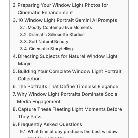
Preparing Your Window Light Photos for
Cinematic Enhancement
10 Window Light Portrait Gemini AI Prompts
Moody Contemplative Moments
Dramatic Silhouette Studies
Soft Natural Beauty
Cinematic Storytelling
Directing Subjects for Natural Window Light
Magic
Building Your Complete Window Light Portrait
Collection
The Portraits That Define Timeless Elegance
Why Window Light Portraits Dominate Social
Media Engagement
Capture These Fleeting Light Moments Before
They Pass
Frequently Asked Questions
What time of day produces the best window