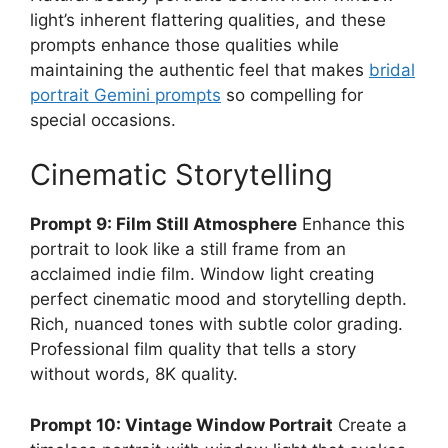
light’s inherent flattering qualities, and these
prompts enhance those qualities while
maintaining the authentic feel that makes
bridal
portrait Gemini prompts
so compelling for
special occasions.
Cinematic Storytelling
Prompt 9: Film Still Atmosphere
Enhance this
portrait to look like a still frame from an
acclaimed indie film. Window light creating
perfect cinematic mood and storytelling depth.
Rich, nuanced tones with subtle color grading.
Professional film quality that tells a story
without words, 8K quality.
Prompt 10: Vintage Window Portrait
Create a