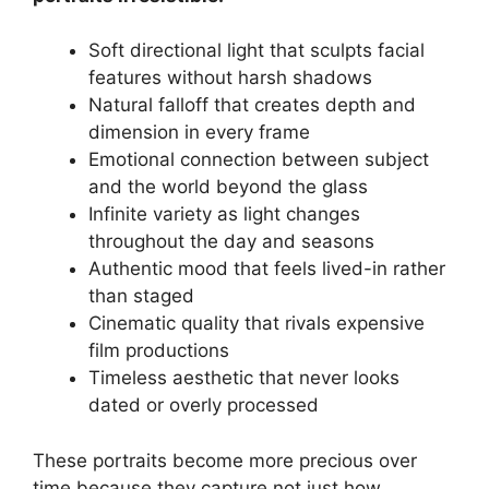
Soft directional light that sculpts facial
features without harsh shadows
Natural falloff that creates depth and
dimension in every frame
Emotional connection between subject
and the world beyond the glass
Infinite variety as light changes
throughout the day and seasons
Authentic mood that feels lived-in rather
than staged
Cinematic quality that rivals expensive
film productions
Timeless aesthetic that never looks
dated or overly processed
These portraits become more precious over
time because they capture not just how