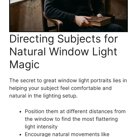
Directing Subjects for
Natural Window Light
Magic
The secret to great window light portraits lies in
helping your subject feel comfortable and
natural in the lighting setup.
Position them at different distances from
the window to find the most flattering
light intensity
Encourage natural movements like