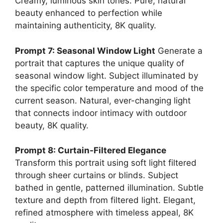
Creamy, luminous skin tones. Pure, natural
beauty enhanced to perfection while
maintaining authenticity, 8K quality.
Prompt 7: Seasonal Window Light
Generate a
portrait that captures the unique quality of
seasonal window light. Subject illuminated by
the specific color temperature and mood of the
current season. Natural, ever-changing light
that connects indoor intimacy with outdoor
beauty, 8K quality.
Prompt 8: Curtain-Filtered Elegance
Transform this portrait using soft light filtered
through sheer curtains or blinds. Subject
bathed in gentle, patterned illumination. Subtle
texture and depth from filtered light. Elegant,
refined atmosphere with timeless appeal, 8K