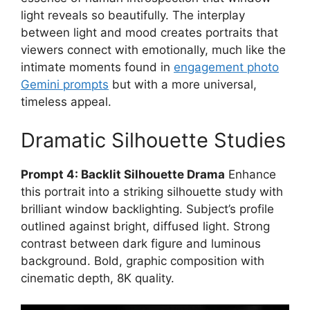
light reveals so beautifully. The interplay
between light and mood creates portraits that
viewers connect with emotionally, much like the
intimate moments found in
engagement photo
Gemini prompts
but with a more universal,
timeless appeal.
Dramatic Silhouette Studies
Prompt 4: Backlit Silhouette Drama
Enhance
this portrait into a striking silhouette study with
brilliant window backlighting. Subject’s profile
outlined against bright, diffused light. Strong
contrast between dark figure and luminous
background. Bold, graphic composition with
cinematic depth, 8K quality.