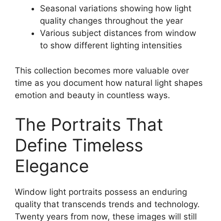
Seasonal variations showing how light
quality changes throughout the year
Various subject distances from window
to show different lighting intensities
This collection becomes more valuable over
time as you document how natural light shapes
emotion and beauty in countless ways.
The Portraits That
Define Timeless
Elegance
Window light portraits possess an enduring
quality that transcends trends and technology.
Twenty years from now, these images will still