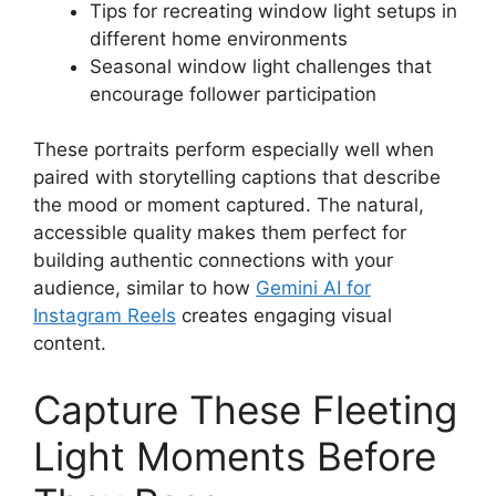
Tips for recreating window light setups in
different home environments
Seasonal window light challenges that
encourage follower participation
These portraits perform especially well when
paired with storytelling captions that describe
the mood or moment captured. The natural,
accessible quality makes them perfect for
building authentic connections with your
audience, similar to how
Gemini AI for
Instagram Reels
creates engaging visual
content.
Capture These Fleeting
Light Moments Before