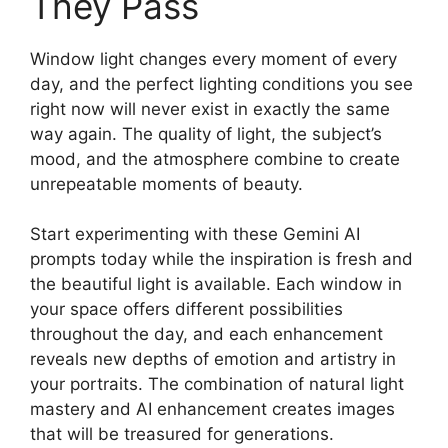
They Pass
Window light changes every moment of every
day, and the perfect lighting conditions you see
right now will never exist in exactly the same
way again. The quality of light, the subject’s
mood, and the atmosphere combine to create
unrepeatable moments of beauty.
Start experimenting with these Gemini AI
prompts today while the inspiration is fresh and
the beautiful light is available. Each window in
your space offers different possibilities
throughout the day, and each enhancement
reveals new depths of emotion and artistry in
your portraits. The combination of natural light
mastery and AI enhancement creates images
that will be treasured for generations.