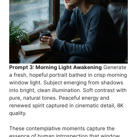
Prompt 3: Morning Light Awakening
Generate
a fresh, hopeful portrait bathed in crisp morning
window light. Subject emerging from shadows
into bright, clean illumination. Soft contrast with
pure, natural tones. Peaceful energy and
renewed spirit captured in cinematic detail, 8K
quality.
These contemplative moments capture the
essence of human introspection that window