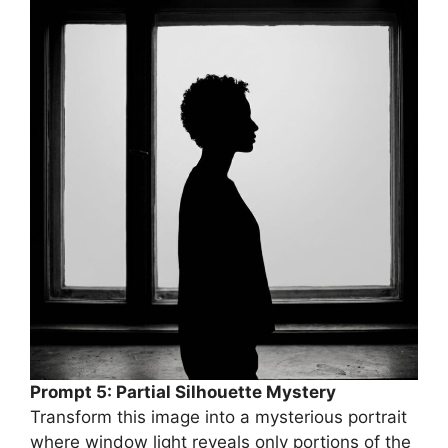
Prompt 5: Partial Silhouette Mystery
Transform this image into a mysterious portrait
where window light reveals only portions of the