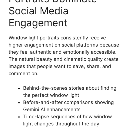
Social Media
Engagement
Window light portraits consistently receive
higher engagement on social platforms because
they feel authentic and emotionally accessible.
The natural beauty and cinematic quality create
images that people want to save, share, and
comment on.
Behind-the-scenes stories about finding
the perfect window light
Before-and-after comparisons showing
Gemini AI enhancements
Time-lapse sequences of how window
light changes throughout the day