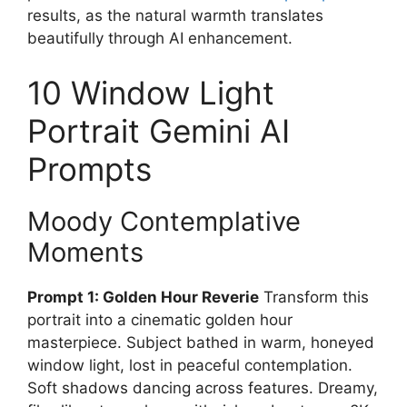
results, as the natural warmth translates
beautifully through AI enhancement.
10 Window Light
Portrait Gemini AI
Prompts
Moody Contemplative
Moments
Prompt 1: Golden Hour Reverie
Transform this
portrait into a cinematic golden hour
masterpiece. Subject bathed in warm, honeyed
window light, lost in peaceful contemplation.
Soft shadows dancing across features. Dreamy,