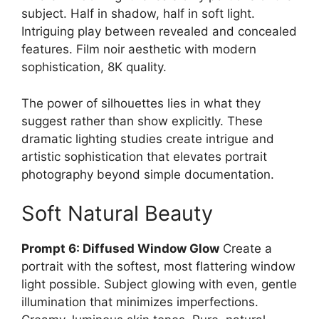
subject. Half in shadow, half in soft light.
Intriguing play between revealed and concealed
features. Film noir aesthetic with modern
sophistication, 8K quality.
The power of silhouettes lies in what they
suggest rather than show explicitly. These
dramatic lighting studies create intrigue and
artistic sophistication that elevates portrait
photography beyond simple documentation.
Soft Natural Beauty
Prompt 6: Diffused Window Glow
Create a
portrait with the softest, most flattering window
light possible. Subject glowing with even, gentle
illumination that minimizes imperfections.