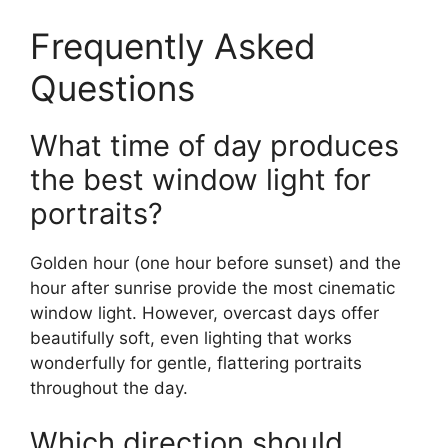
Frequently Asked
Questions
What time of day produces
the best window light for
portraits?
Golden hour (one hour before sunset) and the
hour after sunrise provide the most cinematic
window light. However, overcast days offer
beautifully soft, even lighting that works
wonderfully for gentle, flattering portraits
throughout the day.
Which direction should