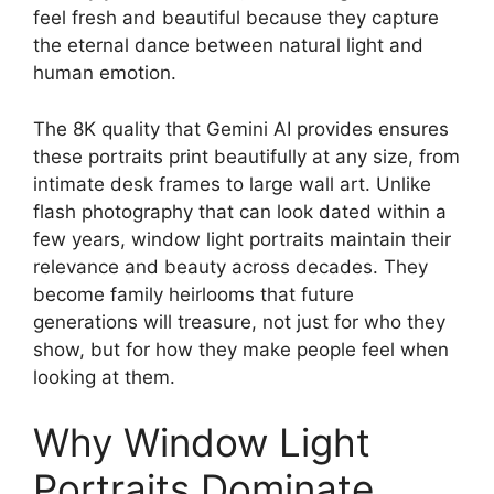
feel fresh and beautiful because they capture
the eternal dance between natural light and
human emotion.
The 8K quality that Gemini AI provides ensures
these portraits print beautifully at any size, from
intimate desk frames to large wall art. Unlike
flash photography that can look dated within a
few years, window light portraits maintain their
relevance and beauty across decades. They
become family heirlooms that future
generations will treasure, not just for who they
show, but for how they make people feel when
looking at them.
Why Window Light
Portraits Dominate