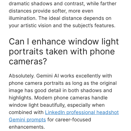
dramatic shadows and contrast, while farther
distances provide softer, more even
illumination. The ideal distance depends on
your artistic vision and the subject’s features.
Can I enhance window light
portraits taken with phone
cameras?
Absolutely. Gemini AI works excellently with
phone camera portraits as long as the original
image has good detail in both shadows and
highlights. Modern phone cameras handle
window light beautifully, especially when
combined with
LinkedIn professional headshot
Gemini prompts
for career-focused
enhancements.