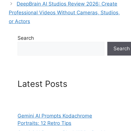
DeepBrain AI Studios Review 2026: Create
Professional Videos Without Cameras, Studios,
or Actors
Search
Search
Latest Posts
Gemini AI Prompts Kodachrome
Portraits: 12 Retro Tips