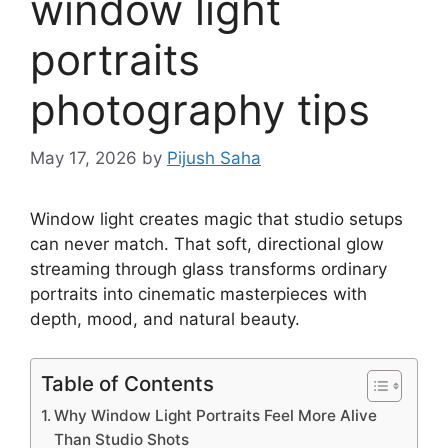
window light
portraits
photography tips
May 17, 2026
by
Pijush Saha
Window light creates magic that studio setups
can never match. That soft, directional glow
streaming through glass transforms ordinary
portraits into cinematic masterpieces with
depth, mood, and natural beauty.
Table of Contents
Why Window Light Portraits Feel More Alive
Than Studio Shots