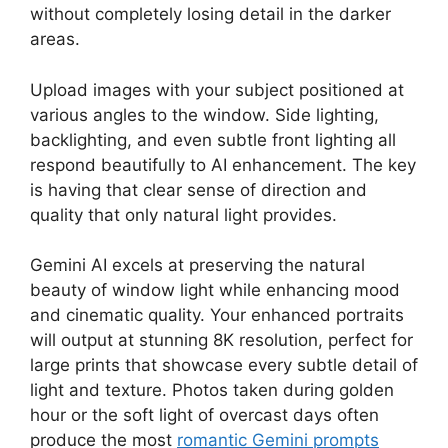
without completely losing detail in the darker
areas.
Upload images with your subject positioned at
various angles to the window. Side lighting,
backlighting, and even subtle front lighting all
respond beautifully to AI enhancement. The key
is having that clear sense of direction and
quality that only natural light provides.
Gemini AI excels at preserving the natural
beauty of window light while enhancing mood
and cinematic quality. Your enhanced portraits
will output at stunning 8K resolution, perfect for
large prints that showcase every subtle detail of
light and texture. Photos taken during golden
hour or the soft light of overcast days often
produce the most
romantic Gemini prompts