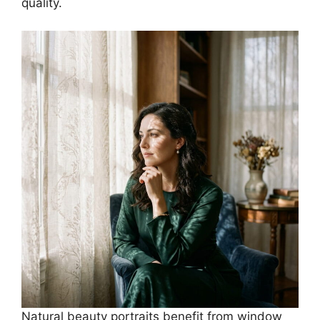
quality.
Natural beauty portraits benefit from window