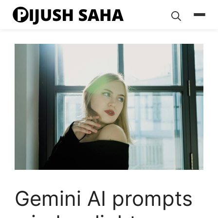
Skip
to
content
Gemini AI prompts