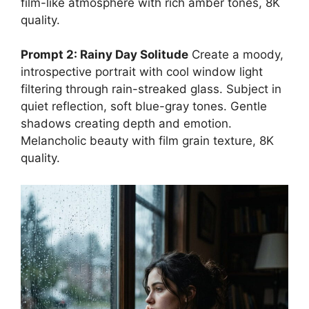
film-like atmosphere with rich amber tones, 8K
quality.
Prompt 2: Rainy Day Solitude
Create a moody,
introspective portrait with cool window light
filtering through rain-streaked glass. Subject in
quiet reflection, soft blue-gray tones. Gentle
shadows creating depth and emotion.
Melancholic beauty with film grain texture, 8K
quality.