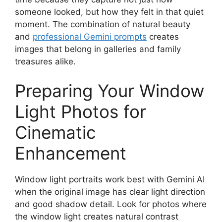
someone looked, but how they felt in that quiet
moment. The combination of natural beauty
and
professional Gemini prompts
creates
images that belong in galleries and family
treasures alike.
Preparing Your Window
Light Photos for
Cinematic
Enhancement
Window light portraits work best with Gemini AI
when the original image has clear light direction
and good shadow detail. Look for photos where
the window light creates natural contrast