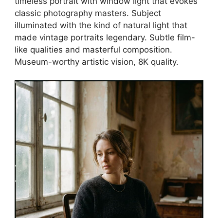
timeless portrait with window light that evokes
classic photography masters. Subject
illuminated with the kind of natural light that
made vintage portraits legendary. Subtle film-
like qualities and masterful composition.
Museum-worthy artistic vision, 8K quality.