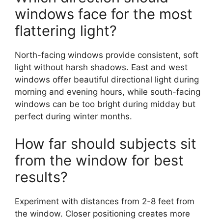
windows face for the most
flattering light?
North-facing windows provide consistent, soft
light without harsh shadows. East and west
windows offer beautiful directional light during
morning and evening hours, while south-facing
windows can be too bright during midday but
perfect during winter months.
How far should subjects sit
from the window for best
results?
Experiment with distances from 2-8 feet from
the window. Closer positioning creates more