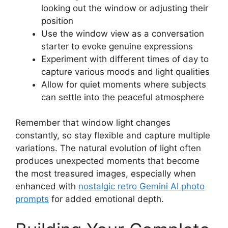
looking out the window or adjusting their
position
Use the window view as a conversation
starter to evoke genuine expressions
Experiment with different times of day to
capture various moods and light qualities
Allow for quiet moments where subjects
can settle into the peaceful atmosphere
Remember that window light changes
constantly, so stay flexible and capture multiple
variations. The natural evolution of light often
produces unexpected moments that become
the most treasured images, especially when
enhanced with
nostalgic retro Gemini AI photo
prompts
for added emotional depth.