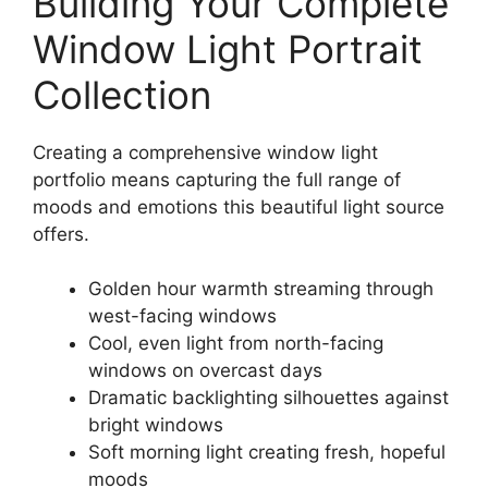
Building Your Complete
Window Light Portrait
Collection
Creating a comprehensive window light
portfolio means capturing the full range of
moods and emotions this beautiful light source
offers.
Golden hour warmth streaming through
west-facing windows
Cool, even light from north-facing
windows on overcast days
Dramatic backlighting silhouettes against
bright windows
Soft morning light creating fresh, hopeful
moods