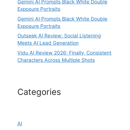
Gemini AI Prompts Black White Double
Exposure Portraits
Gemini AI Prompts Black White Double
Exposure Portraits
Outseek AI Review: Social Listening
Meets AI Lead Generation
Vidu AI Review 2026: Finally, Consistent
Characters Across Multiple Shots
Categories
AI