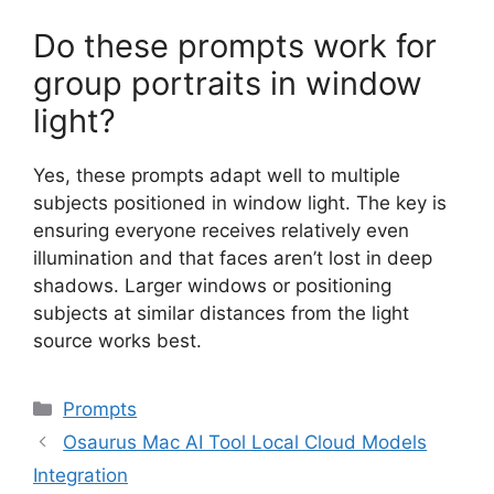
Do these prompts work for
group portraits in window
light?
Yes, these prompts adapt well to multiple
subjects positioned in window light. The key is
ensuring everyone receives relatively even
illumination and that faces aren’t lost in deep
shadows. Larger windows or positioning
subjects at similar distances from the light
source works best.
Categories
Prompts
Osaurus Mac AI Tool Local Cloud Models
Integration