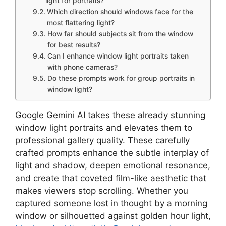
light for portraits?
Which direction should windows face for the
most flattering light?
How far should subjects sit from the window
for best results?
Can I enhance window light portraits taken
with phone cameras?
Do these prompts work for group portraits in
window light?
Google Gemini AI takes these already stunning
window light portraits and elevates them to
professional gallery quality. These carefully
crafted prompts enhance the subtle interplay of
light and shadow, deepen emotional resonance,
and create that coveted film-like aesthetic that
makes viewers stop scrolling. Whether you
captured someone lost in thought by a morning
window or silhouetted against golden hour light,