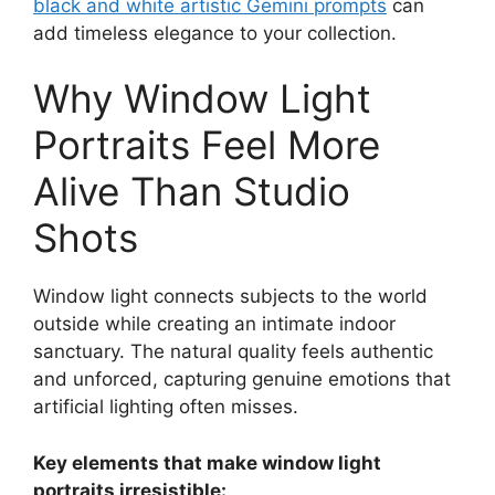
black and white artistic Gemini prompts
can
add timeless elegance to your collection.
Why Window Light
Portraits Feel More
Alive Than Studio
Shots
Window light connects subjects to the world
outside while creating an intimate indoor
sanctuary. The natural quality feels authentic
and unforced, capturing genuine emotions that
artificial lighting often misses.
Key elements that make window light
portraits irresistible: