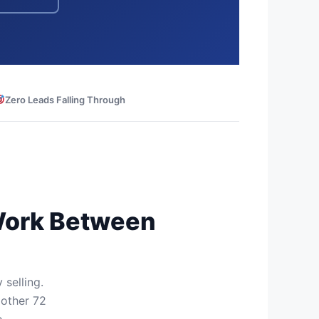
Zero Leads Falling Through
 Work Between
 selling.
 other 72
.