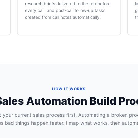
research briefs delivered to the rep before
l
every call, and post-call follow-up tasks
g
created from call notes automatically.
t
HOW IT WORKS
ales Automation Build Pr
 your current sales process first. Automating a broken pro
s bad things happen faster. I map what works, then automat