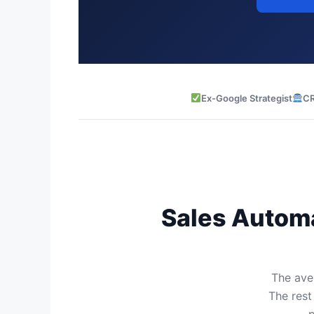
Ex-Google Strategist
CR
Sales Automa
The aver
The rest
p