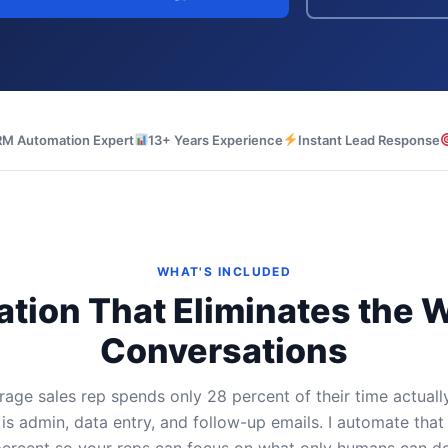
M Automation Expert
13+ Years Experience
Instant Lead Response
WHAT'S INCLUDED
tion That Eliminates the
Conversations
age sales rep spends only 28 percent of their time actually
 is admin, data entry, and follow-up emails. I automate that
ercent so your reps can focus on what only humans can do