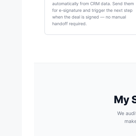
automatically from CRM data. Send them
for e-signature and trigger the next step
when the deal is signed — no manual
handoff required.
My S
We audit
make