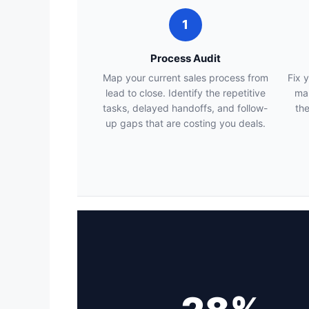
1
Process Audit
Map your current sales process from
Fix 
lead to close. Identify the repetitive
map
tasks, delayed handoffs, and follow-
the
up gaps that are costing you deals.