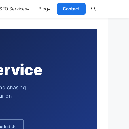
SEO Services
Blog
Contact
ervice
and chasing
ur on
luded ↓