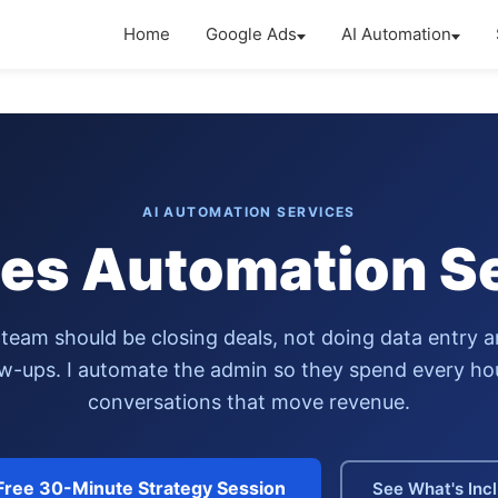
Home
Google Ads
AI Automation
AI AUTOMATION SERVICES
les Automation S
 team should be closing deals, not doing data entry 
ow-ups. I automate the admin so they spend every ho
conversations that move revenue.
Free 30-Minute Strategy Session
See What's Inc