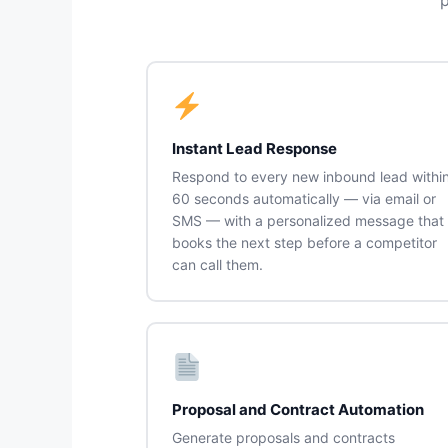
Instant Lead Response
Respond to every new inbound lead withi
60 seconds automatically — via email or
SMS — with a personalized message that
books the next step before a competitor
can call them.
Proposal and Contract Automation
Generate proposals and contracts