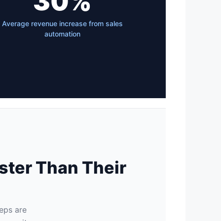
30%
Average revenue increase from sales
automation
ster Than Their
reps are