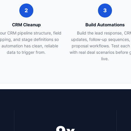
2
3
CRM Cleanup
Build Automations
your CRM pipeline structure, field
Build the lead response, CR
ping, and stage definitions so
updates, follow-up sequences,
 automation has clean, reliable
proposal workflows. Test each
data to trigger from.
with real deal scenarios before 
live.