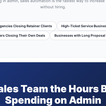
 in admin, sales automation is the fastest way to increase
without hiring.
gencies Closing Retainer Clients
High-Ticket Service Busine
rs Closing Their Own Deals
Businesses with Long Proposal
ales Team the Hours 
Spending on Admin