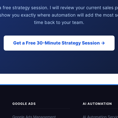
 free strategy session. I will review your current sales 
show you exactly where automation will add the most se
time back to your team.
Get a Free 30-Minute Strategy Session →
GOOGLE ADS
AI AUTOMATION
Google Ads Management
AI Automation Servi