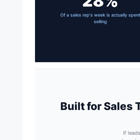
28%
Of a sales rep's week is actually spen
selling
Built for Sale
If lead