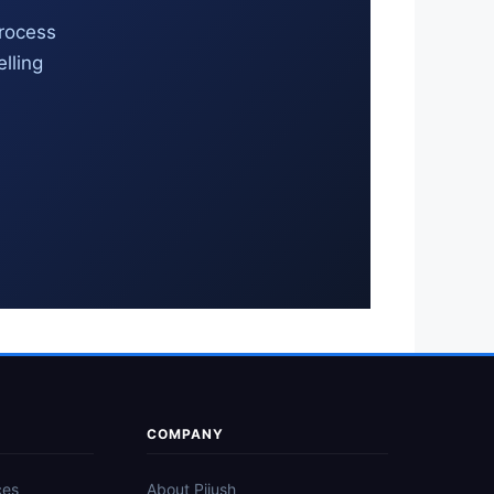
process
lling
COMPANY
ces
About Pijush