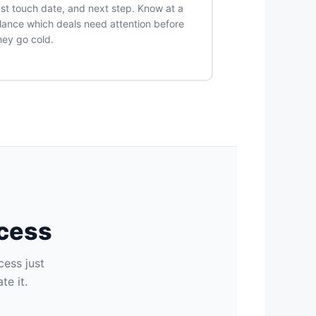
ast touch date, and next step. Know at a
lance which deals need attention before
hey go cold.
ocess
cess just
e it.