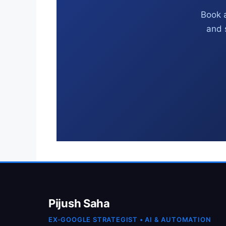
Book a
and 
Pijush Saha
EX-GOOGLE STRATEGIST • AI & AUTOMATION