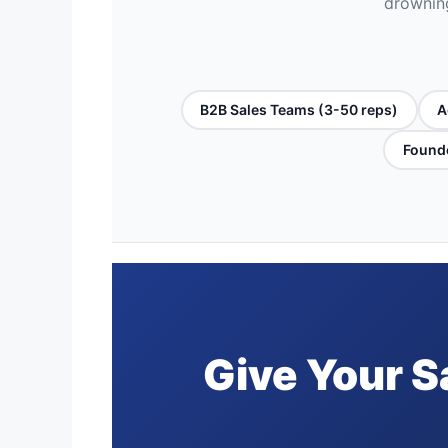
drowning
B2B Sales Teams (3-50 reps)
A
Founde
Give Your S