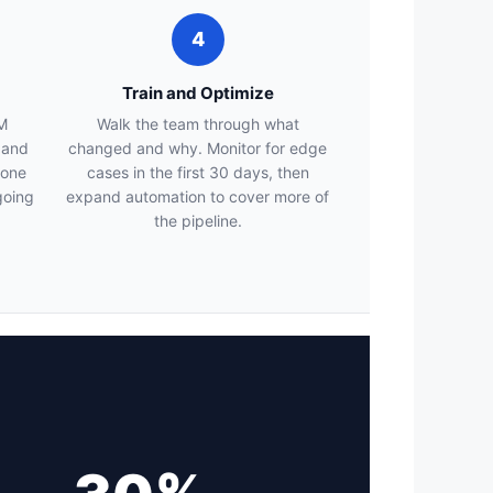
4
Train and Optimize
M
Walk the team through what
 and
changed and why. Monitor for edge
 one
cases in the first 30 days, then
going
expand automation to cover more of
the pipeline.