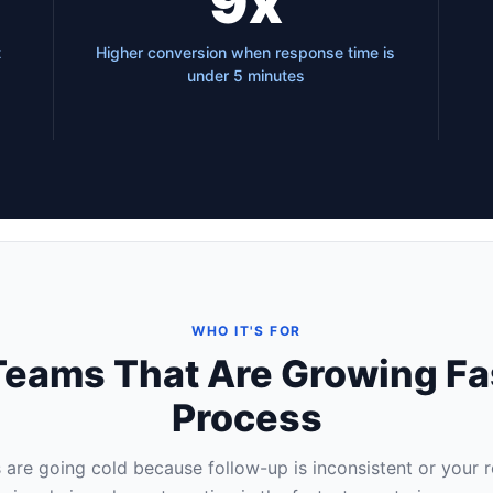
9x
t
Higher conversion when response time is
under 5 minutes
WHO IT'S FOR
s Teams That Are Growing Fa
Process
s are going cold because follow-up is inconsistent or your 