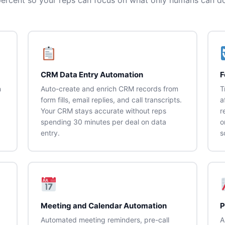
CRM Data Entry Automation
F
n
Auto-create and enrich CRM records from
T
form fills, email replies, and call transcripts.
a
Your CRM stays accurate without reps
r
spending 30 minutes per deal on data
o
entry.
s
Meeting and Calendar Automation
P
Automated meeting reminders, pre-call
A