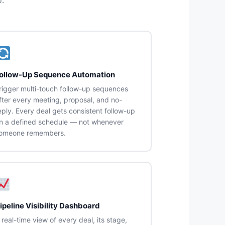
ollow-Up Sequence Automation
rigger multi-touch follow-up sequences
fter every meeting, proposal, and no-
eply. Every deal gets consistent follow-up
n a defined schedule — not whenever
omeone remembers.
ipeline Visibility Dashboard
 real-time view of every deal, its stage,