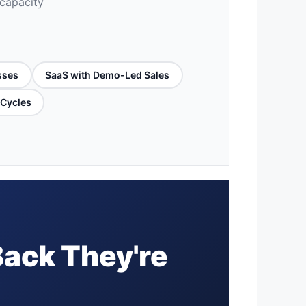
 capacity
sses
SaaS with Demo-Led Sales
 Cycles
Back They're