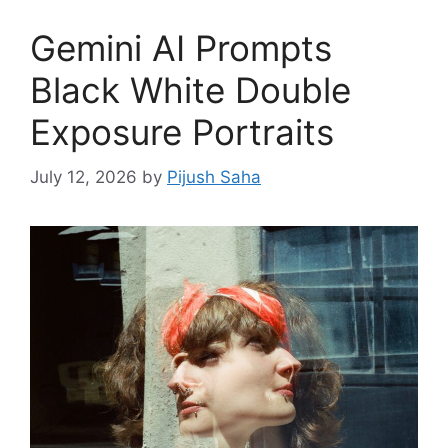
Gemini AI Prompts
Black White Double
Exposure Portraits
July 12, 2026
by
Pijush Saha