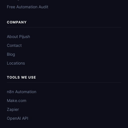
Free Automation Audit
COMPANY
About Pijush
Contact
Blog
Locations
TOOLS WE USE
n8n Automation
Make.com
Zapier
OpenAI API