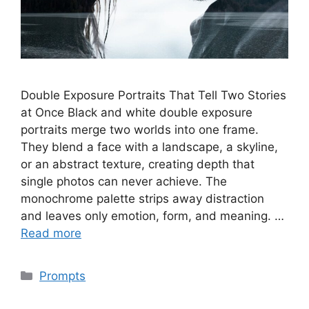
Double Exposure Portraits That Tell Two Stories
at Once Black and white double exposure
portraits merge two worlds into one frame.
They blend a face with a landscape, a skyline,
or an abstract texture, creating depth that
single photos can never achieve. The
monochrome palette strips away distraction
and leaves only emotion, form, and meaning. …
Read more
Categories
Prompts