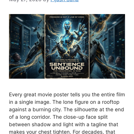
Every great movie poster tells you the entire film
in a single image. The lone figure on a rooftop
against a burning city. The silhouette at the end
of a long corridor. The close-up face split
between shadow and light with a tagline that
makes your chest tighten. For decades, that