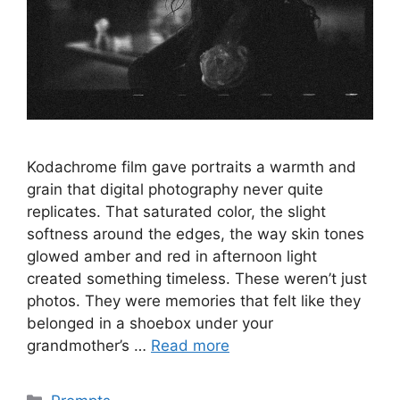
Kodachrome film gave portraits a warmth and
grain that digital photography never quite
replicates. That saturated color, the slight
softness around the edges, the way skin tones
glowed amber and red in afternoon light
created something timeless. These weren’t just
photos. They were memories that felt like they
belonged in a shoebox under your
grandmother’s …
Read more
Categories