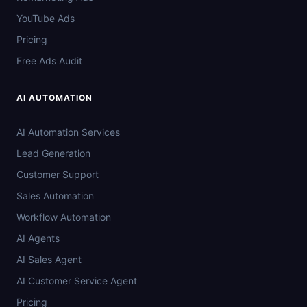
YouTube Ads
Pricing
Free Ads Audit
AI AUTOMATION
AI Automation Services
Lead Generation
Customer Support
Sales Automation
Workflow Automation
AI Agents
AI Sales Agent
AI Customer Service Agent
Pricing