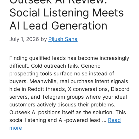
Social Listening Meets
AI Lead Generation
July 1, 2026
by
Pijush Saha
Finding qualified leads has become increasingly
difficult. Cold outreach fails. Generic
prospecting tools surface noise instead of
buyers. Meanwhile, real purchase intent signals
hide in Reddit threads, X conversations, Discord
servers, and Telegram groups where your ideal
customers actively discuss their problems.
Outseek AI positions itself as the solution. This
social listening and AI-powered lead …
Read
more