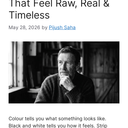
That Feel Raw, Real &
Timeless
May 28, 2026
by
Pijush Saha
Colour tells you what something looks like.
Black and white tells you how it feels. Strip