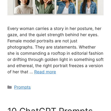
Every woman carries a story in her posture, her
gaze, and the quiet strength behind her eyes.
Female model portraits are not just
photographs. They are statements. Whether
she is commanding a rooftop in editorial fashion
or drifting through golden light in something soft
and ethereal, the right portrait freezes a version
of her that …
Read more
Categories
Prompts
10 ChatGPT Prompts