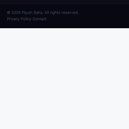
© 2026 Pijush Saha. All rights reserved.
·
Privacy Policy
Contact