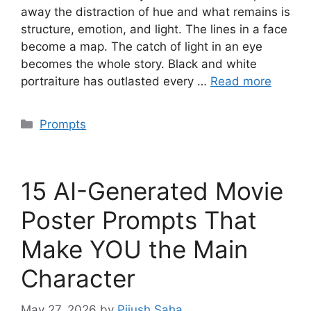
away the distraction of hue and what remains is
structure, emotion, and light. The lines in a face
become a map. The catch of light in an eye
becomes the whole story. Black and white
portraiture has outlasted every …
Read more
Categories
Prompts
15 AI-Generated Movie
Poster Prompts That
Make YOU the Main
Character
May 27, 2026
by
Pijush Saha