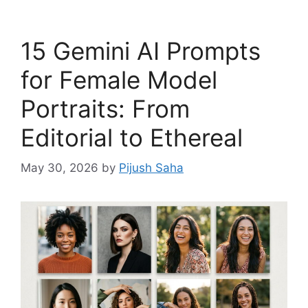
15 Gemini AI Prompts
for Female Model
Portraits: From
Editorial to Ethereal
May 30, 2026
by
Pijush Saha