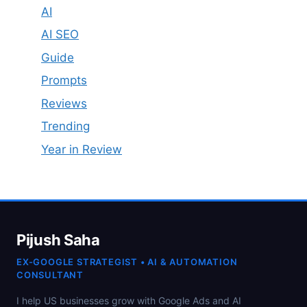
AI
AI SEO
Guide
Prompts
Reviews
Trending
Year in Review
Pijush Saha
EX-GOOGLE STRATEGIST • AI & AUTOMATION
CONSULTANT
I help US businesses grow with Google Ads and AI