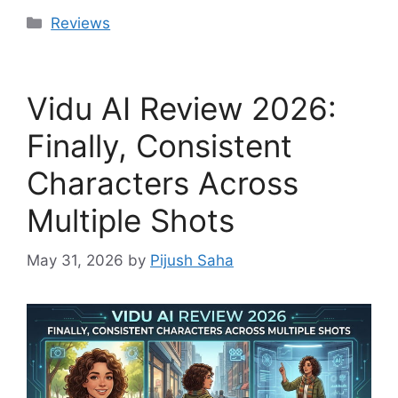
Categories
Reviews
Vidu AI Review 2026:
Finally, Consistent
Characters Across
Multiple Shots
May 31, 2026
by
Pijush Saha