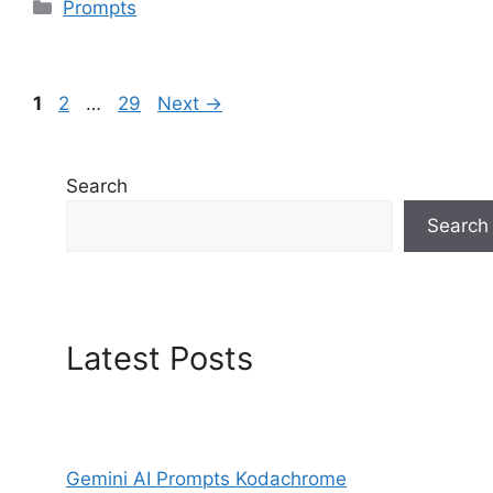
Categories
Prompts
Page
Page
Page
1
2
…
29
Next
→
Search
Search
Latest Posts
Gemini AI Prompts Kodachrome