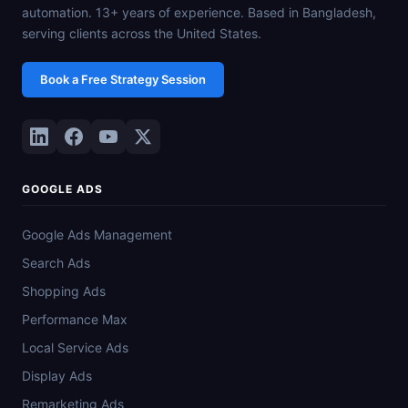
automation. 13+ years of experience. Based in Bangladesh,
serving clients across the United States.
Book a Free Strategy Session
GOOGLE ADS
Google Ads Management
Search Ads
Shopping Ads
Performance Max
Local Service Ads
Display Ads
Remarketing Ads