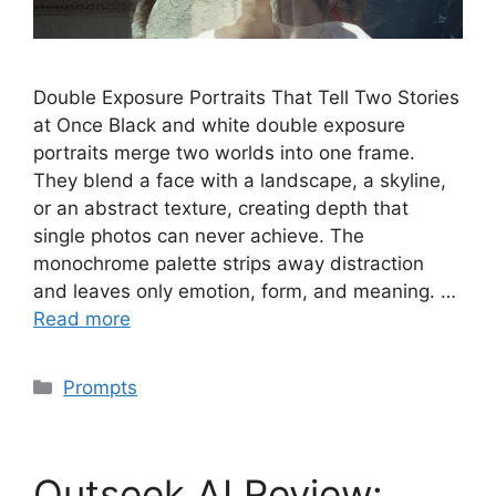
Double Exposure Portraits That Tell Two Stories
at Once Black and white double exposure
portraits merge two worlds into one frame.
They blend a face with a landscape, a skyline,
or an abstract texture, creating depth that
single photos can never achieve. The
monochrome palette strips away distraction
and leaves only emotion, form, and meaning. …
Read more
Categories
Prompts
Outseek AI Review: