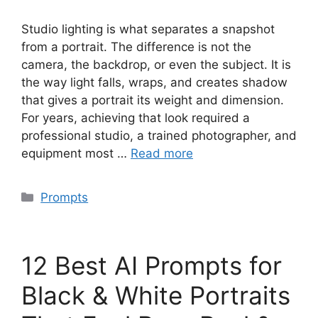
Studio lighting is what separates a snapshot
from a portrait. The difference is not the
camera, the backdrop, or even the subject. It is
the way light falls, wraps, and creates shadow
that gives a portrait its weight and dimension.
For years, achieving that look required a
professional studio, a trained photographer, and
equipment most …
Read more
Categories
Prompts
12 Best AI Prompts for
Black & White Portraits