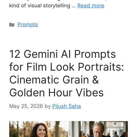
kind of visual storytelling …
Read more
Categories
Prompts
12 Gemini AI Prompts
for Film Look Portraits:
Cinematic Grain &
Golden Hour Vibes
May 25, 2026
by
Pijush Saha