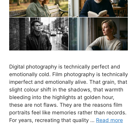
Digital photography is technically perfect and
emotionally cold. Film photography is technically
imperfect and emotionally alive. That grain, that
slight colour shift in the shadows, that warmth
bleeding into the highlights at golden hour,
these are not flaws. They are the reasons film
portraits feel like memories rather than records.
For years, recreating that quality …
Read more