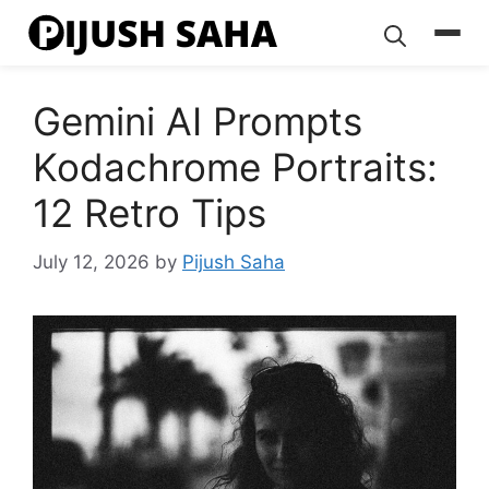
Skip
to
content
Gemini AI Prompts
Kodachrome Portraits:
12 Retro Tips
July 12, 2026
by
Pijush Saha