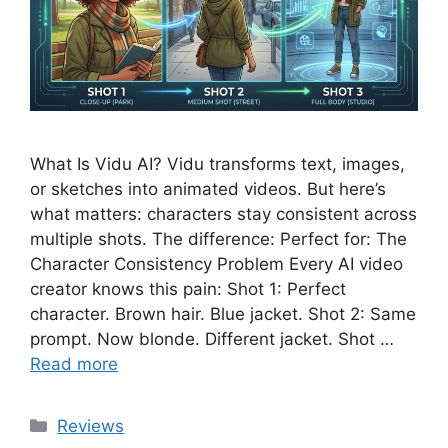
What Is Vidu AI? Vidu transforms text, images,
or sketches into animated videos. But here’s
what matters: characters stay consistent across
multiple shots. The difference: Perfect for: The
Character Consistency Problem Every AI video
creator knows this pain: Shot 1: Perfect
character. Brown hair. Blue jacket. Shot 2: Same
prompt. Now blonde. Different jacket. Shot …
Read more
Categories
Reviews