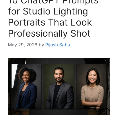
for Studio Lighting
Portraits That Look
Professionally Shot
May 29, 2026
by
Pijush Saha