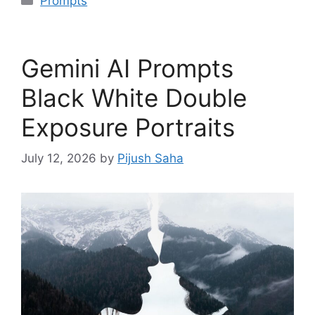
Prompts
Gemini AI Prompts
Black White Double
Exposure Portraits
July 12, 2026
by
Pijush Saha