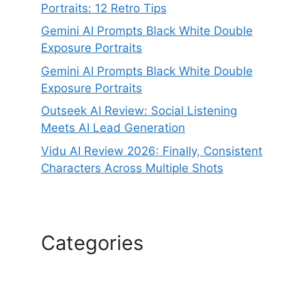
Portraits: 12 Retro Tips
Gemini AI Prompts Black White Double
Exposure Portraits
Gemini AI Prompts Black White Double
Exposure Portraits
Outseek AI Review: Social Listening
Meets AI Lead Generation
Vidu AI Review 2026: Finally, Consistent
Characters Across Multiple Shots
Categories