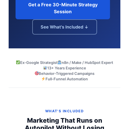
Get a Free 30-Minute Strategy
Session
See What's Included ↓
Ex-Google Strategist
n8n / Make / HubSpot Expert
13+ Years Experience
Behavior-Triggered Campaigns
Full-Funnel Automation
WHAT'S INCLUDED
Marketing That Runs on
Autopilot Without Losing