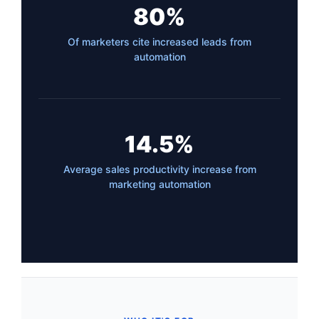
80%
Of marketers cite increased leads from
automation
14.5%
Average sales productivity increase from
marketing automation