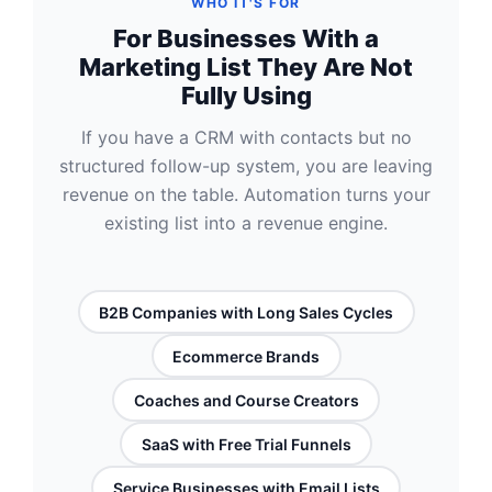
WHO IT'S FOR
For Businesses With a
Marketing List They Are Not
Fully Using
If you have a CRM with contacts but no
structured follow-up system, you are leaving
revenue on the table. Automation turns your
existing list into a revenue engine.
B2B Companies with Long Sales Cycles
Ecommerce Brands
Coaches and Course Creators
SaaS with Free Trial Funnels
Service Businesses with Email Lists