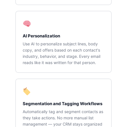
AI Personalization
Use AI to personalize subject lines, body
copy, and offers based on each contact's
industry, behavior, and stage. Every email
reads like it was written for that person.
Segmentation and Tagging Workflows
Automatically tag and segment contacts as
they take actions. No more manual list
management — your CRM stays organized