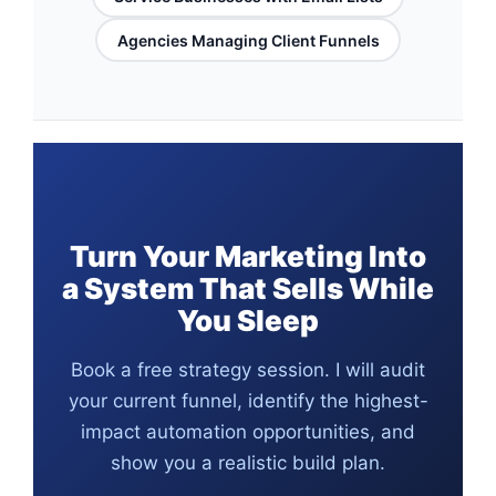
Agencies Managing Client Funnels
Turn Your Marketing Into
a System That Sells While
You Sleep
Book a free strategy session. I will audit
your current funnel, identify the highest-
impact automation opportunities, and
show you a realistic build plan.