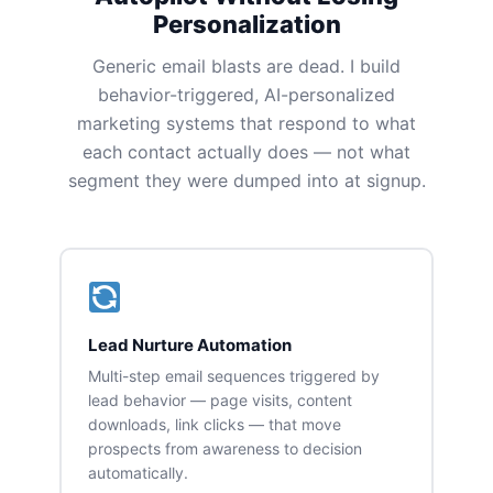
Personalization
Generic email blasts are dead. I build
behavior-triggered, AI-personalized
marketing systems that respond to what
each contact actually does — not what
segment they were dumped into at signup.
Lead Nurture Automation
Multi-step email sequences triggered by
lead behavior — page visits, content
downloads, link clicks — that move
prospects from awareness to decision
automatically.