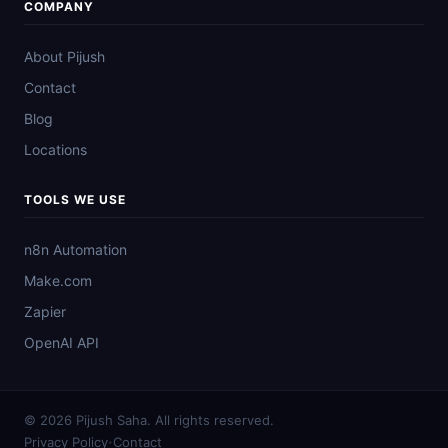
COMPANY
About Pijush
Contact
Blog
Locations
TOOLS WE USE
n8n Automation
Make.com
Zapier
OpenAI API
© 2026 Pijush Saha. All rights reserved.
·
Privacy Policy
Contact