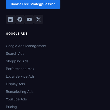
Book a Free Strategy Session
GOOGLE ADS
Google Ads Management
Search Ads
Shopping Ads
Performance Max
Local Service Ads
Display Ads
Remarketing Ads
YouTube Ads
Pricing