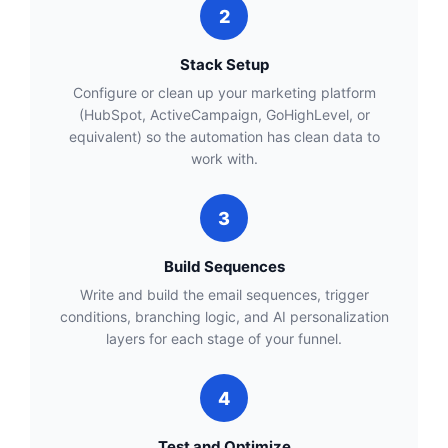
2
Stack Setup
Configure or clean up your marketing platform
(HubSpot, ActiveCampaign, GoHighLevel, or
equivalent) so the automation has clean data to
work with.
3
Build Sequences
Write and build the email sequences, trigger
conditions, branching logic, and AI personalization
layers for each stage of your funnel.
4
Test and Optimize