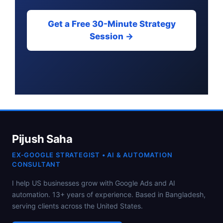
Get a Free 30-Minute Strategy
Session →
Pijush Saha
EX-GOOGLE STRATEGIST • AI & AUTOMATION
CONSULTANT
I help US businesses grow with Google Ads and AI
automation. 13+ years of experience. Based in Bangladesh,
serving clients across the United States.