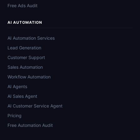
Free Ads Audit
AI AUTOMATION
AI Automation Services
Lead Generation
Customer Support
Sales Automation
Workflow Automation
AI Agents
AI Sales Agent
AI Customer Service Agent
Pricing
Free Automation Audit