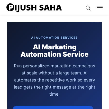
Skip
to
content
AI AUTOMATION SERVICES
AI Marketing
Automation Service
Run personalized marketing campaigns
at scale without a large team. AI
automates the repetitive work so every
lead gets the right message at the right
time.