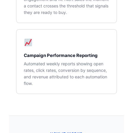
a contact crosses the threshold that signals
they are ready to buy.
Campaign Performance Reporting
Automated weekly reports showing open
rates, click rates, conversion by sequence,
and revenue attributed to each automation
flow.