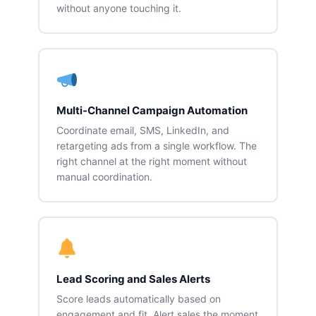
without anyone touching it.
Multi-Channel Campaign Automation
Coordinate email, SMS, LinkedIn, and
retargeting ads from a single workflow. The
right channel at the right moment without
manual coordination.
Lead Scoring and Sales Alerts
Score leads automatically based on
engagement and fit. Alert sales the moment