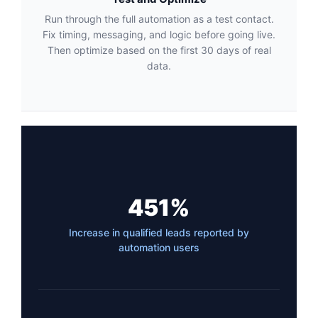
Run through the full automation as a test contact.
Fix timing, messaging, and logic before going live.
Then optimize based on the first 30 days of real
data.
451%
Increase in qualified leads reported by
automation users