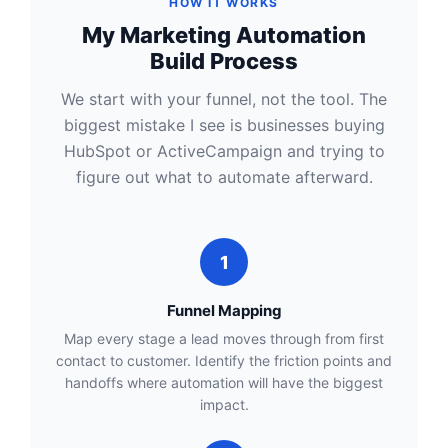
HOW IT WORKS
My Marketing Automation
Build Process
We start with your funnel, not the tool. The
biggest mistake I see is businesses buying
HubSpot or ActiveCampaign and trying to
figure out what to automate afterward.
1
Funnel Mapping
Map every stage a lead moves through from first
contact to customer. Identify the friction points and
handoffs where automation will have the biggest
impact.