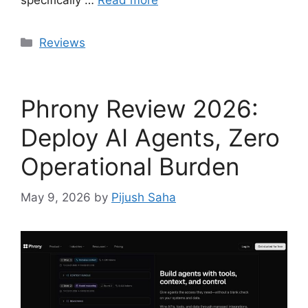
specifically …
Read more
Categories
Reviews
Phrony Review 2026:
Deploy AI Agents, Zero
Operational Burden
May 9, 2026
by
Pijush Saha