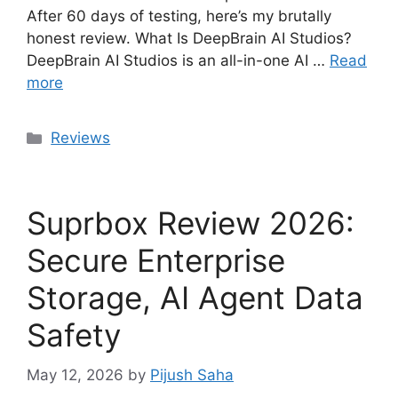
After 60 days of testing, here’s my brutally
honest review. What Is DeepBrain AI Studios?
DeepBrain AI Studios is an all-in-one AI …
Read
more
Categories
Reviews
Suprbox Review 2026:
Secure Enterprise
Storage, AI Agent Data
Safety
May 12, 2026
by
Pijush Saha