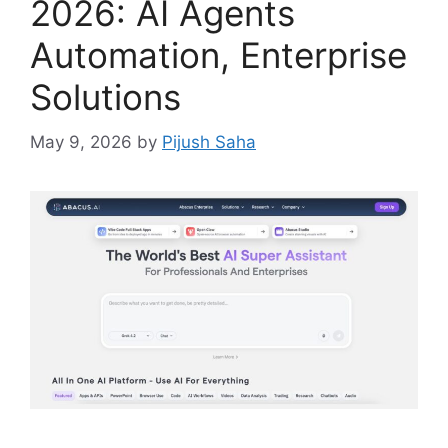
2026: AI Agents
Automation, Enterprise
Solutions
May 9, 2026
by
Pijush Saha