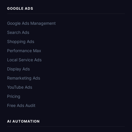
GOOGLE ADS
Google Ads Management
Search Ads
Shopping Ads
Performance Max
Local Service Ads
Display Ads
Remarketing Ads
YouTube Ads
Pricing
Free Ads Audit
AI AUTOMATION