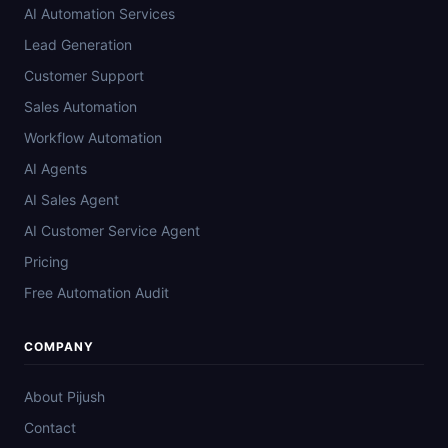
AI Automation Services
Lead Generation
Customer Support
Sales Automation
Workflow Automation
AI Agents
AI Sales Agent
AI Customer Service Agent
Pricing
Free Automation Audit
COMPANY
About Pijush
Contact