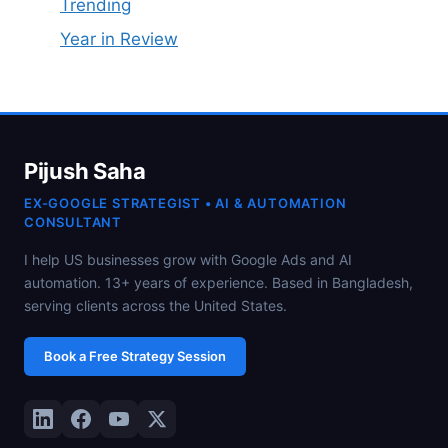
Trending
Year in Review
Pijush Saha
EX-GOOGLE STRATEGIST • AI & AUTOMATION
CONSULTANT
I help US businesses grow with Google Ads and AI
automation. 13+ years of experience. Based in Bangladesh,
serving clients across the United States.
Book a Free Strategy Session