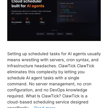
Setting up scheduled tasks for AI agents usually
means wrestling with servers, cron syntax, and
infrastructure headaches. ClawTick ClawTick
eliminates this complexity by letting you
schedule AI agent tasks with a single
command. No server management, no cron
configuration, and no DevOps knowledge
required. What Is ClawTick? ClawTick is a
cloud-based scheduling service designed