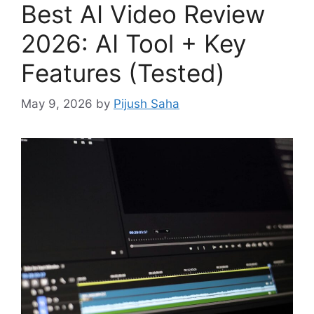
Best AI Video Review
2026: AI Tool + Key
Features (Tested)
May 9, 2026
by
Pijush Saha