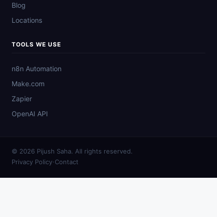
Blog
Locations
TOOLS WE USE
n8n Automation
Make.com
Zapier
OpenAI API
© 2026 Pijush Saha. All rights reserved.
·
Privacy Policy
Contact