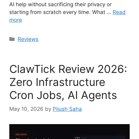
AI help without sacrificing their privacy or
starting from scratch every time. What …
Read
more
Categories
Reviews
ClawTick Review 2026:
Zero Infrastructure
Cron Jobs, AI Agents
May 10, 2026
by
Pijush Saha