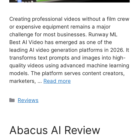
Creating professional videos without a film crew
or expensive equipment remains a major
challenge for most businesses. Runway ML
Best AI Video has emerged as one of the
leading AI video generation platforms in 2026. It
transforms text prompts and images into high-
quality videos using advanced machine learning
models. The platform serves content creators,
marketers, …
Read more
Categories
Reviews
Abacus AI Review