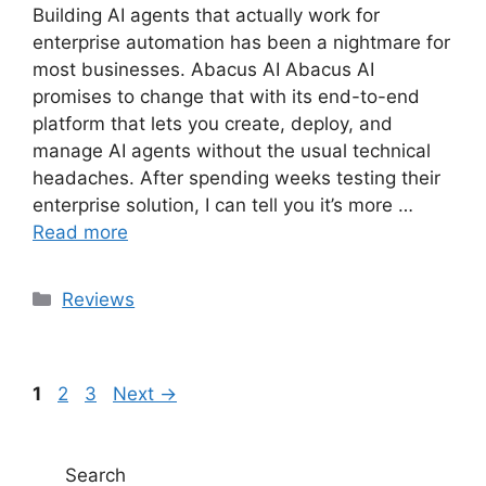
Building AI agents that actually work for
enterprise automation has been a nightmare for
most businesses. Abacus AI Abacus AI
promises to change that with its end-to-end
platform that lets you create, deploy, and
manage AI agents without the usual technical
headaches. After spending weeks testing their
enterprise solution, I can tell you it’s more …
Read more
Categories
Reviews
Page
Page
Page
1
2
3
Next
→
Search