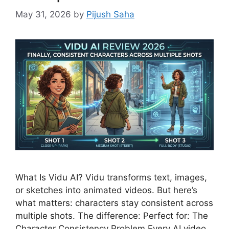
May 31, 2026
by
Pijush Saha
What Is Vidu AI? Vidu transforms text, images,
or sketches into animated videos. But here’s
what matters: characters stay consistent across
multiple shots. The difference: Perfect for: The
Character Consistency Problem Every AI video