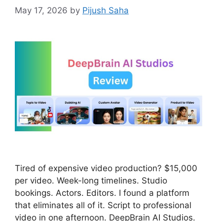
May 17, 2026
by
Pijush Saha
Tired of expensive video production? $15,000
per video. Week-long timelines. Studio
bookings. Actors. Editors. I found a platform
that eliminates all of it. Script to professional
video in one afternoon. DeepBrain AI Studios.