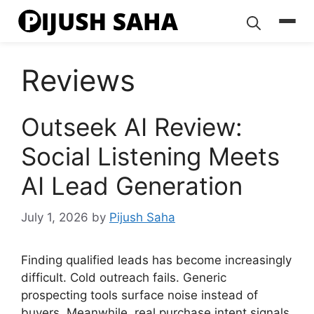
Skip
to
content
Reviews
Outseek AI Review:
Social Listening Meets
AI Lead Generation
July 1, 2026
by
Pijush Saha
Finding qualified leads has become increasingly
difficult. Cold outreach fails. Generic
prospecting tools surface noise instead of
buyers. Meanwhile, real purchase intent signals