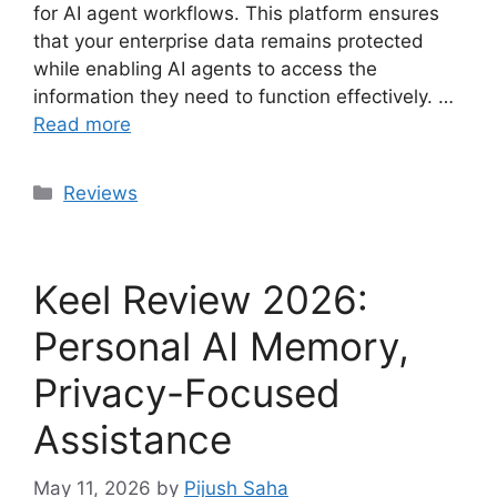
for AI agent workflows. This platform ensures
that your enterprise data remains protected
while enabling AI agents to access the
information they need to function effectively. …
Read more
Categories
Reviews
Keel Review 2026:
Personal AI Memory,
Privacy-Focused
Assistance
May 11, 2026
by
Pijush Saha