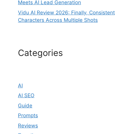
Meets AI Lead Generation
Vidu AI Review 2026: Finally, Consistent
Characters Across Multiple Shots
Categories
AI
AI SEO
Guide
Prompts
Reviews