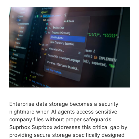
Enterprise data storage becomes a security
nightmare when AI agents access sensitive
company files without proper safeguards.
Suprbox Suprbox addresses this critical gap by
providing secure storage specifically designed