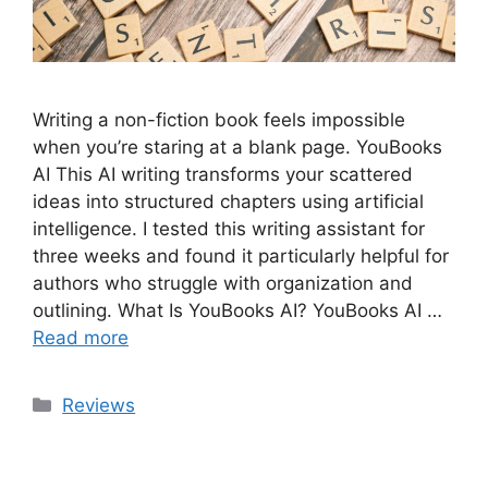
Writing a non-fiction book feels impossible
when you’re staring at a blank page. YouBooks
AI This AI writing transforms your scattered
ideas into structured chapters using artificial
intelligence. I tested this writing assistant for
three weeks and found it particularly helpful for
authors who struggle with organization and
outlining. What Is YouBooks AI? YouBooks AI …
Read more
Categories
Reviews