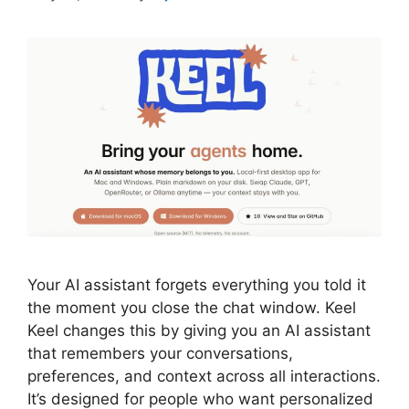
Your AI assistant forgets everything you told it
the moment you close the chat window. Keel
Keel changes this by giving you an AI assistant
that remembers your conversations,
preferences, and context across all interactions.
It’s designed for people who want personalized