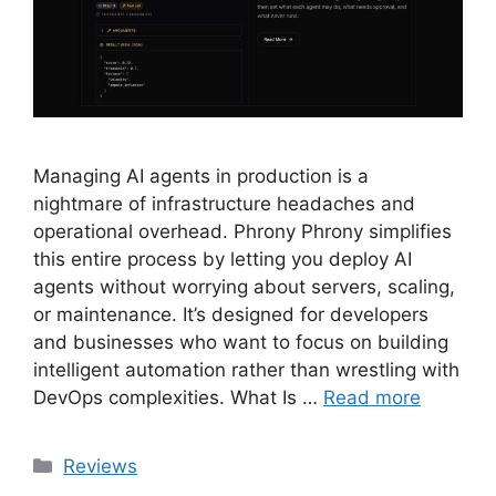
Managing AI agents in production is a
nightmare of infrastructure headaches and
operational overhead. Phrony Phrony simplifies
this entire process by letting you deploy AI
agents without worrying about servers, scaling,
or maintenance. It’s designed for developers
and businesses who want to focus on building
intelligent automation rather than wrestling with
DevOps complexities. What Is …
Read more
Categories
Reviews