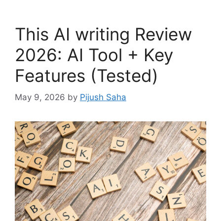
This AI writing Review
2026: AI Tool + Key
Features (Tested)
May 9, 2026
by
Pijush Saha