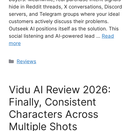
hide in Reddit threads, X conversations, Discord
servers, and Telegram groups where your ideal
customers actively discuss their problems.
Outseek AI positions itself as the solution. This
social listening and AI-powered lead …
Read
more
Categories
Reviews
Vidu AI Review 2026:
Finally, Consistent
Characters Across
Multiple Shots