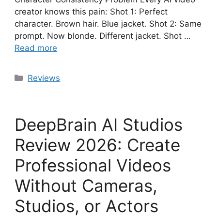
creator knows this pain: Shot 1: Perfect
character. Brown hair. Blue jacket. Shot 2: Same
prompt. Now blonde. Different jacket. Shot …
Read more
Categories
Reviews
DeepBrain AI Studios
Review 2026: Create
Professional Videos
Without Cameras,
Studios, or Actors