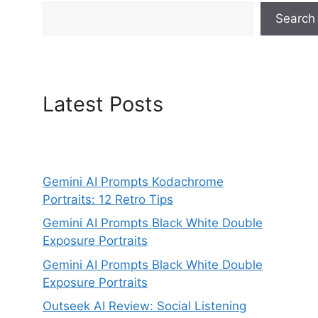
Search
Latest Posts
Gemini AI Prompts Kodachrome
Portraits: 12 Retro Tips
Gemini AI Prompts Black White Double
Exposure Portraits
Gemini AI Prompts Black White Double
Exposure Portraits
Outseek AI Review: Social Listening