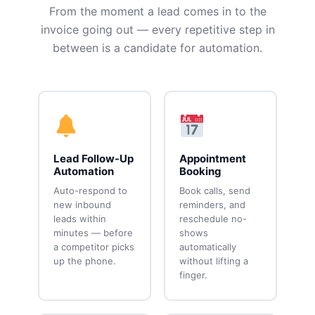
From the moment a lead comes in to the
invoice going out — every repetitive step in
between is a candidate for automation.
Lead Follow-Up
Appointment
Automation
Booking
Auto-respond to
Book calls, send
new inbound
reminders, and
leads within
reschedule no-
minutes — before
shows
a competitor picks
automatically
up the phone.
without lifting a
finger.