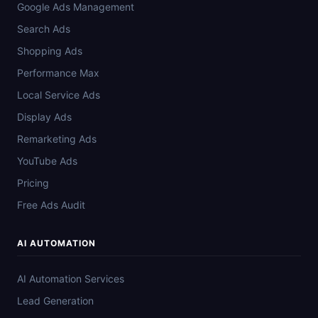
Google Ads Management
Search Ads
Shopping Ads
Performance Max
Local Service Ads
Display Ads
Remarketing Ads
YouTube Ads
Pricing
Free Ads Audit
AI AUTOMATION
AI Automation Services
Lead Generation