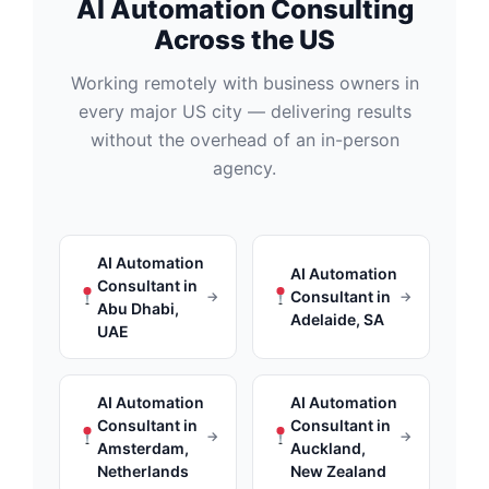
AI Automation Consulting
Across the US
Working remotely with business owners in
every major US city — delivering results
without the overhead of an in-person
agency.
AI Automation
AI Automation
Consultant in
Consultant in
→
→
Abu Dhabi,
Adelaide, SA
UAE
AI Automation
AI Automation
Consultant in
Consultant in
→
→
Amsterdam,
Auckland,
Netherlands
New Zealand