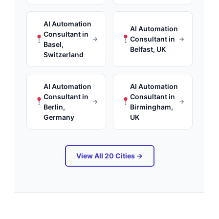
AI Automation
AI Automation
Consultant in
Consultant in
→
→
Basel,
Belfast, UK
Switzerland
AI Automation
AI Automation
Consultant in
Consultant in
→
→
Berlin,
Birmingham,
Germany
UK
View All 20 Cities →