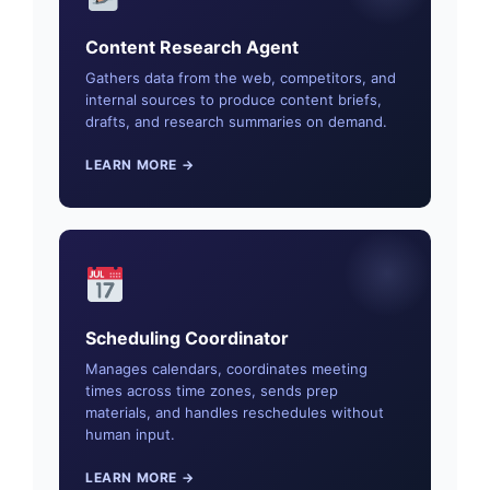
Content Research Agent
Gathers data from the web, competitors, and
internal sources to produce content briefs,
drafts, and research summaries on demand.
LEARN MORE →
Scheduling Coordinator
Manages calendars, coordinates meeting
times across time zones, sends prep
materials, and handles reschedules without
human input.
LEARN MORE →