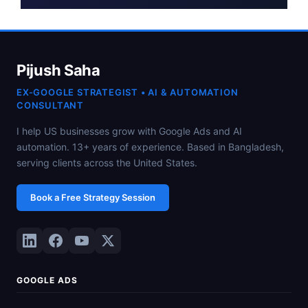
Pijush Saha
EX-GOOGLE STRATEGIST • AI & AUTOMATION
CONSULTANT
I help US businesses grow with Google Ads and AI
automation. 13+ years of experience. Based in Bangladesh,
serving clients across the United States.
Book a Free Strategy Session
GOOGLE ADS