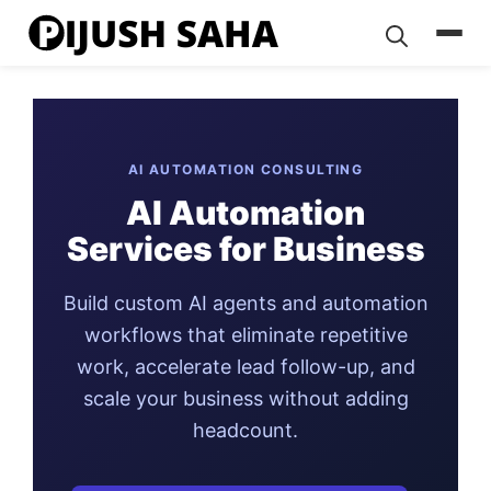
Skip
to
content
AI AUTOMATION CONSULTING
AI Automation
Services for Business
Build custom AI agents and automation
workflows that eliminate repetitive
work, accelerate lead follow-up, and
scale your business without adding
headcount.