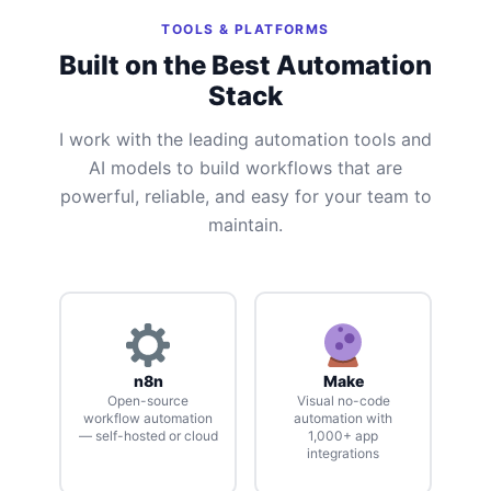
TOOLS & PLATFORMS
Built on the Best Automation
Stack
I work with the leading automation tools and
AI models to build workflows that are
powerful, reliable, and easy for your team to
maintain.
n8n
Make
Open-source
Visual no-code
workflow automation
automation with
— self-hosted or cloud
1,000+ app
integrations