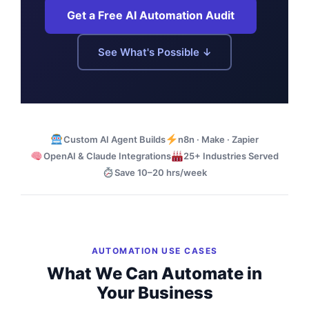
Get a Free AI Automation Audit
See What's Possible ↓
Custom AI Agent Builds
n8n · Make · Zapier
OpenAI & Claude Integrations
25+ Industries Served
Save 10–20 hrs/week
AUTOMATION USE CASES
What We Can Automate in
Your Business