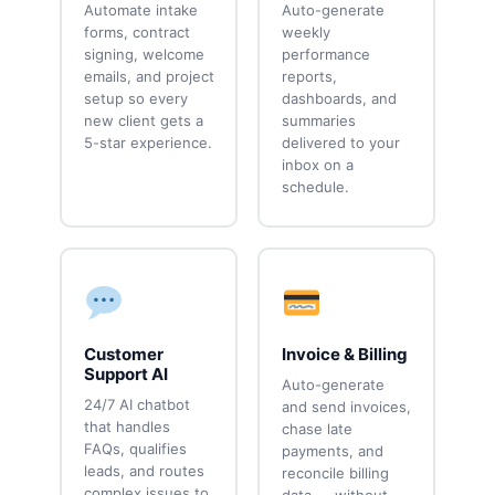
Automate intake
Auto-generate
forms, contract
weekly
signing, welcome
performance
emails, and project
reports,
setup so every
dashboards, and
new client gets a
summaries
5-star experience.
delivered to your
inbox on a
schedule.
Customer
Invoice & Billing
Support AI
Auto-generate
24/7 AI chatbot
and send invoices,
that handles
chase late
FAQs, qualifies
payments, and
leads, and routes
reconcile billing
complex issues to
data — without