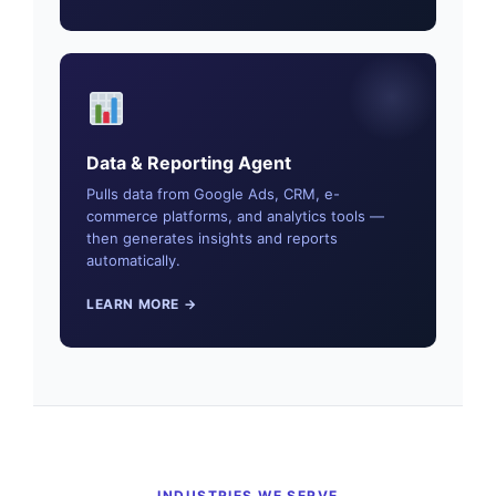
Data & Reporting Agent
Pulls data from Google Ads, CRM, e-
commerce platforms, and analytics tools —
then generates insights and reports
automatically.
LEARN MORE →
INDUSTRIES WE SERVE