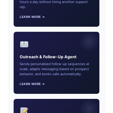
hours a day without hiring another support
rep.
LEARN MORE →
Outreach & Follow-Up Agent
Sends personalized follow-up sequences at
scale, adapts messaging based on prospect
behavior, and books calls automatically.
LEARN MORE →