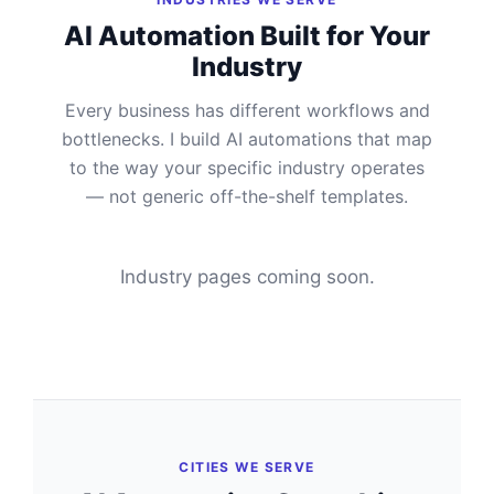
AI Automation Built for Your
Industry
Every business has different workflows and
bottlenecks. I build AI automations that map
to the way your specific industry operates
— not generic off-the-shelf templates.
Industry pages coming soon.
CITIES WE SERVE