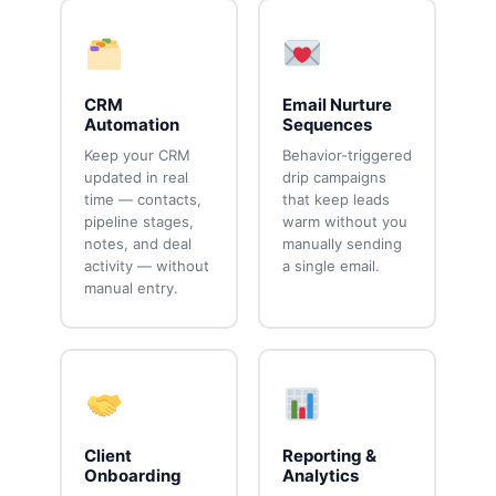
CRM
Email Nurture
Automation
Sequences
Keep your CRM
Behavior-triggered
updated in real
drip campaigns
time — contacts,
that keep leads
pipeline stages,
warm without you
notes, and deal
manually sending
activity — without
a single email.
manual entry.
Client
Reporting &
Onboarding
Analytics