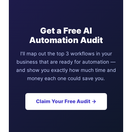
Get a Free AI
Automation Audit
I'll map out the top 3 workflows in your
business that are ready for automation —
and show you exactly how much time and
money each one could save you.
Claim Your Free Audit →