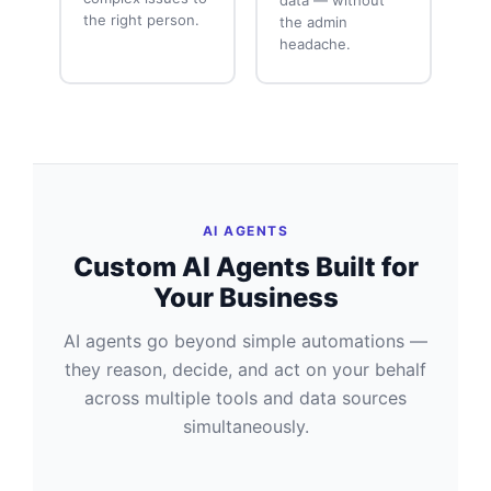
the right person.
the admin
headache.
AI AGENTS
Custom AI Agents Built for
Your Business
AI agents go beyond simple automations —
they reason, decide, and act on your behalf
across multiple tools and data sources
simultaneously.