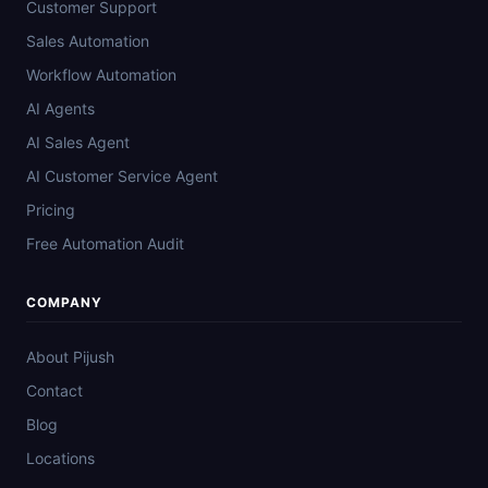
Customer Support
Sales Automation
Workflow Automation
AI Agents
AI Sales Agent
AI Customer Service Agent
Pricing
Free Automation Audit
COMPANY
About Pijush
Contact
Blog
Locations