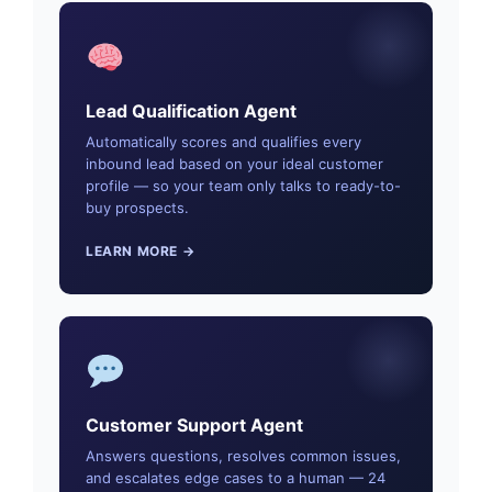
Lead Qualification Agent
Automatically scores and qualifies every
inbound lead based on your ideal customer
profile — so your team only talks to ready-to-
buy prospects.
LEARN MORE →
Customer Support Agent
Answers questions, resolves common issues,
and escalates edge cases to a human — 24