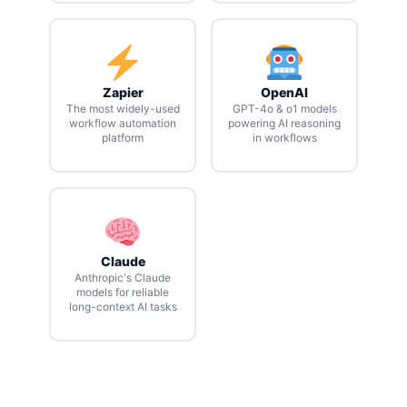
Zapier
OpenAI
The most widely-used
GPT-4o & o1 models
workflow automation
powering AI reasoning
platform
in workflows
Claude
Anthropic's Claude
models for reliable
long-context AI tasks