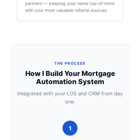
partners — keeping your name top-of-mind
with your most valuable referral sources.
THE PROCESS
How I Build Your Mortgage
Automation System
Integrated with your LOS and CRM from day
one.
1