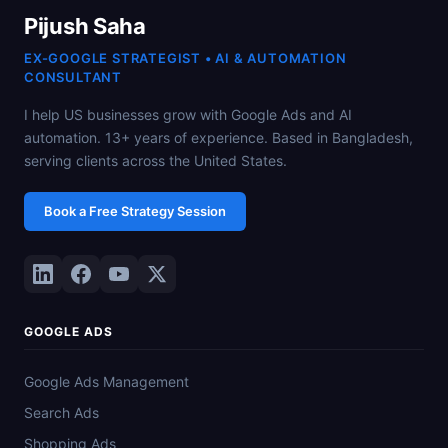
Pijush Saha
EX-GOOGLE STRATEGIST • AI & AUTOMATION
CONSULTANT
I help US businesses grow with Google Ads and AI
automation. 13+ years of experience. Based in Bangladesh,
serving clients across the United States.
Book a Free Strategy Session
GOOGLE ADS
Google Ads Management
Search Ads
Shopping Ads