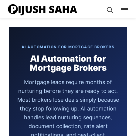
Skip
to
content
AI AUTOMATION FOR MORTGAGE BROKERS
AI Automation for
Mortgage Brokers
Mortgage leads require months of
nurturing before they are ready to act.
Most brokers lose deals simply because
they stop following up. AI automation
handles lead nurturing sequences,
document collection, rate alert
notifications, and past-client