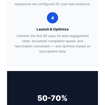
sequences are configured for your loan products.
4
Launch & Optimize
I monitor the first 60 days for lead engagement
rates, document completion speed, and
reactivation conversion — and optimize based on
real pipeline data.
50-70%