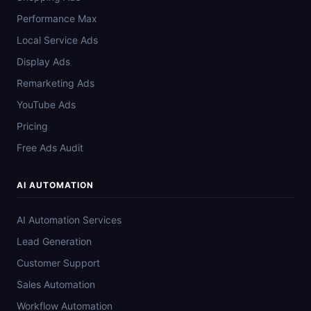
Performance Max
Local Service Ads
Display Ads
Remarketing Ads
YouTube Ads
Pricing
Free Ads Audit
AI AUTOMATION
AI Automation Services
Lead Generation
Customer Support
Sales Automation
Workflow Automation