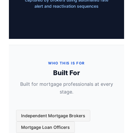
alert and reactivation sequences
WHO THIS IS FOR
Built For
Built for mortgage professionals at every
stage.
Independent Mortgage Brokers
Mortgage Loan Officers