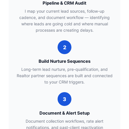
Pipeline & CRM Audit
I map your current lead sources, follow-up
cadence, and document workflow — identifying
where leads are going cold and where manual
processes are creating delays.
2
Build Nurture Sequences
Long-term lead nurture, pre-qualification, and
Realtor partner sequences are built and connected
to your CRM triggers.
3
Document & Alert Setup
Document collection workflows, rate alert
notifications, and past-client reactivation