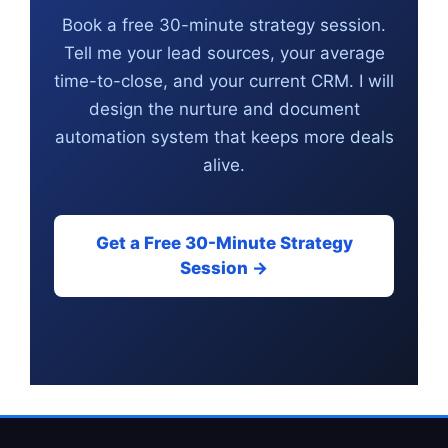
Book a free 30-minute strategy session.
Tell me your lead sources, your average
time-to-close, and your current CRM. I will
design the nurture and document
automation system that keeps more deals
alive.
Get a Free 30-Minute Strategy
Session →