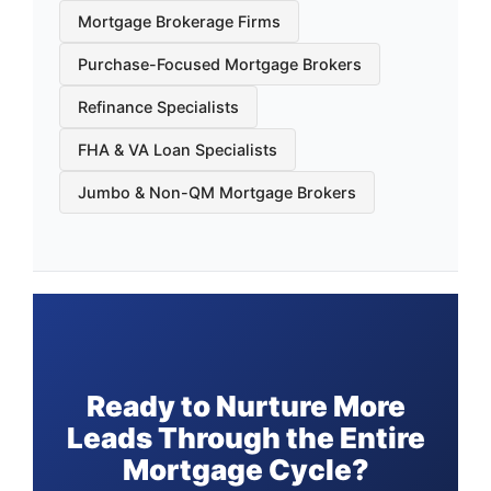
Mortgage Brokerage Firms
Purchase-Focused Mortgage Brokers
Refinance Specialists
FHA & VA Loan Specialists
Jumbo & Non-QM Mortgage Brokers
Ready to Nurture More
Leads Through the Entire
Mortgage Cycle?