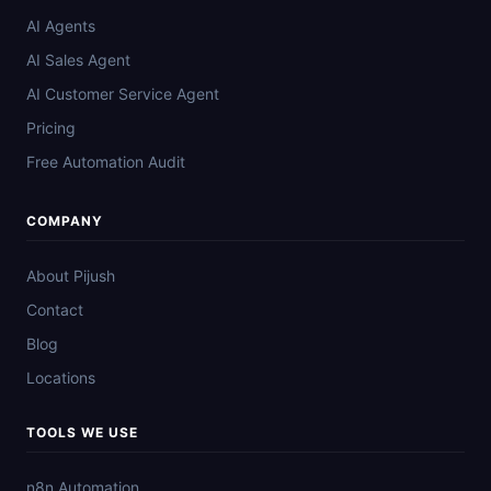
AI Agents
AI Sales Agent
AI Customer Service Agent
Pricing
Free Automation Audit
COMPANY
About Pijush
Contact
Blog
Locations
TOOLS WE USE
n8n Automation