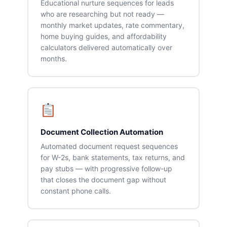
Educational nurture sequences for leads
who are researching but not ready —
monthly market updates, rate commentary,
home buying guides, and affordability
calculators delivered automatically over
months.
Document Collection Automation
Automated document request sequences
for W-2s, bank statements, tax returns, and
pay stubs — with progressive follow-up
that closes the document gap without
constant phone calls.