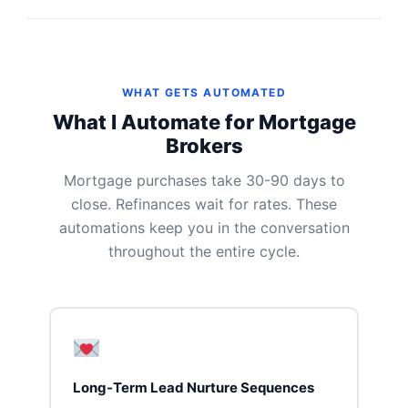
WHAT GETS AUTOMATED
What I Automate for Mortgage
Brokers
Mortgage purchases take 30-90 days to
close. Refinances wait for rates. These
automations keep you in the conversation
throughout the entire cycle.
Long-Term Lead Nurture Sequences