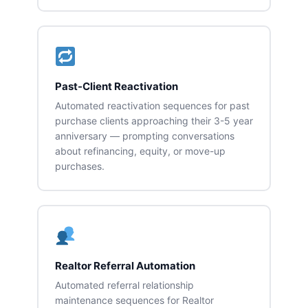
Past-Client Reactivation
Automated reactivation sequences for past
purchase clients approaching their 3-5 year
anniversary — prompting conversations
about refinancing, equity, or move-up
purchases.
Realtor Referral Automation
Automated referral relationship
maintenance sequences for Realtor