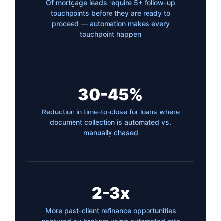
Of mortgage leads require 5+ follow-up
touchpoints before they are ready to
proceed — automation makes every
touchpoint happen
30-45%
Reduction in time-to-close for loans where
document collection is automated vs.
manually chased
2-3x
More past-client refinance opportunities
captured by brokers using automated rate