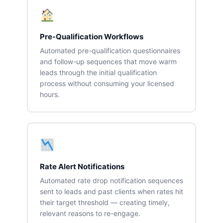
Pre-Qualification Workflows
Automated pre-qualification questionnaires
and follow-up sequences that move warm
leads through the initial qualification
process without consuming your licensed
hours.
Rate Alert Notifications
Automated rate drop notification sequences
sent to leads and past clients when rates hit
their target threshold — creating timely,
relevant reasons to re-engage.