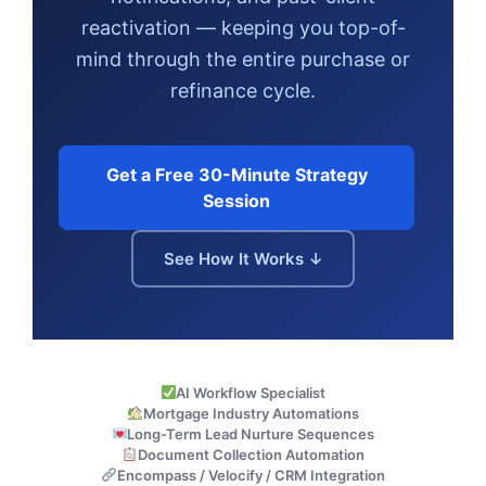
reactivation — keeping you top-of-
mind through the entire purchase or
refinance cycle.
Get a Free 30-Minute Strategy
Session
See How It Works ↓
AI Workflow Specialist
Mortgage Industry Automations
Long-Term Lead Nurture Sequences
Document Collection Automation
Encompass / Velocify / CRM Integration