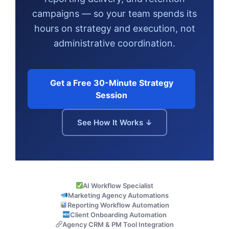
campaigns — so your team spends its
hours on strategy and execution, not
administrative coordination.
Get a Free 30-Minute Strategy
Session
See How It Works ↓
AI Workflow Specialist
Marketing Agency Automations
Reporting Workflow Automation
Client Onboarding Automation
Agency CRM & PM Tool Integration