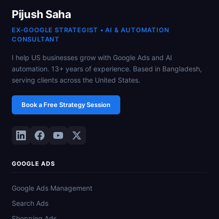
Pijush Saha
EX-GOOGLE STRATEGIST • AI & AUTOMATION
CONSULTANT
I help US businesses grow with Google Ads and AI
automation. 13+ years of experience. Based in Bangladesh,
serving clients across the United States.
Book a Free Strategy Session
GOOGLE ADS
Google Ads Management
Search Ads
Shopping Ads