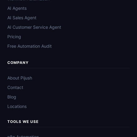
AI Agents
AI Sales Agent
AI Customer Service Agent
Pricing
Free Automation Audit
COMPANY
About Pijush
Contact
Blog
Locations
TOOLS WE USE
n8n Automation