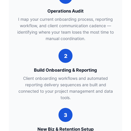
Operations Audit
I map your current onboarding process, reporting
workflow, and client communication cadence —
identifying where your team loses the most time to
manual coordination.
2
Build Onboarding & Reporting
Client onboarding workflows and automated
reporting delivery sequences are built and
connected to your project management and data
tools.
3
New Biz & Retention Setup