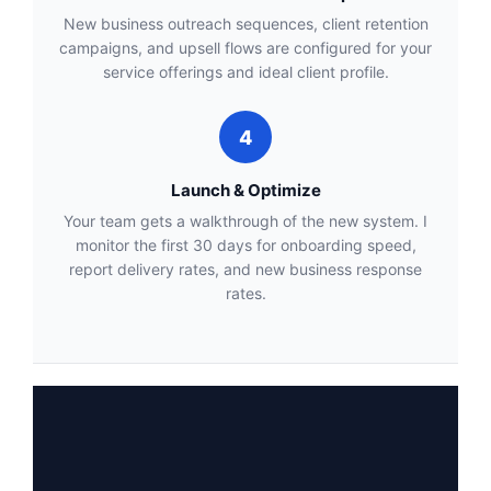
New business outreach sequences, client retention
campaigns, and upsell flows are configured for your
service offerings and ideal client profile.
4
Launch & Optimize
Your team gets a walkthrough of the new system. I
monitor the first 30 days for onboarding speed,
report delivery rates, and new business response
rates.