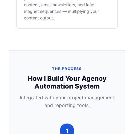
content, email newsletters, and lead
magnet sequences — multiplying your
content output.
THE PROCESS
How I Build Your Agency
Automation System
Integrated with your project management
and reporting tools.
1