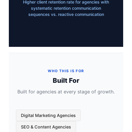
Higher client retention rate for agencies with
systematic retention communication
sequences vs. reactive communication
WHO THIS IS FOR
Built For
Built for agencies at every stage of growth.
Digital Marketing Agencies
SEO & Content Agencies