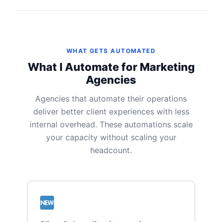
WHAT GETS AUTOMATED
What I Automate for Marketing
Agencies
Agencies that automate their operations
deliver better client experiences with less
internal overhead. These automations scale
your capacity without scaling your
headcount.