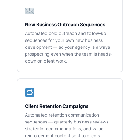
New Business Outreach Sequences
Automated cold outreach and follow-up
sequences for your own new business
development — so your agency is always
prospecting even when the team is heads-
down on client work.
Client Retention Campaigns
Automated retention communication
sequences — quarterly business reviews,
strategic recommendations, and value-
reinforcement content sent to clients