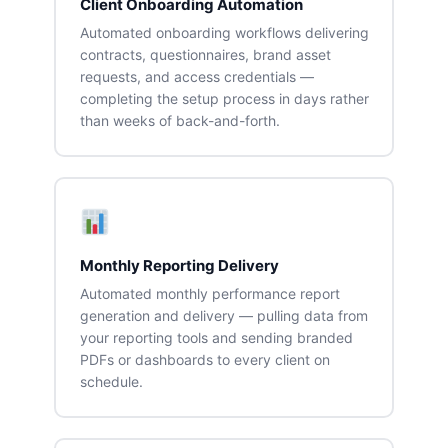
Client Onboarding Automation
Automated onboarding workflows delivering
contracts, questionnaires, brand asset
requests, and access credentials —
completing the setup process in days rather
than weeks of back-and-forth.
Monthly Reporting Delivery
Automated monthly performance report
generation and delivery — pulling data from
your reporting tools and sending branded
PDFs or dashboards to every client on
schedule.