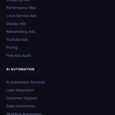
Performance Max
Local Service Ads
Display Ads
Remarketing Ads
YouTube Ads
Pricing
Free Ads Audit
AI AUTOMATION
AI Automation Services
Lead Generation
Customer Support
Sales Automation
Workflow Automation