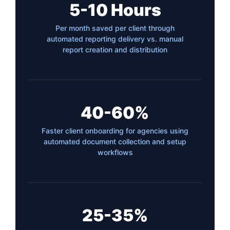
5-10 Hours
Per month saved per client through
automated reporting delivery vs. manual
report creation and distribution
40-60%
Faster client onboarding for agencies using
automated document collection and setup
workflows
25-35%