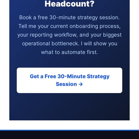
Headcount?
Book a free 30-minute strategy session.
Tell me your current onboarding process,
your reporting workflow, and your biggest
operational bottleneck. I will show you
what to automate first.
Get a Free 30-Minute Strategy
Session →