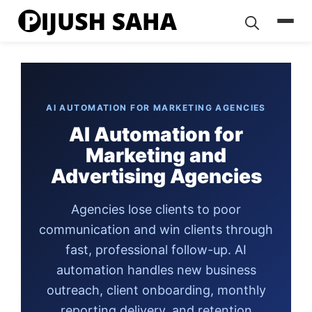
Skip
to
content
AI AUTOMATION FOR MARKETING AGENCIES
AI Automation for
Marketing and
Advertising Agencies
Agencies lose clients to poor
communication and win clients through
fast, professional follow-up. AI
automation handles new business
outreach, client onboarding, monthly
reporting delivery, and retention