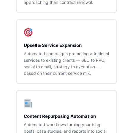
approaching their contract renewal.
Upsell & Service Expansion
Automated campaigns promoting additional
services to existing clients — SEO to PPC,
social to email, strategy to execution —
based on their current service mix.
Content Repurposing Automation
Automated workflows turning your blog
posts, case studies, and reports into social