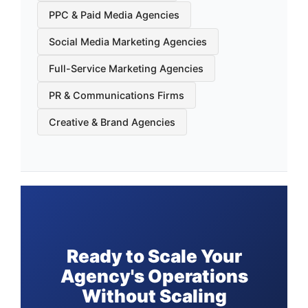
PPC & Paid Media Agencies
Social Media Marketing Agencies
Full-Service Marketing Agencies
PR & Communications Firms
Creative & Brand Agencies
Ready to Scale Your
Agency's Operations
Without Scaling