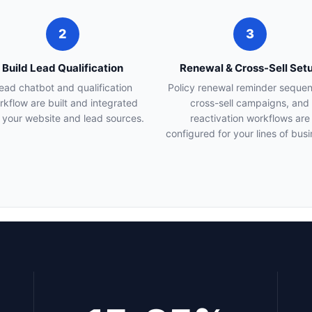
2
3
Build Lead Qualification
Renewal & Cross-Sell Set
ead chatbot and qualification
Policy renewal reminder seque
rkflow are built and integrated
cross-sell campaigns, and
 your website and lead sources.
reactivation workflows are
configured for your lines of busi