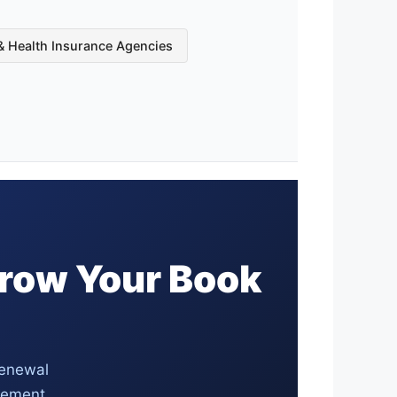
 & Health Insurance Agencies
Grow Your Book
renewal
agement