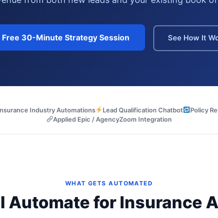
a Free 30-Minute Strategy Session
See How It W
Insurance Industry Automations
Lead Qualification Chatbot
Policy R
Applied Epic / AgencyZoom Integration
WHAT GETS AUTOMATED
I Automate for Insurance 