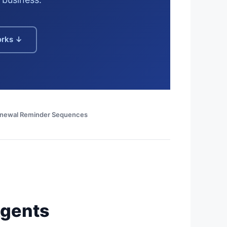
orks ↓
enewal Reminder Sequences
Agents