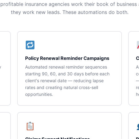
profitable insurance agencies work their book of business 
they work new leads. These automations do both.
Policy Renewal Reminder Campaigns
C
y
Automated renewal reminder sequences
A
starting 90, 60, and 30 days before each
c
client's renewal date — reducing lapse
—
rates and creating natural cross-sell
r
opportunities.
h