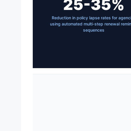
25-35%
Reduction in policy lapse rates for agenc
using automated multi-step renewal remi
sequences