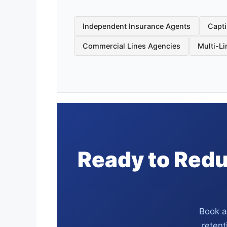
Independent Insurance Agents
Capti
Commercial Lines Agencies
Multi-L
Ready to Redu
Book a
retent