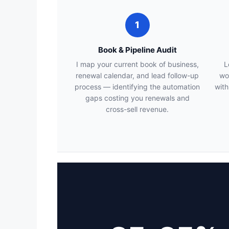
1
Book & Pipeline Audit
I map your current book of business,
L
renewal calendar, and lead follow-up
wo
process — identifying the automation
with
gaps costing you renewals and
cross-sell revenue.