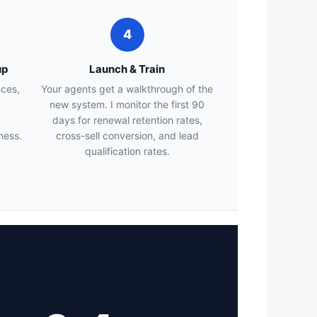
4
up
Launch & Train
nces,
Your agents get a walkthrough of the
new system. I monitor the first 90
days for renewal retention rates,
ness.
cross-sell conversion, and lead
qualification rates.