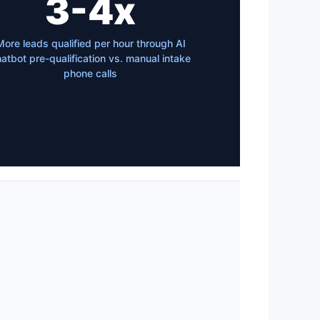
3-4x
More leads qualified per hour through AI
atbot pre-qualification vs. manual intake
phone calls