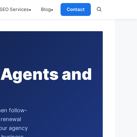
SEO Services
Blog
Contact
 Agents and
hen follow-
y renewal
your agency
 business.