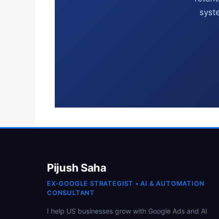
syste
Pijush Saha
EX-GOOGLE STRATEGIST • AI & AUTOMATION
CONSULTANT
I help US businesses grow with Google Ads and AI