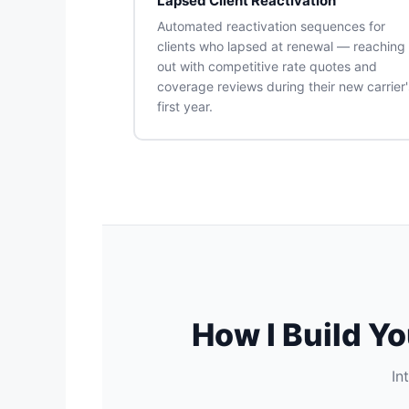
Lapsed Client Reactivation
Automated reactivation sequences for
clients who lapsed at renewal — reaching
out with competitive rate quotes and
coverage reviews during their new carrier'
first year.
How I Build Y
In