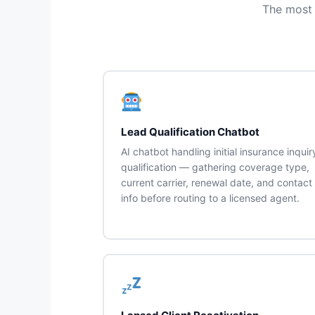
The most 
Lead Qualification Chatbot
AI chatbot handling initial insurance inquir
qualification — gathering coverage type,
current carrier, renewal date, and contact
info before routing to a licensed agent.