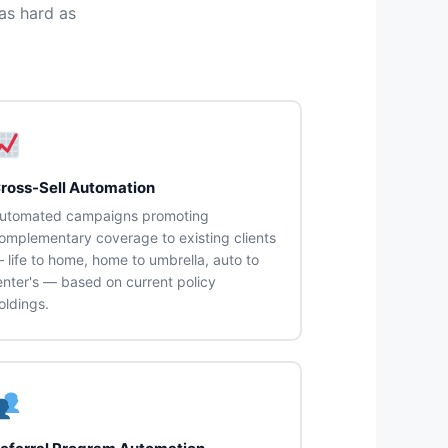
as hard as
ross-Sell Automation
utomated campaigns promoting
omplementary coverage to existing clients
 life to home, home to umbrella, auto to
enter's — based on current policy
oldings.