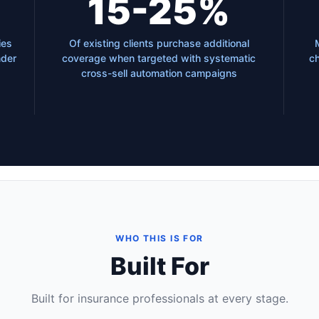
15-25%
ies
Of existing clients purchase additional
nder
coverage when targeted with systematic
ch
cross-sell automation campaigns
WHO THIS IS FOR
Built For
Built for insurance professionals at every stage.