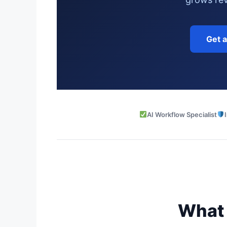
Get 
AI Workflow Specialist
What 