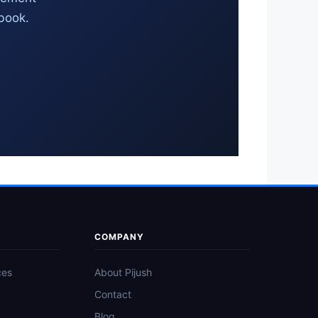
 book.
COMPANY
ces
About Pijush
Contact
Blog