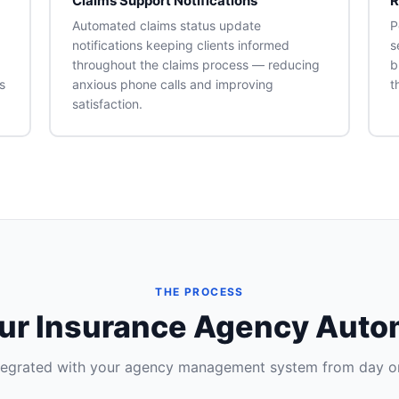
Claims Support Notifications
R
Automated claims status update
P
notifications keeping clients informed
s
throughout the claims process — reducing
b
s
anxious phone calls and improving
t
satisfaction.
THE PROCESS
our Insurance Agency Aut
tegrated with your agency management system from day o