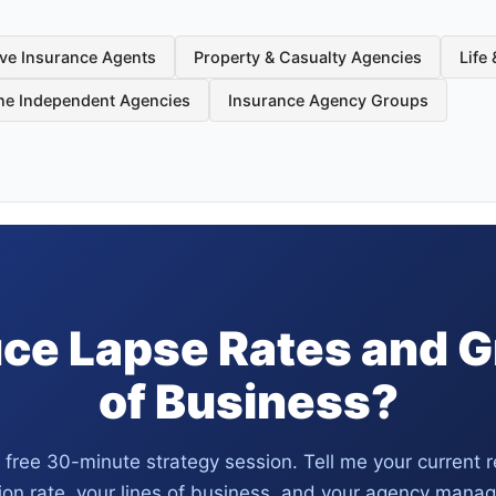
ve Insurance Agents
Property & Casualty Agencies
Life
ine Independent Agencies
Insurance Agency Groups
ce Lapse Rates and 
of Business?
 free 30-minute strategy session. Tell me your current 
ion rate, your lines of business, and your agency man