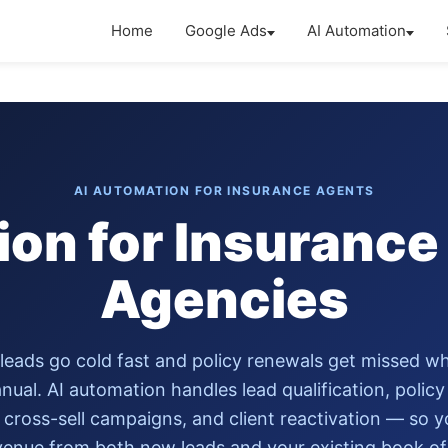
Home
Google Ads
AI Automation
AI AUTOMATION FOR INSURANCE AGENTS
ion for Insurance
Agencies
leads go cold fast and policy renewals get missed w
nual. AI automation handles lead qualification, polic
 cross-sell campaigns, and client reactivation — so 
enue from both new leads and your existing book of