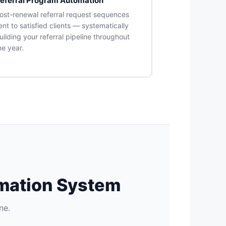
eferral Program Automation
ost-renewal referral request sequences
ent to satisfied clients — systematically
uilding your referral pipeline throughout
he year.
omation System
ne.