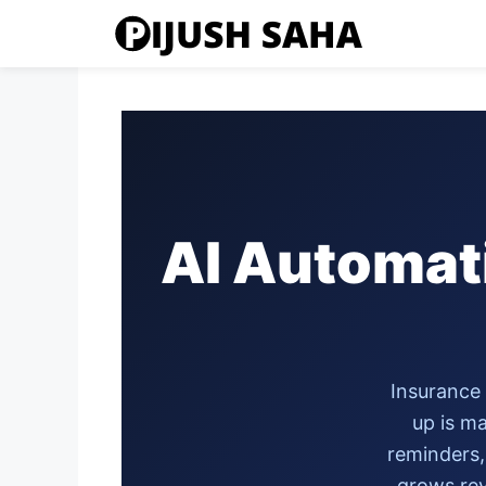
Skip
to
content
AI Automat
Insurance 
up is ma
reminders,
grows rev