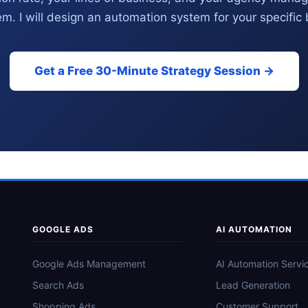
m. I will design an automation system for your specific
Get a Free 30-Minute Strategy Session →
GOOGLE ADS
AI AUTOMATION
Google Ads Management
AI Automation Servi
Search Ads
Lead Generation
Shopping Ads
Customer Support