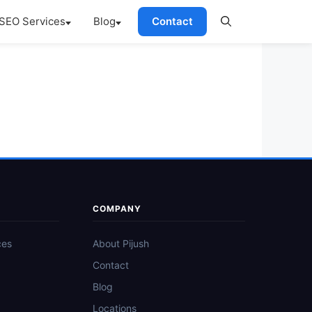
SEO Services
Blog
Contact
COMPANY
ces
About Pijush
Contact
Blog
Locations