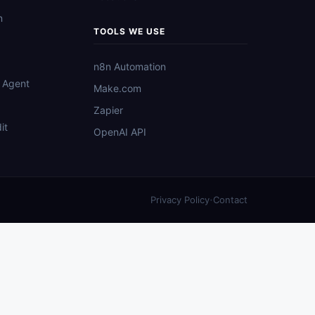
n
TOOLS WE USE
n8n Automation
 Agent
Make.com
Zapier
it
OpenAI API
·
Privacy Policy
Contact