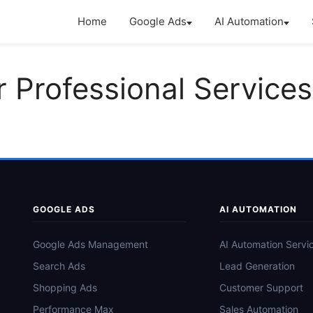
Home
Google Ads
AI Automation
r Professional Services
GOOGLE ADS
AI AUTOMATION
Google Ads Management
AI Automation Servi
Search Ads
Lead Generation
Shopping Ads
Customer Support
Performance Max
Sales Automation