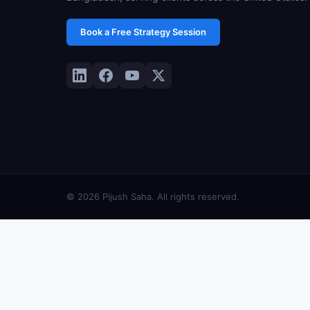
Book a Free Strategy Session
© 2026 Pijush Saha. All rights reserved.