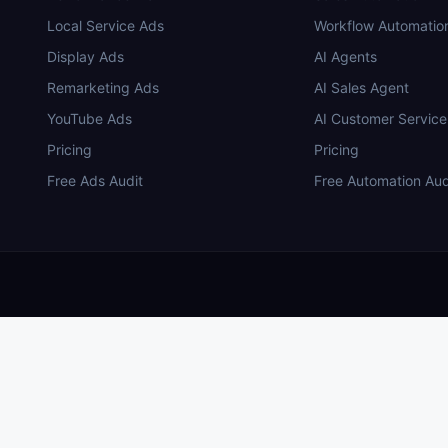
Local Service Ads
Workflow Automatio
Display Ads
AI Agents
Remarketing Ads
AI Sales Agent
YouTube Ads
AI Customer Service
Pricing
Pricing
Free Ads Audit
Free Automation Aud