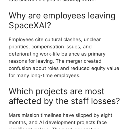
Why are employees leaving
SpaceXAI?
Employees cite cultural clashes, unclear
priorities, compensation issues, and
deteriorating work-life balance as primary
reasons for leaving. The merger created
confusion about roles and reduced equity value
for many long-time employees.
Which projects are most
affected by the staff losses?
Mars mission timelines have slipped by eight
months, and AI development projects face