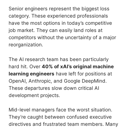
Senior engineers represent the biggest loss
category. These experienced professionals
have the most options in today’s competitive
job market. They can easily land roles at
competitors without the uncertainty of a major
reorganization.
The AI research team has been particularly
hard hit. Over
40% of xAI’s original machine
learning engineers
have left for positions at
OpenAI, Anthropic, and Google DeepMind.
These departures slow down critical AI
development projects.
Mid-level managers face the worst situation.
They’re caught between confused executive
directives and frustrated team members. Many