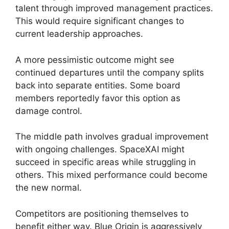
talent through improved management practices.
This would require significant changes to
current leadership approaches.
A more pessimistic outcome might see
continued departures until the company splits
back into separate entities. Some board
members reportedly favor this option as
damage control.
The middle path involves gradual improvement
with ongoing challenges. SpaceXAI might
succeed in specific areas while struggling in
others. This mixed performance could become
the new normal.
Competitors are positioning themselves to
benefit either way. Blue Origin is aggressively