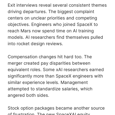
Exit interviews reveal several consistent themes
driving departures. The biggest complaint
centers on unclear priorities and competing
objectives. Engineers who joined SpaceX to
reach Mars now spend time on AI training
models. AI researchers find themselves pulled
into rocket design reviews.
Compensation changes hit hard too. The
merger created pay disparities between
equivalent roles. Some xAI researchers earned
significantly more than SpaceX engineers with
similar experience levels. Management
attempted to standardize salaries, which
angered both sides.
Stock option packages became another source
of frustration. The new SpaceXAI equity