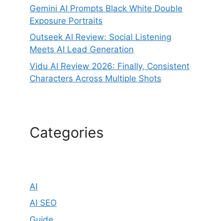
Gemini AI Prompts Black White Double
Exposure Portraits
Outseek AI Review: Social Listening
Meets AI Lead Generation
Vidu AI Review 2026: Finally, Consistent
Characters Across Multiple Shots
Categories
AI
AI SEO
Guide