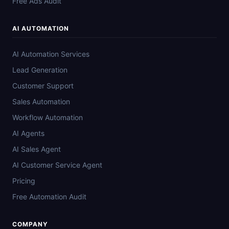
Free Ads Audit
AI AUTOMATION
AI Automation Services
Lead Generation
Customer Support
Sales Automation
Workflow Automation
AI Agents
AI Sales Agent
AI Customer Service Agent
Pricing
Free Automation Audit
COMPANY