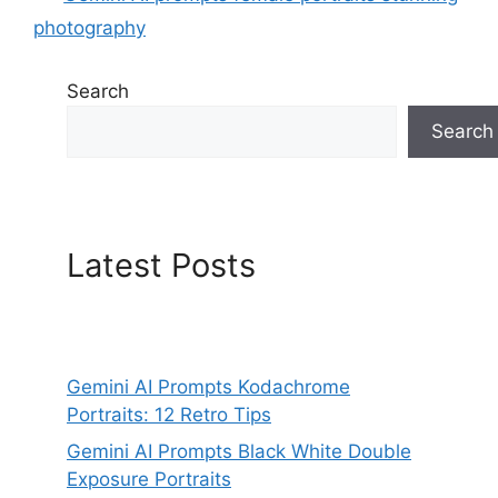
photography
Search
Search
Latest Posts
Gemini AI Prompts Kodachrome
Portraits: 12 Retro Tips
Gemini AI Prompts Black White Double
Exposure Portraits