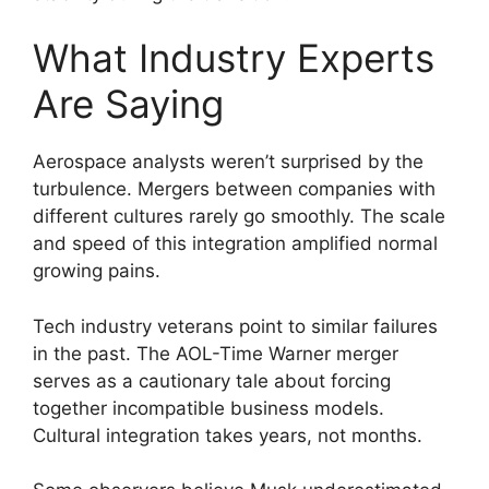
What Industry Experts
Are Saying
Aerospace analysts weren’t surprised by the
turbulence. Mergers between companies with
different cultures rarely go smoothly. The scale
and speed of this integration amplified normal
growing pains.
Tech industry veterans point to similar failures
in the past. The AOL-Time Warner merger
serves as a cautionary tale about forcing
together incompatible business models.
Cultural integration takes years, not months.