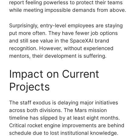
report feeling powerless to protect their teams
while meeting impossible demands from above.
Surprisingly, entry-level employees are staying
put more often. They have fewer job options
and still see value in the SpaceXAI brand
recognition. However, without experienced
mentors, their development is suffering.
Impact on Current
Projects
The staff exodus is delaying major initiatives
across both divisions. The Mars mission
timeline has slipped by at least eight months.
Critical rocket engine improvements are behind
schedule due to lost institutional knowledge.