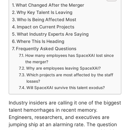
What Changed After the Merger
Why Key Talent Is Leaving
Who Is Being Affected Most
Impact on Current Projects
What Industry Experts Are Saying
Where This Is Heading
Frequently Asked Questions
How many employees has SpaceXAI lost since
the merger?
Why are employees leaving SpaceXAI?
Which projects are most affected by the staff
losses?
Will SpaceXAI survive this talent exodus?
Industry insiders are calling it one of the biggest
talent hemorrhages in recent memory.
Engineers, researchers, and executives are
jumping ship at an alarming rate. The question