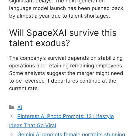
significant delays. The next-generation
language model launch has been pushed back
by almost a year due to talent shortages.
Will SpaceXAI survive this
talent exodus?
The company’s survival depends on stabilizing
operations and retaining remaining employees.
Some analysts suggest the merger might need
to be reversed if departures continue at the
current rate.
Categories
AI
Pinterest AI Photo Prompts: 12 Lifestyle
Ideas That Go Viral
Gemini AI prompts female portraits stunning