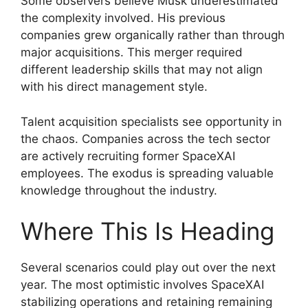
Some observers believe Musk underestimated
the complexity involved. His previous
companies grew organically rather than through
major acquisitions. This merger required
different leadership skills that may not align
with his direct management style.
Talent acquisition specialists see opportunity in
the chaos. Companies across the tech sector
are actively recruiting former SpaceXAI
employees. The exodus is spreading valuable
knowledge throughout the industry.
Where This Is Heading
Several scenarios could play out over the next
year. The most optimistic involves SpaceXAI
stabilizing operations and retaining remaining