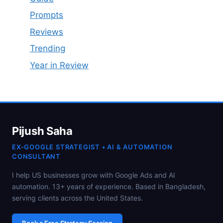
Prompts
Reviews
Trending
Year in Review
Pijush Saha
EX-GOOGLE STRATEGIST • AI & AUTOMATION
CONSULTANT
I help US businesses grow with Google Ads and AI
automation. 13+ years of experience. Based in Bangladesh,
serving clients across the United States.
Book a Free Strategy Session