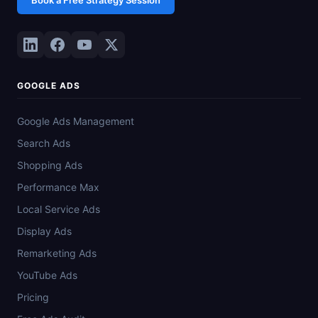
GOOGLE ADS
Google Ads Management
Search Ads
Shopping Ads
Performance Max
Local Service Ads
Display Ads
Remarketing Ads
YouTube Ads
Pricing