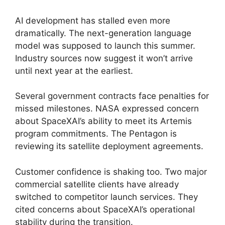
AI development has stalled even more
dramatically. The next-generation language
model was supposed to launch this summer.
Industry sources now suggest it won’t arrive
until next year at the earliest.
Several government contracts face penalties for
missed milestones. NASA expressed concern
about SpaceXAI’s ability to meet its Artemis
program commitments. The Pentagon is
reviewing its satellite deployment agreements.
Customer confidence is shaking too. Two major
commercial satellite clients have already
switched to competitor launch services. They
cited concerns about SpaceXAI’s operational
stability during the transition.