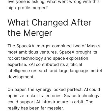
everyone is asking: what went wrong with this
high-profile merger?
What Changed After
the Merger
The SpaceXAI merger combined two of Musk’s
most ambitious ventures. SpaceX brought its
rocket technology and space exploration
expertise. xAI contributed its artificial
intelligence research and large language model
development.
On paper, the synergy looked perfect. AI could
optimize rocket trajectories. Space technology
could support AI infrastructure in orbit. The
reality has been far messier.