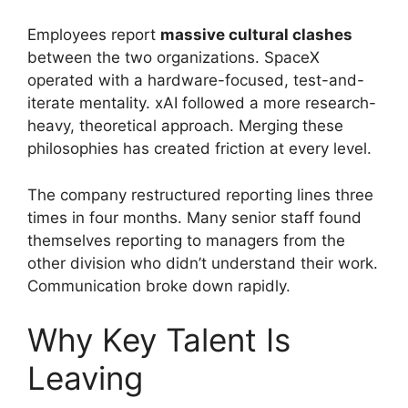
Employees report
massive cultural clashes
between the two organizations. SpaceX
operated with a hardware-focused, test-and-
iterate mentality. xAI followed a more research-
heavy, theoretical approach. Merging these
philosophies has created friction at every level.
The company restructured reporting lines three
times in four months. Many senior staff found
themselves reporting to managers from the
other division who didn’t understand their work.
Communication broke down rapidly.
Why Key Talent Is
Leaving