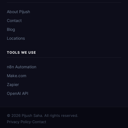
About Pijush
Contact
Blog
Locations
TOOLS WE USE
n8n Automation
Make.com
Zapier
OpenAI API
© 2026 Pijush Saha. All rights reserved.
·
Privacy Policy
Contact