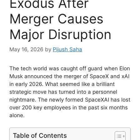
Exodus After
Merger Causes
Major Disruption
May 16, 2026
by
Pijush Saha
The tech world was caught off guard when Elon
Musk announced the merger of SpaceX and xAI
in early 2026. What seemed like a brilliant
strategic move has turned into a personnel
nightmare. The newly formed SpaceXAI has lost
over 200 key employees in the past six months
alone.
Table of Contents