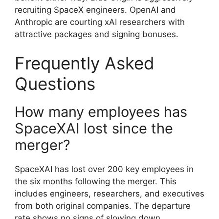
recruiting SpaceX engineers. OpenAI and
Anthropic are courting xAI researchers with
attractive packages and signing bonuses.
Frequently Asked
Questions
How many employees has
SpaceXAI lost since the
merger?
SpaceXAI has lost over 200 key employees in
the six months following the merger. This
includes engineers, researchers, and executives
from both original companies. The departure
rate shows no signs of slowing down.