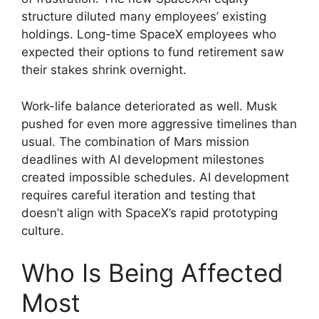
structure diluted many employees’ existing
holdings. Long-time SpaceX employees who
expected their options to fund retirement saw
their stakes shrink overnight.
Work-life balance deteriorated as well. Musk
pushed for even more aggressive timelines than
usual. The combination of Mars mission
deadlines with AI development milestones
created impossible schedules. AI development
requires careful iteration and testing that
doesn’t align with SpaceX’s rapid prototyping
culture.
Who Is Being Affected
Most