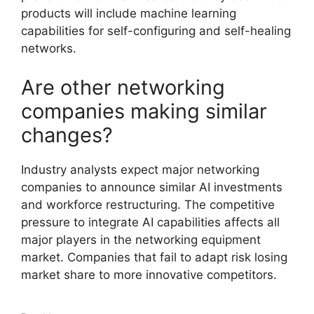
products will include machine learning
capabilities for self-configuring and self-healing
networks.
Are other networking
companies making similar
changes?
Industry analysts expect major networking
companies to announce similar AI investments
and workforce restructuring. The competitive
pressure to integrate AI capabilities affects all
major players in the networking equipment
market. Companies that fail to adapt risk losing
market share to more innovative competitors.