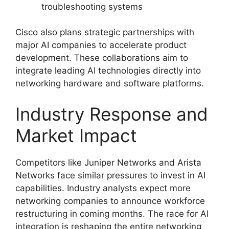
troubleshooting systems
Cisco also plans strategic partnerships with
major AI companies to accelerate product
development. These collaborations aim to
integrate leading AI technologies directly into
networking hardware and software platforms.
Industry Response and
Market Impact
Competitors like Juniper Networks and Arista
Networks face similar pressures to invest in AI
capabilities. Industry analysts expect more
networking companies to announce workforce
restructuring in coming months. The race for AI
integration is reshaping the entire networking