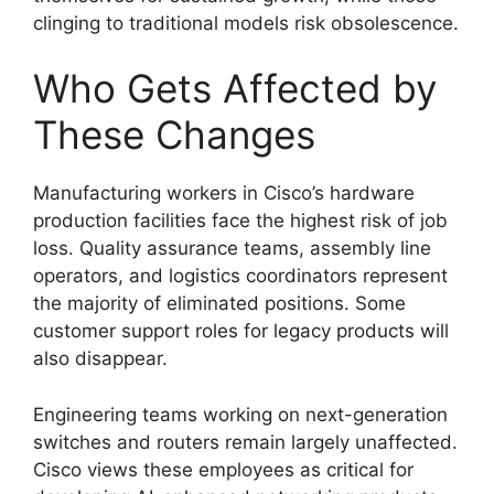
clinging to traditional models risk obsolescence.
Who Gets Affected by
These Changes
Manufacturing workers in Cisco’s hardware
production facilities face the highest risk of job
loss. Quality assurance teams, assembly line
operators, and logistics coordinators represent
the majority of eliminated positions. Some
customer support roles for legacy products will
also disappear.
Engineering teams working on next-generation
switches and routers remain largely unaffected.
Cisco views these employees as critical for