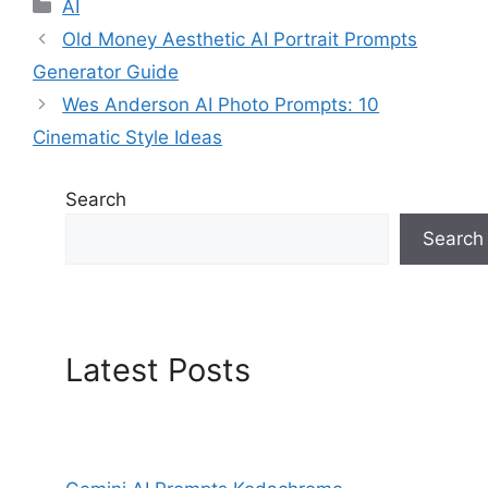
Categories
AI
Old Money Aesthetic AI Portrait Prompts
Generator Guide
Wes Anderson AI Photo Prompts: 10
Cinematic Style Ideas
Search
Search
Latest Posts