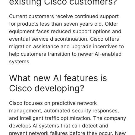
existing Cisco customers?
Current customers receive continued support
for products less than seven years old. Older
equipment faces reduced support options and
eventual service discontinuation. Cisco offers
migration assistance and upgrade incentives to
help customers transition to newer AI-enabled
systems.
What new AI features is
Cisco developing?
Cisco focuses on predictive network
management, automated security responses,
and intelligent traffic optimization. The company
develops AI systems that can detect and
prevent network failures before they occur. New