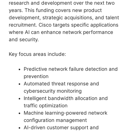
research and development over the next two
years. This funding covers new product
development, strategic acquisitions, and talent
recruitment. Cisco targets specific applications
where AI can enhance network performance
and security.
Key focus areas include:
Predictive network failure detection and
prevention
Automated threat response and
cybersecurity monitoring
Intelligent bandwidth allocation and
traffic optimization
Machine learning-powered network
configuration management
AI-driven customer support and