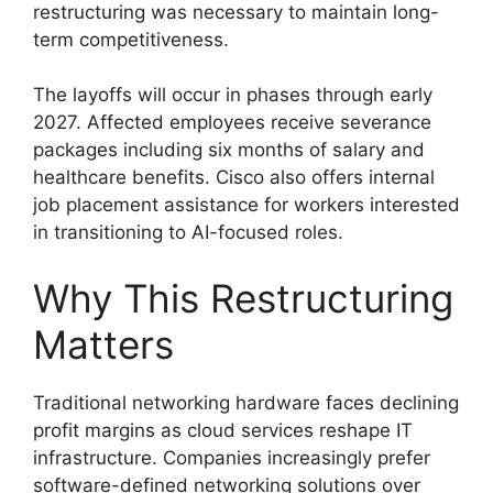
restructuring was necessary to maintain long-
term competitiveness.
The layoffs will occur in phases through early
2027. Affected employees receive severance
packages including six months of salary and
healthcare benefits. Cisco also offers internal
job placement assistance for workers interested
in transitioning to AI-focused roles.
Why This Restructuring
Matters
Traditional networking hardware faces declining
profit margins as cloud services reshape IT
infrastructure. Companies increasingly prefer
software-defined networking solutions over