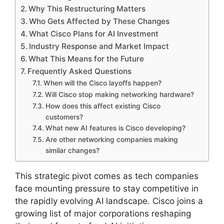
Why This Restructuring Matters
Who Gets Affected by These Changes
What Cisco Plans for AI Investment
Industry Response and Market Impact
What This Means for the Future
Frequently Asked Questions
When will the Cisco layoffs happen?
Will Cisco stop making networking hardware?
How does this affect existing Cisco
customers?
What new AI features is Cisco developing?
Are other networking companies making
similar changes?
This strategic pivot comes as tech companies
face mounting pressure to stay competitive in
the rapidly evolving AI landscape. Cisco joins a
growing list of major corporations reshaping