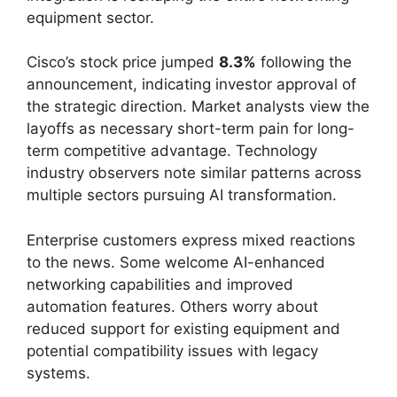
equipment sector.
Cisco’s stock price jumped
8.3%
following the
announcement, indicating investor approval of
the strategic direction. Market analysts view the
layoffs as necessary short-term pain for long-
term competitive advantage. Technology
industry observers note similar patterns across
multiple sectors pursuing AI transformation.
Enterprise customers express mixed reactions
to the news. Some welcome AI-enhanced
networking capabilities and improved
automation features. Others worry about
reduced support for existing equipment and
potential compatibility issues with legacy
systems.