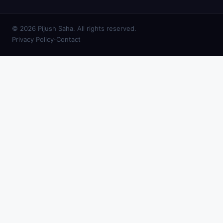
© 2026 Pijush Saha. All rights reserved.
·
Privacy Policy
Contact