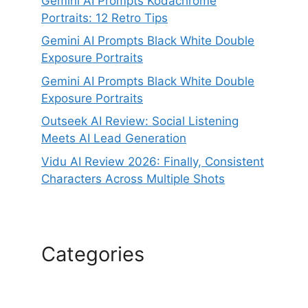
Gemini AI Prompts Kodachrome
Portraits: 12 Retro Tips
Gemini AI Prompts Black White Double
Exposure Portraits
Gemini AI Prompts Black White Double
Exposure Portraits
Outseek AI Review: Social Listening
Meets AI Lead Generation
Vidu AI Review 2026: Finally, Consistent
Characters Across Multiple Shots
Categories