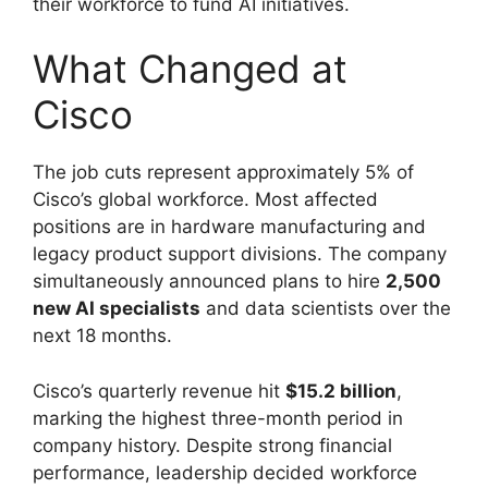
their workforce to fund AI initiatives.
What Changed at
Cisco
The job cuts represent approximately 5% of
Cisco’s global workforce. Most affected
positions are in hardware manufacturing and
legacy product support divisions. The company
simultaneously announced plans to hire
2,500
new AI specialists
and data scientists over the
next 18 months.
Cisco’s quarterly revenue hit
$15.2 billion
,
marking the highest three-month period in
company history. Despite strong financial
performance, leadership decided workforce