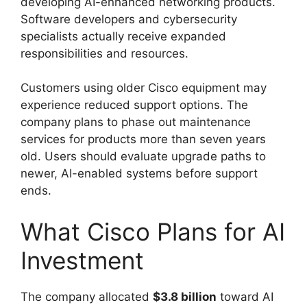
developing AI-enhanced networking products.
Software developers and cybersecurity
specialists actually receive expanded
responsibilities and resources.
Customers using older Cisco equipment may
experience reduced support options. The
company plans to phase out maintenance
services for products more than seven years
old. Users should evaluate upgrade paths to
newer, AI-enabled systems before support
ends.
What Cisco Plans for AI
Investment
The company allocated
$3.8 billion
toward AI