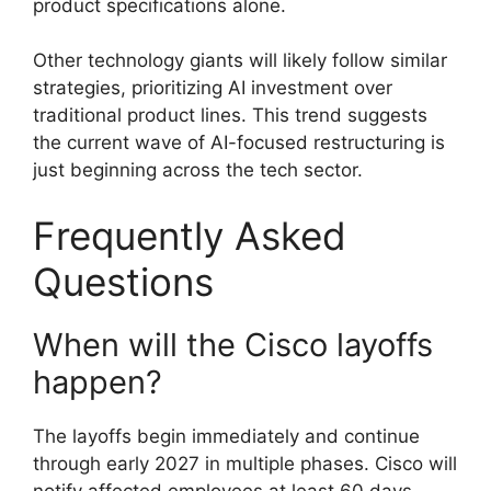
product specifications alone.
Other technology giants will likely follow similar
strategies, prioritizing AI investment over
traditional product lines. This trend suggests
the current wave of AI-focused restructuring is
just beginning across the tech sector.
Frequently Asked
Questions
When will the Cisco layoffs
happen?
The layoffs begin immediately and continue
through early 2027 in multiple phases. Cisco will
notify affected employees at least 60 days