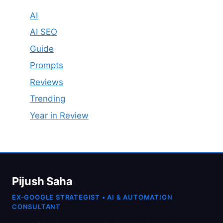
AI
AI SEO
Guide
Prompts
Reviews
Trending
Year in Review
Pijush Saha
EX-GOOGLE STRATEGIST • AI & AUTOMATION
CONSULTANT