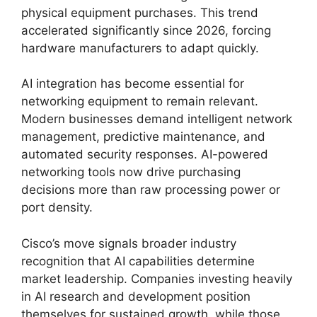
physical equipment purchases. This trend
accelerated significantly since 2026, forcing
hardware manufacturers to adapt quickly.
AI integration has become essential for
networking equipment to remain relevant.
Modern businesses demand intelligent network
management, predictive maintenance, and
automated security responses. AI-powered
networking tools now drive purchasing
decisions more than raw processing power or
port density.
Cisco’s move signals broader industry
recognition that AI capabilities determine
market leadership. Companies investing heavily
in AI research and development position
themselves for sustained growth, while those