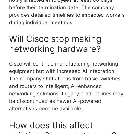
before their termination date. The company
provides detailed timelines to impacted workers
during individual meetings.
Will Cisco stop making
networking hardware?
Cisco will continue manufacturing networking
equipment but with increased AI integration.
The company shifts focus from basic switches
and routers to intelligent, AI-enhanced
networking solutions. Legacy product lines may
be discontinued as newer AI-powered
alternatives become available.
How does this affect