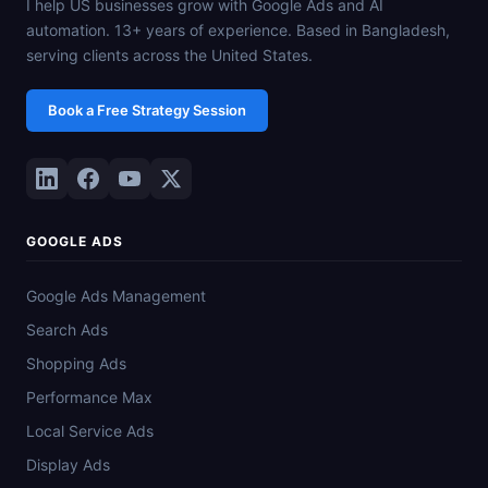
I help US businesses grow with Google Ads and AI
automation. 13+ years of experience. Based in Bangladesh,
serving clients across the United States.
Book a Free Strategy Session
GOOGLE ADS
Google Ads Management
Search Ads
Shopping Ads
Performance Max
Local Service Ads
Display Ads