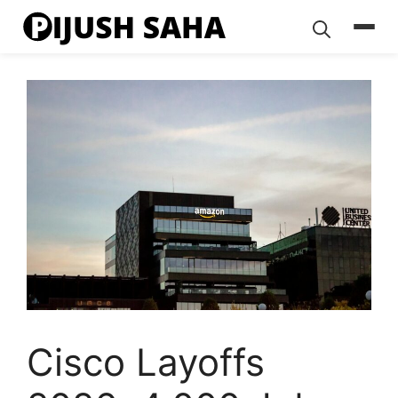
Skip
to
content
Cisco Layoffs