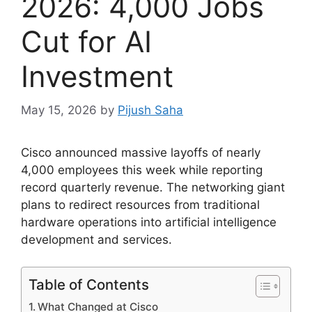
2026: 4,000 Jobs
Cut for AI
Investment
May 15, 2026
by
Pijush Saha
Cisco announced massive layoffs of nearly
4,000 employees this week while reporting
record quarterly revenue. The networking giant
plans to redirect resources from traditional
hardware operations into artificial intelligence
development and services.
Table of Contents
What Changed at Cisco