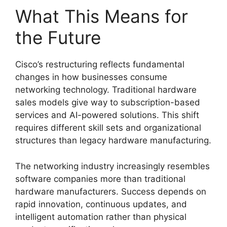
What This Means for
the Future
Cisco’s restructuring reflects fundamental
changes in how businesses consume
networking technology. Traditional hardware
sales models give way to subscription-based
services and AI-powered solutions. This shift
requires different skill sets and organizational
structures than legacy hardware manufacturing.
The networking industry increasingly resembles
software companies more than traditional
hardware manufacturers. Success depends on
rapid innovation, continuous updates, and
intelligent automation rather than physical