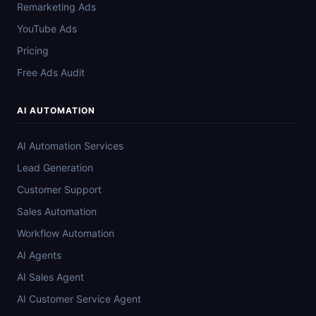
Remarketing Ads
YouTube Ads
Pricing
Free Ads Audit
AI AUTOMATION
AI Automation Services
Lead Generation
Customer Support
Sales Automation
Workflow Automation
AI Agents
AI Sales Agent
AI Customer Service Agent