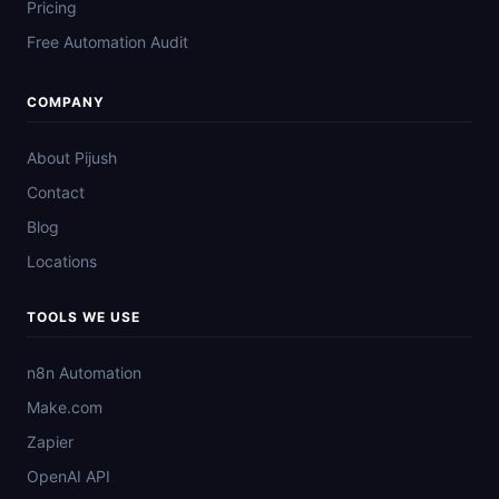
Pricing
Free Automation Audit
COMPANY
About Pijush
Contact
Blog
Locations
TOOLS WE USE
n8n Automation
Make.com
Zapier
OpenAI API