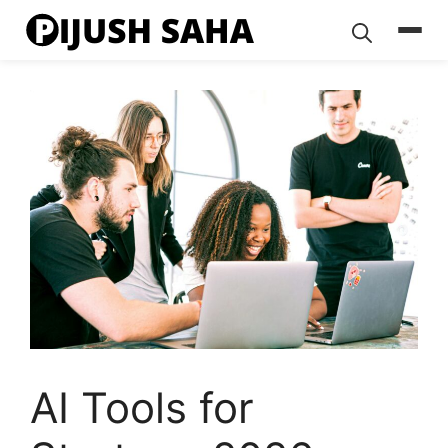
Skip
to
content
AI Tools for