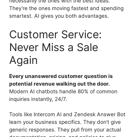
necessarily the ones with the best ideas.
They’re the ones moving fastest and spending
smartest. AI gives you both advantages.
Customer Service:
Never Miss a Sale
Again
Every unanswered customer question is
potential revenue walking out the door.
Modern AI chatbots handle 80% of common
inquiries instantly, 24/7.
Tools like Intercom AI and Zendesk Answer Bot
learn your business specifics. They don’t give
generic responses. They pull from your actual