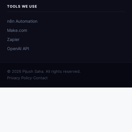
TOOLS WE USE
n8n Automation
Make.com
Zapier
OpenAI API
© 2026 Pijush Saha. All rights reserved.
·
Privacy Policy
Contact