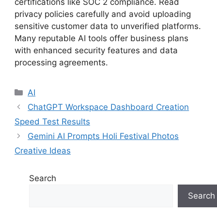
certifications like SOC 2 compliance. Read
privacy policies carefully and avoid uploading
sensitive customer data to unverified platforms.
Many reputable AI tools offer business plans
with enhanced security features and data
processing agreements.
Categories
AI
ChatGPT Workspace Dashboard Creation
Speed Test Results
Gemini AI Prompts Holi Festival Photos
Creative Ideas
Search
Search