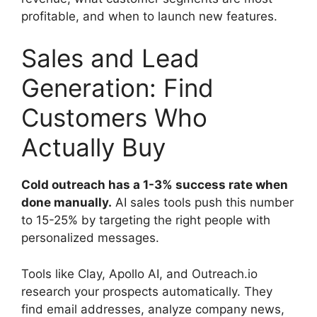
profitable, and when to launch new features.
Sales and Lead
Generation: Find
Customers Who
Actually Buy
Cold outreach has a 1-3% success rate when
done manually.
AI sales tools push this number
to 15-25% by targeting the right people with
personalized messages.
Tools like Clay, Apollo AI, and Outreach.io
research your prospects automatically. They
find email addresses, analyze company news,