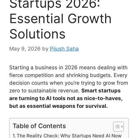
Startups 2026:
Essential Growth
Solutions
May 9, 2026
by
Pijush Saha
Starting a business in 2026 means dealing with
fierce competition and shrinking budgets. Every
decision counts when you’re trying to grow from
zero to sustainable revenue.
Smart startups
are turning to AI tools not as nice-to-haves,
but as essential weapons for survival.
Table of Contents
The Reality Check: Why Startups Need AI Now