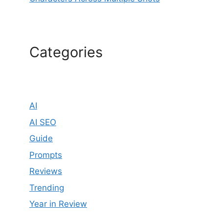
Categories
AI
AI SEO
Guide
Prompts
Reviews
Trending
Year in Review