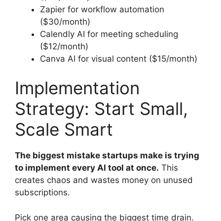
Zapier for workflow automation
($30/month)
Calendly AI for meeting scheduling
($12/month)
Canva AI for visual content ($15/month)
Implementation
Strategy: Start Small,
Scale Smart
The biggest mistake startups make is trying
to implement every AI tool at once.
This
creates chaos and wastes money on unused
subscriptions.
Pick one area causing the biggest time drain.