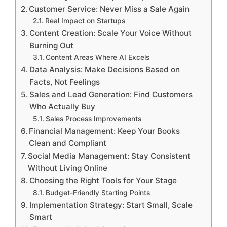
Customer Service: Never Miss a Sale Again
Real Impact on Startups
Content Creation: Scale Your Voice Without
Burning Out
Content Areas Where AI Excels
Data Analysis: Make Decisions Based on
Facts, Not Feelings
Sales and Lead Generation: Find Customers
Who Actually Buy
Sales Process Improvements
Financial Management: Keep Your Books
Clean and Compliant
Social Media Management: Stay Consistent
Without Living Online
Choosing the Right Tools for Your Stage
Budget-Friendly Starting Points
Implementation Strategy: Start Small, Scale
Smart