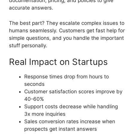
documentation, pricing, and policies to give
accurate answers.
The best part? They escalate complex issues to
humans seamlessly. Customers get fast help for
simple questions, and you handle the important
stuff personally.
Real Impact on Startups
Response times drop from hours to
seconds
Customer satisfaction scores improve by
40-60%
Support costs decrease while handling
3x more inquiries
Sales conversion rates increase when
prospects get instant answers