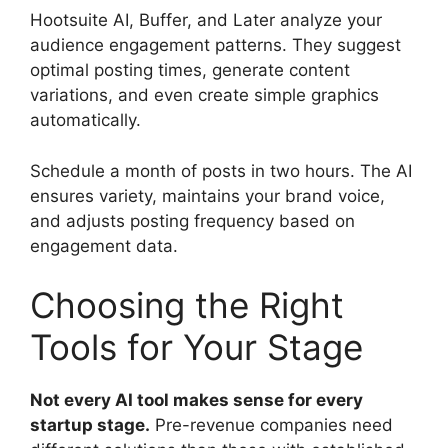
Hootsuite AI, Buffer, and Later analyze your
audience engagement patterns. They suggest
optimal posting times, generate content
variations, and even create simple graphics
automatically.
Schedule a month of posts in two hours. The AI
ensures variety, maintains your brand voice,
and adjusts posting frequency based on
engagement data.
Choosing the Right
Tools for Your Stage
Not every AI tool makes sense for every
startup stage.
Pre-revenue companies need