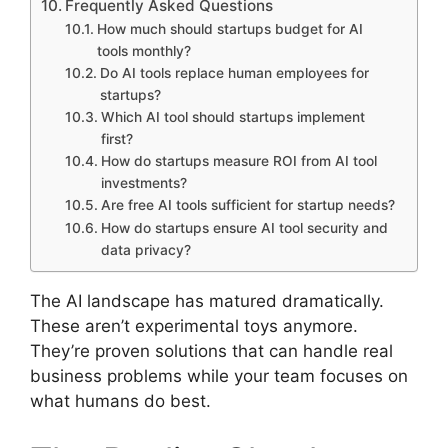
Frequently Asked Questions
How much should startups budget for AI
tools monthly?
Do AI tools replace human employees for
startups?
Which AI tool should startups implement
first?
How do startups measure ROI from AI tool
investments?
Are free AI tools sufficient for startup needs?
How do startups ensure AI tool security and
data privacy?
The AI landscape has matured dramatically.
These aren’t experimental toys anymore.
They’re proven solutions that can handle real
business problems while your team focuses on
what humans do best.