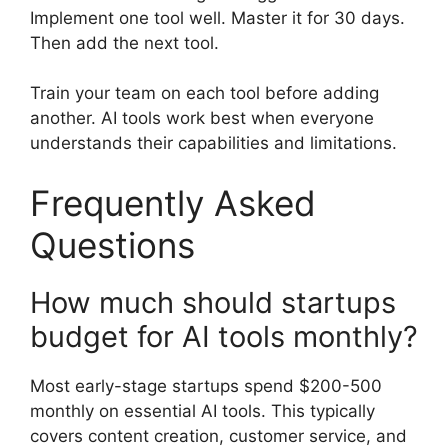
Implement one tool well. Master it for 30 days.
Then add the next tool.
Train your team on each tool before adding
another. AI tools work best when everyone
understands their capabilities and limitations.
Frequently Asked
Questions
How much should startups
budget for AI tools monthly?
Most early-stage startups spend $200-500
monthly on essential AI tools. This typically
covers content creation, customer service, and