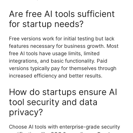
Are free AI tools sufficient
for startup needs?
Free versions work for initial testing but lack
features necessary for business growth. Most
free AI tools have usage limits, limited
integrations, and basic functionality. Paid
versions typically pay for themselves through
increased efficiency and better results.
How do startups ensure AI
tool security and data
privacy?
Choose AI tools with enterprise-grade security