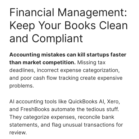
Financial Management:
Keep Your Books Clean
and Compliant
Accounting mistakes can kill startups faster
than market competition.
Missing tax
deadlines, incorrect expense categorization,
and poor cash flow tracking create expensive
problems.
AI accounting tools like QuickBooks AI, Xero,
and FreshBooks automate the tedious stuff.
They categorize expenses, reconcile bank
statements, and flag unusual transactions for
review.