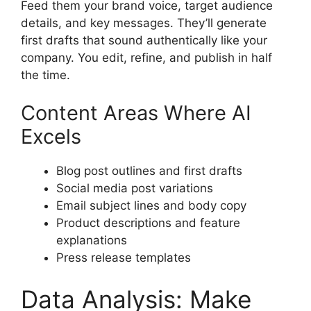
Feed them your brand voice, target audience
details, and key messages. They’ll generate
first drafts that sound authentically like your
company. You edit, refine, and publish in half
the time.
Content Areas Where AI
Excels
Blog post outlines and first drafts
Social media post variations
Email subject lines and body copy
Product descriptions and feature
explanations
Press release templates
Data Analysis: Make