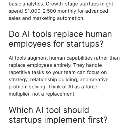
basic analytics. Growth-stage startups might
spend $1,000-2,500 monthly for advanced
sales and marketing automation.
Do AI tools replace human
employees for startups?
AI tools augment human capabilities rather than
replace employees entirely. They handle
repetitive tasks so your team can focus on
strategy, relationship building, and creative
problem solving. Think of AI as a force
multiplier, not a replacement.
Which AI tool should
startups implement first?