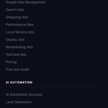
Google Ads Management
Search Ads
Shopping Ads
Performance Max
Local Service Ads
Display Ads
Remarketing Ads
YouTube Ads
Pricing
Free Ads Audit
AI AUTOMATION
AI Automation Services
Lead Generation