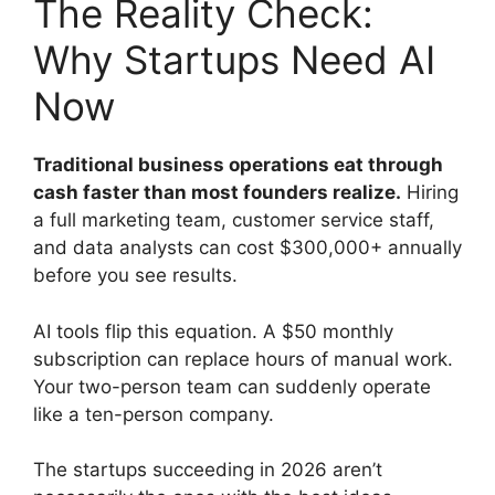
The Reality Check:
Why Startups Need AI
Now
Traditional business operations eat through
cash faster than most founders realize.
Hiring
a full marketing team, customer service staff,
and data analysts can cost $300,000+ annually
before you see results.
AI tools flip this equation. A $50 monthly
subscription can replace hours of manual work.
Your two-person team can suddenly operate
like a ten-person company.
The startups succeeding in 2026 aren’t