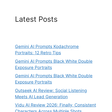
Latest Posts
Gemini AI Prompts Kodachrome
Portraits: 12 Retro Tips
Gemini AI Prompts Black White Double
Exposure Portraits
Gemini AI Prompts Black White Double
Exposure Portraits
Outseek AI Review: Social Listening
Meets AI Lead Generation
Vidu AI Review 2026: Finally, Consistent
Characters Across Multiple Shots