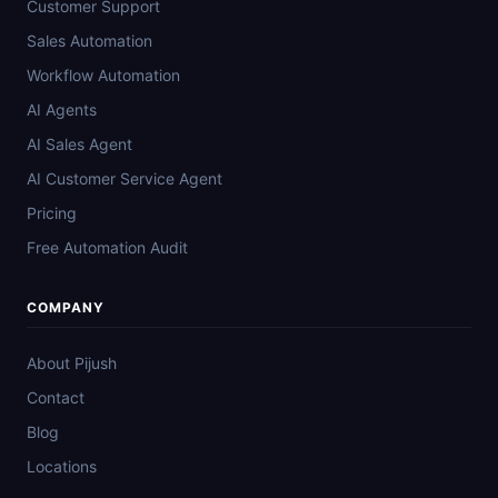
Customer Support
Sales Automation
Workflow Automation
AI Agents
AI Sales Agent
AI Customer Service Agent
Pricing
Free Automation Audit
COMPANY
About Pijush
Contact
Blog
Locations