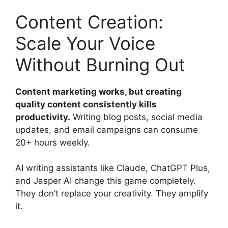
Content Creation:
Scale Your Voice
Without Burning Out
Content marketing works, but creating
quality content consistently kills
productivity.
Writing blog posts, social media
updates, and email campaigns can consume
20+ hours weekly.
AI writing assistants like Claude, ChatGPT Plus,
and Jasper AI change this game completely.
They don’t replace your creativity. They amplify
it.