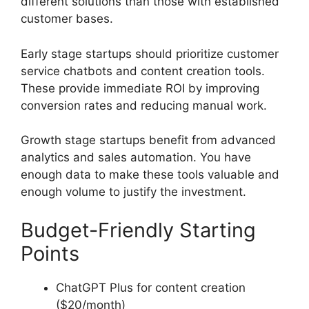
different solutions than those with established
customer bases.
Early stage startups should prioritize customer
service chatbots and content creation tools.
These provide immediate ROI by improving
conversion rates and reducing manual work.
Growth stage startups benefit from advanced
analytics and sales automation. You have
enough data to make these tools valuable and
enough volume to justify the investment.
Budget-Friendly Starting
Points
ChatGPT Plus for content creation
($20/month)