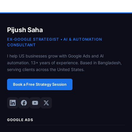
Pijush Saha
EX-GOOGLE STRATEGIST • AI & AUTOMATION
CONSULTANT
I help US businesses grow with Google Ads and AI
automation. 13+ years of experience. Based in Bangladesh,
serving clients across the United States.
Book a Free Strategy Session
GOOGLE ADS