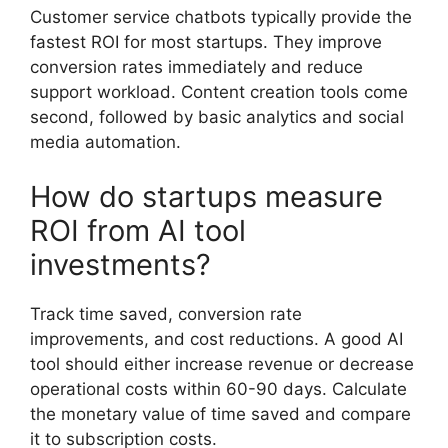
Customer service chatbots typically provide the
fastest ROI for most startups. They improve
conversion rates immediately and reduce
support workload. Content creation tools come
second, followed by basic analytics and social
media automation.
How do startups measure
ROI from AI tool
investments?
Track time saved, conversion rate
improvements, and cost reductions. A good AI
tool should either increase revenue or decrease
operational costs within 60-90 days. Calculate
the monetary value of time saved and compare
it to subscription costs.