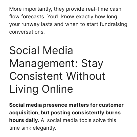
More importantly, they provide real-time cash
flow forecasts. You’ll know exactly how long
your runway lasts and when to start fundraising
conversations.
Social Media
Management: Stay
Consistent Without
Living Online
Social media presence matters for customer
acquisition, but posting consistently burns
hours daily.
AI social media tools solve this
time sink elegantly.