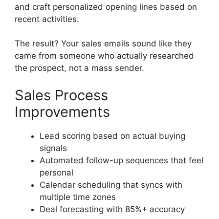
and craft personalized opening lines based on
recent activities.
The result? Your sales emails sound like they
came from someone who actually researched
the prospect, not a mass sender.
Sales Process
Improvements
Lead scoring based on actual buying
signals
Automated follow-up sequences that feel
personal
Calendar scheduling that syncs with
multiple time zones
Deal forecasting with 85%+ accuracy