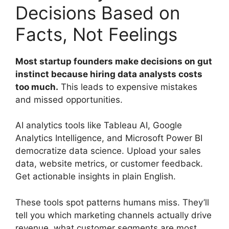
Decisions Based on
Facts, Not Feelings
Most startup founders make decisions on gut
instinct because hiring data analysts costs
too much.
This leads to expensive mistakes
and missed opportunities.
AI analytics tools like Tableau AI, Google
Analytics Intelligence, and Microsoft Power BI
democratize data science. Upload your sales
data, website metrics, or customer feedback.
Get actionable insights in plain English.
These tools spot patterns humans miss. They’ll
tell you which marketing channels actually drive
revenue, what customer segments are most