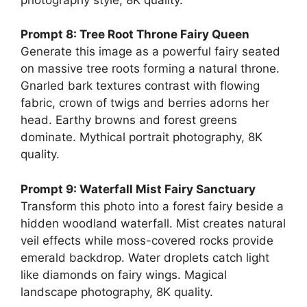
Prompt 8: Tree Root Throne Fairy Queen
Generate this image as a powerful fairy seated
on massive tree roots forming a natural throne.
Gnarled bark textures contrast with flowing
fabric, crown of twigs and berries adorns her
head. Earthy browns and forest greens
dominate. Mythical portrait photography, 8K
quality.
Prompt 9: Waterfall Mist Fairy Sanctuary
Transform this photo into a forest fairy beside a
hidden woodland waterfall. Mist creates natural
veil effects while moss-covered rocks provide
emerald backdrop. Water droplets catch light
like diamonds on fairy wings. Magical
landscape photography, 8K quality.