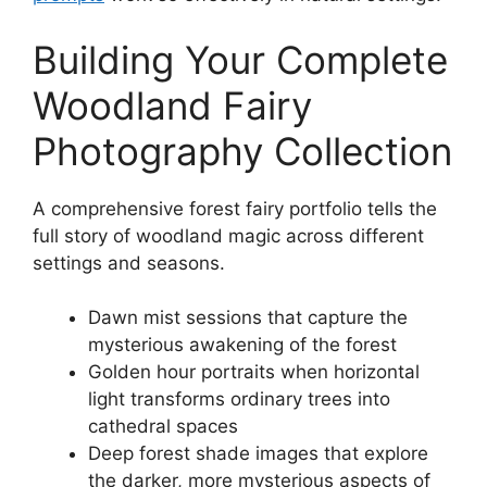
Building Your Complete
Woodland Fairy
Photography Collection
A comprehensive forest fairy portfolio tells the
full story of woodland magic across different
settings and seasons.
Dawn mist sessions that capture the
mysterious awakening of the forest
Golden hour portraits when horizontal
light transforms ordinary trees into
cathedral spaces
Deep forest shade images that explore
the darker, more mysterious aspects of