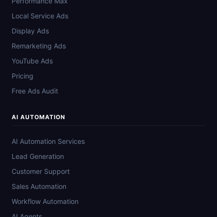
Performance Max
Local Service Ads
Display Ads
Remarketing Ads
YouTube Ads
Pricing
Free Ads Audit
AI AUTOMATION
AI Automation Services
Lead Generation
Customer Support
Sales Automation
Workflow Automation
AI Agents