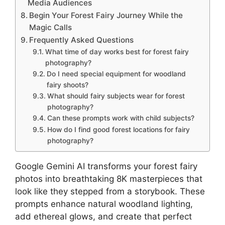
Media Audiences
Begin Your Forest Fairy Journey While the
Magic Calls
Frequently Asked Questions
What time of day works best for forest fairy
photography?
Do I need special equipment for woodland
fairy shoots?
What should fairy subjects wear for forest
photography?
Can these prompts work with child subjects?
How do I find good forest locations for fairy
photography?
Google Gemini AI transforms your forest fairy
photos into breathtaking 8K masterpieces that
look like they stepped from a storybook. These
prompts enhance natural woodland lighting,
add ethereal glows, and create that perfect