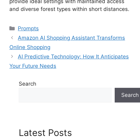
provide ideal settings with maintained access
and diverse forest types within short distances.
Categories
Prompts
Amazon AI Shopping Assistant Transforms
Online Shopping
AI Predictive Technology: How It Anticipates
Your Future Needs
Search
Search
Latest Posts