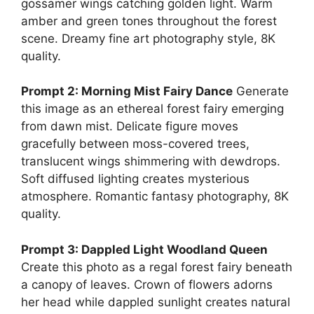
gossamer wings catching golden light. Warm
amber and green tones throughout the forest
scene. Dreamy fine art photography style, 8K
quality.
Prompt 2: Morning Mist Fairy Dance
Generate
this image as an ethereal forest fairy emerging
from dawn mist. Delicate figure moves
gracefully between moss-covered trees,
translucent wings shimmering with dewdrops.
Soft diffused lighting creates mysterious
atmosphere. Romantic fantasy photography, 8K
quality.
Prompt 3: Dappled Light Woodland Queen
Create this photo as a regal forest fairy beneath
a canopy of leaves. Crown of flowers adorns
her head while dappled sunlight creates natural