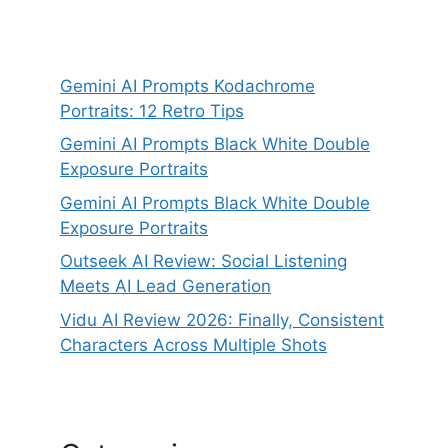
Gemini AI Prompts Kodachrome
Portraits: 12 Retro Tips
Gemini AI Prompts Black White Double
Exposure Portraits
Gemini AI Prompts Black White Double
Exposure Portraits
Outseek AI Review: Social Listening
Meets AI Lead Generation
Vidu AI Review 2026: Finally, Consistent
Characters Across Multiple Shots