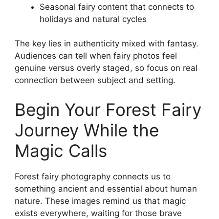
Seasonal fairy content that connects to
holidays and natural cycles
The key lies in authenticity mixed with fantasy.
Audiences can tell when fairy photos feel
genuine versus overly staged, so focus on real
connection between subject and setting.
Begin Your Forest Fairy
Journey While the
Magic Calls
Forest fairy photography connects us to
something ancient and essential about human
nature. These images remind us that magic
exists everywhere, waiting for those brave