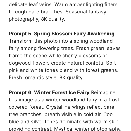
delicate leaf veins. Warm amber lighting filters
through bare branches. Seasonal fantasy
photography, 8K quality.
Prompt 5: Spring Blossom Fairy Awakening
Transform this photo into a spring woodland
fairy among flowering trees. Fresh green leaves
frame the scene while cherry blossoms or
dogwood flowers create natural confetti. Soft
pink and white tones blend with forest greens.
Fresh romantic style, 8K quality.
Prompt 6: Winter Forest Ice Fairy
Reimagine
this image as a winter woodland fairy in a frost-
covered forest. Crystalline wings reflect bare
tree branches, breath visible in cold air. Cool
blue and silver tones dominate with warm skin
providing contrast. Mystical winter photography,