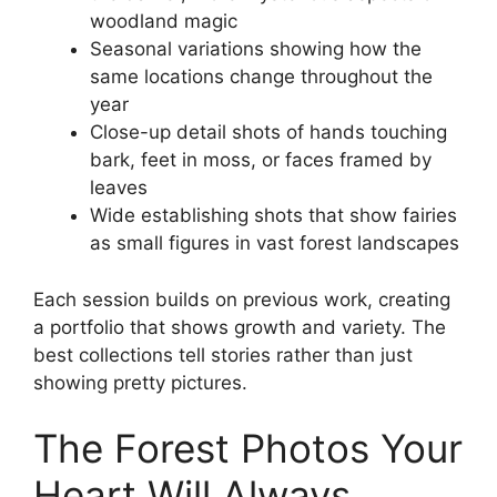
woodland magic
Seasonal variations showing how the
same locations change throughout the
year
Close-up detail shots of hands touching
bark, feet in moss, or faces framed by
leaves
Wide establishing shots that show fairies
as small figures in vast forest landscapes
Each session builds on previous work, creating
a portfolio that shows growth and variety. The
best collections tell stories rather than just
showing pretty pictures.
The Forest Photos Your
Heart Will Always