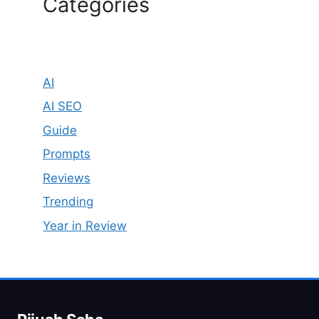
Categories
AI
AI SEO
Guide
Prompts
Reviews
Trending
Year in Review