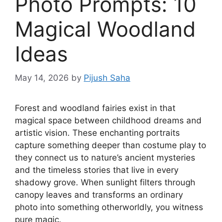
Photo Prompts: 10
Magical Woodland
Ideas
May 14, 2026
by
Pijush Saha
Forest and woodland fairies exist in that
magical space between childhood dreams and
artistic vision. These enchanting portraits
capture something deeper than costume play to
they connect us to nature’s ancient mysteries
and the timeless stories that live in every
shadowy grove. When sunlight filters through
canopy leaves and transforms an ordinary
photo into something otherworldly, you witness
pure magic.