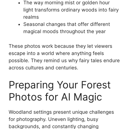
The way morning mist or golden hour
light transforms ordinary woods into fairy
realms
Seasonal changes that offer different
magical moods throughout the year
These photos work because they let viewers
escape into a world where anything feels
possible. They remind us why fairy tales endure
across cultures and centuries.
Preparing Your Forest
Photos for AI Magic
Woodland settings present unique challenges
for photography. Uneven lighting, busy
backgrounds, and constantly changing