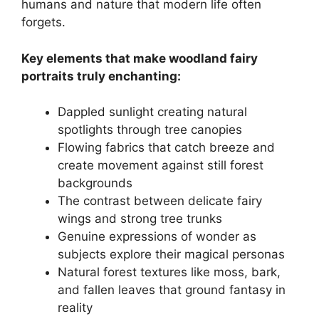
humans and nature that modern life often
forgets.
Key elements that make woodland fairy
portraits truly enchanting:
Dappled sunlight creating natural
spotlights through tree canopies
Flowing fabrics that catch breeze and
create movement against still forest
backgrounds
The contrast between delicate fairy
wings and strong tree trunks
Genuine expressions of wonder as
subjects explore their magical personas
Natural forest textures like moss, bark,
and fallen leaves that ground fantasy in
reality