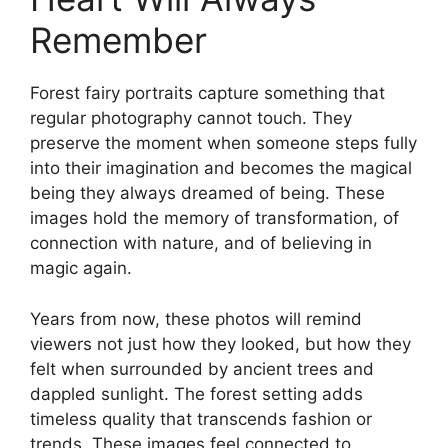
Remember
Forest fairy portraits capture something that
regular photography cannot touch. They
preserve the moment when someone steps fully
into their imagination and becomes the magical
being they always dreamed of being. These
images hold the memory of transformation, of
connection with nature, and of believing in
magic again.
Years from now, these photos will remind
viewers not just how they looked, but how they
felt when surrounded by ancient trees and
dappled sunlight. The forest setting adds
timeless quality that transcends fashion or
trends. These images feel connected to