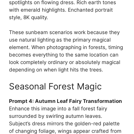
spotlights on flowing dress. Rich earth tones
with emerald highlights. Enchanted portrait
style, 8K quality.
These sunbeam scenarios work because they
use natural lighting as the primary magical
element. When photographing in forests, timing
becomes everything to the same location can
look completely ordinary or absolutely magical
depending on when light hits the trees.
Seasonal Forest Magic
Prompt 4: Autumn Leaf Fairy Transformation
Enhance this image into a fall forest fairy
surrounded by swirling autumn leaves.
Subject’s dress mirrors the golden-red palette
of changing foliage, wings appear crafted from