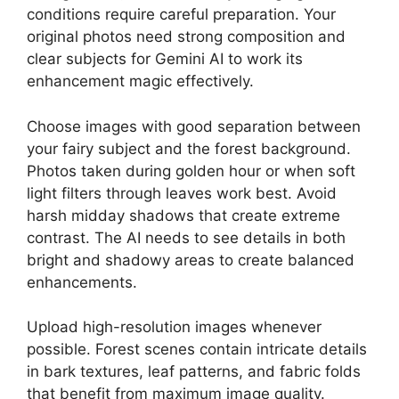
conditions require careful preparation. Your
original photos need strong composition and
clear subjects for Gemini AI to work its
enhancement magic effectively.
Choose images with good separation between
your fairy subject and the forest background.
Photos taken during golden hour or when soft
light filters through leaves work best. Avoid
harsh midday shadows that create extreme
contrast. The AI needs to see details in both
bright and shadowy areas to create balanced
enhancements.
Upload high-resolution images whenever
possible. Forest scenes contain intricate details
in bark textures, leaf patterns, and fabric folds
that benefit from maximum image quality.