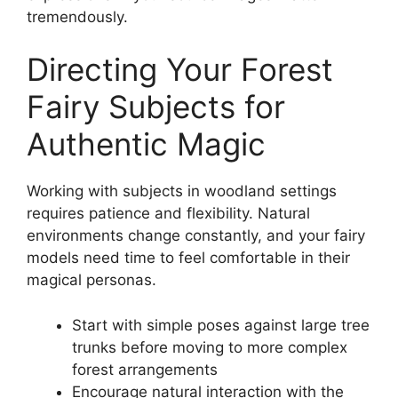
tremendously.
Directing Your Forest
Fairy Subjects for
Authentic Magic
Working with subjects in woodland settings
requires patience and flexibility. Natural
environments change constantly, and your fairy
models need time to feel comfortable in their
magical personas.
Start with simple poses against large tree
trunks before moving to more complex
forest arrangements
Encourage natural interaction with the