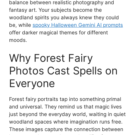
balance between realistic photography and
fantasy art. Your subjects become the
woodland spirits you always knew they could
be, while
spooky Halloween Gemini AI prompts
offer darker magical themes for different
moods.
Why Forest Fairy
Photos Cast Spells on
Everyone
Forest fairy portraits tap into something primal
and universal. They remind us that magic lives
just beyond the everyday world, waiting in quiet
woodland spaces where imagination runs free.
These images capture the connection between