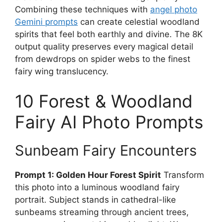
Combining these techniques with
angel photo
Gemini prompts
can create celestial woodland
spirits that feel both earthly and divine. The 8K
output quality preserves every magical detail
from dewdrops on spider webs to the finest
fairy wing translucency.
10 Forest & Woodland
Fairy AI Photo Prompts
Sunbeam Fairy Encounters
Prompt 1: Golden Hour Forest Spirit
Transform
this photo into a luminous woodland fairy
portrait. Subject stands in cathedral-like
sunbeams streaming through ancient trees,