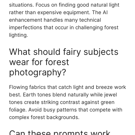
situations. Focus on finding good natural light
rather than expensive equipment. The AI
enhancement handles many technical
imperfections that occur in challenging forest
lighting.
What should fairy subjects
wear for forest
photography?
Flowing fabrics that catch light and breeze work
best. Earth tones blend naturally while jewel
tones create striking contrast against green
foliage. Avoid busy patterns that compete with
complex forest backgrounds.
Can these prompts work