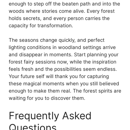
enough to step off the beaten path and into the
woods where stories come alive. Every forest
holds secrets, and every person carries the
capacity for transformation.
The seasons change quickly, and perfect
lighting conditions in woodland settings arrive
and disappear in moments. Start planning your
forest fairy sessions now, while the inspiration
feels fresh and the possibilities seem endless.
Your future self will thank you for capturing
these magical moments when you still believed
enough to make them real. The forest spirits are
waiting for you to discover them.
Frequently Asked
Questions