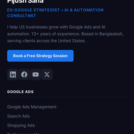
Pijush Saha
EX-GOOGLE STRATEGIST • AI & AUTOMATION
CONSULTANT
I help US businesses grow with Google Ads and AI
automation. 13+ years of experience. Based in Bangladesh,
serving clients across the United States.
Book a Free Strategy Session
GOOGLE ADS
Google Ads Management
Search Ads
Shopping Ads