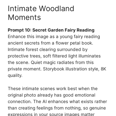
Intimate Woodland
Moments
Prompt 10: Secret Garden Fairy Reading
Enhance this image as a young fairy reading
ancient secrets from a flower petal book.
Intimate forest clearing surrounded by
protective trees, soft filtered light illuminates
the scene. Quiet magic radiates from this
private moment. Storybook illustration style, 8K
quality.
These intimate scenes work best when the
original photo already has good emotional
connection. The AI enhances what exists rather
than creating feelings from nothing, so genuine
expressions in your source images matter