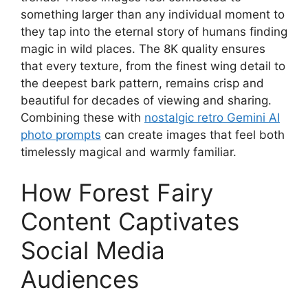
something larger than any individual moment to
they tap into the eternal story of humans finding
magic in wild places. The 8K quality ensures
that every texture, from the finest wing detail to
the deepest bark pattern, remains crisp and
beautiful for decades of viewing and sharing.
Combining these with
nostalgic retro Gemini AI
photo prompts
can create images that feel both
timelessly magical and warmly familiar.
How Forest Fairy
Content Captivates
Social Media
Audiences