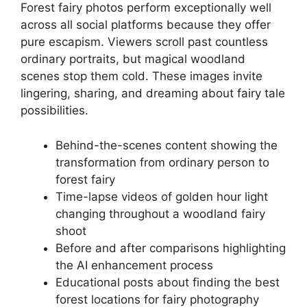
Forest fairy photos perform exceptionally well
across all social platforms because they offer
pure escapism. Viewers scroll past countless
ordinary portraits, but magical woodland
scenes stop them cold. These images invite
lingering, sharing, and dreaming about fairy tale
possibilities.
Behind-the-scenes content showing the
transformation from ordinary person to
forest fairy
Time-lapse videos of golden hour light
changing throughout a woodland fairy
shoot
Before and after comparisons highlighting
the AI enhancement process
Educational posts about finding the best
forest locations for fairy photography