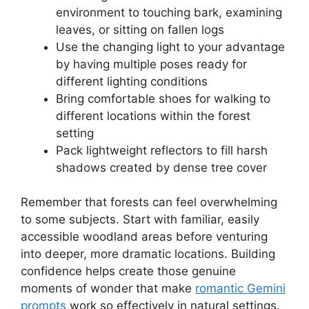
environment to touching bark, examining
leaves, or sitting on fallen logs
Use the changing light to your advantage
by having multiple poses ready for
different lighting conditions
Bring comfortable shoes for walking to
different locations within the forest
setting
Pack lightweight reflectors to fill harsh
shadows created by dense tree cover
Remember that forests can feel overwhelming
to some subjects. Start with familiar, easily
accessible woodland areas before venturing
into deeper, more dramatic locations. Building
confidence helps create those genuine
moments of wonder that make
romantic Gemini
prompts
work so effectively in natural settings.