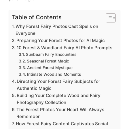
Table of Contents
Why Forest Fairy Photos Cast Spells on
Everyone
Preparing Your Forest Photos for AI Magic
10 Forest & Woodland Fairy AI Photo Prompts
Sunbeam Fairy Encounters
Seasonal Forest Magic
Ancient Forest Mystique
Intimate Woodland Moments
Directing Your Forest Fairy Subjects for
Authentic Magic
Building Your Complete Woodland Fairy
Photography Collection
The Forest Photos Your Heart Will Always
Remember
How Forest Fairy Content Captivates Social