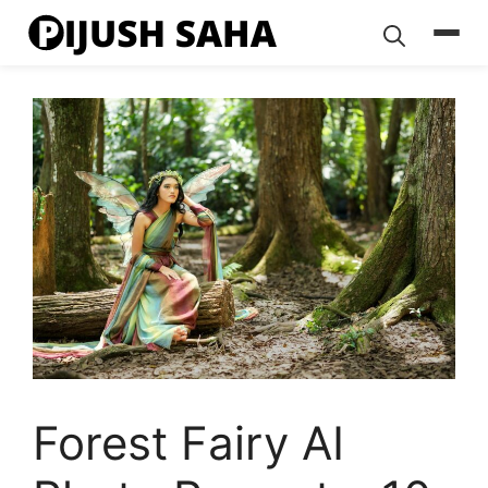
Skip
to
content
Forest Fairy AI