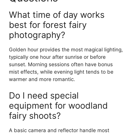
What time of day works
best for forest fairy
photography?
Golden hour provides the most magical lighting,
typically one hour after sunrise or before
sunset. Morning sessions often have bonus
mist effects, while evening light tends to be
warmer and more romantic.
Do I need special
equipment for woodland
fairy shoots?
A basic camera and reflector handle most