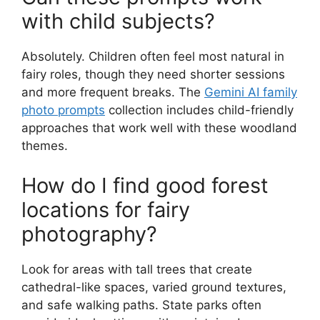
with child subjects?
Absolutely. Children often feel most natural in
fairy roles, though they need shorter sessions
and more frequent breaks. The
Gemini AI family
photo prompts
collection includes child-friendly
approaches that work well with these woodland
themes.
How do I find good forest
locations for fairy
photography?
Look for areas with tall trees that create
cathedral-like spaces, varied ground textures,
and safe walking paths. State parks often