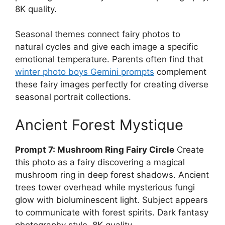
8K quality.
Seasonal themes connect fairy photos to
natural cycles and give each image a specific
emotional temperature. Parents often find that
winter photo boys Gemini prompts
complement
these fairy images perfectly for creating diverse
seasonal portrait collections.
Ancient Forest Mystique
Prompt 7: Mushroom Ring Fairy Circle
Create
this photo as a fairy discovering a magical
mushroom ring in deep forest shadows. Ancient
trees tower overhead while mysterious fungi
glow with bioluminescent light. Subject appears
to communicate with forest spirits. Dark fantasy
photography style, 8K quality.