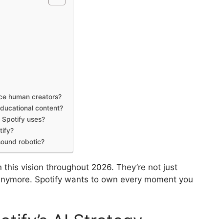
ace human creators?
ducational content?
 Spotify uses?
tify?
sound robotic?
this vision throughout 2026. They’re not just
anymore. Spotify wants to own every moment you