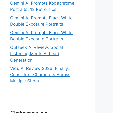
Gemini AI Prompts Kodachrome
Portraits: 12 Retro Tips
Gemini AI Prompts Black White
Double Exposure Portraits
Gemini AI Prompts Black White
Double Exposure Portraits
Outseek AI Review: Social
Listening Meets AI Lead
Generation
Vidu AI Review 2026: Finally,
Consistent Characters Across
Multiple Shots