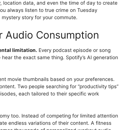
, location data, and even the time of day to create
 you always listen to true crime on Tuesday
 mystery story for your commute.
or Audio Consumption
ntal limitation.
Every podcast episode or song
le hear the exact same thing. Spotify’s AI generation
rent movie thumbnails based on your preferences.
content. Two people searching for “productivity tips”
sodes, each tailored to their specific work
omy too. Instead of competing for limited attention
te endless variations of their content. A fitness