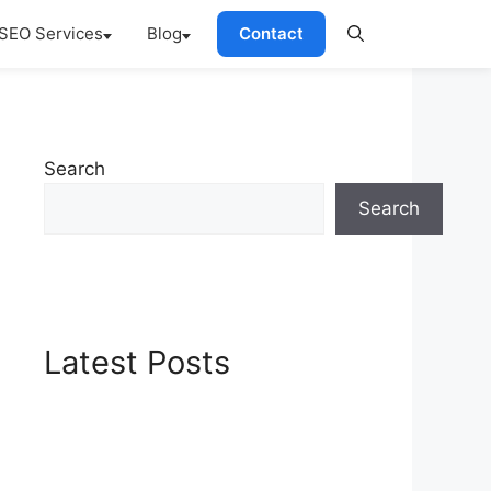
SEO Services
Blog
Contact
Search
Search
Latest Posts