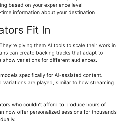
ming based on your experience level
-time information about your destination
tors Fit In
They’re giving them AI tools to scale their work in
ans can create backing tracks that adapt to
 show variations for different audiences.
odels specifically for AI-assisted content.
 variations are played, similar to how streaming
ators who couldn’t afford to produce hours of
an now offer personalized sessions for thousands
dually.