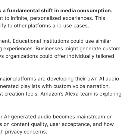
ts a fundamental shift in media consumption.
 to infinite, personalized experiences. This
ify to other platforms and use cases.
ent. Educational institutions could use similar
ng experiences. Businesses might generate custom
 organizations could offer individually tailored
major platforms are developing their own AI audio
nerated playlists with custom voice narration.
t creation tools. Amazon’s Alexa team is exploring
er AI-generated audio becomes mainstream or
 on content quality, user acceptance, and how
th privacy concerns.