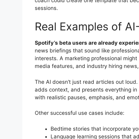
coach could create one template that be
sessions.
Real Examples of A
Spotify’s beta users are already experie
news briefings that sound like professiona
interests. A marketing professional might
media features, and industry hiring news,
The AI doesn’t just read articles out loud.
adds context, and presents everything in 
with realistic pauses, emphasis, and emoti
Other successful use cases include:
Bedtime stories that incorporate you
Language learning sessions that ad