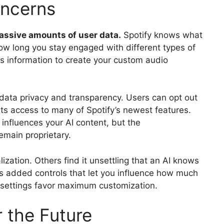
oncerns
assive amounts of user data.
Spotify knows what
ow long you stay engaged with different types of
his information to create your custom audio
ata privacy and transparency. Users can opt out
its access to many of Spotify’s newest features.
influences your AI content, but the
main proprietary.
zation. Others find it unsettling that an AI knows
has added controls that let you influence how much
t settings favor maximum customization.
 the Future