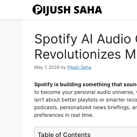
Skip
to
content
Spotify AI Audio
Revolutionizes M
May 7, 2026
by
Pijush Saha
Spotify is building something that sound
to become your personal audio universe, 
isn’t about better playlists or smarter r
podcasts, personalized news briefings, a
preferences in real time.
Table of Contents