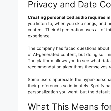
Privacy and Data C
Creating personalized audio requires m
you listen to, when you skip songs, and h
content. Their AI generation uses all of t
experience.
The company has faced questions about d
of AI-generated content, but doing so lim
The platform allows you to see what data 
recommendation algorithms themselves re
Some users appreciate the hyper-personali
their preferences so intimately. Spotify 
personalization you want, but the defaul
What This Means for