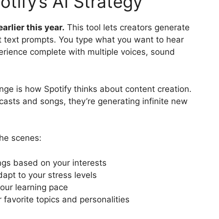
tify’s AI Strategy
arlier this year.
This tool lets creators generate
t text prompts. You type what you want to hear
perience complete with multiple voices, sound
ange is how Spotify thinks about content creation.
dcasts and songs, they’re generating infinite new
the scenes:
ings based on your interests
apt to your stress levels
our learning pace
favorite topics and personalities