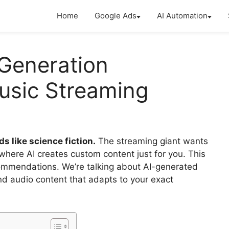
Home
Google Ads
AI Automation
 Generation
usic Streaming
s like science fiction.
The streaming giant wants
where AI creates custom content just for you. This
ecommendations. We’re talking about AI-generated
nd audio content that adapts to your exact