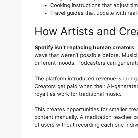
Cooking instructions that adjust ti
Travel guides that update with real
How Artists and Crea
Spotify isn’t replacing human creators.
ways that weren’t possible before. Musici
different moods. Podcasters can generate
The platform introduced revenue-sharing m
Creators get paid when their AI-generated
royalties work for traditional music.
This creates opportunities for smaller cre
content manually. A meditation teacher c
of users without recording each one indivi