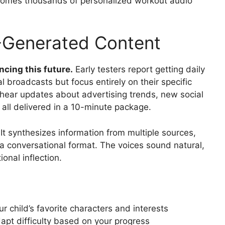
comes thousands of personalized workout audio
I-Generated Content
ncing this future.
Early testers report getting daily
l broadcasts but focus entirely on their specific
 hear updates about advertising trends, new social
 all delivered in a 10-minute package.
 It synthesizes information from multiple sources,
a conversational format. The voices sound natural,
onal inflection.
r child’s favorite characters and interests
apt difficulty based on your progress