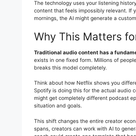
The technology uses your listening history
content that feels impossibly relevant. If
mornings, the AI might generate a custom
Why This Matters f
Traditional audio content has a fundame
exists in one fixed form. Millions of peop
breaks this model completely.
Think about how Netflix shows you diffe
Spotify is doing this for the actual audio 
might get completely different podcast epi
situation and goals.
This shift changes the entire creator econ
spans, creators can work with AI to genera