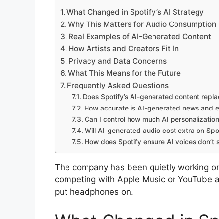
What Changed in Spotify’s AI Strategy
Why This Matters for Audio Consumption
Real Examples of AI-Generated Content
How Artists and Creators Fit In
Privacy and Data Concerns
What This Means for the Future
Frequently Asked Questions
Does Spotify’s AI-generated content repl
How accurate is AI-generated news and e
Can I control how much AI personalization
Will AI-generated audio cost extra on Spo
How does Spotify ensure AI voices don’t 
The company has been quietly working on 
competing with Apple Music or YouTube 
put headphones on.