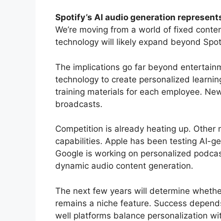
Spotify’s AI audio generation represen
We’re moving from a world of fixed content
technology will likely expand beyond Spot
The implications go far beyond entertainm
technology to create personalized learni
training materials for each employee. News
broadcasts.
Competition is already heating up. Other 
capabilities. Apple has been testing AI-ge
Google is working on personalized podcas
dynamic audio content generation.
The next few years will determine wheth
remains a niche feature. Success depends
well platforms balance personalization wi