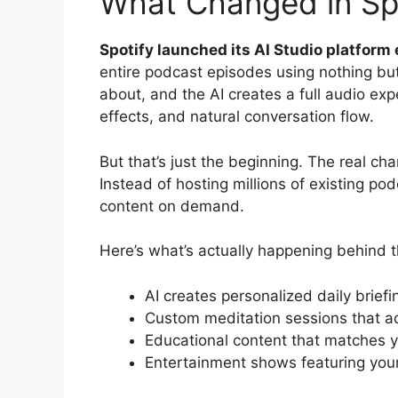
What Changed in Spo
Spotify launched its AI Studio platform e
entire podcast episodes using nothing bu
about, and the AI creates a full audio ex
effects, and natural conversation flow.
But that’s just the beginning. The real ch
Instead of hosting millions of existing po
content on demand.
Here’s what’s actually happening behind 
AI creates personalized daily brief
Custom meditation sessions that ad
Educational content that matches y
Entertainment shows featuring your 