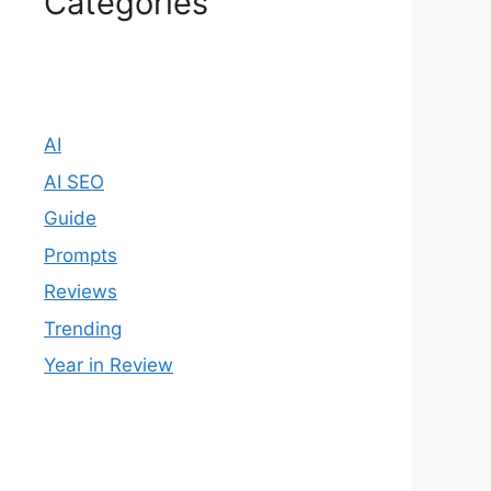
Categories
AI
AI SEO
Guide
Prompts
Reviews
Trending
Year in Review