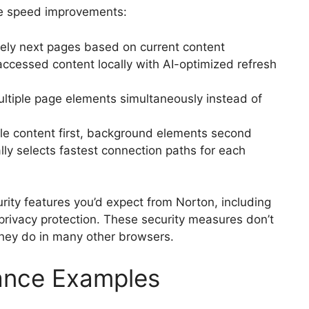
he speed improvements:
kely next pages based on current content
accessed content locally with AI-optimized refresh
tiple page elements simultaneously instead of
le content first, background elements second
ly selects fastest connection paths for each
urity features you’d expect from Norton, including
privacy protection. These security measures don’t
hey do in many other browsers.
ance Examples