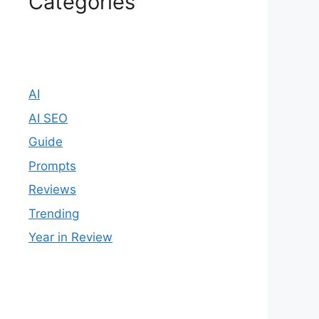
Categories
AI
AI SEO
Guide
Prompts
Reviews
Trending
Year in Review