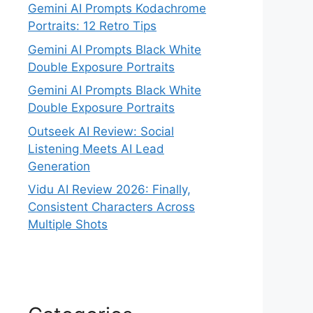
Gemini AI Prompts Kodachrome
Portraits: 12 Retro Tips
Gemini AI Prompts Black White
Double Exposure Portraits
Gemini AI Prompts Black White
Double Exposure Portraits
Outseek AI Review: Social
Listening Meets AI Lead
Generation
Vidu AI Review 2026: Finally,
Consistent Characters Across
Multiple Shots