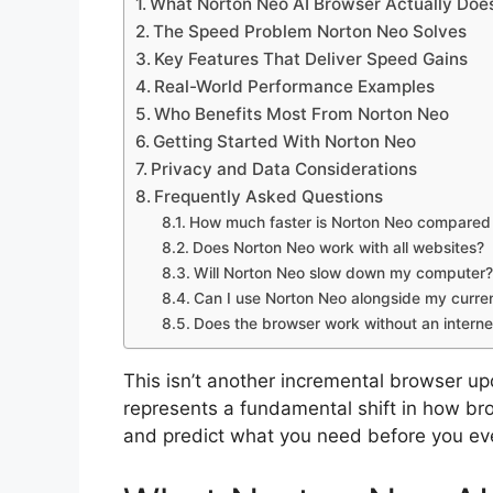
What Norton Neo AI Browser Actually Doe
The Speed Problem Norton Neo Solves
Key Features That Deliver Speed Gains
Real-World Performance Examples
Who Benefits Most From Norton Neo
Getting Started With Norton Neo
Privacy and Data Considerations
Frequently Asked Questions
How much faster is Norton Neo compared 
Does Norton Neo work with all websites?
Will Norton Neo slow down my computer?
Can I use Norton Neo alongside my curre
Does the browser work without an interne
This isn’t another incremental browser 
represents a fundamental shift in how bro
and predict what you need before you even