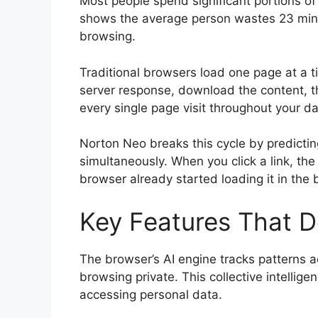
Most people spend significant portions of
shows the average person wastes 23 minut
browsing.
Traditional browsers load one page at a ti
server response, download the content, t
every single page visit throughout your da
Norton Neo breaks this cycle by predictin
simultaneously. When you click a link, th
browser already started loading it in the
Key Features That D
The browser’s AI engine tracks patterns ac
browsing private. This collective intelli
accessing personal data.