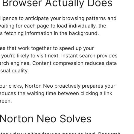
 Browser Actually Does
lligence to anticipate your browsing patterns and
waiting for each page to load individually, the
s fetching information in the background.
res that work together to speed up your
ou’re likely to visit next. Instant search provides
search engines. Content compression reduces data
sual quality.
your clicks, Norton Neo proactively prepares your
duces the waiting time between clicking a link
reen.
Norton Neo Solves