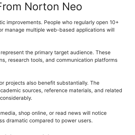
From Norton Neo
tic improvements. People who regularly open 10+
 or manage multiple web-based applications will
 represent the primary target audience. These
ons, research tools, and communication platforms
r projects also benefit substantially. The
 academic sources, reference materials, and related
 considerably.
media, shop online, or read news will notice
ess dramatic compared to power users.