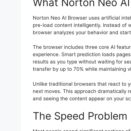
What Norton Neo AI
Norton Neo AI Browser uses artificial inte
pre-load content intelligently. Instead of 
browser analyzes your behavior and start
The browser includes three core AI featu
experience. Smart prediction loads pages y
results as you type without waiting for 
transfer by up to 70% while maintaining vi
Unlike traditional browsers that react to 
next moves. This approach dramatically re
and seeing the content appear on your sc
The Speed Problem 