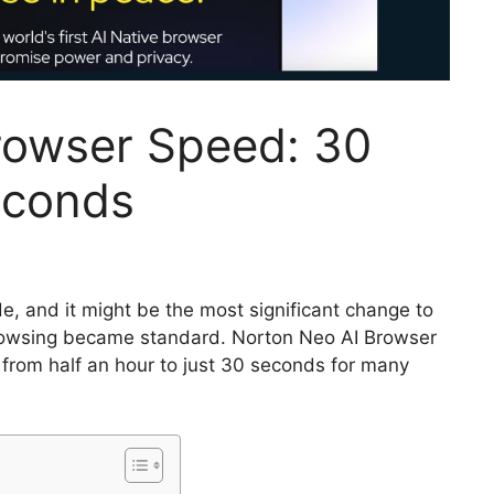
rowser Speed: 30
econds
, and it might be the most significant change to
rowsing became standard. Norton Neo AI Browser
from half an hour to just 30 seconds for many