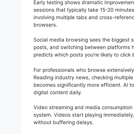
Early testing shows dramatic improvemen
sessions that typically take 15-20 minut
involving multiple tabs and cross-referen
browsers.
Social media browsing sees the biggest s
posts, and switching between platforms 
predicts which posts you’re likely to cli
For professionals who browse extensively
Reading industry news, checking multiple 
becomes significantly more efficient. AI t
digital content daily.
Video streaming and media consumption al
system. Videos start playing immediately
without buffering delays.