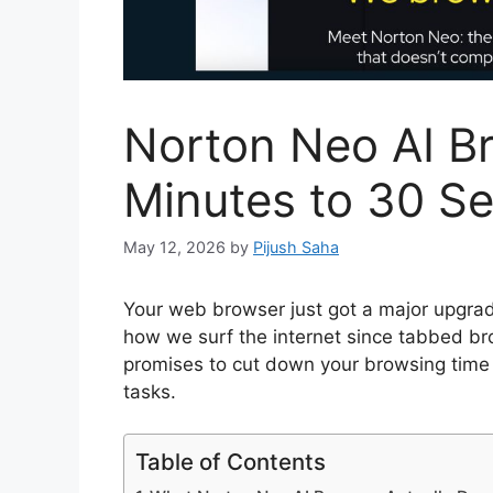
Norton Neo AI B
Minutes to 30 S
May 12, 2026
by
Pijush Saha
Your web browser just got a major upgrade
how we surf the internet since tabbed b
promises to cut down your browsing time 
tasks.
Table of Contents