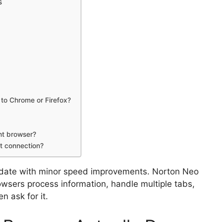
s
to Chrome or Firefox?
nt browser?
t connection?
update with minor speed improvements. Norton Neo
wsers process information, handle multiple tabs,
 ask for it.