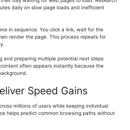
 their day waiting for web pages to load. Research
es daily on slow page loads and inefficient
me in sequence. You click a link, wait for the
hen render the page. This process repeats for
y.
g and preparing multiple potential next steps
e content often appears instantly because the
 background.
eliver Speed Gains
ross millions of users while keeping individual
gence helps predict common browsing paths without