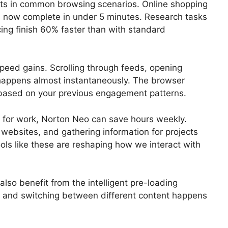
ts in common browsing scenarios. Online shopping
es now complete in under 5 minutes. Research tasks
cing finish 60% faster than with standard
peed gains. Scrolling through feeds, opening
happens almost instantaneously. The browser
ck based on your previous engagement patterns.
 for work, Norton Neo can save hours weekly.
websites, and gathering information for projects
ools like these are reshaping how we interact with
so benefit from the intelligent pre-loading
, and switching between different content happens