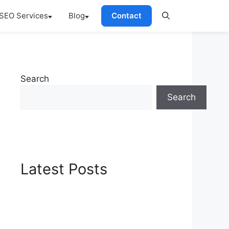
SEO Services
Blog
Contact
Search
Search
Latest Posts