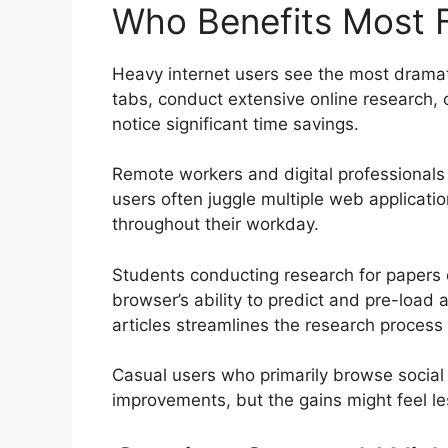
Who Benefits Most 
Heavy internet users see the most drama
tabs, conduct extensive online research,
notice significant time savings.
Remote workers and digital professionals
users often juggle multiple web applicati
throughout their workday.
Students conducting research for papers o
browser’s ability to predict and pre-load
articles streamlines the research process
Casual users who primarily browse social 
improvements, but the gains might feel l