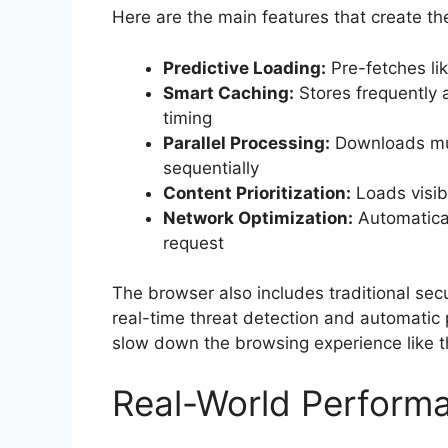
Here are the main features that create t
Predictive Loading:
Pre-fetches li
Smart Caching:
Stores frequently 
timing
Parallel Processing:
Downloads mul
sequentially
Content Prioritization:
Loads visib
Network Optimization:
Automatical
request
The browser also includes traditional sec
real-time threat detection and automatic 
slow down the browsing experience like t
Real-World Perform