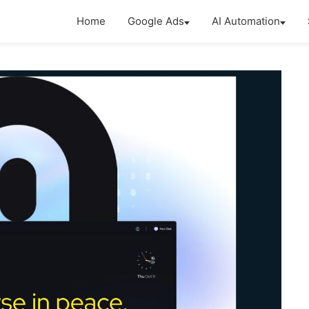
Home
Google Ads
AI Automation