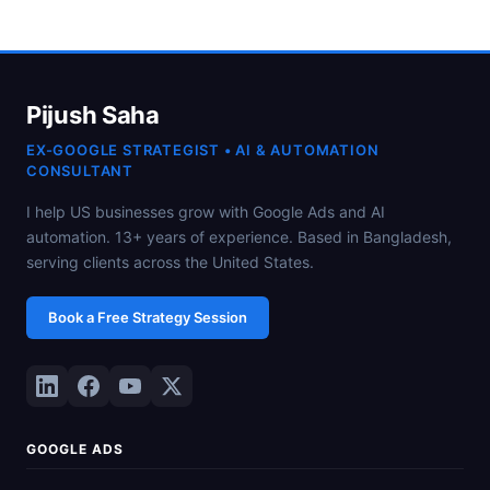
Pijush Saha
EX-GOOGLE STRATEGIST • AI & AUTOMATION
CONSULTANT
I help US businesses grow with Google Ads and AI
automation. 13+ years of experience. Based in Bangladesh,
serving clients across the United States.
Book a Free Strategy Session
GOOGLE ADS