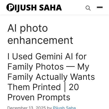
Skip
to
content
AI photo
enhancement
I Used Gemini AI for
Family Photos — My
Family Actually Wants
Them Printed | 20
Proven Prompts
December 13, 2025
by
Pijush Saha