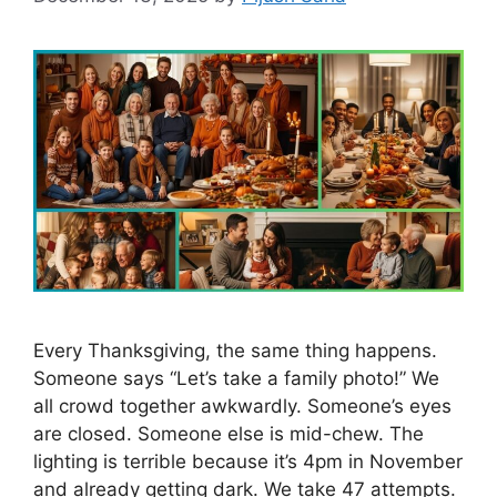
Every Thanksgiving, the same thing happens.
Someone says “Let’s take a family photo!” We
all crowd together awkwardly. Someone’s eyes
are closed. Someone else is mid-chew. The
lighting is terrible because it’s 4pm in November
and already getting dark. We take 47 attempts.