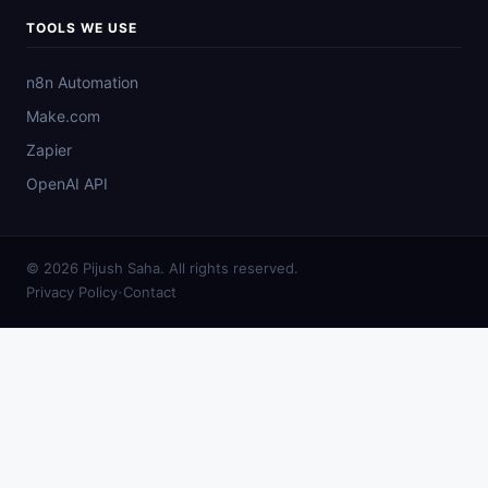
TOOLS WE USE
n8n Automation
Make.com
Zapier
OpenAI API
© 2026 Pijush Saha. All rights reserved.
·
Privacy Policy
Contact