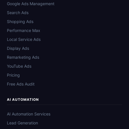
Google Ads Management
Search Ads
Shopping Ads
Performance Max
Local Service Ads
Display Ads
Remarketing Ads
YouTube Ads
Pricing
Free Ads Audit
AI AUTOMATION
AI Automation Services
Lead Generation