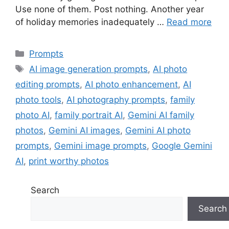
Use none of them. Post nothing. Another year
of holiday memories inadequately …
Read more
Categories
Prompts
Tags
AI image generation prompts
,
AI photo
editing prompts
,
AI photo enhancement
,
AI
photo tools
,
AI photography prompts
,
family
photo AI
,
family portrait AI
,
Gemini AI family
photos
,
Gemini AI images
,
Gemini AI photo
prompts
,
Gemini image prompts
,
Google Gemini
AI
,
print worthy photos
Search
Search