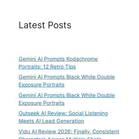
Latest Posts
Gemini AI Prompts Kodachrome
Portraits: 12 Retro Tips
Gemini AI Prompts Black White Double
Exposure Portraits
Gemini AI Prompts Black White Double
Exposure Portraits
Outseek AI Review: Social Listening
Meets AI Lead Generation
Vidu AI Review 2026: Finally, Consistent