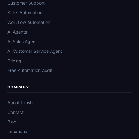
Customer Support
Sales Automation
Workflow Automation
AI Agents
AI Sales Agent
AI Customer Service Agent
Pricing
Free Automation Audit
COMPANY
About Pijush
Contact
Blog
Locations