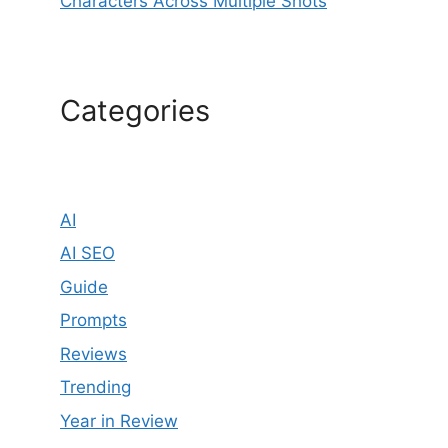
Characters Across Multiple Shots
Categories
AI
AI SEO
Guide
Prompts
Reviews
Trending
Year in Review