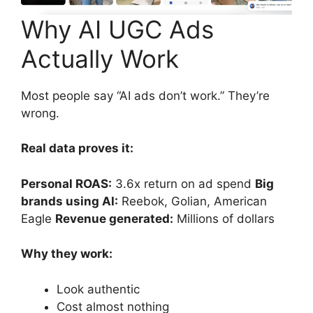
Why AI UGC Ads
Actually Work
Most people say “AI ads don’t work.” They’re
wrong.
Real data proves it:
Personal ROAS:
3.6x return on ad spend
Big
brands using AI:
Reebok, Golian, American
Eagle
Revenue generated:
Millions of dollars
Why they work:
Look authentic
Cost almost nothing