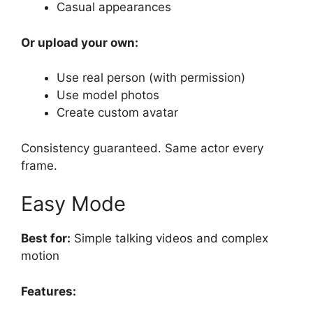
Casual appearances
Or upload your own:
Use real person (with permission)
Use model photos
Create custom avatar
Consistency guaranteed. Same actor every
frame.
Easy Mode
Best for:
Simple talking videos and complex
motion
Features: