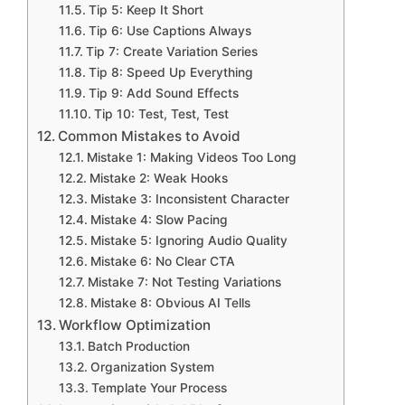
Tip 5: Keep It Short
Tip 6: Use Captions Always
Tip 7: Create Variation Series
Tip 8: Speed Up Everything
Tip 9: Add Sound Effects
Tip 10: Test, Test, Test
Common Mistakes to Avoid
Mistake 1: Making Videos Too Long
Mistake 2: Weak Hooks
Mistake 3: Inconsistent Character
Mistake 4: Slow Pacing
Mistake 5: Ignoring Audio Quality
Mistake 6: No Clear CTA
Mistake 7: Not Testing Variations
Mistake 8: Obvious AI Tells
Workflow Optimization
Batch Production
Organization System
Template Your Process