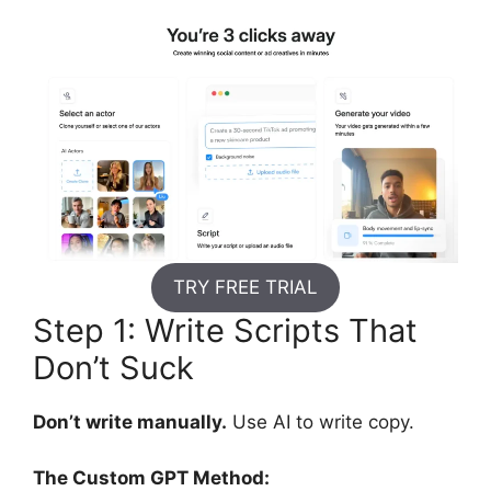
TRY FREE TRIAL
Step 1: Write Scripts That
Don’t Suck
Don’t write manually.
Use AI to write copy.
The Custom GPT Method: