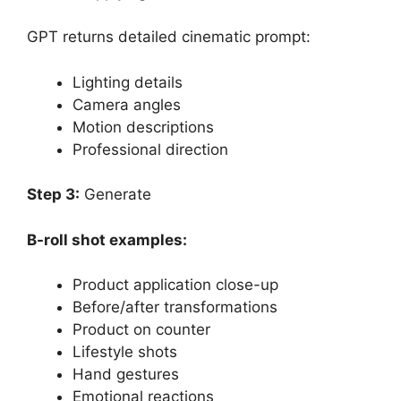
GPT returns detailed cinematic prompt:
Lighting details
Camera angles
Motion descriptions
Professional direction
Step 3:
Generate
B-roll shot examples:
Product application close-up
Before/after transformations
Product on counter
Lifestyle shots
Hand gestures
Emotional reactions