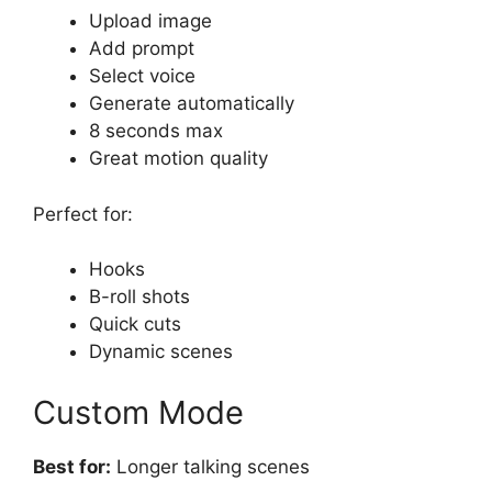
Upload image
Add prompt
Select voice
Generate automatically
8 seconds max
Great motion quality
Perfect for:
Hooks
B-roll shots
Quick cuts
Dynamic scenes
Custom Mode
Best for:
Longer talking scenes