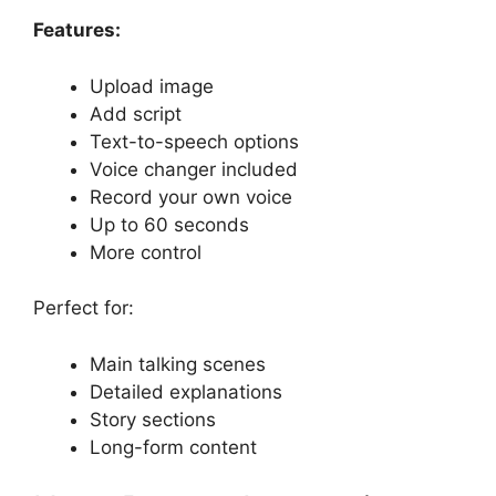
Features:
Upload image
Add script
Text-to-speech options
Voice changer included
Record your own voice
Up to 60 seconds
More control
Perfect for:
Main talking scenes
Detailed explanations
Story sections
Long-form content