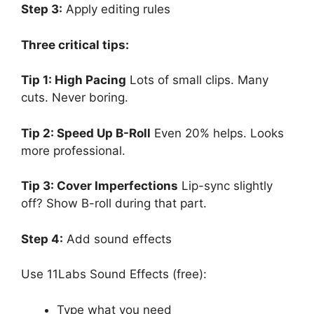
Step 3:
Apply editing rules
Three critical tips:
Tip 1: High Pacing
Lots of small clips. Many
cuts. Never boring.
Tip 2: Speed Up B-Roll
Even 20% helps. Looks
more professional.
Tip 3: Cover Imperfections
Lip-sync slightly
off? Show B-roll during that part.
Step 4:
Add sound effects
Use 11Labs Sound Effects (free):
Type what you need