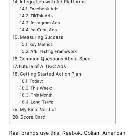
Integration with Ad Platforms
Facebook Ads
TikTok Ads
Instagram Ads
YouTube Ads
Measuring Success
Key Metrics
A/B Testing Framework
Common Questions About Speel
Future of AI UGC Ads
Getting Started Action Plan
Today:
This Week:
This Month:
Long Term:
My Final Verdict
Score Card
Real brands use this. Reebok. Golian. American