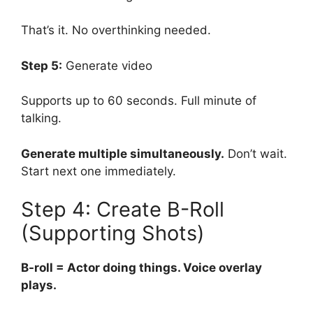
That’s it. No overthinking needed.
Step 5:
Generate video
Supports up to 60 seconds. Full minute of
talking.
Generate multiple simultaneously.
Don’t wait.
Start next one immediately.
Step 4: Create B-Roll
(Supporting Shots)
B-roll = Actor doing things. Voice overlay
plays.