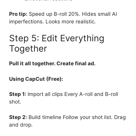
Pro tip:
Speed up B-roll 20%. Hides small AI
imperfections. Looks more realistic.
Step 5: Edit Everything
Together
Pull it all together. Create final ad.
Using CapCut (Free):
Step 1:
Import all clips Every A-roll and B-roll
shot.
Step 2:
Build timeline Follow your shot list. Drag
and drop.