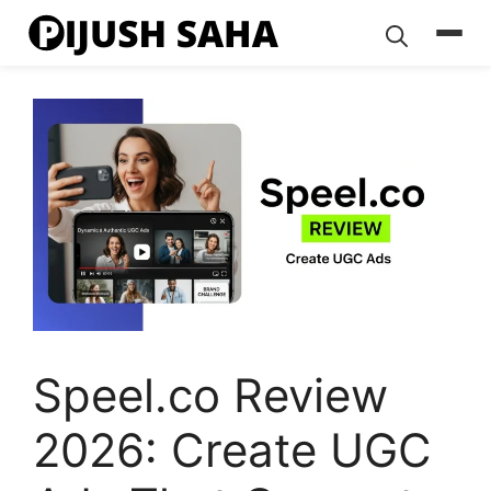
Skip
to
content
Speel.co Review
2026: Create UGC