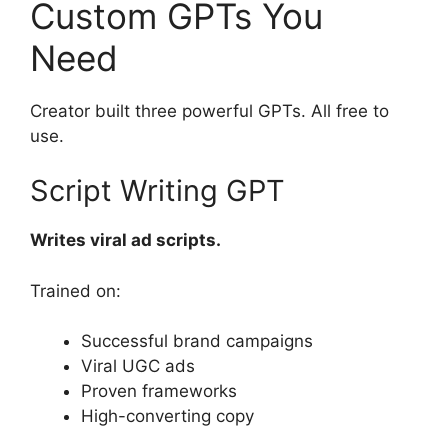
Custom GPTs You
Need
Creator built three powerful GPTs. All free to
use.
Script Writing GPT
Writes viral ad scripts.
Trained on:
Successful brand campaigns
Viral UGC ads
Proven frameworks
High-converting copy