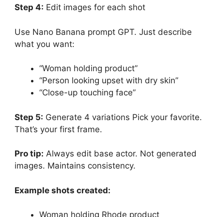
Step 4:
Edit images for each shot
Use Nano Banana prompt GPT. Just describe
what you want:
“Woman holding product”
“Person looking upset with dry skin”
“Close-up touching face”
Step 5:
Generate 4 variations Pick your favorite.
That’s your first frame.
Pro tip:
Always edit base actor. Not generated
images. Maintains consistency.
Example shots created:
Woman holding Rhode product