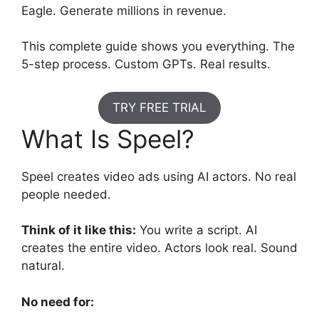
Eagle. Generate millions in revenue.
This complete guide shows you everything. The
5-step process. Custom GPTs. Real results.
TRY FREE TRIAL
What Is Speel?
Speel creates video ads using AI actors. No real
people needed.
Think of it like this:
You write a script. AI
creates the entire video. Actors look real. Sound
natural.
No need for: