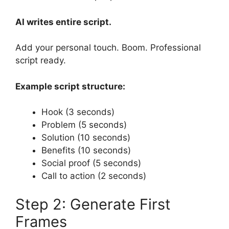
AI writes entire script.
Add your personal touch. Boom. Professional
script ready.
Example script structure:
Hook (3 seconds)
Problem (5 seconds)
Solution (10 seconds)
Benefits (10 seconds)
Social proof (5 seconds)
Call to action (2 seconds)
Step 2: Generate First
Frames