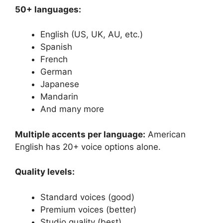
50+ languages:
English (US, UK, AU, etc.)
Spanish
French
German
Japanese
Mandarin
And many more
Multiple accents per language:
American
English has 20+ voice options alone.
Quality levels:
Standard voices (good)
Premium voices (better)
Studio quality (best)