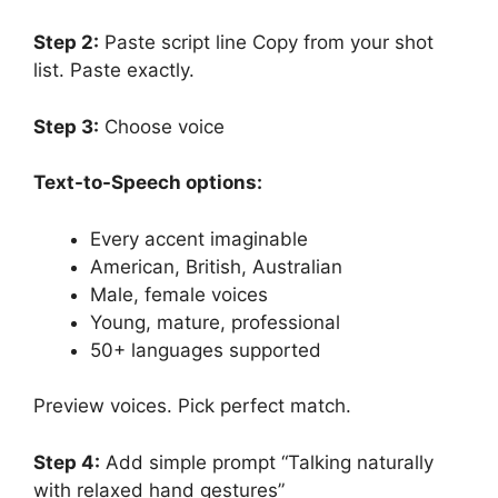
Step 2:
Paste script line Copy from your shot
list. Paste exactly.
Step 3:
Choose voice
Text-to-Speech options:
Every accent imaginable
American, British, Australian
Male, female voices
Young, mature, professional
50+ languages supported
Preview voices. Pick perfect match.
Step 4:
Add simple prompt “Talking naturally
with relaxed hand gestures”