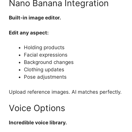
Nano Banana Integration
Built-in image editor.
Edit any aspect:
Holding products
Facial expressions
Background changes
Clothing updates
Pose adjustments
Upload reference images. AI matches perfectly.
Voice Options
Incredible voice library.