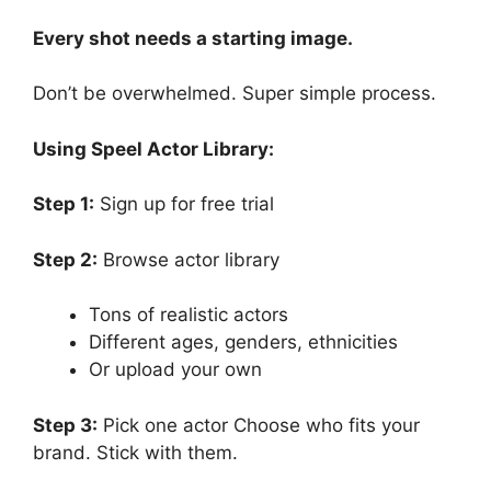
Every shot needs a starting image.
Don’t be overwhelmed. Super simple process.
Using Speel Actor Library:
Step 1:
Sign up for free trial
Step 2:
Browse actor library
Tons of realistic actors
Different ages, genders, ethnicities
Or upload your own
Step 3:
Pick one actor Choose who fits your
brand. Stick with them.