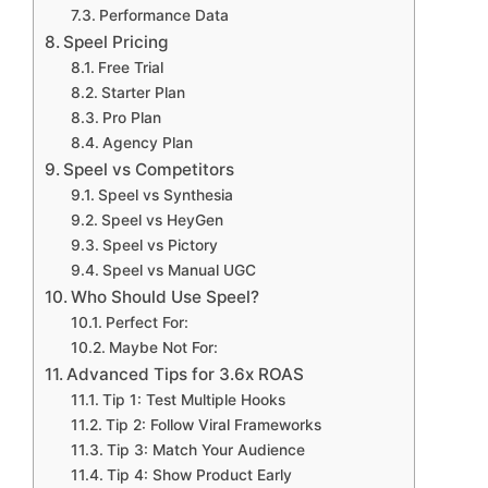
Performance Data
Speel Pricing
Free Trial
Starter Plan
Pro Plan
Agency Plan
Speel vs Competitors
Speel vs Synthesia
Speel vs HeyGen
Speel vs Pictory
Speel vs Manual UGC
Who Should Use Speel?
Perfect For:
Maybe Not For:
Advanced Tips for 3.6x ROAS
Tip 1: Test Multiple Hooks
Tip 2: Follow Viral Frameworks
Tip 3: Match Your Audience
Tip 4: Show Product Early