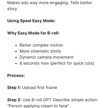
Makes ads way more engaging. Tells better
story.
Using Speel Easy Mode:
Why Easy Mode for B-roll:
Better complex motion
More cinematic shots
Dynamic camera movement
8 seconds max (perfect for quick cuts)
Process:
Step 1:
Upload first frame
Step 2:
Use B-roll GPT Describe simple action:
“Person applying cream to face”