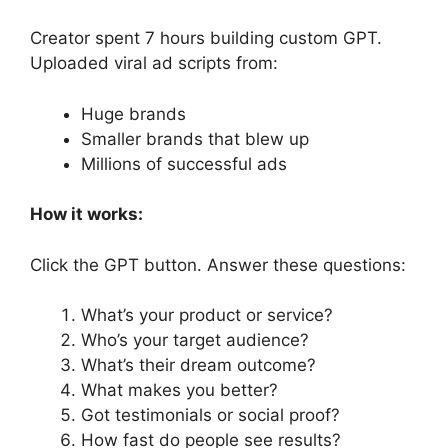
Creator spent 7 hours building custom GPT.
Uploaded viral ad scripts from:
Huge brands
Smaller brands that blew up
Millions of successful ads
How it works:
Click the GPT button. Answer these questions:
What’s your product or service?
Who’s your target audience?
What’s their dream outcome?
What makes you better?
Got testimonials or social proof?
How fast do people see results?