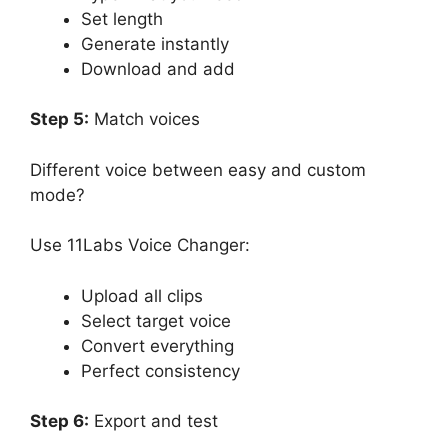
Set length
Generate instantly
Download and add
Step 5:
Match voices
Different voice between easy and custom
mode?
Use 11Labs Voice Changer:
Upload all clips
Select target voice
Convert everything
Perfect consistency
Step 6:
Export and test