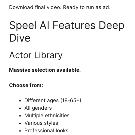
Download final video. Ready to run as ad.
Speel AI Features Deep
Dive
Actor Library
Massive selection available.
Choose from:
Different ages (18-65+)
All genders
Multiple ethnicities
Various styles
Professional looks