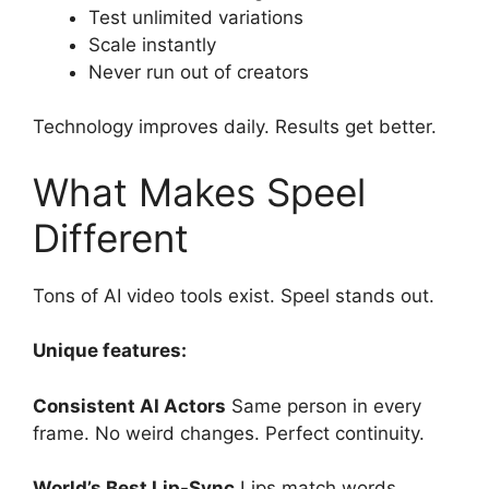
Test unlimited variations
Scale instantly
Never run out of creators
Technology improves daily. Results get better.
What Makes Speel
Different
Tons of AI video tools exist. Speel stands out.
Unique features:
Consistent AI Actors
Same person in every
frame. No weird changes. Perfect continuity.
World’s Best Lip-Sync
Lips match words