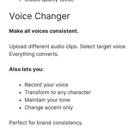
Voice Changer
Make all voices consistent.
Upload different audio clips. Select target voice.
Everything converts.
Also lets you:
Record your voice
Transform to any character
Maintain your tone
Change accent only
Perfect for brand consistency.