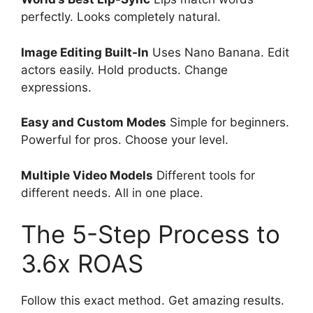
perfectly. Looks completely natural.
Image Editing Built-In
Uses Nano Banana. Edit
actors easily. Hold products. Change
expressions.
Easy and Custom Modes
Simple for beginners.
Powerful for pros. Choose your level.
Multiple Video Models
Different tools for
different needs. All in one place.
The 5-Step Process to
3.6x ROAS
Follow this exact method. Get amazing results.