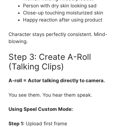
Person with dry skin looking sad
Close-up touching moisturized skin
Happy reaction after using product
Character stays perfectly consistent. Mind-
blowing.
Step 3: Create A-Roll
(Talking Clips)
A-roll = Actor talking directly to camera.
You see them. You hear them speak.
Using Speel Custom Mode:
Step 1:
Upload first frame