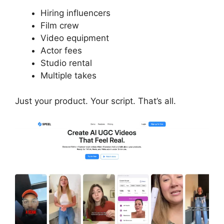
Hiring influencers
Film crew
Video equipment
Actor fees
Studio rental
Multiple takes
Just your product. Your script. That’s all.