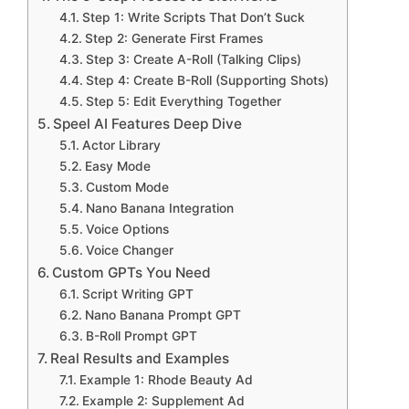
Step 1: Write Scripts That Don’t Suck
Step 2: Generate First Frames
Step 3: Create A-Roll (Talking Clips)
Step 4: Create B-Roll (Supporting Shots)
Step 5: Edit Everything Together
Speel AI Features Deep Dive
Actor Library
Easy Mode
Custom Mode
Nano Banana Integration
Voice Options
Voice Changer
Custom GPTs You Need
Script Writing GPT
Nano Banana Prompt GPT
B-Roll Prompt GPT
Real Results and Examples
Example 1: Rhode Beauty Ad
Example 2: Supplement Ad