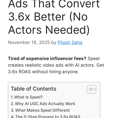
Ads That Convert
3.6x Better (No
Actors Needed)
November 19, 2025
by
Pijush Saha
Tired of expensive influencer fees?
Speel
creates realistic video ads with AI actors. Get
3.6x ROAS without hiring anyone.
Table of Contents
What Is Speel?
Why AI UGC Ads Actually Work
What Makes Speel Different
The 5-Step Process to 3.6x ROAS