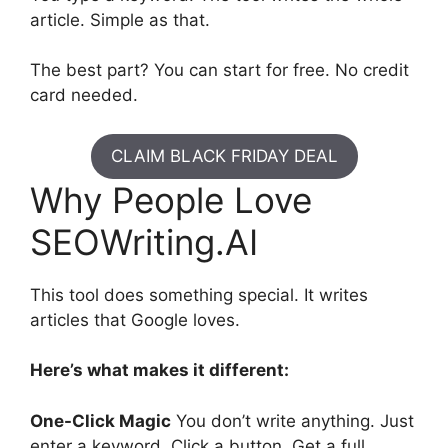
article. Simple as that.
The best part? You can start for free. No credit
card needed.
CLAIM BLACK FRIDAY DEAL
Why People Love
SEOWriting.AI
This tool does something special. It writes
articles that Google loves.
Here’s what makes it different:
One-Click Magic
You don’t write anything. Just
enter a keyword. Click a button. Get a full