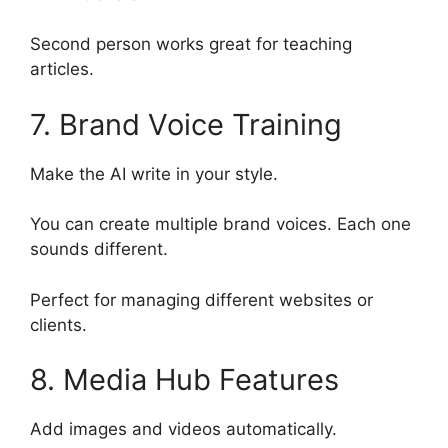
Second person works great for teaching
articles.
7. Brand Voice Training
Make the AI write in your style.
You can create multiple brand voices. Each one
sounds different.
Perfect for managing different websites or
clients.
8. Media Hub Features
Add images and videos automatically.