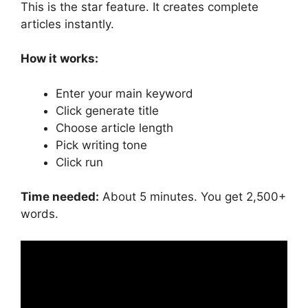
This is the star feature. It creates complete
articles instantly.
How it works:
Enter your main keyword
Click generate title
Choose article length
Pick writing tone
Click run
Time needed:
About 5 minutes. You get 2,500+
words.