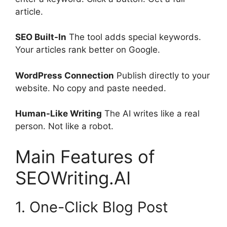
article.
SEO Built-In
The tool adds special keywords.
Your articles rank better on Google.
WordPress Connection
Publish directly to your
website. No copy and paste needed.
Human-Like Writing
The AI writes like a real
person. Not like a robot.
Main Features of
SEOWriting.AI
1. One-Click Blog Post