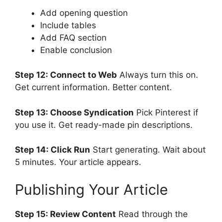
Add opening question
Include tables
Add FAQ section
Enable conclusion
Step 12: Connect to Web
Always turn this on.
Get current information. Better content.
Step 13: Choose Syndication
Pick Pinterest if
you use it. Get ready-made pin descriptions.
Step 14: Click Run
Start generating. Wait about
5 minutes. Your article appears.
Publishing Your Article
Step 15: Review Content
Read through the