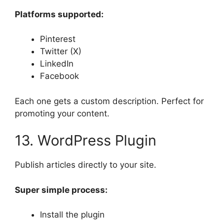
Platforms supported:
Pinterest
Twitter (X)
LinkedIn
Facebook
Each one gets a custom description. Perfect for
promoting your content.
13. WordPress Plugin
Publish articles directly to your site.
Super simple process:
Install the plugin