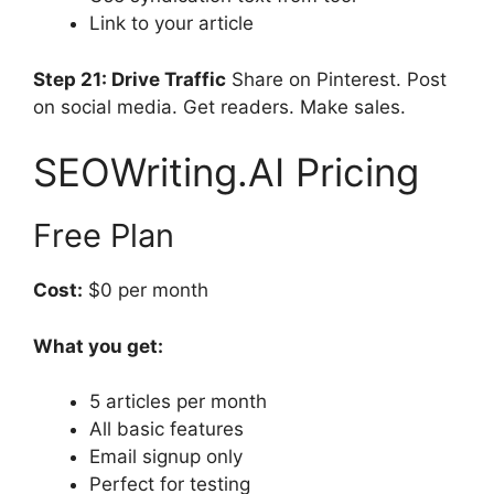
Link to your article
Step 21: Drive Traffic
Share on Pinterest. Post
on social media. Get readers. Make sales.
SEOWriting.AI Pricing
Free Plan
Cost:
$0 per month
What you get:
5 articles per month
All basic features
Email signup only
Perfect for testing