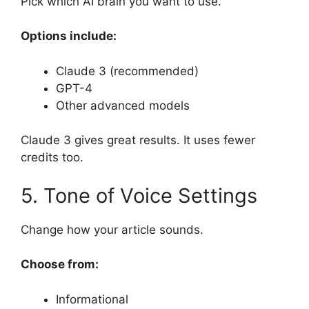
Pick which AI brain you want to use.
Options include:
Claude 3 (recommended)
GPT-4
Other advanced models
Claude 3 gives great results. It uses fewer
credits too.
5. Tone of Voice Settings
Change how your article sounds.
Choose from:
Informational