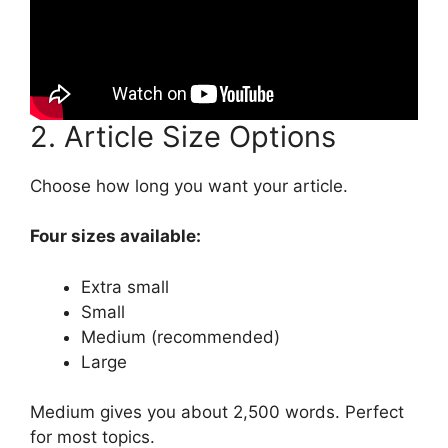
2. Article Size Options
Choose how long you want your article.
Four sizes available:
Extra small
Small
Medium (recommended)
Large
Medium gives you about 2,500 words. Perfect
for most topics.