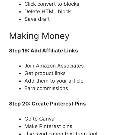
Click convert to blocks
Delete HTML block
Save draft
Making Money
Step 19: Add Affiliate Links
Join Amazon Associates
Get product links
Add them to your article
Earn commissions
Step 20: Create Pinterest Pins
Go to Canva
Make Pinterest pins
Use syndication text from tool