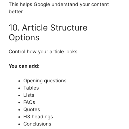
This helps Google understand your content
better.
10. Article Structure
Options
Control how your article looks.
You can add:
Opening questions
Tables
Lists
FAQs
Quotes
H3 headings
Conclusions