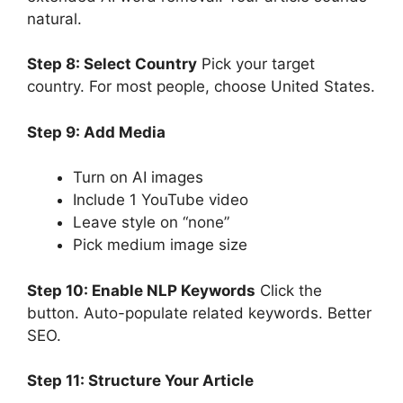
natural.
Step 8: Select Country
Pick your target
country. For most people, choose United States.
Step 9: Add Media
Turn on AI images
Include 1 YouTube video
Leave style on “none”
Pick medium image size
Step 10: Enable NLP Keywords
Click the
button. Auto-populate related keywords. Better
SEO.
Step 11: Structure Your Article