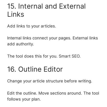
15. Internal and External
Links
Add links to your articles.
Internal links connect your pages. External links
add authority.
The tool does this for you. Smart SEO.
16. Outline Editor
Change your article structure before writing.
Edit the outline. Move sections around. The tool
follows your plan.