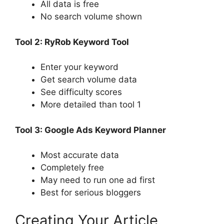
All data is free
No search volume shown
Tool 2: RyRob Keyword Tool
Enter your keyword
Get search volume data
See difficulty scores
More detailed than tool 1
Tool 3: Google Ads Keyword Planner
Most accurate data
Completely free
May need to run one ad first
Best for serious bloggers
Creating Your Article