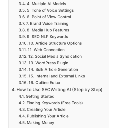
4. Multiple AI Models
5. Tone of Voice Settings
6. Point of View Control
7. Brand Voice Training
8. Media Hub Features
9. SEO NLP Keywords
10. Article Structure Options
11. Web Connection
12. Social Media Syndication
13. WordPress Plugin
14. Bulk Article Generation
15. Internal and External Links
16. Outline Editor
How to Use SEOWriting.AI (Step by Step)
Getting Started
Finding Keywords (Free Tools)
Creating Your Article
Publishing Your Article
Making Money