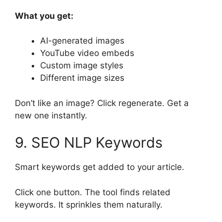
What you get:
AI-generated images
YouTube video embeds
Custom image styles
Different image sizes
Don’t like an image? Click regenerate. Get a
new one instantly.
9. SEO NLP Keywords
Smart keywords get added to your article.
Click one button. The tool finds related
keywords. It sprinkles them naturally.