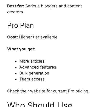
Best for:
Serious bloggers and content
creators.
Pro Plan
Cost:
Higher tier available
What you get:
More articles
Advanced features
Bulk generation
Team access
Check their website for current Pro pricing.
Who Should Use