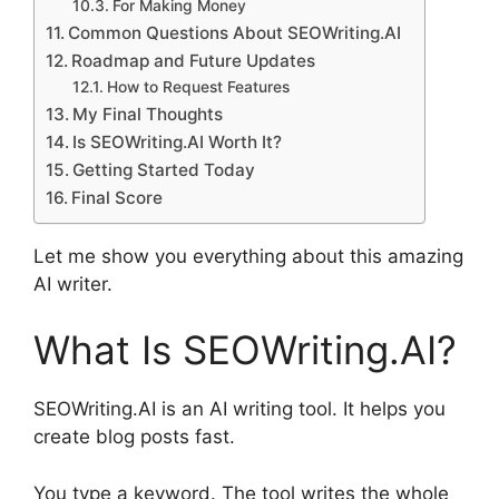
For Making Money
Common Questions About SEOWriting.AI
Roadmap and Future Updates
How to Request Features
My Final Thoughts
Is SEOWriting.AI Worth It?
Getting Started Today
Final Score
Let me show you everything about this amazing
AI writer.
What Is SEOWriting.AI?
SEOWriting.AI is an AI writing tool. It helps you
create blog posts fast.
You type a keyword. The tool writes the whole