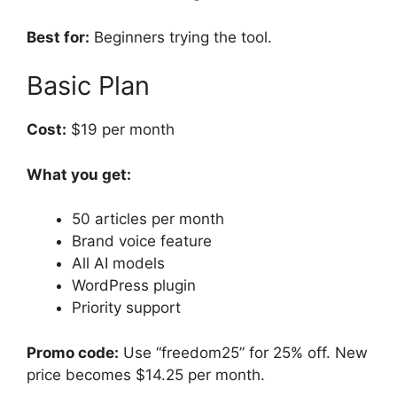
Best for:
Beginners trying the tool.
Basic Plan
Cost:
$19 per month
What you get:
50 articles per month
Brand voice feature
All AI models
WordPress plugin
Priority support
Promo code:
Use “freedom25” for 25% off. New
price becomes $14.25 per month.