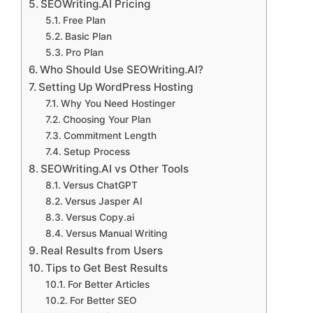
SEOWriting.AI Pricing
Free Plan
Basic Plan
Pro Plan
Who Should Use SEOWriting.AI?
Setting Up WordPress Hosting
Why You Need Hostinger
Choosing Your Plan
Commitment Length
Setup Process
SEOWriting.AI vs Other Tools
Versus ChatGPT
Versus Jasper AI
Versus Copy.ai
Versus Manual Writing
Real Results from Users
Tips to Get Best Results
For Better Articles
For Better SEO