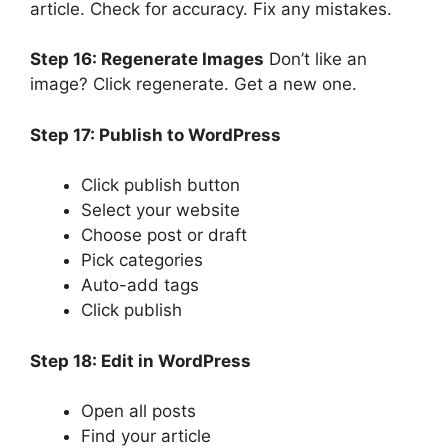
article. Check for accuracy. Fix any mistakes.
Step 16: Regenerate Images
Don’t like an
image? Click regenerate. Get a new one.
Step 17: Publish to WordPress
Click publish button
Select your website
Choose post or draft
Pick categories
Auto-add tags
Click publish
Step 18: Edit in WordPress
Open all posts
Find your article