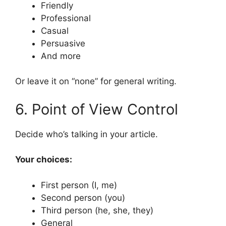
Friendly
Professional
Casual
Persuasive
And more
Or leave it on “none” for general writing.
6. Point of View Control
Decide who’s talking in your article.
Your choices:
First person (I, me)
Second person (you)
Third person (he, she, they)
General