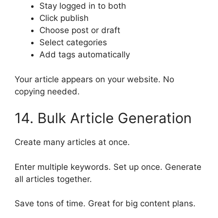
Stay logged in to both
Click publish
Choose post or draft
Select categories
Add tags automatically
Your article appears on your website. No
copying needed.
14. Bulk Article Generation
Create many articles at once.
Enter multiple keywords. Set up once. Generate
all articles together.
Save tons of time. Great for big content plans.