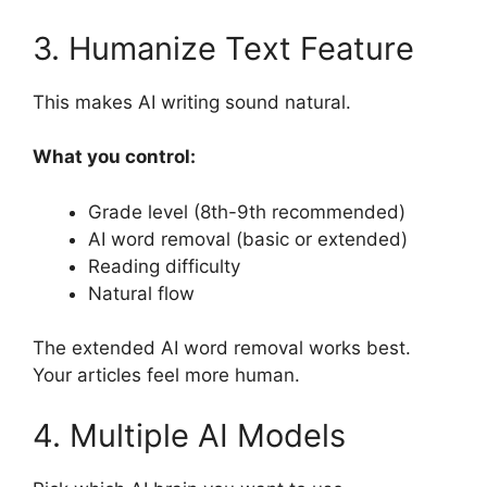
3. Humanize Text Feature
This makes AI writing sound natural.
What you control:
Grade level (8th-9th recommended)
AI word removal (basic or extended)
Reading difficulty
Natural flow
The extended AI word removal works best.
Your articles feel more human.
4. Multiple AI Models