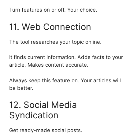
Turn features on or off. Your choice.
11. Web Connection
The tool researches your topic online.
It finds current information. Adds facts to your
article. Makes content accurate.
Always keep this feature on. Your articles will
be better.
12. Social Media
Syndication
Get ready-made social posts.