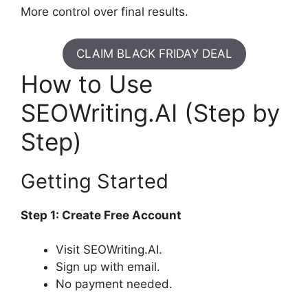
More control over final results.
CLAIM BLACK FRIDAY DEAL
How to Use
SEOWriting.AI (Step by
Step)
Getting Started
Step 1: Create Free Account
Visit SEOWriting.AI.
Sign up with email.
No payment needed.