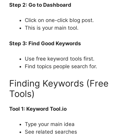
Step 2: Go to Dashboard
Click on one-click blog post.
This is your main tool.
Step 3: Find Good Keywords
Use free keyword tools first.
Find topics people search for.
Finding Keywords (Free
Tools)
Tool 1: Keyword Tool.io
Type your main idea
See related searches