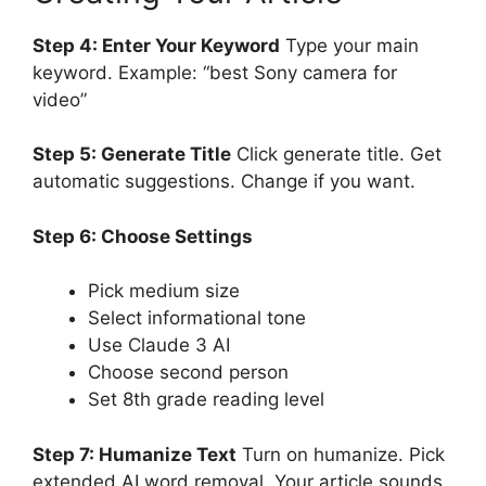
Step 4: Enter Your Keyword
Type your main
keyword. Example: “best Sony camera for
video”
Step 5: Generate Title
Click generate title. Get
automatic suggestions. Change if you want.
Step 6: Choose Settings
Pick medium size
Select informational tone
Use Claude 3 AI
Choose second person
Set 8th grade reading level
Step 7: Humanize Text
Turn on humanize. Pick
extended AI word removal. Your article sounds