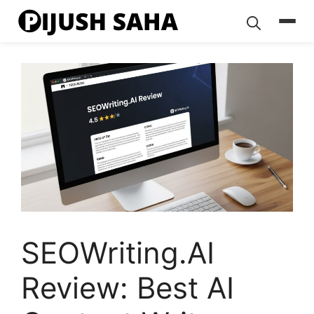
Skip
to
content
SEOWriting.AI
Review: Best AI