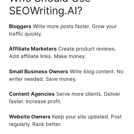
SEOWriting.AI?
Bloggers
Write more posts faster. Grow your
traffic quickly.
Affiliate Marketers
Create product reviews.
Add affiliate links. Make money.
Small Business Owners
Write blog content. No
writer needed. Save money.
Content Agencies
Serve more clients. Deliver
faster. Increase profit.
Website Owners
Keep your site updated. Post
regularly. Rank better.