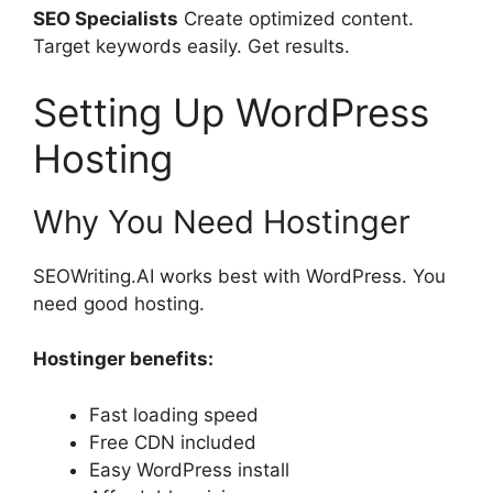
SEO Specialists
Create optimized content.
Target keywords easily. Get results.
Setting Up WordPress
Hosting
Why You Need Hostinger
SEOWriting.AI works best with WordPress. You
need good hosting.
Hostinger benefits:
Fast loading speed
Free CDN included
Easy WordPress install