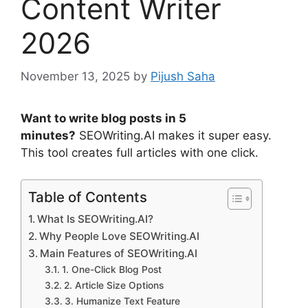
Content Writer
2026
November 13, 2025
by
Pijush Saha
Want to write blog posts in 5
minutes?
SEOWriting.AI makes it super easy.
This tool creates full articles with one click.
Table of Contents
What Is SEOWriting.AI?
Why People Love SEOWriting.AI
Main Features of SEOWriting.AI
1. One-Click Blog Post
2. Article Size Options
3. Humanize Text Feature