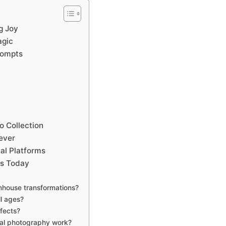
g Joy
agic
rompts
 Collection
ever
al Platforms
es Today
mhouse transformations?
ll ages?
ffects?
nal photography work?