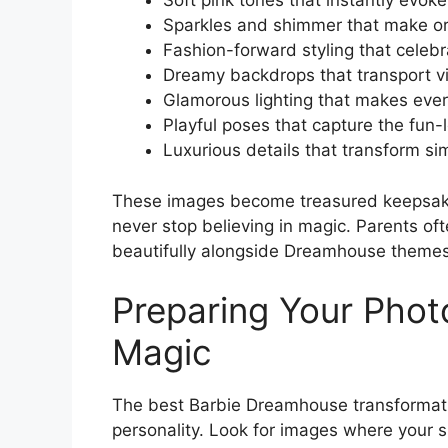
Soft pink tones that instantly evo
Sparkles and shimmer that make or
Fashion-forward styling that celeb
Dreamy backdrops that transport vi
Glamorous lighting that makes every
Playful poses that capture the fun-
Luxurious details that transform 
These images become treasured keepsakes
never stop believing in magic. Parents oft
beautifully alongside Dreamhouse themes 
Preparing Your Pho
Magic
The best Barbie Dreamhouse transformatio
personality. Look for images where your 