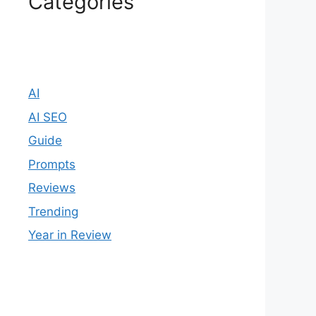
Categories
AI
AI SEO
Guide
Prompts
Reviews
Trending
Year in Review