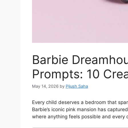
Barbie Dreamhou
Prompts: 10 Crea
May 14, 2026
by
Pijush Saha
Every child deserves a bedroom that spar
Barbie’s iconic pink mansion has captured
where anything feels possible and every d