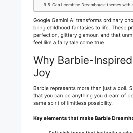
Can I combine Dreamhouse themes with o
Google Gemini AI transforms ordinary ph
bring childhood fantasies to life. These p
perfection, glittery glamour, and that u
feel like a fairy tale come true.
Why Barbie-Inspired
Joy
Barbie represents more than just a doll. 
that you can be anything you dream of be
same spirit of limitless possibility.
Key elements that make Barbie Dreamho