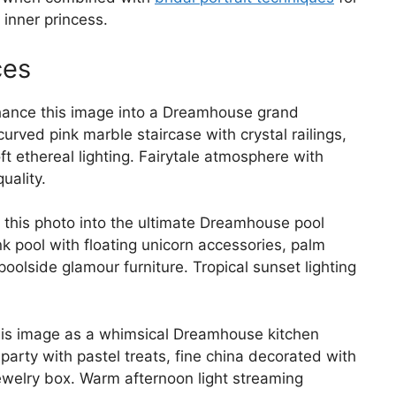
inner princess.
ces
ance this image into a Dreamhouse grand
ved pink marble staircase with crystal railings,
t ethereal lighting. Fairytale atmosphere with
uality.
this photo into the ultimate Dreamhouse pool
 pool with floating unicorn accessories, palm
oolside glamour furniture. Tropical sunset lighting
is image as a whimsical Dreamhouse kitchen
party with pastel treats, fine china decorated with
jewelry box. Warm afternoon light streaming