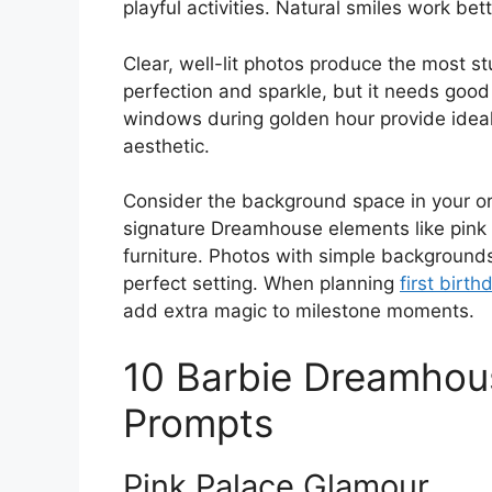
playful activities. Natural smiles work be
Clear, well-lit photos produce the most st
perfection and sparkle, but it needs good
windows during golden hour provide ideal
aesthetic.
Consider the background space in your or
signature Dreamhouse elements like pink 
furniture. Photos with simple background
perfect setting. When planning
first birt
add extra magic to milestone moments.
10 Barbie Dreamhou
Prompts
Pink Palace Glamour