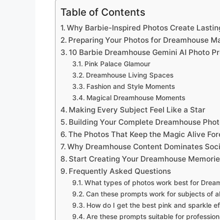
Table of Contents
Why Barbie-Inspired Photos Create Lastin
Preparing Your Photos for Dreamhouse M
10 Barbie Dreamhouse Gemini AI Photo P
Pink Palace Glamour
Dreamhouse Living Spaces
Fashion and Style Moments
Magical Dreamhouse Moments
Making Every Subject Feel Like a Star
Building Your Complete Dreamhouse Photo
The Photos That Keep the Magic Alive For
Why Dreamhouse Content Dominates Soci
Start Creating Your Dreamhouse Memori
Frequently Asked Questions
What types of photos work best for Drea
Can these prompts work for subjects of a
How do I get the best pink and sparkle e
Are these prompts suitable for professio