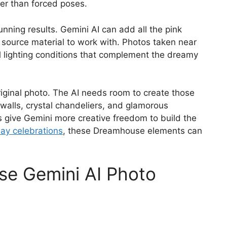
tter than forced poses.
unning results. Gemini AI can add all the pink
 source material to work with. Photos taken near
 lighting conditions that complement the dreamy
iginal photo. The AI needs room to create those
walls, crystal chandeliers, and glamorous
s give Gemini more creative freedom to build the
hday celebrations
, these Dreamhouse elements can
se Gemini AI Photo