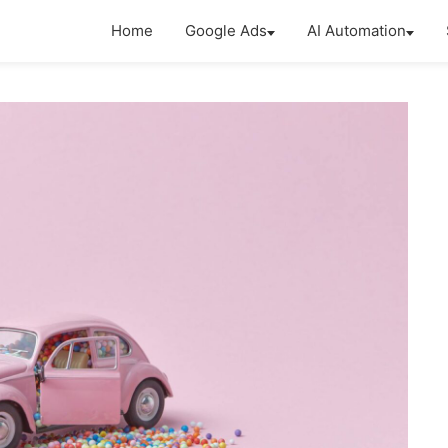
Home
Google Ads
AI Automation