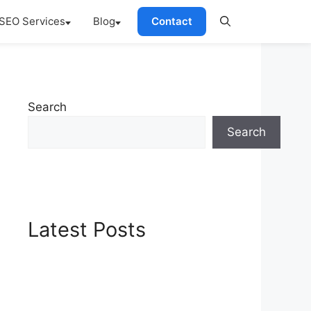
SEO Services
Blog
Contact
Search
Search
Latest Posts