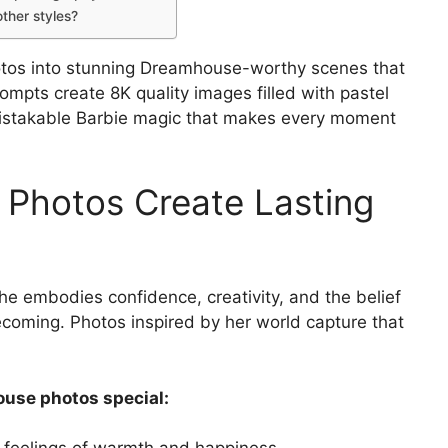
ther styles?
otos into stunning Dreamhouse-worthy scenes that
rompts create 8K quality images filled with pastel
nmistakable Barbie magic that makes every moment
 Photos Create Lasting
She embodies confidence, creativity, and the belief
coming. Photos inspired by her world capture that
use photos special: