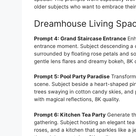
older subjects who want to embrace their 
Dreamhouse Living Spa
Prompt 4: Grand Staircase Entrance
Enh
entrance moment. Subject descending a cur
surrounded by floating rose petals and sof
gentle lens flares and dreamy bokeh, 8K q
Prompt 5: Pool Party Paradise
Transform 
scene. Subject beside a heart-shaped pink
trees swaying in cotton candy skies, and p
with magical reflections, 8K quality.
Prompt 6: Kitchen Tea Party
Generate th
gathering. Subject hosting an elegant tea 
roses, and a kitchen that sparkles like a 