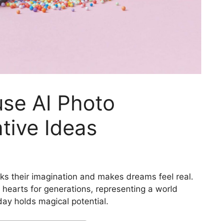
se AI Photo
tive Ideas
ks their imagination and makes dreams feel real.
 hearts for generations, representing a world
ay holds magical potential.