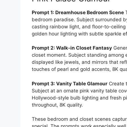
Prompt 1: Dreamhouse Bedroom Scene
T
bedroom paradise. Subject surrounded by p
casting rainbow light, and floor-to-ceili
golden hour lighting with subtle sparkle ef
Prompt 2: Walk-in Closet Fantasy
Gener
closet moment. Subject standing among en
displayed like jewels, and mirrors that re
touches of pearl and gold accents, 8K qual
Prompt 3: Vanity Table Glamour
Create t
Subject at an ornate pink vanity table c
Hollywood-style bulb lighting and fresh 
throughout, 8K quality.
These bedroom and closet scenes capture
special. The prompts work especially we