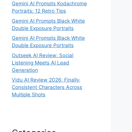
Gemini AI Prompts Kodachrome
Portraits: 12 Retro Tips
Gemini AI Prompts Black White
Double Exposure Portraits
Gemini AI Prompts Black White
Double Exposure Portraits
Outseek AI Review: Social
Listening Meets AI Lead
Generation
Vidu AI Review 2026: Finally,
Consistent Characters Across
Multiple Shots