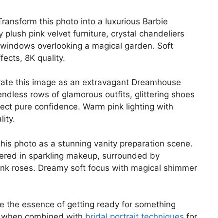
ransform this photo into a luxurious Barbie
lush pink velvet furniture, crystal chandeliers
ng windows overlooking a magical garden. Soft
fects, 8K quality.
ate this image as an extravagant Dreamhouse
dless rows of glamorous outfits, glittering shoes
flect pure confidence. Warm pink lighting with
ity.
his photo as a stunning vanity preparation scene.
overed in sparkling makeup, surrounded by
pink roses. Dreamy soft focus with magical shimmer
 the essence of getting ready for something
ll when combined with
bridal portrait techniques
for