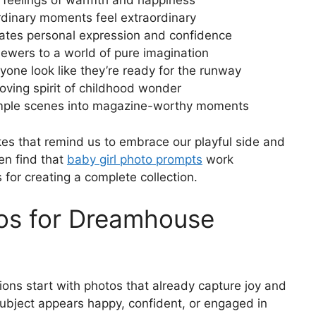
ke feelings of warmth and happiness
dinary moments feel extraordinary
rates personal expression and confidence
ewers to a world of pure imagination
one look like they’re ready for the runway
loving spirit of childhood wonder
simple scenes into magazine-worthy moments
 that remind us to embrace our playful side and
en find that
baby girl photo prompts
work
for creating a complete collection.
tos for Dreamhouse
ns start with photos that already capture joy and
subject appears happy, confident, or engaged in