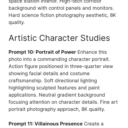
space station interior. High-tech corridor
background with control panels and monitors.
Hard science fiction photography aesthetic, 8K
quality.
Artistic Character Studies
Prompt 10: Portrait of Power
Enhance this
photo into a commanding character portrait.
Action figure positioned in three-quarter view
showing facial details and costume
craftsmanship. Soft directional lighting
highlighting sculpted features and paint
applications. Neutral gradient background
focusing attention on character details. Fine art
portrait photography approach, 8K quality.
Prompt 11: Villainous Presence
Create a