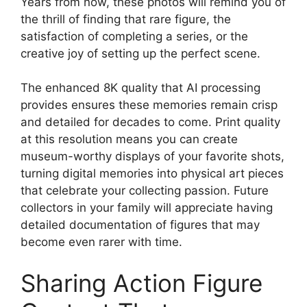
Years from now, these photos will remind you of
the thrill of finding that rare figure, the
satisfaction of completing a series, or the
creative joy of setting up the perfect scene.
The enhanced 8K quality that AI processing
provides ensures these memories remain crisp
and detailed for decades to come. Print quality
at this resolution means you can create
museum-worthy displays of your favorite shots,
turning digital memories into physical art pieces
that celebrate your collecting passion. Future
collectors in your family will appreciate having
detailed documentation of figures that may
become even rarer with time.
Sharing Action Figure