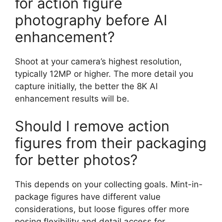
for action figure
photography before AI
enhancement?
Shoot at your camera’s highest resolution,
typically 12MP or higher. The more detail you
capture initially, the better the 8K AI
enhancement results will be.
Should I remove action
figures from their packaging
for better photos?
This depends on your collecting goals. Mint-in-
package figures have different value
considerations, but loose figures offer more
posing flexibility and detail access for