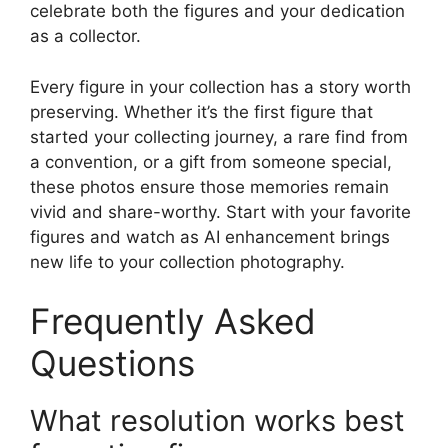
celebrate both the figures and your dedication
as a collector.
Every figure in your collection has a story worth
preserving. Whether it’s the first figure that
started your collecting journey, a rare find from
a convention, or a gift from someone special,
these photos ensure those memories remain
vivid and share-worthy. Start with your favorite
figures and watch as AI enhancement brings
new life to your collection photography.
Frequently Asked
Questions
What resolution works best