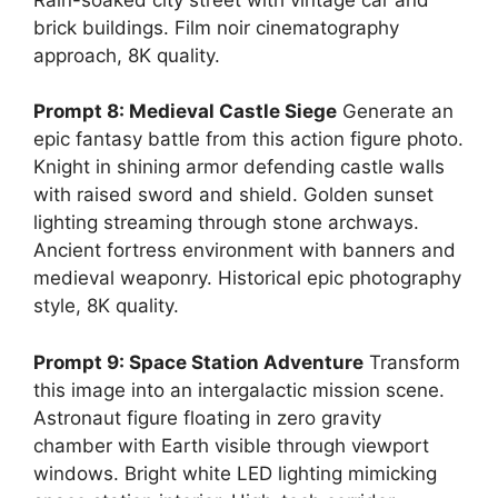
brick buildings. Film noir cinematography
approach, 8K quality.
Prompt 8: Medieval Castle Siege
Generate an
epic fantasy battle from this action figure photo.
Knight in shining armor defending castle walls
with raised sword and shield. Golden sunset
lighting streaming through stone archways.
Ancient fortress environment with banners and
medieval weaponry. Historical epic photography
style, 8K quality.
Prompt 9: Space Station Adventure
Transform
this image into an intergalactic mission scene.
Astronaut figure floating in zero gravity
chamber with Earth visible through viewport
windows. Bright white LED lighting mimicking