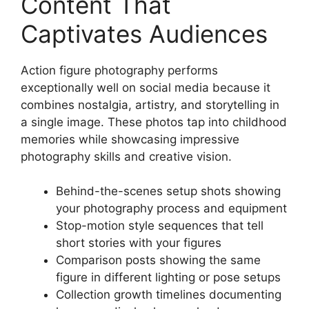
Content That
Captivates Audiences
Action figure photography performs
exceptionally well on social media because it
combines nostalgia, artistry, and storytelling in
a single image. These photos tap into childhood
memories while showcasing impressive
photography skills and creative vision.
Behind-the-scenes setup shots showing
your photography process and equipment
Stop-motion style sequences that tell
short stories with your figures
Comparison posts showing the same
figure in different lighting or pose setups
Collection growth timelines documenting