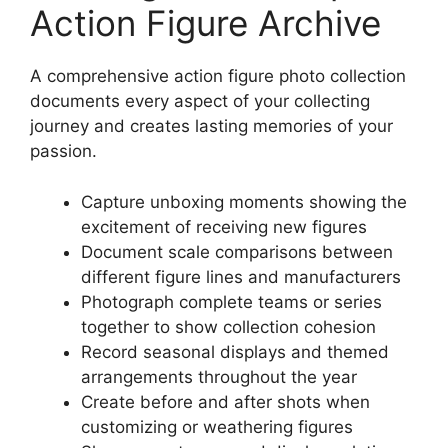
Action Figure Archive
A comprehensive action figure photo collection
documents every aspect of your collecting
journey and creates lasting memories of your
passion.
Capture unboxing moments showing the
excitement of receiving new figures
Document scale comparisons between
different figure lines and manufacturers
Photograph complete teams or series
together to show collection cohesion
Record seasonal displays and themed
arrangements throughout the year
Create before and after shots when
customizing or weathering figures