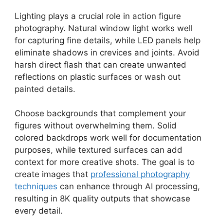
Lighting plays a crucial role in action figure
photography. Natural window light works well
for capturing fine details, while LED panels help
eliminate shadows in crevices and joints. Avoid
harsh direct flash that can create unwanted
reflections on plastic surfaces or wash out
painted details.
Choose backgrounds that complement your
figures without overwhelming them. Solid
colored backdrops work well for documentation
purposes, while textured surfaces can add
context for more creative shots. The goal is to
create images that
professional photography
techniques
can enhance through AI processing,
resulting in 8K quality outputs that showcase
every detail.