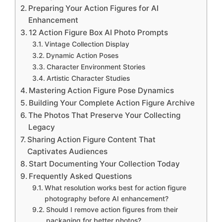
Preparing Your Action Figures for AI
Enhancement
12 Action Figure Box AI Photo Prompts
Vintage Collection Display
Dynamic Action Poses
Character Environment Stories
Artistic Character Studies
Mastering Action Figure Pose Dynamics
Building Your Complete Action Figure Archive
The Photos That Preserve Your Collecting
Legacy
Sharing Action Figure Content That
Captivates Audiences
Start Documenting Your Collection Today
Frequently Asked Questions
What resolution works best for action figure
photography before AI enhancement?
Should I remove action figures from their
packaging for better photos?