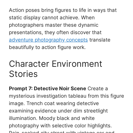
Action poses bring figures to life in ways that
static display cannot achieve. When
photographers master these dynamic
presentations, they often discover that
adventure photography concepts
translate
beautifully to action figure work.
Character Environment
Stories
Prompt 7: Detective Noir Scene
Create a
mysterious investigation tableau from this figure
image. Trench coat wearing detective
examining evidence under dim streetlight
illumination. Moody black and white
photography with selective color highlights.
Rain-soaked city street with vintage car and