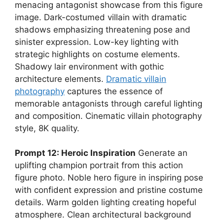
menacing antagonist showcase from this figure
image. Dark-costumed villain with dramatic
shadows emphasizing threatening pose and
sinister expression. Low-key lighting with
strategic highlights on costume elements.
Shadowy lair environment with gothic
architecture elements.
Dramatic villain
photography
captures the essence of
memorable antagonists through careful lighting
and composition. Cinematic villain photography
style, 8K quality.
Prompt 12: Heroic Inspiration
Generate an
uplifting champion portrait from this action
figure photo. Noble hero figure in inspiring pose
with confident expression and pristine costume
details. Warm golden lighting creating hopeful
atmosphere. Clean architectural background