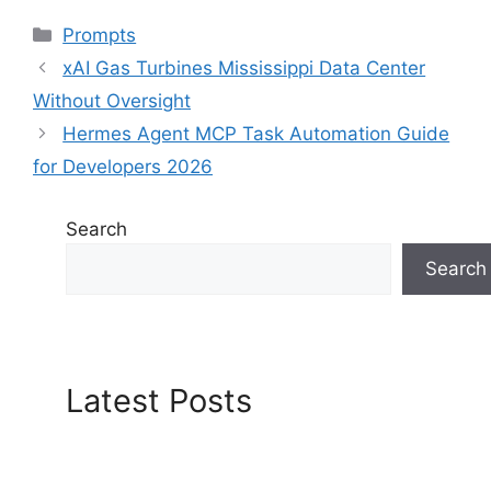
Categories
Prompts
xAI Gas Turbines Mississippi Data Center
Without Oversight
Hermes Agent MCP Task Automation Guide
for Developers 2026
Search
Search
Latest Posts