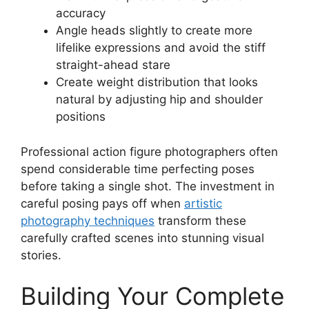
accuracy
Angle heads slightly to create more
lifelike expressions and avoid the stiff
straight-ahead stare
Create weight distribution that looks
natural by adjusting hip and shoulder
positions
Professional action figure photographers often
spend considerable time perfecting poses
before taking a single shot. The investment in
careful posing pays off when
artistic
photography techniques
transform these
carefully crafted scenes into stunning visual
stories.
Building Your Complete