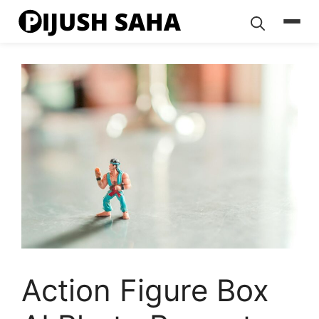
Skip
to
content
Action Figure Box