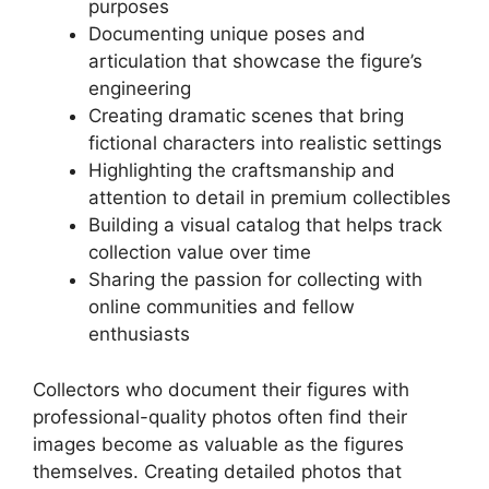
purposes
Documenting unique poses and
articulation that showcase the figure’s
engineering
Creating dramatic scenes that bring
fictional characters into realistic settings
Highlighting the craftsmanship and
attention to detail in premium collectibles
Building a visual catalog that helps track
collection value over time
Sharing the passion for collecting with
online communities and fellow
enthusiasts
Collectors who document their figures with
professional-quality photos often find their
images become as valuable as the figures
themselves. Creating detailed photos that