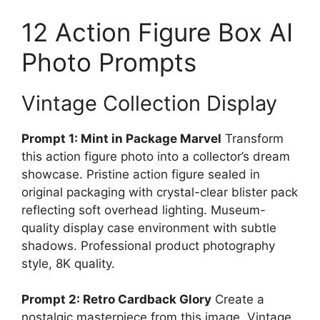
12 Action Figure Box AI
Photo Prompts
Vintage Collection Display
Prompt 1: Mint in Package Marvel
Transform
this action figure photo into a collector’s dream
showcase. Pristine action figure sealed in
original packaging with crystal-clear blister pack
reflecting soft overhead lighting. Museum-
quality display case environment with subtle
shadows. Professional product photography
style, 8K quality.
Prompt 2: Retro Cardback Glory
Create a
nostalgic masterpiece from this image. Vintage