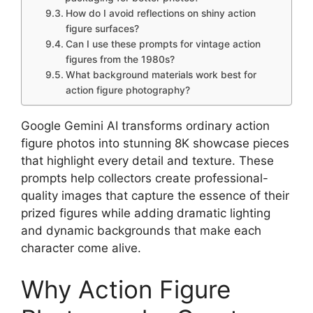
How do I avoid reflections on shiny action
figure surfaces?
Can I use these prompts for vintage action
figures from the 1980s?
What background materials work best for
action figure photography?
Google Gemini AI transforms ordinary action
figure photos into stunning 8K showcase pieces
that highlight every detail and texture. These
prompts help collectors create professional-
quality images that capture the essence of their
prized figures while adding dramatic lighting
and dynamic backgrounds that make each
character come alive.
Why Action Figure