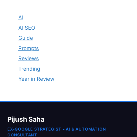
AI
AI SEO
Guide
Prompts
Reviews
Trending
Year in Review
Pijush Saha
EX-GOOGLE STRATEGIST • AI & AUTOMATION
CONSULTANT