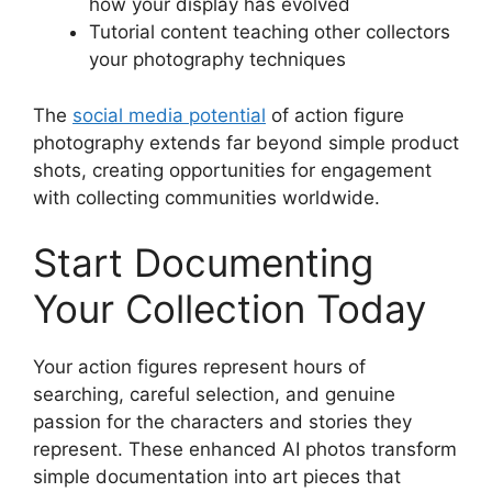
how your display has evolved
Tutorial content teaching other collectors
your photography techniques
The
social media potential
of action figure
photography extends far beyond simple product
shots, creating opportunities for engagement
with collecting communities worldwide.
Start Documenting
Your Collection Today
Your action figures represent hours of
searching, careful selection, and genuine
passion for the characters and stories they
represent. These enhanced AI photos transform
simple documentation into art pieces that