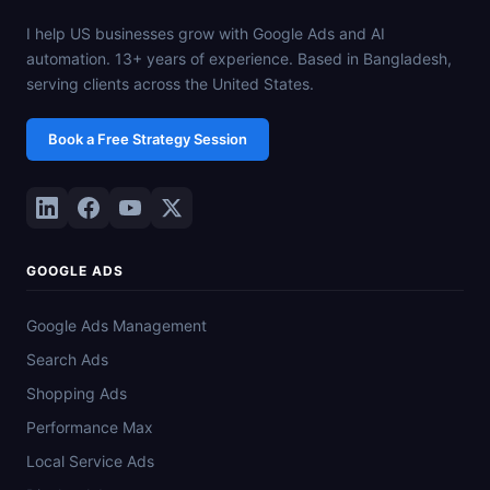
I help US businesses grow with Google Ads and AI
automation. 13+ years of experience. Based in Bangladesh,
serving clients across the United States.
Book a Free Strategy Session
GOOGLE ADS
Google Ads Management
Search Ads
Shopping Ads
Performance Max
Local Service Ads