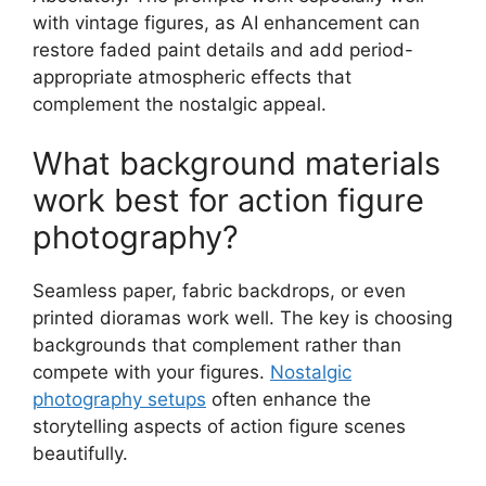
with vintage figures, as AI enhancement can
restore faded paint details and add period-
appropriate atmospheric effects that
complement the nostalgic appeal.
What background materials
work best for action figure
photography?
Seamless paper, fabric backdrops, or even
printed dioramas work well. The key is choosing
backgrounds that complement rather than
compete with your figures.
Nostalgic
photography setups
often enhance the
storytelling aspects of action figure scenes
beautifully.