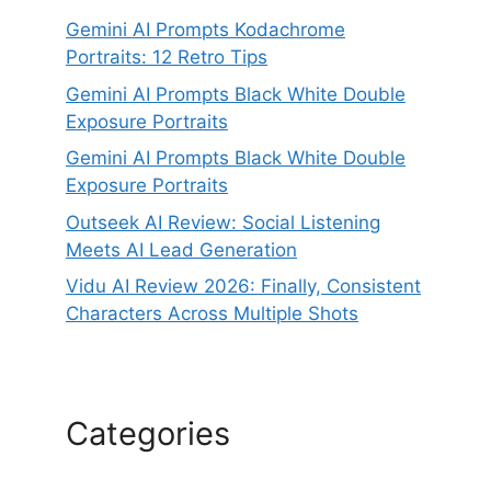
Gemini AI Prompts Kodachrome
Portraits: 12 Retro Tips
Gemini AI Prompts Black White Double
Exposure Portraits
Gemini AI Prompts Black White Double
Exposure Portraits
Outseek AI Review: Social Listening
Meets AI Lead Generation
Vidu AI Review 2026: Finally, Consistent
Characters Across Multiple Shots
Categories