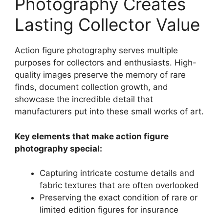
Photography Creates
Lasting Collector Value
Action figure photography serves multiple
purposes for collectors and enthusiasts. High-
quality images preserve the memory of rare
finds, document collection growth, and
showcase the incredible detail that
manufacturers put into these small works of art.
Key elements that make action figure
photography special:
Capturing intricate costume details and
fabric textures that are often overlooked
Preserving the exact condition of rare or
limited edition figures for insurance