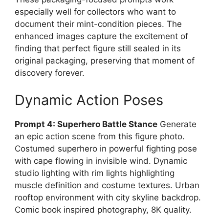
especially well for collectors who want to
document their mint-condition pieces. The
enhanced images capture the excitement of
finding that perfect figure still sealed in its
original packaging, preserving that moment of
discovery forever.
Dynamic Action Poses
Prompt 4: Superhero Battle Stance
Generate
an epic action scene from this figure photo.
Costumed superhero in powerful fighting pose
with cape flowing in invisible wind. Dynamic
studio lighting with rim lights highlighting
muscle definition and costume textures. Urban
rooftop environment with city skyline backdrop.
Comic book inspired photography, 8K quality.