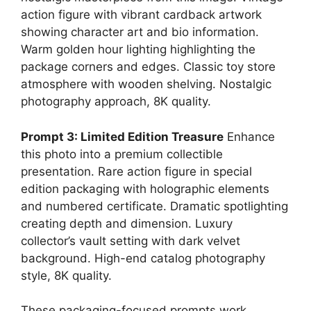
action figure with vibrant cardback artwork
showing character art and bio information.
Warm golden hour lighting highlighting the
package corners and edges. Classic toy store
atmosphere with wooden shelving. Nostalgic
photography approach, 8K quality.
Prompt 3: Limited Edition Treasure
Enhance
this photo into a premium collectible
presentation. Rare action figure in special
edition packaging with holographic elements
and numbered certificate. Dramatic spotlighting
creating depth and dimension. Luxury
collector’s vault setting with dark velvet
background. High-end catalog photography
style, 8K quality.
These packaging-focused prompts work