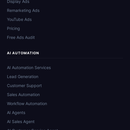
Display Ads
Remarketing Ads
YouTube Ads
Pricing
Free Ads Audit
AI AUTOMATION
AI Automation Services
Lead Generation
Customer Support
Sales Automation
Workflow Automation
AI Agents
AI Sales Agent