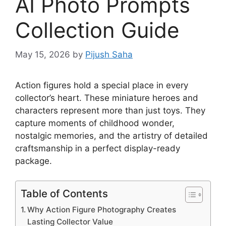
AI Photo Prompts
Collection Guide
May 15, 2026
by
Pijush Saha
Action figures hold a special place in every
collector’s heart. These miniature heroes and
characters represent more than just toys. They
capture moments of childhood wonder,
nostalgic memories, and the artistry of detailed
craftsmanship in a perfect display-ready
package.
Table of Contents
Why Action Figure Photography Creates
Lasting Collector Value