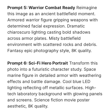
Prompt 5: Warrior Combat Ready
Reimagine
this image as an ancient battlefield moment.
Armored warrior figure gripping weapons with
determined facial expression. Dramatic
chiaroscuro lighting casting bold shadows
across armor plates. Misty battlefield
environment with scattered rocks and debris.
Fantasy epic photography style, 8K quality.
Prompt 6: Sci-Fi Hero Portrait
Transform this
photo into a futuristic character study. Space
marine figure in detailed armor with weathering
effects and battle damage. Cool blue LED
lighting reflecting off metallic surfaces. High-
tech laboratory background with glowing panels
and screens. Science fiction movie poster
aesthetic, 8K quality.