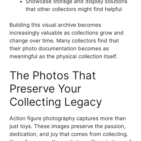
Showcase storage and display solutions
that other collectors might find helpful
Building this visual archive becomes
increasingly valuable as collections grow and
change over time. Many collectors find that
their photo documentation becomes as
meaningful as the physical collection itself.
The Photos That
Preserve Your
Collecting Legacy
Action figure photography captures more than
just toys. These images preserve the passion,
dedication, and joy that comes from collecting.