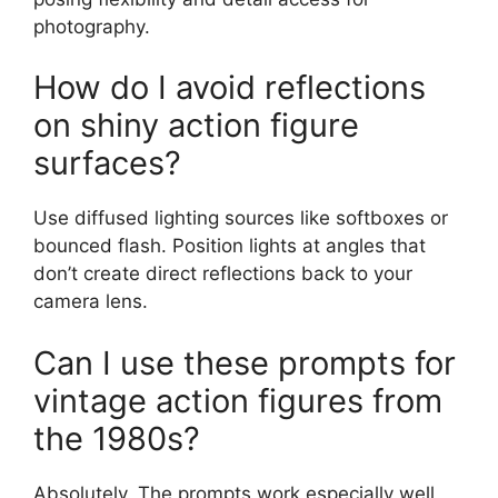
photography.
How do I avoid reflections
on shiny action figure
surfaces?
Use diffused lighting sources like softboxes or
bounced flash. Position lights at angles that
don’t create direct reflections back to your
camera lens.
Can I use these prompts for
vintage action figures from
the 1980s?
Absolutely. The prompts work especially well