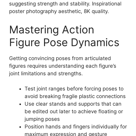
suggesting strength and stability. Inspirational
poster photography aesthetic, 8K quality.
Mastering Action
Figure Pose Dynamics
Getting convincing poses from articulated
figures requires understanding each figure’s
joint limitations and strengths.
Test joint ranges before forcing poses to
avoid breaking fragile plastic connections
Use clear stands and supports that can
be edited out later to achieve floating or
jumping poses
Position hands and fingers individually for
maximum expression and gesture