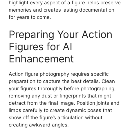
highlight every aspect of a figure helps preserve
memories and creates lasting documentation
for years to come.
Preparing Your Action
Figures for AI
Enhancement
Action figure photography requires specific
preparation to capture the best details. Clean
your figures thoroughly before photographing,
removing any dust or fingerprints that might
detract from the final image. Position joints and
limbs carefully to create dynamic poses that
show off the figure’s articulation without
creating awkward angles.