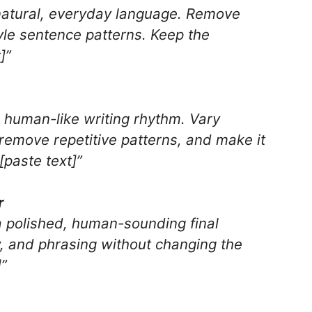
 natural, everyday language. Remove
tyle sentence patterns. Keep the
]”
e human-like writing rhythm. Vary
 remove repetitive patterns, and make it
[paste text]”
r
o a polished, human-sounding final
ow, and phrasing without changing the
]”