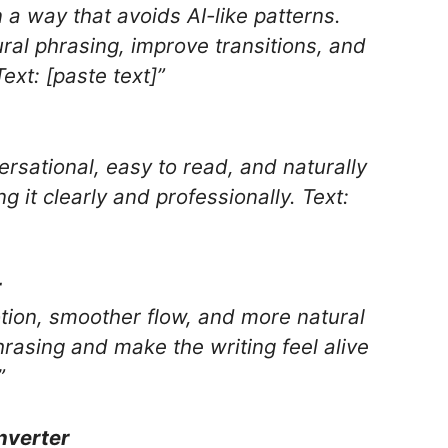
n a way that avoids AI-like patterns.
ral phrasing, improve transitions, and
xt: [paste text]”
ersational, easy to read, and naturally
it clearly and professionally. Text:
r
otion, smoother flow, and more natural
sing and make the writing feel alive
”
nverter