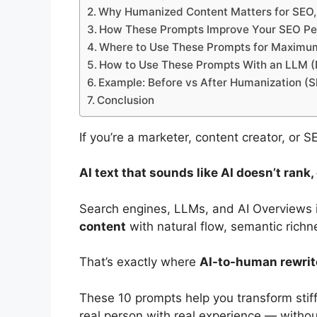
Why Humanized Content Matters for SEO
How These Prompts Improve Your SEO P
Where to Use These Prompts for Maximu
How to Use These Prompts With an LLM (
Example: Before vs After Humanization (S
Conclusion
If you’re a marketer, content creator, or 
AI text that sounds like AI doesn’t rank
Search engines, LLMs, and AI Overviews in
content
with natural flow, semantic richn
That’s exactly where
AI-to-human rewri
These 10 prompts help you transform stiff 
real person with real experience — witho