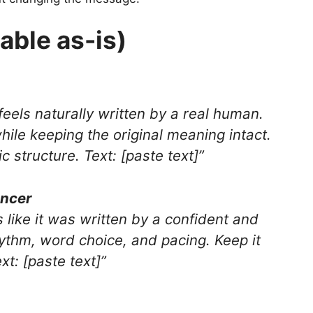
able as-is)
 feels naturally written by a real human.
while keeping the original meaning intact.
 structure. Text: [paste text]”
ancer
s like it was written by a confident and
thm, word choice, and pacing. Keep it
xt: [paste text]”