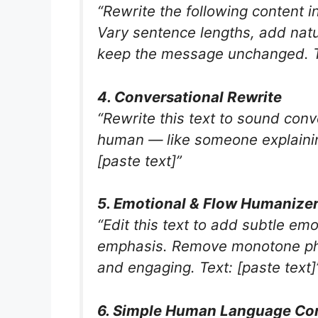
“Rewrite the following content i
Vary sentence lengths, add natu
keep the message unchanged. Te
4. Conversational Rewrite
“Rewrite this text to sound conv
human — like someone explaining 
[paste text]”
5. Emotional & Flow Humanize
“Edit this text to add subtle em
emphasis. Remove monotone phra
and engaging. Text: [paste text]
6. Simple Human Language Co