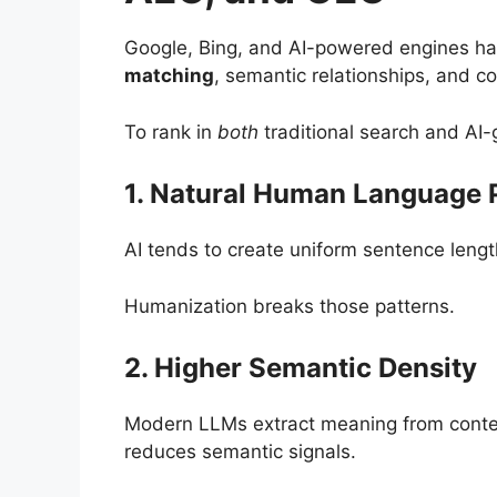
Google, Bing, and AI-powered engines ha
matching
, semantic relationships, and co
To rank in
both
traditional search and AI
1. Natural Human Language 
AI tends to create uniform sentence length
Humanization breaks those patterns.
2. Higher Semantic Density
Modern LLMs extract meaning from context
reduces semantic signals.