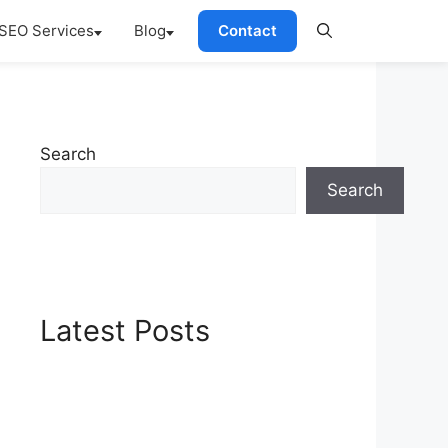
SEO Services
Blog
Contact
Search
Search
Latest Posts