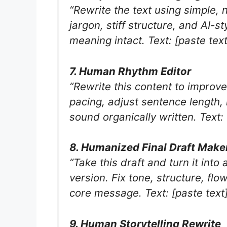
“Rewrite the text using simple,
jargon, stiff structure, and AI-s
meaning intact. Text: [paste text
7. Human Rhythm Editor
“Rewrite this content to improv
pacing, adjust sentence length,
sound organically written. Text: 
8. Humanized Final Draft Make
“Take this draft and turn it int
version. Fix tone, structure, fl
core message. Text: [paste text
9. Human Storytelling Rewrite