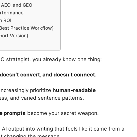
, AEO, and GEO
erformance
m ROI
Best Practice Workflow)
hort Version)
SEO strategist, you already know one thing:
, doesn’t convert, and doesn’t connect.
creasingly prioritize
human-readable
ess, and varied sentence patterns.
te prompts
become your secret weapon.
AI output into writing that feels like it came from a
ut changing the message.