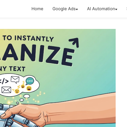
Home
Google Ads
AI Automation