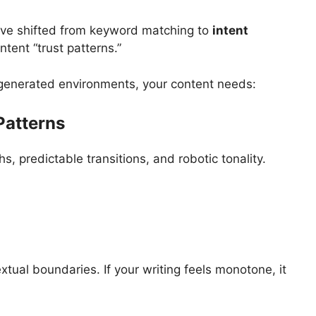
ve shifted from keyword matching to
intent
ntent “trust patterns.”
-generated environments, your content needs:
Patterns
s, predictable transitions, and robotic tonality.
ual boundaries. If your writing feels monotone, it