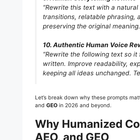
“Rewrite this text with a natura
transitions, relatable phrasing,
preserving the original meaning. 
10. Authentic Human Voice Re
“Rewrite the following text so i
written. Improve readability, ex
keeping all ideas unchanged. Tex
Let’s break down why these prompts matt
and
GEO
in 2026 and beyond.
Why Humanized Con
AEO, and GEO