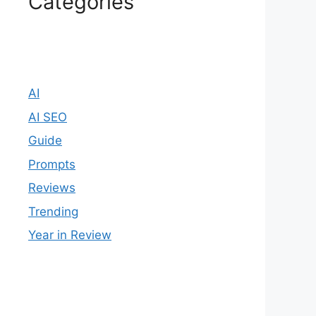
Categories
AI
AI SEO
Guide
Prompts
Reviews
Trending
Year in Review