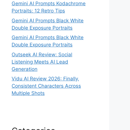
Gemini AI Prompts Kodachrome
Portraits: 12 Retro Tips
Gemini AI Prompts Black White
Double Exposure Portraits
Gemini AI Prompts Black White
Double Exposure Portraits
Outseek AI Review: Social
Listening Meets AI Lead
Generation
Vidu AI Review 2026: Finally,
Consistent Characters Across
Multiple Shots