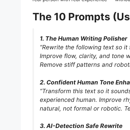
The 10 Prompts (Us
1. The Human Writing Polisher
“Rewrite the following text so it
Improve flow, clarity, and tone 
Remove stiff patterns and robotic
2. Confident Human Tone Enh
“Transform this text so it sound
experienced human. Improve rhy
natural, not formal or robotic. Te
3. AI-Detection Safe Rewrite