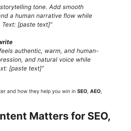
l storytelling tone. Add smooth
 and a human narrative flow while
Text: [paste text]”
write
t feels authentic, warm, and human-
pression, and natural voice while
t: [paste text]”
er and how they help you win in
SEO
,
AEO
,
tent Matters for SEO,