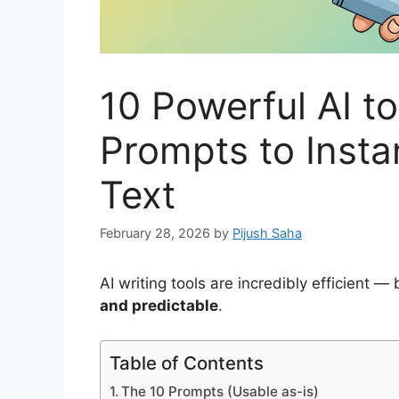
10 Powerful AI t
Prompts to Inst
Text
February 28, 2026
by
Pijush Saha
AI writing tools are incredibly efficient —
and predictable
.
Table of Contents
The 10 Prompts (Usable as-is)