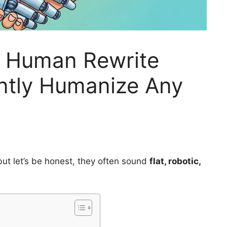
o Human Rewrite
antly Humanize Any
 but let’s be honest, they often sound
flat, robotic,