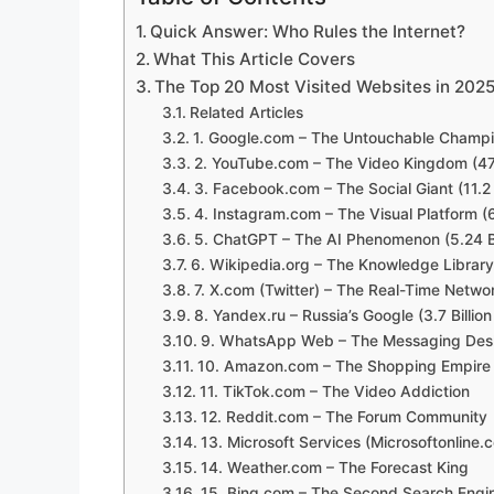
Quick Answer: Who Rules the Internet?
What This Article Covers
The Top 20 Most Visited Websites in 202
Related Articles
1. Google.com – The Untouchable Champion
2. YouTube.com – The Video Kingdom (47.12
3. Facebook.com – The Social Giant (11.2 Bi
4. Instagram.com – The Visual Platform (6.5
5. ChatGPT – The AI Phenomenon (5.24 Bil
6. Wikipedia.org – The Knowledge Library (
7. X.com (Twitter) – The Real-Time Network
8. Yandex.ru – Russia’s Google (3.7 Billion 
9. WhatsApp Web – The Messaging Deskto
10. Amazon.com – The Shopping Empire (3 
11. TikTok.com – The Video Addiction
12. Reddit.com – The Forum Community
13. Microsoft Services (Microsoftonline.
14. Weather.com – The Forecast King
15. Bing.com – The Second Search Engi