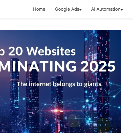
Home
Google Ads
AI Automation