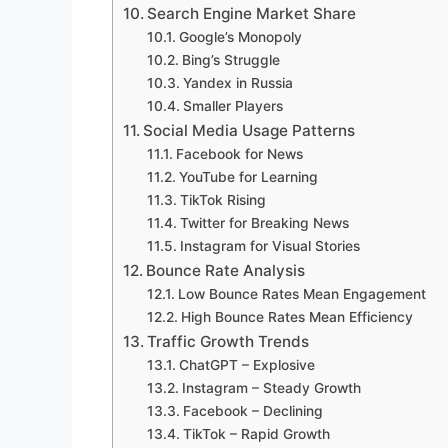
Search Engine Market Share
Google’s Monopoly
Bing’s Struggle
Yandex in Russia
Smaller Players
Social Media Usage Patterns
Facebook for News
YouTube for Learning
TikTok Rising
Twitter for Breaking News
Instagram for Visual Stories
Bounce Rate Analysis
Low Bounce Rates Mean Engagement
High Bounce Rates Mean Efficiency
Traffic Growth Trends
ChatGPT – Explosive
Instagram – Steady Growth
Facebook – Declining
TikTok – Rapid Growth