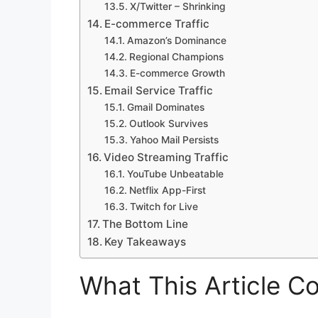
X/Twitter – Shrinking
E-commerce Traffic
Amazon’s Dominance
Regional Champions
E-commerce Growth
Email Service Traffic
Gmail Dominates
Outlook Survives
Yahoo Mail Persists
Video Streaming Traffic
YouTube Unbeatable
Netflix App-First
Twitch for Live
The Bottom Line
Key Takeaways
What This Article C