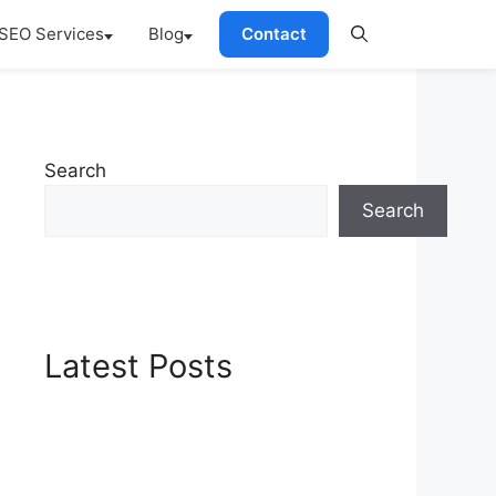
SEO Services
Blog
Contact
Search
Search
Latest Posts