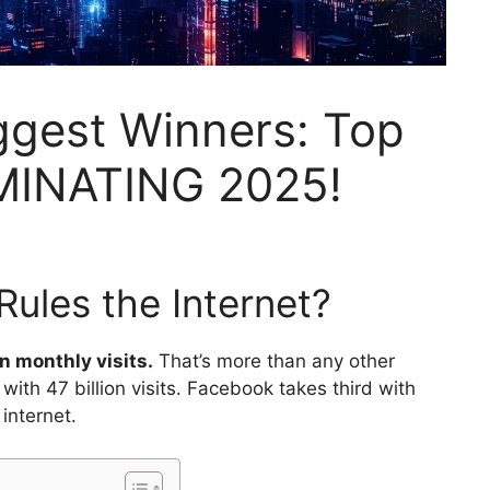
iggest Winners: Top
MINATING 2025!
ules the Internet?
n monthly visits.
That’s more than any other
ith 47 billion visits. Facebook takes third with
 internet.