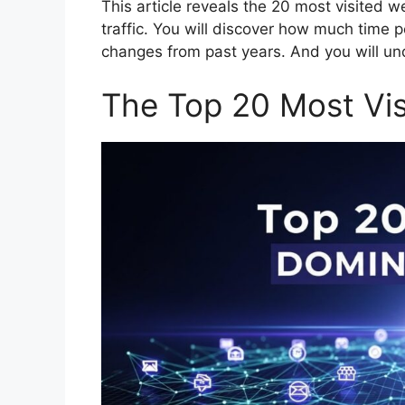
This article reveals the 20 most visited w
traffic. You will discover how much time p
changes from past years. And you will u
The Top 20 Most Vis