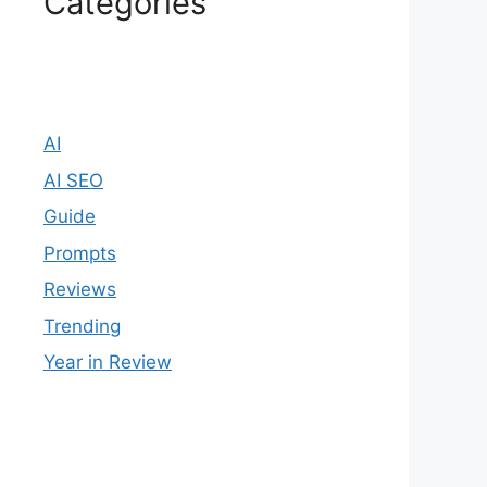
Categories
AI
AI SEO
Guide
Prompts
Reviews
Trending
Year in Review