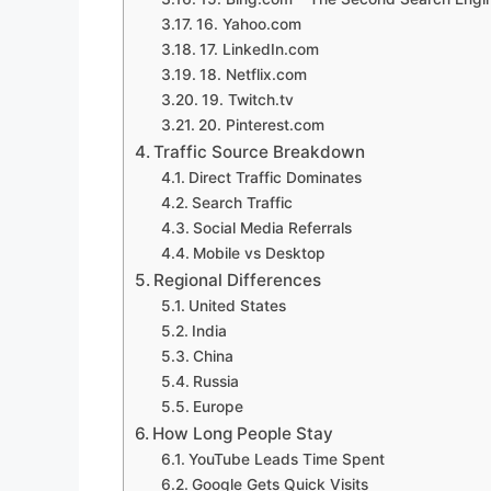
16. Yahoo.com
17. LinkedIn.com
18. Netflix.com
19. Twitch.tv
20. Pinterest.com
Traffic Source Breakdown
Direct Traffic Dominates
Search Traffic
Social Media Referrals
Mobile vs Desktop
Regional Differences
United States
India
China
Russia
Europe
How Long People Stay
YouTube Leads Time Spent
Google Gets Quick Visits