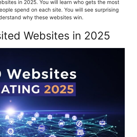
ebsites in 2025. You will learn who gets the most
eople spend on each site. You will see surprising
nderstand why these websites win.
ited Websites in 2025