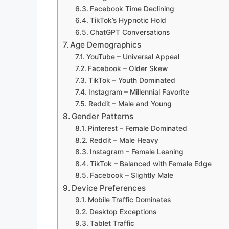
Facebook Time Declining
TikTok’s Hypnotic Hold
ChatGPT Conversations
Age Demographics
YouTube – Universal Appeal
Facebook – Older Skew
TikTok – Youth Dominated
Instagram – Millennial Favorite
Reddit – Male and Young
Gender Patterns
Pinterest – Female Dominated
Reddit – Male Heavy
Instagram – Female Leaning
TikTok – Balanced with Female Edge
Facebook – Slightly Male
Device Preferences
Mobile Traffic Dominates
Desktop Exceptions
Tablet Traffic