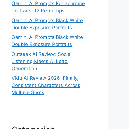
Gemini AI Prompts Kodachrome
Portraits: 12 Retro Tips
Gemini AI Prompts Black White
Double Exposure Portraits
Gemini AI Prompts Black White
Double Exposure Portraits
Outseek AI Review: Social
Listening Meets AI Lead
Generation
Vidu AI Review 2026: Finally,
Consistent Characters Across
Multiple Shots