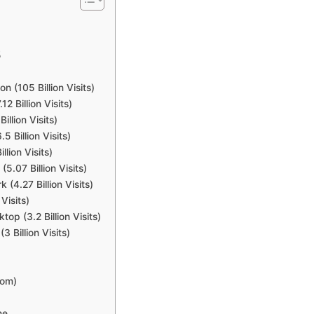
5
 (105 Billion Visits)
 Billion Visits)
llion Visits)
 Billion Visits)
lion Visits)
5.07 Billion Visits)
 (4.27 Billion Visits)
Visits)
p (3.2 Billion Visits)
Billion Visits)
com)
ne