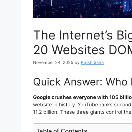
The Internet’s B
20 Websites DO
November 24, 2025
by
Pijush Saha
Quick Answer: Who R
Google crushes everyone with 105 billio
website in history. YouTube ranks second w
11.2 billion. These three giants control the
Table of Contents