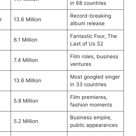
in 68 countries
Record-breaking
r
13.6 Million
album release
Fantastic Four, The
6.1 Million
Last of Us S2
Film roles, business
7.4 Million
ventures
Most googled singer
13.6 Million
in 33 countries
Film premieres,
5.8 Million
fashion moments
Business empire,
5.2 Million
public appearances