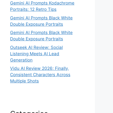
Gemini AI Prompts Kodachrome
Portraits: 12 Retro Tips
Gemini AI Prompts Black White
Double Exposure Portraits
Gemini AI Prompts Black White
Double Exposure Portraits
Outseek AI Review: Social
Listening Meets AI Lead
Generation
Vidu AI Review 2026: Finally,
Consistent Characters Across
Multiple Shots