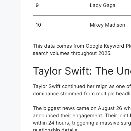
9
Lady Gaga
10
Mikey Madison
This data comes from Google Keyword Pla
search volumes throughout 2025.
Taylor Swift: The U
Taylor Swift continued her reign as one o
dominance stemmed from multiple headlin
The biggest news came on August 26 when
announced their engagement. Their joint 
within 24 hours, triggering a massive su
relationship details.