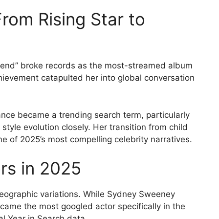
rom Rising Star to
riend” broke records as the most-streamed album
chievement catapulted her into global conversation
rance became a trending search term, particularly
yle evolution closely. Her transition from child
e of 2025’s most compelling celebrity narratives.
rs in 2025
geographic variations. While Sydney Sweeney
ame the most googled actor specifically in the
al Year in Search data.