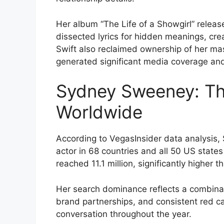
Her album “The Life of a Showgirl” relea
dissected lyrics for hidden meanings, cre
Swift also reclaimed ownership of her ma
generated significant media coverage and 
Sydney Sweeney: Th
Worldwide
According to VegasInsider data analysi
actor in 68 countries and all 50 US stat
reached 11.1 million, significantly higher t
Her search dominance reflects a combinati
brand partnerships, and consistent red ca
conversation throughout the year.