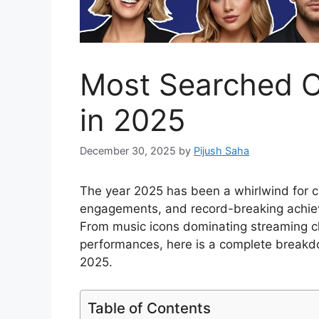
Most Searched C
in 2025
December 30, 2025
by
Pijush Saha
The year 2025 has been a whirlwind for ce
engagements, and record-breaking achiev
From music icons dominating streaming ch
performances, here is a complete breakdo
2025.
Table of Contents