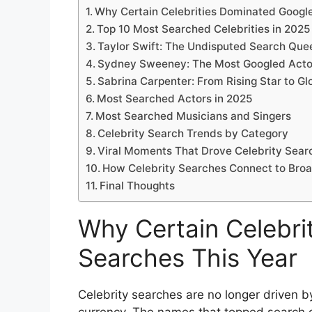
Why Certain Celebrities Dominated Googl
Top 10 Most Searched Celebrities in 2025
Taylor Swift: The Undisputed Search Que
Sydney Sweeney: The Most Googled Acto
Sabrina Carpenter: From Rising Star to 
Most Searched Actors in 2025
Most Searched Musicians and Singers
Celebrity Search Trends by Category
Viral Moments That Drove Celebrity Sear
How Celebrity Searches Connect to Bro
Final Thoughts
Why Certain Celebri
Searches This Year
Celebrity searches are no longer driven b
currency. The names that topped search c