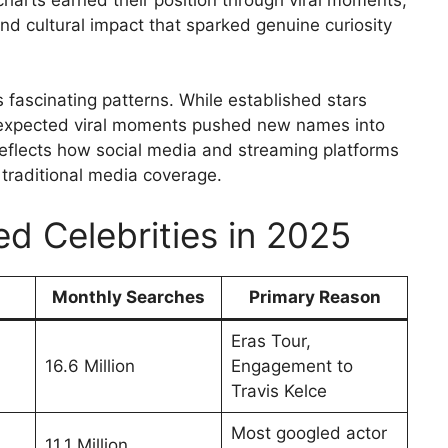
d cultural impact that sparked genuine curiosity
 fascinating patterns. While established stars
nexpected viral moments pushed new names into
 reflects how social media and streaming platforms
traditional media coverage.
d Celebrities in 2025
Monthly Searches
Primary Reason
Eras Tour,
16.6 Million
Engagement to
Travis Kelce
Most googled actor
11.1 Million