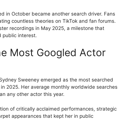
sed in October became another search driver. Fans
ating countless theories on TikTok and fan forums.
ster recordings in May 2025, a milestone that
public interest.
e Most Googled Actor
s, Sydney Sweeney emerged as the most searched
es in 2025. Her average monthly worldwide searches
han any other actor this year.
on of critically acclaimed performances, strategic
rpet appearances that kept her in public