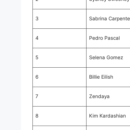
3
Sabrina Carpente
4
Pedro Pascal
5
Selena Gomez
6
Billie Eilish
7
Zendaya
8
Kim Kardashian