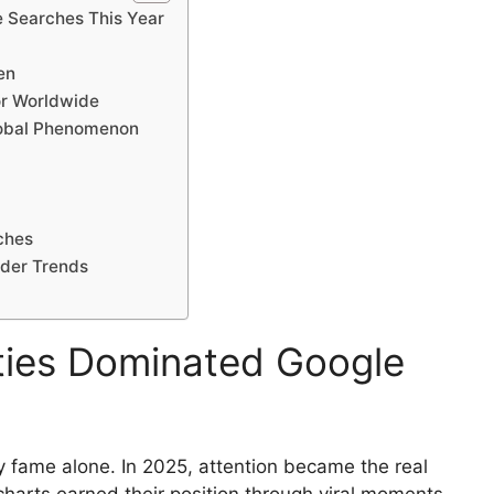
e Searches This Year
en
r Worldwide
Global Phenomenon
ches
ader Trends
ties Dominated Google
y fame alone. In 2025, attention became the real
harts earned their position through viral moments,