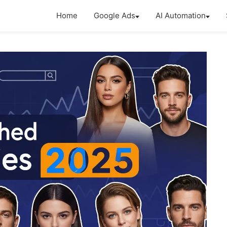
Home
Google Ads
AI Automation