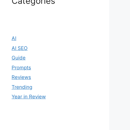
Categories
AI
AI SEO
Guide
Prompts
Reviews
Trending
Year in Review