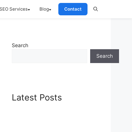
SEO Services
Blog
Contact
Search
Search
Latest Posts