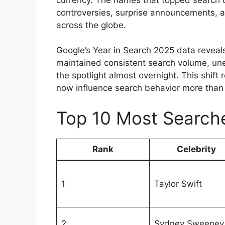
controversies, surprise announcements, an
across the globe.
Google’s Year in Search 2025 data reveals
maintained consistent search volume, u
the spotlight almost overnight. This shift
now influence search behavior more than 
Top 10 Most Searche
Rank
Celebrity
1
Taylor Swift
2
Sydney Sweeney