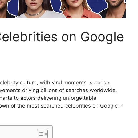
elebrities on Google
lebrity culture, with viral moments, surprise
ements driving billions of searches worldwide.
arts to actors delivering unforgettable
wn of the most searched celebrities on Google in