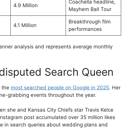
Coachella headline,
4.9 Million
Mayhem Ball Tour
Breakthrough film
4.1 Million
performances
nner analysis and represents average monthly
ndisputed Search Queen
f the
most searched people on Google in 2025
. Her
e-grabbing events throughout the year.
 she and Kansas City Chiefs star Travis Kelce
Instagram post accumulated over 35 million likes
rge in search queries about wedding plans and