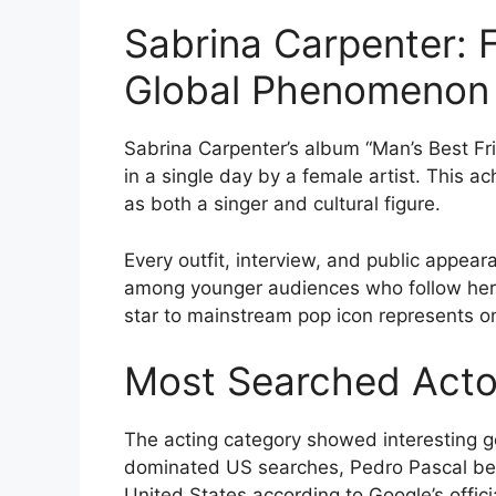
Sabrina Carpenter: F
Global Phenomenon
Sabrina Carpenter’s album “Man’s Best F
in a single day by a female artist. This a
as both a singer and cultural figure.
Every outfit, interview, and public appea
among younger audiences who follow her st
star to mainstream pop icon represents on
Most Searched Acto
The acting category showed interesting 
dominated US searches, Pedro Pascal bec
United States according to Google’s offici