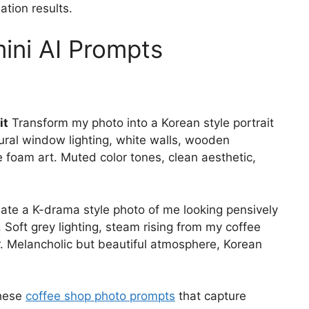
ation results.
ini AI Prompts
it
Transform my photo into a Korean style portrait
atural window lighting, white walls, wooden
te foam art. Muted color tones, clean aesthetic,
ate a K-drama style photo of me looking pensively
 Soft grey lighting, steam rising from my coffee
. Melancholic but beautiful atmosphere, Korean
these
coffee shop photo prompts
that capture