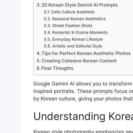
20 Korean Style Gemini AI Prompts
Cafe Culture Aesthetic
Seasonal Korean Aesthetics
Street Fashion Shots
Romantic K-Drama Moments
Everyday Korean Lifestyle
Artistic and Editorial Style
Tips for Perfect Korean Aesthetic Photos
Creating Cohesive Korean Content
Final Thoughts
Google Gemini AI allows you to transform
inspired portraits. These prompts focus on
by Korean culture, giving your photos that
Understanding Kore
Korean style photography emphasizes seve