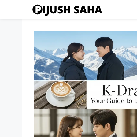
Skip
to
content