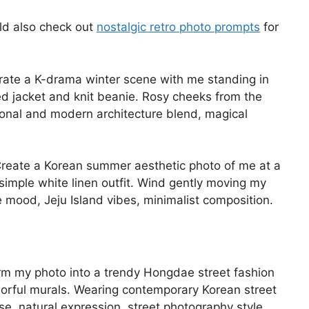
ld also check out
nostalgic retro photo prompts
for
ate a K-drama winter scene with me standing in
ed jacket and knit beanie. Rosy cheeks from the
tional and modern architecture blend, magical
reate a Korean summer aesthetic photo of me at a
simple white linen outfit. Wind gently moving my
 mood, Jeju Island vibes, minimalist composition.
m my photo into a trendy Hongdae street fashion
lorful murals. Wearing contemporary Korean street
se, natural expression, street photography style,