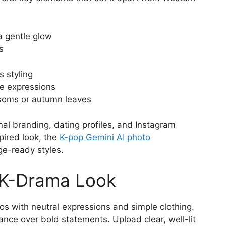
 a gentle glow
s
 styling
le expressions
ssoms or autumn leaves
nal branding, dating profiles, and Instagram
pired look, the
K-pop Gemini AI photo
ge-ready styles.
 K-Drama Look
s with neutral expressions and simple clothing.
nce over bold statements. Upload clear, well-lit