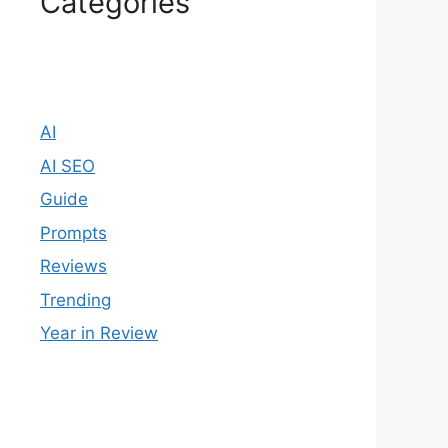
Categories
AI
AI SEO
Guide
Prompts
Reviews
Trending
Year in Review