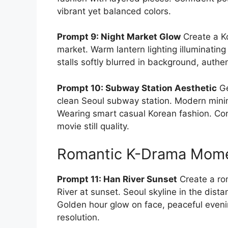
vibrant yet balanced colors.
Prompt 9: Night Market Glow
Create a Ko
market. Warm lantern lighting illuminating 
stalls softly blurred in background, auth
Prompt 10: Subway Station Aesthetic
Ge
clean Seoul subway station. Modern minimal
Wearing smart casual Korean fashion. Con
movie still quality.
Romantic K-Drama Mom
Prompt 11: Han River Sunset
Create a rom
River at sunset. Seoul skyline in the dista
Golden hour glow on face, peaceful eve
resolution.