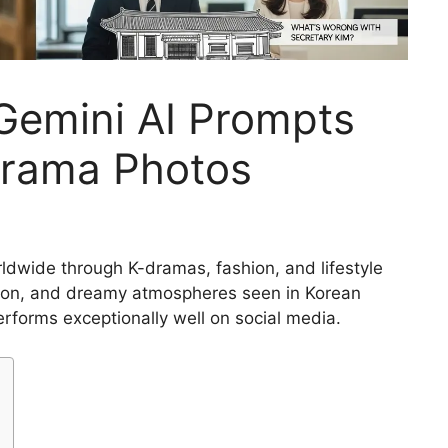
Gemini AI Prompts
Drama Photos
ldwide through K-dramas, fashion, and lifestyle
ashion, and dreamy atmospheres seen in Korean
performs exceptionally well on social media.