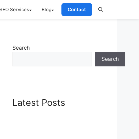
SEO Services
Blog
Contact
Search
Search
Latest Posts