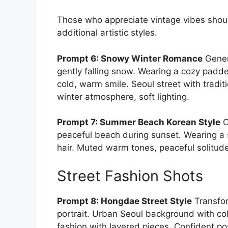
Those who appreciate vintage vibes shou
additional artistic styles.
Prompt 6: Snowy Winter Romance
Gener
gently falling snow. Wearing a cozy padd
cold, warm smile. Seoul street with tradi
winter atmosphere, soft lighting.
Prompt 7: Summer Beach Korean Style
C
peaceful beach during sunset. Wearing a 
hair. Muted warm tones, peaceful solitude
Street Fashion Shots
Prompt 8: Hongdae Street Style
Transfor
portrait. Urban Seoul background with co
fashion with layered pieces. Confident po