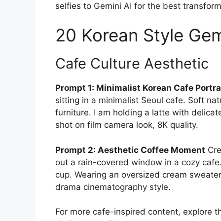
selfies to Gemini AI for the best transform
20 Korean Style Gem
Cafe Culture Aesthetic
Prompt 1: Minimalist Korean Cafe Portra
sitting in a minimalist Seoul cafe. Soft n
furniture. I am holding a latte with delica
shot on film camera look, 8K quality.
Prompt 2: Aesthetic Coffee Moment
Cre
out a rain-covered window in a cozy cafe.
cup. Wearing an oversized cream sweater
drama cinematography style.
For more cafe-inspired content, explore 