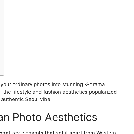
 your ordinary photos into stunning K-drama
 the lifestyle and fashion aesthetics popularized
 authentic Seoul vibe.
an Photo Aesthetics
ral key elements that set it apart from Western