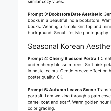
similar cozy vibes.
Prompt 3: Bookstore Date Aesthetic
Gene
books in a beautiful indie bookstore. War
books. Wearing a simple knit top and mini
background, Seoul lifestyle photography.
Seasonal Korean Aesthe
Prompt 4: Cherry Blossom Portrait
Creat
under cherry blossom trees. Soft pink peta
in pastel colors. Gentle breeze effect on
poster quality, 8K.
Prompt 5: Autumn Leaves Scene
Transfo
portrait. I am walking through a path cov
camel coat and scarf. Warm golden hour l
color grading.