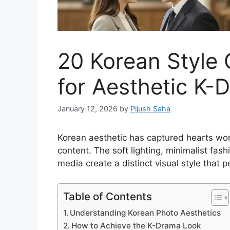
20 Korean Style 
for Aesthetic K-
January 12, 2026
by
Pijush Saha
Korean aesthetic has captured hearts wor
content. The soft lighting, minimalist f
media create a distinct visual style that 
Table of Contents
Understanding Korean Photo Aesthetics
How to Achieve the K-Drama Look