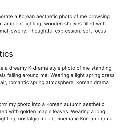
rate a Korean aesthetic photo of me browsing
m ambient lighting, wooden shelves filled with
mal jewelry. Thoughtful expression, soft focus
tics
e a dreamy K-drama style photo of me standing
ls falling around me. Wearing a light spring dress
 hair, romantic spring atmosphere, Korean drama
rm my photo into a Korean autumn aesthetic
ered with golden maple leaves. Wearing a long
ighting, nostalgic mood, cinematic Korean drama