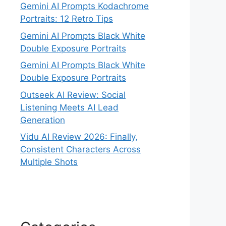
Gemini AI Prompts Kodachrome
Portraits: 12 Retro Tips
Gemini AI Prompts Black White
Double Exposure Portraits
Gemini AI Prompts Black White
Double Exposure Portraits
Outseek AI Review: Social
Listening Meets AI Lead
Generation
Vidu AI Review 2026: Finally,
Consistent Characters Across
Multiple Shots