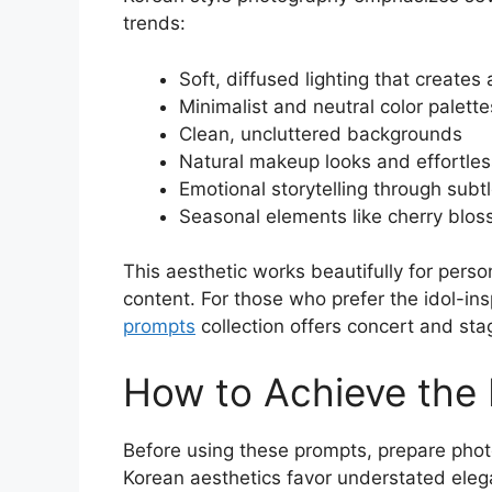
trends:
Soft, diffused lighting that creates
Minimalist and neutral color palette
Clean, uncluttered backgrounds
Natural makeup looks and effortless
Emotional storytelling through subt
Seasonal elements like cherry blo
This aesthetic works beautifully for perso
content. For those who prefer the idol-ins
prompts
collection offers concert and sta
How to Achieve the
Before using these prompts, prepare photo
Korean aesthetics favor understated elega