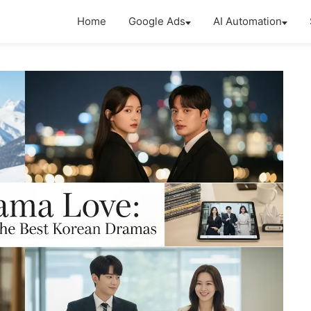
Home
Google Ads
AI Automation