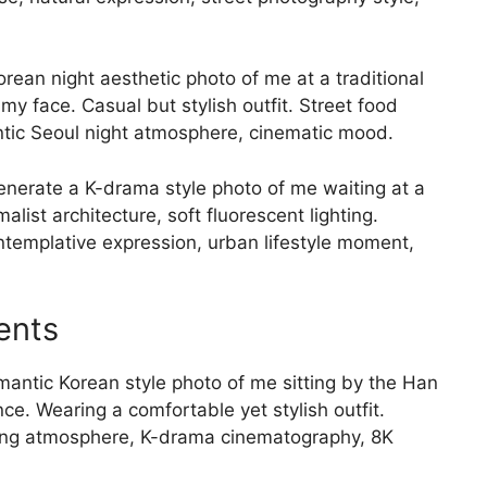
rean night aesthetic photo of me at a traditional
my face. Casual but stylish outfit. Street food
entic Seoul night atmosphere, cinematic mood.
nerate a K-drama style photo of me waiting at a
ist architecture, soft fluorescent lighting.
templative expression, urban lifestyle moment,
ents
antic Korean style photo of me sitting by the Han
nce. Wearing a comfortable yet stylish outfit.
ning atmosphere, K-drama cinematography, 8K