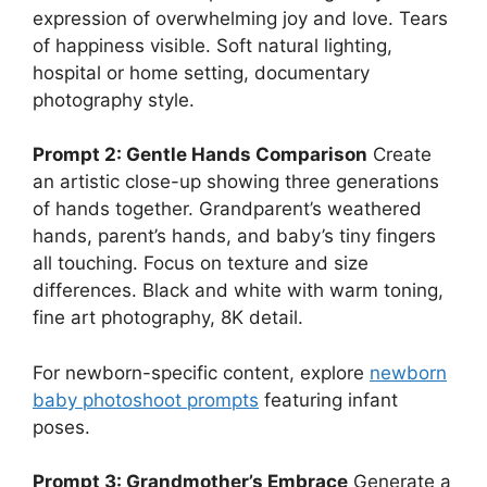
expression of overwhelming joy and love. Tears
of happiness visible. Soft natural lighting,
hospital or home setting, documentary
photography style.
Prompt 2: Gentle Hands Comparison
Create
an artistic close-up showing three generations
of hands together. Grandparent’s weathered
hands, parent’s hands, and baby’s tiny fingers
all touching. Focus on texture and size
differences. Black and white with warm toning,
fine art photography, 8K detail.
For newborn-specific content, explore
newborn
baby photoshoot prompts
featuring infant
poses.
Prompt 3: Grandmother’s Embrace
Generate a