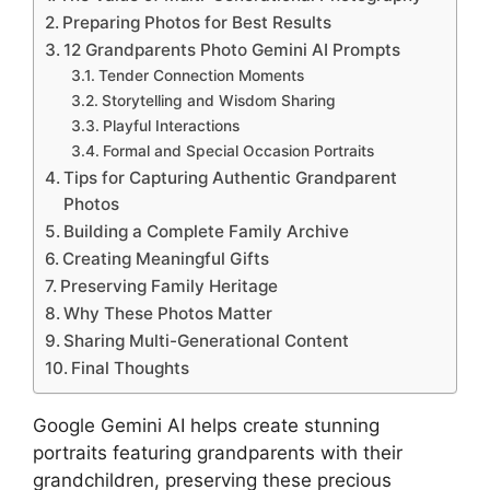
Preparing Photos for Best Results
12 Grandparents Photo Gemini AI Prompts
Tender Connection Moments
Storytelling and Wisdom Sharing
Playful Interactions
Formal and Special Occasion Portraits
Tips for Capturing Authentic Grandparent
Photos
Building a Complete Family Archive
Creating Meaningful Gifts
Preserving Family Heritage
Why These Photos Matter
Sharing Multi-Generational Content
Final Thoughts
Google Gemini AI helps create stunning
portraits featuring grandparents with their
grandchildren, preserving these precious