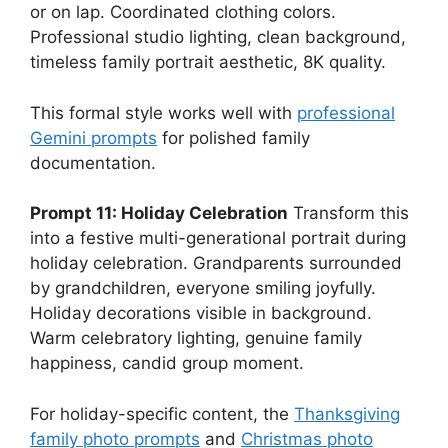
or on lap. Coordinated clothing colors.
Professional studio lighting, clean background,
timeless family portrait aesthetic, 8K quality.
This formal style works well with
professional
Gemini prompts
for polished family
documentation.
Prompt 11: Holiday Celebration
Transform this
into a festive multi-generational portrait during
holiday celebration. Grandparents surrounded
by grandchildren, everyone smiling joyfully.
Holiday decorations visible in background.
Warm celebratory lighting, genuine family
happiness, candid group moment.
For holiday-specific content, the
Thanksgiving
family photo prompts
and
Christmas photo