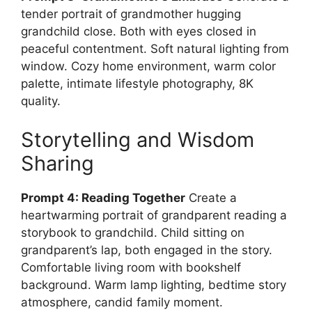
tender portrait of grandmother hugging
grandchild close. Both with eyes closed in
peaceful contentment. Soft natural lighting from
window. Cozy home environment, warm color
palette, intimate lifestyle photography, 8K
quality.
Storytelling and Wisdom
Sharing
Prompt 4: Reading Together
Create a
heartwarming portrait of grandparent reading a
storybook to grandchild. Child sitting on
grandparent’s lap, both engaged in the story.
Comfortable living room with bookshelf
background. Warm lamp lighting, bedtime story
atmosphere, candid family moment.