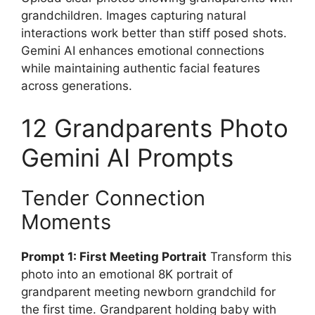
grandchildren. Images capturing natural
interactions work better than stiff posed shots.
Gemini AI enhances emotional connections
while maintaining authentic facial features
across generations.
12 Grandparents Photo
Gemini AI Prompts
Tender Connection
Moments
Prompt 1: First Meeting Portrait
Transform this
photo into an emotional 8K portrait of
grandparent meeting newborn grandchild for
the first time. Grandparent holding baby with