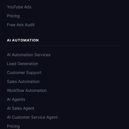
YouTube Ads
Pricing
Free Ads Audit
AI AUTOMATION
AI Automation Services
Lead Generation
Customer Support
Sales Automation
Workflow Automation
AI Agents
AI Sales Agent
AI Customer Service Agent
Pricing