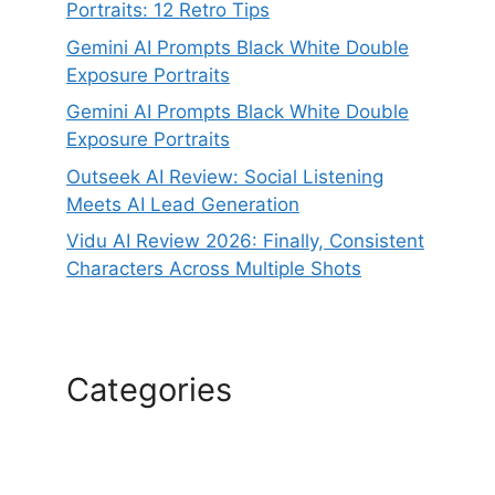
Portraits: 12 Retro Tips
Gemini AI Prompts Black White Double
Exposure Portraits
Gemini AI Prompts Black White Double
Exposure Portraits
Outseek AI Review: Social Listening
Meets AI Lead Generation
Vidu AI Review 2026: Finally, Consistent
Characters Across Multiple Shots
Categories