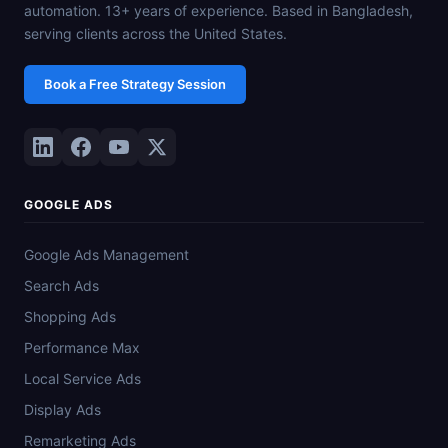
automation. 13+ years of experience. Based in Bangladesh,
serving clients across the United States.
Book a Free Strategy Session
GOOGLE ADS
Google Ads Management
Search Ads
Shopping Ads
Performance Max
Local Service Ads
Display Ads
Remarketing Ads