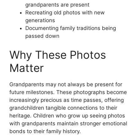
grandparents are present
Recreating old photos with new
generations
Documenting family traditions being
passed down
Why These Photos
Matter
Grandparents may not always be present for
future milestones. These photographs become
increasingly precious as time passes, offering
grandchildren tangible connections to their
heritage. Children who grow up seeing photos
with grandparents maintain stronger emotional
bonds to their family history.