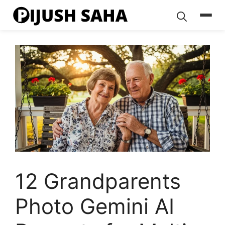
Skip
to
content
12 Grandparents
Photo Gemini AI