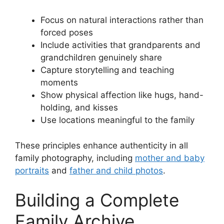
Focus on natural interactions rather than
forced poses
Include activities that grandparents and
grandchildren genuinely share
Capture storytelling and teaching
moments
Show physical affection like hugs, hand-
holding, and kisses
Use locations meaningful to the family
These principles enhance authenticity in all
family photography, including
mother and baby
portraits
and
father and child photos
.
Building a Complete
Family Archive