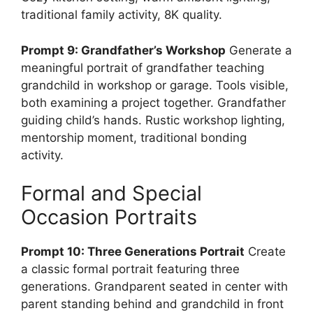
traditional family activity, 8K quality.
Prompt 9: Grandfather’s Workshop
Generate a
meaningful portrait of grandfather teaching
grandchild in workshop or garage. Tools visible,
both examining a project together. Grandfather
guiding child’s hands. Rustic workshop lighting,
mentorship moment, traditional bonding
activity.
Formal and Special
Occasion Portraits
Prompt 10: Three Generations Portrait
Create
a classic formal portrait featuring three
generations. Grandparent seated in center with
parent standing behind and grandchild in front