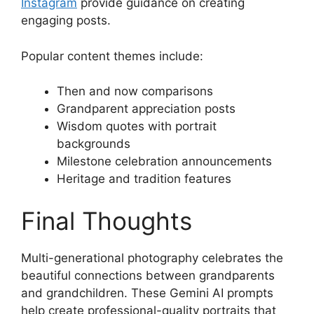
Instagram
provide guidance on creating
engaging posts.
Popular content themes include:
Then and now comparisons
Grandparent appreciation posts
Wisdom quotes with portrait
backgrounds
Milestone celebration announcements
Heritage and tradition features
Final Thoughts
Multi-generational photography celebrates the
beautiful connections between grandparents
and grandchildren. These Gemini AI prompts
help create professional-quality portraits that