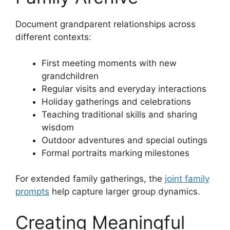
Document grandparent relationships across
different contexts:
First meeting moments with new
grandchildren
Regular visits and everyday interactions
Holiday gatherings and celebrations
Teaching traditional skills and sharing
wisdom
Outdoor adventures and special outings
Formal portraits marking milestones
For extended family gatherings, the
joint family
prompts
help capture larger group dynamics.
Creating Meaningful