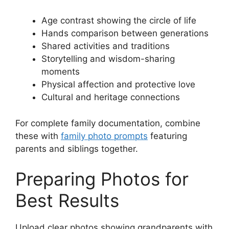
Age contrast showing the circle of life
Hands comparison between generations
Shared activities and traditions
Storytelling and wisdom-sharing
moments
Physical affection and protective love
Cultural and heritage connections
For complete family documentation, combine
these with
family photo prompts
featuring
parents and siblings together.
Preparing Photos for
Best Results
Upload clear photos showing grandparents with