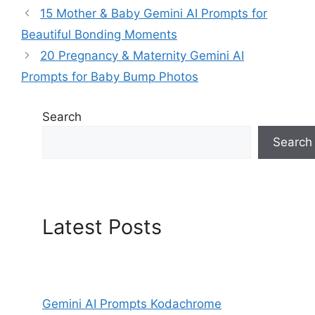
15 Mother & Baby Gemini AI Prompts for
Beautiful Bonding Moments
20 Pregnancy & Maternity Gemini AI
Prompts for Baby Bump Photos
Search
Search
Latest Posts
Gemini AI Prompts Kodachrome