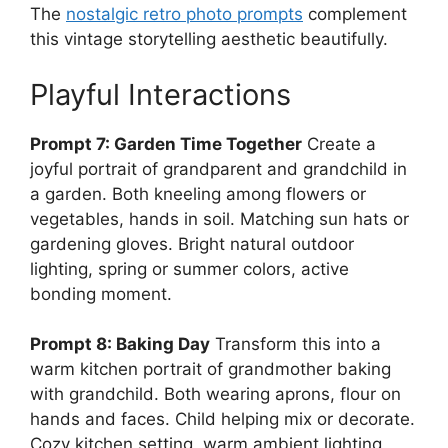
The
nostalgic retro photo prompts
complement
this vintage storytelling aesthetic beautifully.
Playful Interactions
Prompt 7: Garden Time Together
Create a
joyful portrait of grandparent and grandchild in
a garden. Both kneeling among flowers or
vegetables, hands in soil. Matching sun hats or
gardening gloves. Bright natural outdoor
lighting, spring or summer colors, active
bonding moment.
Prompt 8: Baking Day
Transform this into a
warm kitchen portrait of grandmother baking
with grandchild. Both wearing aprons, flour on
hands and faces. Child helping mix or decorate.
Cozy kitchen setting, warm ambient lighting,