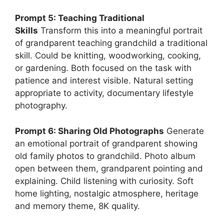
Prompt 5: Teaching Traditional
Skills
Transform this into a meaningful portrait
of grandparent teaching grandchild a traditional
skill. Could be knitting, woodworking, cooking,
or gardening. Both focused on the task with
patience and interest visible. Natural setting
appropriate to activity, documentary lifestyle
photography.
Prompt 6: Sharing Old Photographs
Generate
an emotional portrait of grandparent showing
old family photos to grandchild. Photo album
open between them, grandparent pointing and
explaining. Child listening with curiosity. Soft
home lighting, nostalgic atmosphere, heritage
and memory theme, 8K quality.