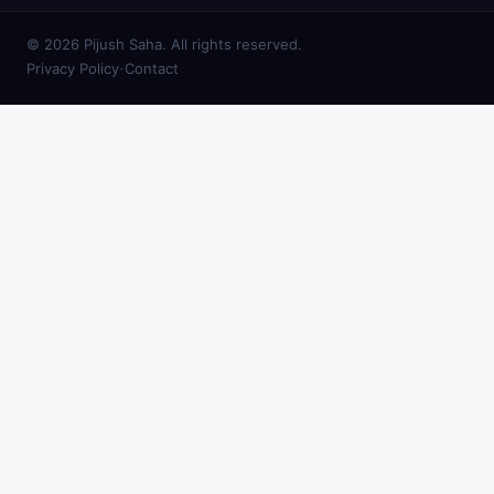
© 2026 Pijush Saha. All rights reserved.
·
Privacy Policy
Contact