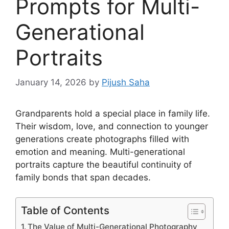
Prompts for Multi-
Generational
Portraits
January 14, 2026
by
Pijush Saha
Grandparents hold a special place in family life.
Their wisdom, love, and connection to younger
generations create photographs filled with
emotion and meaning. Multi-generational
portraits capture the beautiful continuity of
family bonds that span decades.
Table of Contents
The Value of Multi-Generational Photography