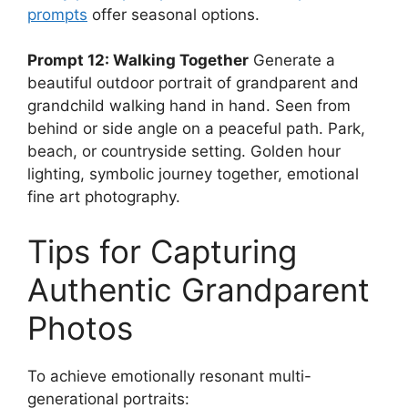
prompts
offer seasonal options.
Prompt 12: Walking Together
Generate a
beautiful outdoor portrait of grandparent and
grandchild walking hand in hand. Seen from
behind or side angle on a peaceful path. Park,
beach, or countryside setting. Golden hour
lighting, symbolic journey together, emotional
fine art photography.
Tips for Capturing
Authentic Grandparent
Photos
To achieve emotionally resonant multi-
generational portraits: