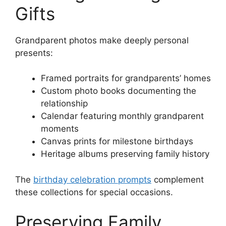
Gifts
Grandparent photos make deeply personal
presents:
Framed portraits for grandparents’ homes
Custom photo books documenting the
relationship
Calendar featuring monthly grandparent
moments
Canvas prints for milestone birthdays
Heritage albums preserving family history
The
birthday celebration prompts
complement
these collections for special occasions.
Preserving Family