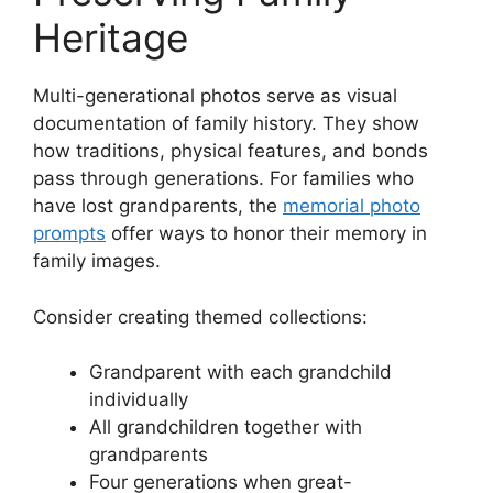
Heritage
Multi-generational photos serve as visual
documentation of family history. They show
how traditions, physical features, and bonds
pass through generations. For families who
have lost grandparents, the
memorial photo
prompts
offer ways to honor their memory in
family images.
Consider creating themed collections:
Grandparent with each grandchild
individually
All grandchildren together with
grandparents
Four generations when great-