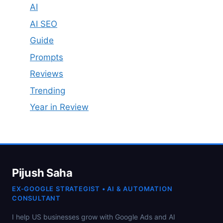
AI
AI SEO
Guide
Prompts
Reviews
Trending
Year in Review
Pijush Saha
EX-GOOGLE STRATEGIST • AI & AUTOMATION
CONSULTANT
I help US businesses grow with Google Ads and AI