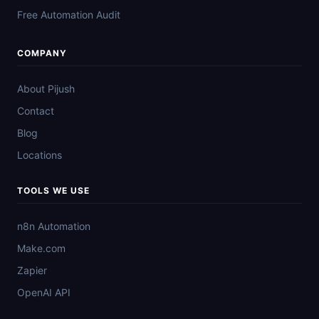
Free Automation Audit
COMPANY
About Pijush
Contact
Blog
Locations
TOOLS WE USE
n8n Automation
Make.com
Zapier
OpenAI API