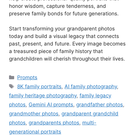
honor wisdom, capture tenderness, and
preserve family bonds for future generations.
Start transforming your grandparent photos
today and build a visual legacy that connects
past, present, and future. Every image becomes
a treasured piece of family history that
grandchildren will cherish throughout their lives.
Categories
Prompts
Tags
8K family portraits
,
AI family photography
,
family heritage photography
,
family legacy
photos
,
Gemini AI prompts
,
grandfather photos
,
grandmother photos
,
grandparent grandchild
photos
,
grandparents photos
,
multi-
generational portraits