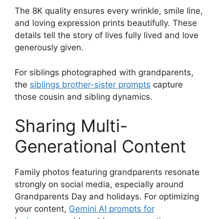
The 8K quality ensures every wrinkle, smile line,
and loving expression prints beautifully. These
details tell the story of lives fully lived and love
generously given.
For siblings photographed with grandparents,
the
siblings brother-sister prompts
capture
those cousin and sibling dynamics.
Sharing Multi-
Generational Content
Family photos featuring grandparents resonate
strongly on social media, especially around
Grandparents Day and holidays. For optimizing
your content,
Gemini AI prompts for