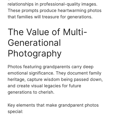
relationships in professional-quality images.
These prompts produce heartwarming photos
that families will treasure for generations.
The Value of Multi-
Generational
Photography
Photos featuring grandparents carry deep
emotional significance. They document family
heritage, capture wisdom being passed down,
and create visual legacies for future
generations to cherish.
Key elements that make grandparent photos
special: