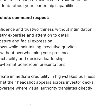
s doubt about your leadership capabilities.
dshots command respect:
nfidence and trustworthiness without intimidation
ustry expertise and attention to detail
osture and facial expression
dows while maintaining executive gravitas
 without overwhelming your presence
chability and decisive leadership
rge-format boardroom presentations
eate immediate credibility in high-stakes business
that their headshot appears across investor decks,
verage where visual authority translates directly