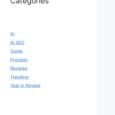
Categories
AI
AI SEO
Guide
Prompts
Reviews
Trending
Year in Review