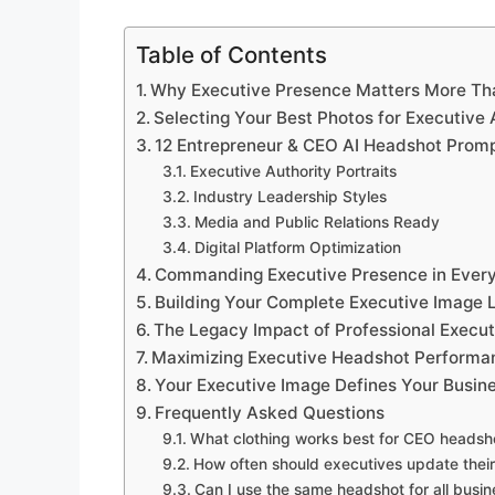
Table of Contents
Why Executive Presence Matters More Than
Selecting Your Best Photos for Executive
12 Entrepreneur & CEO AI Headshot Prom
Executive Authority Portraits
Industry Leadership Styles
Media and Public Relations Ready
Digital Platform Optimization
Commanding Executive Presence in Every
Building Your Complete Executive Image L
The Legacy Impact of Professional Execu
Maximizing Executive Headshot Performan
Your Executive Image Defines Your Busine
Frequently Asked Questions
What clothing works best for CEO headsh
How often should executives update thei
Can I use the same headshot for all busi