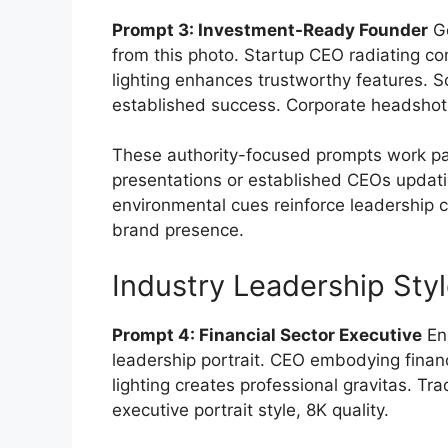
Prompt 3: Investment-Ready Founder
Ge
from this photo. Startup CEO radiating c
lighting enhances trustworthy features. 
established success. Corporate headshot s
These authority-focused prompts work part
presentations or established CEOs updatin
environmental cues reinforce leadership c
brand presence.
Industry Leadership Sty
Prompt 4: Financial Sector Executive
Enh
leadership portrait. CEO embodying financ
lighting creates professional gravitas. Tr
executive portrait style, 8K quality.