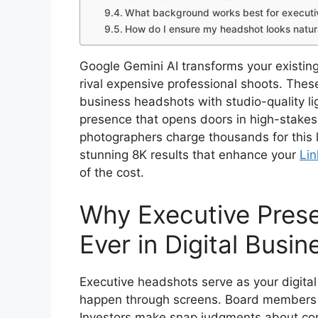
What background works best for executi
How do I ensure my headshot looks natur
Google Gemini AI transforms your existin
rival expensive professional shoots. Thes
business headshots with studio-quality lig
presence that opens doors in high-stakes
photographers charge thousands for this l
stunning 8K results that enhance your
Lin
of the cost.
Why Executive Pres
Ever in Digital Busin
Executive headshots serve as your digital
happen through screens. Board members sc
Investors make snap judgments about co