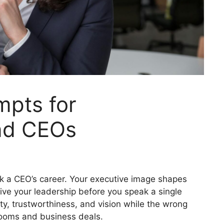
mpts for
nd CEOs
k a CEO’s career. Your executive image shapes
ive your leadership before you speak a single
y, trustworthiness, and vision while the wrong
rooms and business deals.