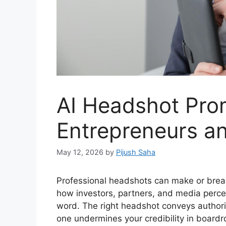
AI Headshot Pro
Entrepreneurs a
May 12, 2026
by
Pijush Saha
Professional headshots can make or brea
how investors, partners, and media perce
word. The right headshot conveys authorit
one undermines your credibility in board