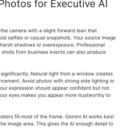
Photos for Executive AI
the camera with a slight forward lean that
id selfies or casual snapshots. Your source image
t harsh shadows or overexposure. Professional
d shots from business events can also produce
 significantly. Natural light from a window creates
ncement. Avoid photos with strong side lighting or
Your expression should appear confident but not
n your eyes makes you appear more trustworthy to
ers fill most of the frame. Gemini AI works best
he image area. This gives the AI enough detail to