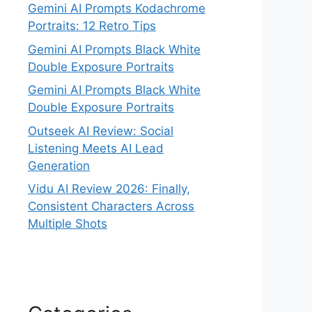
Gemini AI Prompts Kodachrome
Portraits: 12 Retro Tips
Gemini AI Prompts Black White
Double Exposure Portraits
Gemini AI Prompts Black White
Double Exposure Portraits
Outseek AI Review: Social
Listening Meets AI Lead
Generation
Vidu AI Review 2026: Finally,
Consistent Characters Across
Multiple Shots