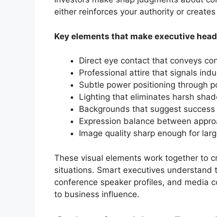
either reinforces your authority or create
Key elements that make executive hea
Direct eye contact that conveys co
Professional attire that signals ind
Subtle power positioning through p
Lighting that eliminates harsh sha
Backgrounds that suggest success
Expression balance between approa
Image quality sharp enough for la
These visual elements work together to cr
situations. Smart executives understand 
conference speaker profiles, and media co
to business influence.