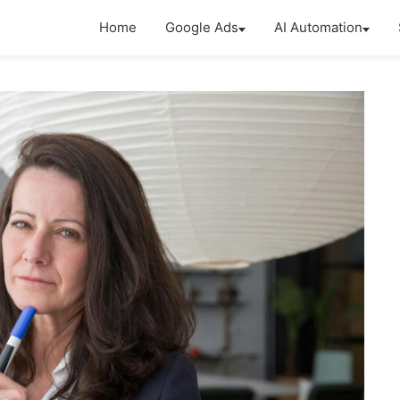
Home
Google Ads
AI Automation