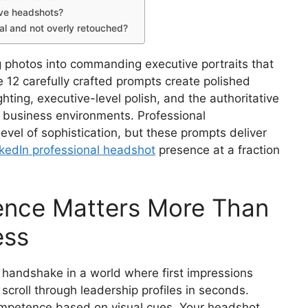
ve headshots?
al and not overly retouched?
g photos into commanding executive portraits that
e 12 carefully crafted prompts create polished
hting, executive-level polish, and the authoritative
 business environments. Professional
evel of sophistication, but these prompts deliver
kedIn professional headshot
presence at a fraction
ence Matters More Than
ess
 handshake in a world where first impressions
roll through leadership profiles in seconds.
mpetence based on visual cues. Your headshot