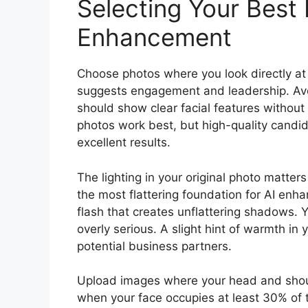
Selecting Your Best 
Enhancement
Choose photos where you look directly at 
suggests engagement and leadership. Avo
should show clear facial features withou
photos work best, but high-quality candi
excellent results.
The lighting in your original photo matters
the most flattering foundation for AI enha
flash that creates unflattering shadows. 
overly serious. A slight hint of warmth i
potential business partners.
Upload images where your head and should
when your face occupies at least 30% of t