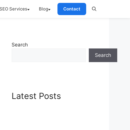
SEO Services
Blog
Contact
Search
Search
Latest Posts