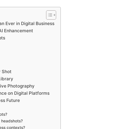
 Ever in Digital Business
 AI Enhancement
pts
 Shot
ibrary
tive Photography
ce on Digital Platforms
ss Future
ots?
r headshots?
ness contexts?