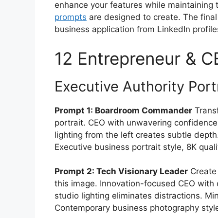
enhance your features while maintaining 
prompts
are designed to create. The final
business application from LinkedIn profil
12 Entrepreneur & 
Executive Authority Port
Prompt 1: Boardroom Commander
Transf
portrait. CEO with unwavering confidence a
lighting from the left creates subtle dept
Executive business portrait style, 8K quali
Prompt 2: Tech Visionary Leader
Create 
this image. Innovation-focused CEO with
studio lighting eliminates distractions. M
Contemporary business photography style,