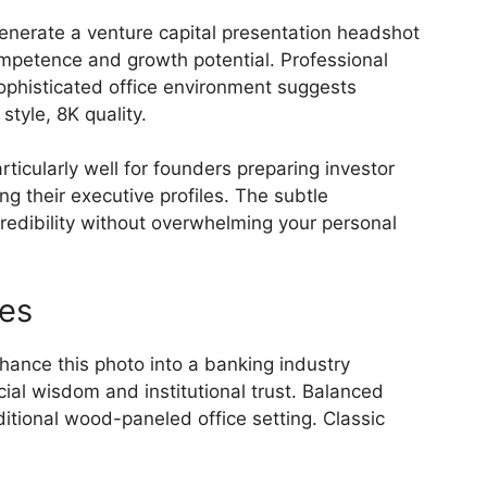
nerate a venture capital presentation headshot
ompetence and growth potential. Professional
Sophisticated office environment suggests
tyle, 8K quality.
icularly well for founders preparing investor
g their executive profiles. The subtle
redibility without overwhelming your personal
les
ance this photo into a banking industry
ial wisdom and institutional trust. Balanced
aditional wood-paneled office setting. Classic