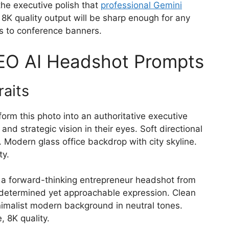
the executive polish that
professional Gemini
 8K quality output will be sharp enough for any
es to conference banners.
CEO AI Headshot Prompts
raits
orm this photo into an authoritative executive
nd strategic vision in their eyes. Soft directional
h. Modern glass office backdrop with city skyline.
ty.
a forward-thinking entrepreneur headshot from
 determined yet approachable expression. Clean
inimalist modern background in neutral tones.
 8K quality.