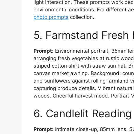
light interaction. These prompts work bec
environmental conditions. For different ae
photo prompts
collection.
5. Farmstand Fresh
Prompt:
Environmental portrait, 35mm le
arranging fresh vegetables at rustic woo
striped cotton shirt with straw sun hat. B
canvas market awning. Background: count
and sunflowers against rolling farmland 
capturing produce details. Vibrant natur
woods. Cheerful harvest mood. Portrait 
6. Candlelit Readin
Prompt:
Intimate close-up, 85mm lens. S