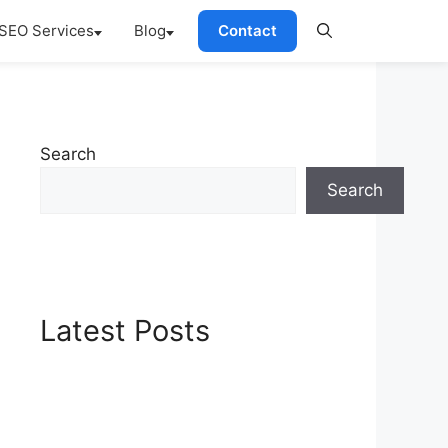
SEO Services
Blog
Contact
Search
Search
Latest Posts