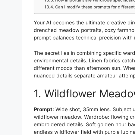
How important are wardrobe specificati
Can I modify these prompts for differen
Your AI becomes the ultimate creative dire
drenched meadow portraits, cozy farmhou
prompt balances technical precision with 
The secret lies in combining specific ward
environmental details. Linen fabrics catch
different moods than afternoon sun. Whe
nuanced details separate amateur attempts
1. Wildflower Mead
Prompt:
Wide shot, 35mm lens. Subject us
wildflower meadow. Wardrobe: flowing cr
embroidered details. Soft golden hour back
endless wildflower field with purple lupines