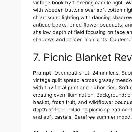
vintage book by flickering candle light.
with wooden buttons over soft cotton nig
chiaroscuro lighting with dancing shadow
antique books, dried flower bouquets, a
shallow depth of field focusing on face 
shadows and golden highlights. Contempl
7. Picnic Blanket Rev
Prompt:
Overhead shot, 24mm lens. Subje
vintage quilt spread across grassy meadow
with tiny floral print and ribbon ties. Soft
creating even illumination. Background: 
basket, fresh fruit, and wildflower bou
depth of field including picnic spread con
and soft pastels. Carefree summer mood.