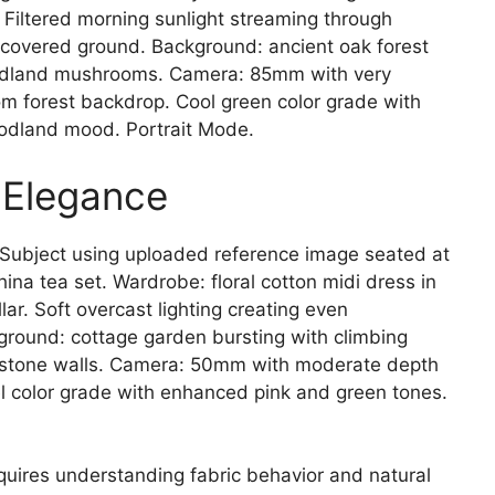
Filtered morning sunlight streaming through
covered ground. Background: ancient oak forest
woodland mushrooms. Camera: 85mm with very
rom forest backdrop. Cool green color grade with
oodland mood. Portrait Mode.
 Elegance
Subject using uploaded reference image seated at
hina tea set. Wardrobe: floral cotton midi dress in
lar. Soft overcast lighting creating even
ground: cottage garden bursting with climbing
d stone walls. Camera: 50mm with moderate depth
el color grade with enhanced pink and green tones.
quires understanding fabric behavior and natural