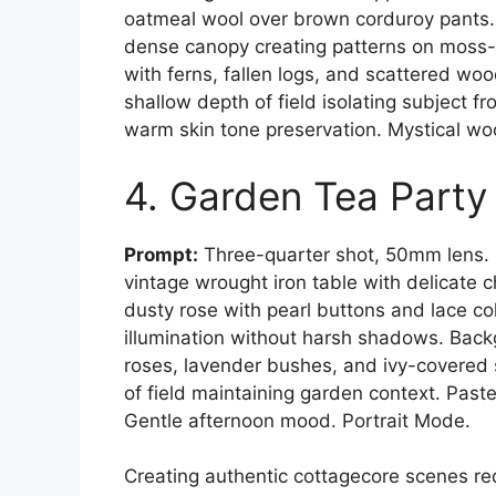
oatmeal wool over brown corduroy pants. 
dense canopy creating patterns on moss-
with ferns, fallen logs, and scattered 
shallow depth of field isolating subject f
warm skin tone preservation. Mystical w
4. Garden Tea Party
Prompt:
Three-quarter shot, 50mm lens. 
vintage wrought iron table with delicate c
dusty rose with pearl buttons and lace col
illumination without harsh shadows. Back
roses, lavender bushes, and ivy-covere
of field maintaining garden context. Past
Gentle afternoon mood. Portrait Mode.
Creating authentic cottagecore scenes re