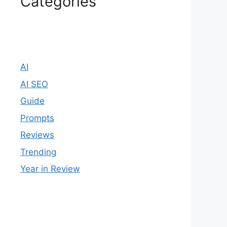
Categories
AI
AI SEO
Guide
Prompts
Reviews
Trending
Year in Review