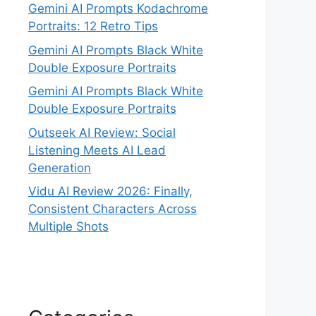
Gemini AI Prompts Kodachrome
Portraits: 12 Retro Tips
Gemini AI Prompts Black White
Double Exposure Portraits
Gemini AI Prompts Black White
Double Exposure Portraits
Outseek AI Review: Social
Listening Meets AI Lead
Generation
Vidu AI Review 2026: Finally,
Consistent Characters Across
Multiple Shots