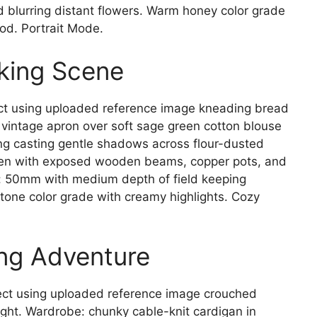
 blurring distant flowers. Warm honey color grade
od. Portrait Mode.
aking Scene
t using uploaded reference image kneading bread
intage apron over soft sage green cotton blouse
ing casting gentle shadows across flour-dusted
en with exposed wooden beams, copper pots, and
a: 50mm with medium depth of field keeping
 tone color grade with creamy highlights. Cozy
ng Adventure
ct using uploaded reference image crouched
ght. Wardrobe: chunky cable-knit cardigan in