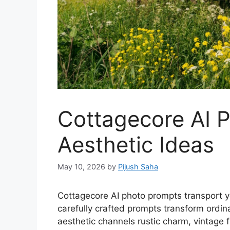
Cottagecore AI 
Aesthetic Ideas
May 10, 2026
by
Pijush Saha
Cottagecore AI photo prompts transport y
carefully crafted prompts transform ordin
aesthetic channels rustic charm, vintage 