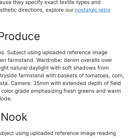
ause they specify exact textile types and
sthetic directions, explore our
nostalgic retro
 Produce
ns. Subject using uploaded reference image
den farmstand. Wardrobe: denim overalls over
right natural daylight with soft shadows from
ryside farmstand with baskets of tomatoes, corn,
vista. Camera: 35mm with extended depth of field
al color grade emphasizing fresh greens and warm
Mode.
g Nook
ubject using uploaded reference image reading