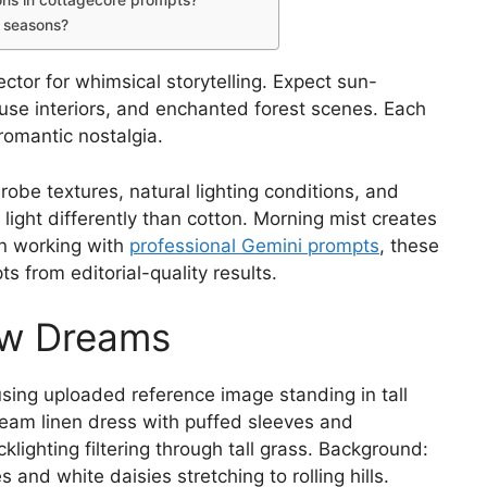
ons in cottagecore prompts?
t seasons?
ctor for whimsical storytelling. Expect sun-
se interiors, and enchanted forest scenes. Each
romantic nostalgia.
robe textures, natural lighting conditions, and
 light differently than cotton. Morning mist creates
n working with
professional Gemini prompts
, these
 from editorial-quality results.
ow Dreams
ing uploaded reference image standing in tall
eam linen dress with puffed sleeves and
lighting filtering through tall grass. Background:
 and white daisies stretching to rolling hills.