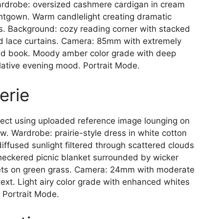
 Wardrobe: oversized cashmere cardigan in cream
htgown. Warm candlelight creating dramatic
s. Background: cozy reading corner with stacked
nd lace curtains. Camera: 85mm with extremely
and book. Moody amber color grade with deep
ative evening mood. Portrait Mode.
erie
ct using uploaded reference image lounging on
. Wardrobe: prairie-style dress in white cotton
 diffused sunlight filtered through scattered clouds
checkered picnic blanket surrounded by wicker
quets on green grass. Camera: 24mm with moderate
text. Light airy color grade with enhanced whites
 Portrait Mode.