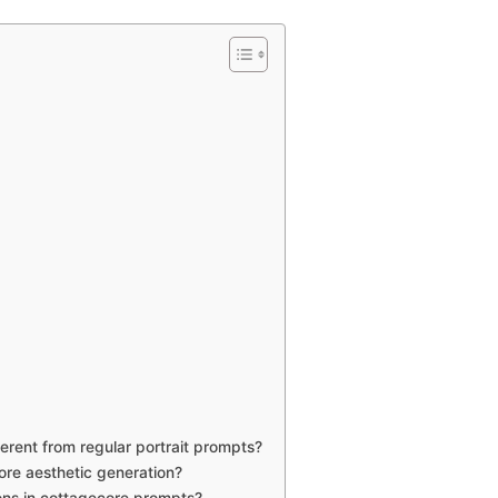
rent from regular portrait prompts?
ore aesthetic generation?