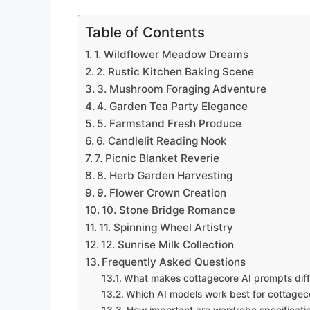
Table of Contents
1. Wildflower Meadow Dreams
2. Rustic Kitchen Baking Scene
3. Mushroom Foraging Adventure
4. Garden Tea Party Elegance
5. Farmstand Fresh Produce
6. Candlelit Reading Nook
7. Picnic Blanket Reverie
8. Herb Garden Harvesting
9. Flower Crown Creation
10. Stone Bridge Romance
11. Spinning Wheel Artistry
12. Sunrise Milk Collection
Frequently Asked Questions
What makes cottagecore AI prompts diffe
Which AI models work best for cottagec