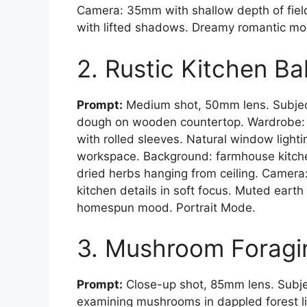
Camera: 35mm with shallow depth of field
with lifted shadows. Dreamy romantic mo
2. Rustic Kitchen B
Prompt:
Medium shot, 50mm lens. Subjec
dough on wooden countertop. Wardrobe: v
with rolled sleeves. Natural window light
workspace. Background: farmhouse kitch
dried herbs hanging from ceiling. Camer
kitchen details in soft focus. Muted earth
homespun mood. Portrait Mode.
3. Mushroom Foragi
Prompt:
Close-up shot, 85mm lens. Subje
examining mushrooms in dappled forest li