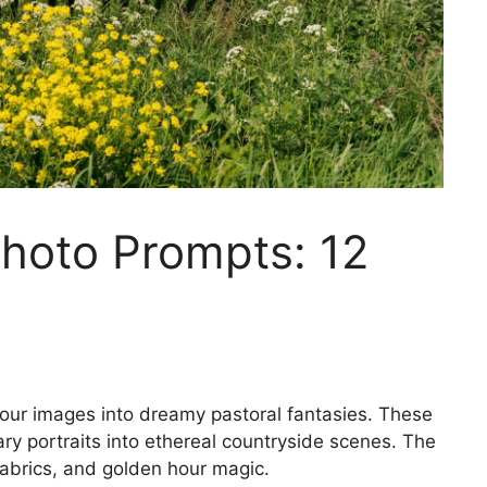
Photo Prompts: 12
our images into dreamy pastoral fantasies. These
ary portraits into ethereal countryside scenes. The
fabrics, and golden hour magic.