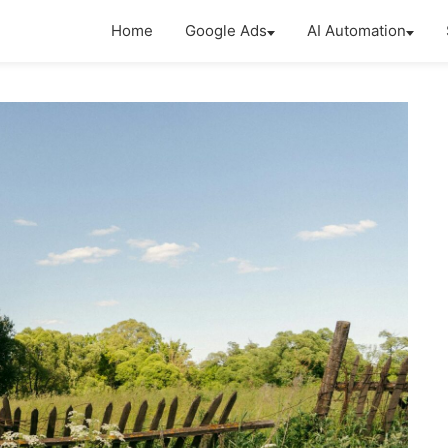
Home
Google Ads
AI Automation