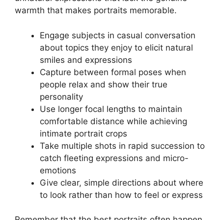
warmth that makes portraits memorable.
Engage subjects in casual conversation
about topics they enjoy to elicit natural
smiles and expressions
Capture between formal poses when
people relax and show their true
personality
Use longer focal lengths to maintain
comfortable distance while achieving
intimate portrait crops
Take multiple shots in rapid succession to
catch fleeting expressions and micro-
emotions
Give clear, simple directions about where
to look rather than how to feel or express
Remember that the best portraits often happen