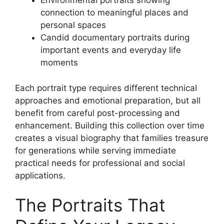
Environmental portraits showing
connection to meaningful places and
personal spaces
Candid documentary portraits during
important events and everyday life
moments
Each portrait type requires different technical
approaches and emotional preparation, but all
benefit from careful post-processing and
enhancement. Building this collection over time
creates a visual biography that families treasure
for generations while serving immediate
practical needs for professional and social
applications.
The Portraits That