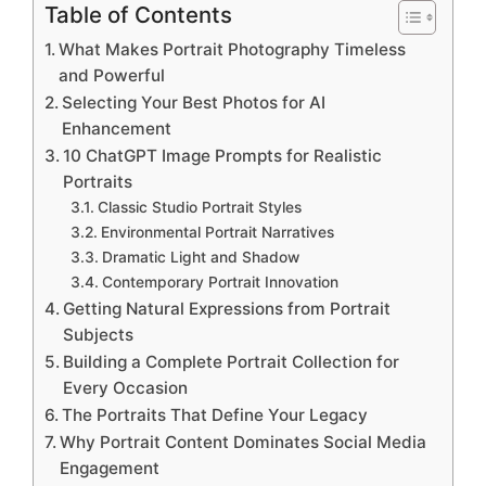
Table of Contents
What Makes Portrait Photography Timeless
and Powerful
Selecting Your Best Photos for AI
Enhancement
10 ChatGPT Image Prompts for Realistic
Portraits
Classic Studio Portrait Styles
Environmental Portrait Narratives
Dramatic Light and Shadow
Contemporary Portrait Innovation
Getting Natural Expressions from Portrait
Subjects
Building a Complete Portrait Collection for
Every Occasion
The Portraits That Define Your Legacy
Why Portrait Content Dominates Social Media
Engagement