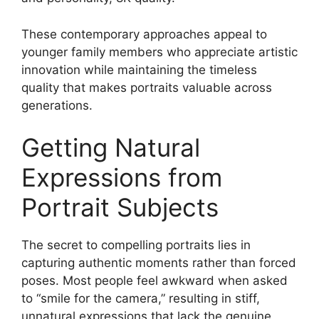
These contemporary approaches appeal to
younger family members who appreciate artistic
innovation while maintaining the timeless
quality that makes portraits valuable across
generations.
Getting Natural
Expressions from
Portrait Subjects
The secret to compelling portraits lies in
capturing authentic moments rather than forced
poses. Most people feel awkward when asked
to “smile for the camera,” resulting in stiff,
unnatural expressions that lack the genuine