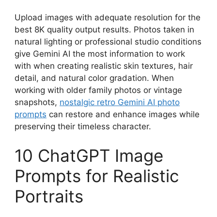
Upload images with adequate resolution for the
best 8K quality output results. Photos taken in
natural lighting or professional studio conditions
give Gemini AI the most information to work
with when creating realistic skin textures, hair
detail, and natural color gradation. When
working with older family photos or vintage
snapshots,
nostalgic retro Gemini AI photo
prompts
can restore and enhance images while
preserving their timeless character.
10 ChatGPT Image
Prompts for Realistic
Portraits