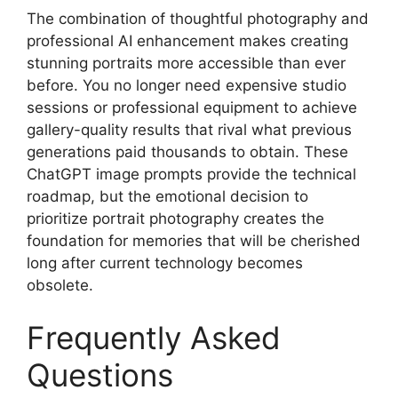
The combination of thoughtful photography and
professional AI enhancement makes creating
stunning portraits more accessible than ever
before. You no longer need expensive studio
sessions or professional equipment to achieve
gallery-quality results that rival what previous
generations paid thousands to obtain. These
ChatGPT image prompts provide the technical
roadmap, but the emotional decision to
prioritize portrait photography creates the
foundation for memories that will be cherished
long after current technology becomes
obsolete.
Frequently Asked
Questions