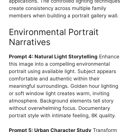
applications. The controlled lighting techniques
create consistency across multiple family
members when building a portrait gallery wall.
Environmental Portrait
Narratives
Prompt 4: Natural Light Storytelling
Enhance
this image into a compelling environmental
portrait using available light. Subject appears
comfortable and authentic within their
meaningful surroundings. Golden hour lighting
or soft window light creates warm, inviting
atmosphere. Background elements tell story
without overwhelming focus. Documentary
portrait style with intimate feeling, 8K quality.
Prompt 5: Urban Character Study
Transform