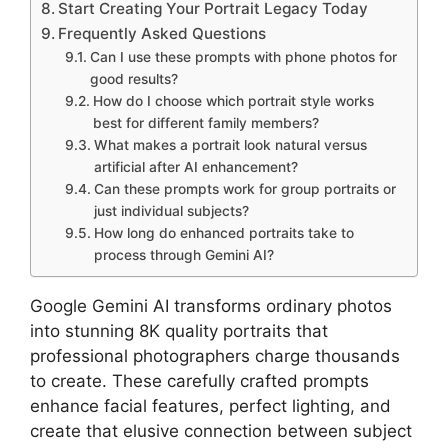
Start Creating Your Portrait Legacy Today
Frequently Asked Questions
Can I use these prompts with phone photos for
good results?
How do I choose which portrait style works
best for different family members?
What makes a portrait look natural versus
artificial after AI enhancement?
Can these prompts work for group portraits or
just individual subjects?
How long do enhanced portraits take to
process through Gemini AI?
Google Gemini AI transforms ordinary photos
into stunning 8K quality portraits that
professional photographers charge thousands
to create. These carefully crafted prompts
enhance facial features, perfect lighting, and
create that elusive connection between subject