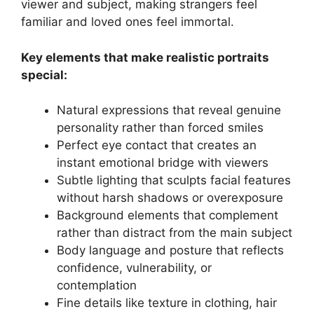
viewer and subject, making strangers feel
familiar and loved ones feel immortal.
Key elements that make realistic portraits
special:
Natural expressions that reveal genuine
personality rather than forced smiles
Perfect eye contact that creates an
instant emotional bridge with viewers
Subtle lighting that sculpts facial features
without harsh shadows or overexposure
Background elements that complement
rather than distract from the main subject
Body language and posture that reflects
confidence, vulnerability, or
contemplation
Fine details like texture in clothing, hair