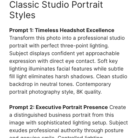
Classic Studio Portrait
Styles
Prompt 1: Timeless Headshot Excellence
Transform this photo into a professional studio
portrait with perfect three-point lighting.
Subject displays confident yet approachable
expression with direct eye contact. Soft key
lighting illuminates facial features while subtle
fill light eliminates harsh shadows. Clean studio
backdrop in neutral tones. Contemporary
portrait photography style, 8K quality.
Prompt 2: Executive Portrait Presence
Create
a distinguished business portrait from this
image with sophisticated lighting setup. Subject
exudes professional authority through posture