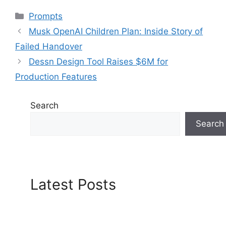
Categories
Prompts
Musk OpenAI Children Plan: Inside Story of
Failed Handover
Dessn Design Tool Raises $6M for
Production Features
Search
Search
Latest Posts