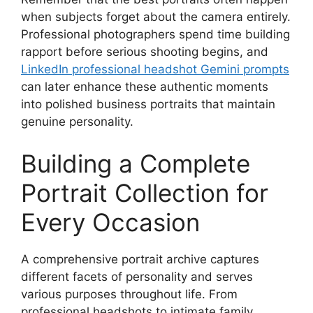
when subjects forget about the camera entirely.
Professional photographers spend time building
rapport before serious shooting begins, and
LinkedIn professional headshot Gemini prompts
can later enhance these authentic moments
into polished business portraits that maintain
genuine personality.
Building a Complete
Portrait Collection for
Every Occasion
A comprehensive portrait archive captures
different facets of personality and serves
various purposes throughout life. From
professional headshots to intimate family