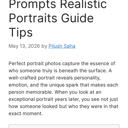
Prompts Realistic
Portraits Guide
Tips
May 13, 2026
by
Pijush Saha
Perfect portrait photos capture the essence of
who someone truly is beneath the surface. A
well-crafted portrait reveals personality,
emotion, and the unique spark that makes each
person memorable. When you look at an
exceptional portrait years later, you see not just
how someone looked but who they were in that
exact moment.