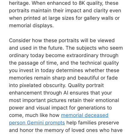
heritage. When enhanced to 8K quality, these
portraits maintain their impact and clarity even
when printed at large sizes for gallery walls or
memorial displays.
Consider how these portraits will be viewed
and used in the future. The subjects who seem
ordinary today become extraordinary through
the passage of time, and the technical quality
you invest in today determines whether these
memories remain sharp and beautiful or fade
into pixelated obscurity. Quality portrait
enhancement through AI ensures that your
most important pictures retain their emotional
power and visual impact for generations to
come, much like how
memorial deceased
person Gemini prompts
help families preserve
and honor the memory of loved ones who have