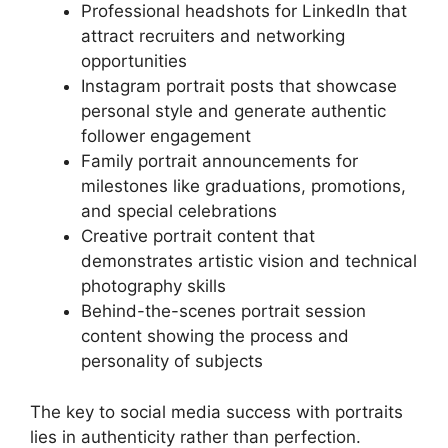
Professional headshots for LinkedIn that
attract recruiters and networking
opportunities
Instagram portrait posts that showcase
personal style and generate authentic
follower engagement
Family portrait announcements for
milestones like graduations, promotions,
and special celebrations
Creative portrait content that
demonstrates artistic vision and technical
photography skills
Behind-the-scenes portrait session
content showing the process and
personality of subjects
The key to social media success with portraits
lies in authenticity rather than perfection.