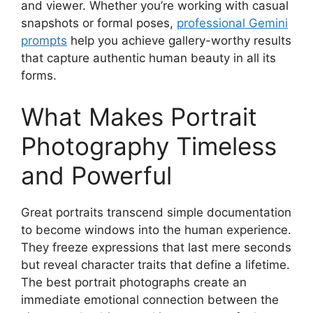
and viewer. Whether you’re working with casual
snapshots or formal poses,
professional Gemini
prompts
help you achieve gallery-worthy results
that capture authentic human beauty in all its
forms.
What Makes Portrait
Photography Timeless
and Powerful
Great portraits transcend simple documentation
to become windows into the human experience.
They freeze expressions that last mere seconds
but reveal character traits that define a lifetime.
The best portrait photographs create an
immediate emotional connection between the