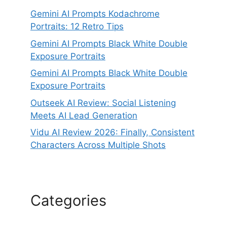
Gemini AI Prompts Kodachrome
Portraits: 12 Retro Tips
Gemini AI Prompts Black White Double
Exposure Portraits
Gemini AI Prompts Black White Double
Exposure Portraits
Outseek AI Review: Social Listening
Meets AI Lead Generation
Vidu AI Review 2026: Finally, Consistent
Characters Across Multiple Shots
Categories