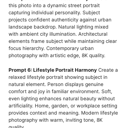
this photo into a dynamic street portrait
capturing individual personality. Subject
projects confident authenticity against urban
landscape backdrop. Natural lighting mixed
with ambient city illumination. Architectural
elements frame subject while maintaining clear
focus hierarchy. Contemporary urban
photography with artistic edge, 8K quality.
Prompt 6: Lifestyle Portrait Harmony
Create a
relaxed lifestyle portrait showing subject in
natural element. Person displays genuine
comfort and joy in familiar environment. Soft,
even lighting enhances natural beauty without
artificiality. Home, garden, or workplace setting
provides context and meaning. Modern lifestyle
photography with warm, inviting tone, 8K
quality.