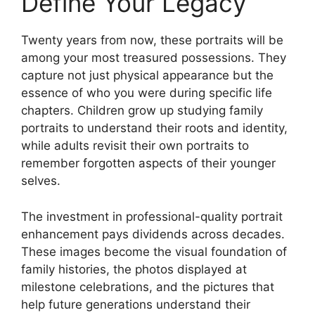
Define Your Legacy
Twenty years from now, these portraits will be
among your most treasured possessions. They
capture not just physical appearance but the
essence of who you were during specific life
chapters. Children grow up studying family
portraits to understand their roots and identity,
while adults revisit their own portraits to
remember forgotten aspects of their younger
selves.
The investment in professional-quality portrait
enhancement pays dividends across decades.
These images become the visual foundation of
family histories, the photos displayed at
milestone celebrations, and the pictures that
help future generations understand their