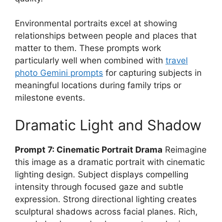
Environmental portraits excel at showing
relationships between people and places that
matter to them. These prompts work
particularly well when combined with
travel
photo Gemini prompts
for capturing subjects in
meaningful locations during family trips or
milestone events.
Dramatic Light and Shadow
Prompt 7: Cinematic Portrait Drama
Reimagine
this image as a dramatic portrait with cinematic
lighting design. Subject displays compelling
intensity through focused gaze and subtle
expression. Strong directional lighting creates
sculptural shadows across facial planes. Rich,