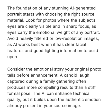
The foundation of any stunning AI-generated
portrait starts with choosing the right source
material. Look for photos where the subject’s
eyes are clearly visible and in sharp focus, as
eyes carry the emotional weight of any portrait.
Avoid heavily filtered or low-resolution images,
as AI works best when it has clear facial
features and good lighting information to build
upon.
Consider the emotional story your original photo
tells before enhancement. A candid laugh
captured during a family gathering often
produces more compelling results than a stiff
formal pose. The AI can enhance technical
quality, but it builds upon the authentic emotion
already present in your source image.