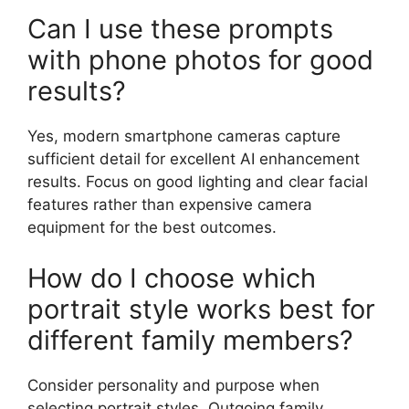
Can I use these prompts
with phone photos for good
results?
Yes, modern smartphone cameras capture
sufficient detail for excellent AI enhancement
results. Focus on good lighting and clear facial
features rather than expensive camera
equipment for the best outcomes.
How do I choose which
portrait style works best for
different family members?
Consider personality and purpose when
selecting portrait styles. Outgoing family