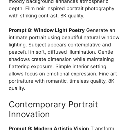
moody background enhances atmospheric
depth. Film noir inspired portrait photography
with striking contrast, 8K quality.
Prompt 8: Window Light Poetry
Generate an
intimate portrait using beautiful natural window
lighting. Subject appears contemplative and
peaceful in soft, diffused illumination. Gentle
shadows create dimension while maintaining
flattering exposure. Simple interior setting
allows focus on emotional expression. Fine art
portraiture with romantic, timeless quality, 8K
quality.
Contemporary Portrait
Innovation
Prompt 9: Modern Artistic Vision
Transform