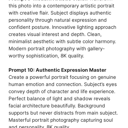
this photo into a contemporary artistic portrait
with creative flair. Subject displays authentic
personality through natural expression and
confident posture. Innovative lighting approach
creates visual interest and depth. Clean,
minimalist aesthetic with subtle color harmony.
Modern portrait photography with gallery-
worthy sophistication, 8K quality.
Prompt 10: Authentic Expression Master
Create a powerful portrait focusing on genuine
human emotion and connection. Subject’s eyes
convey depth of character and life experience.
Perfect balance of light and shadow reveals
facial architecture beautifully. Background
supports but never distracts from main subject.
Masterful portrait photography capturing soul
and personality, 8K quality.