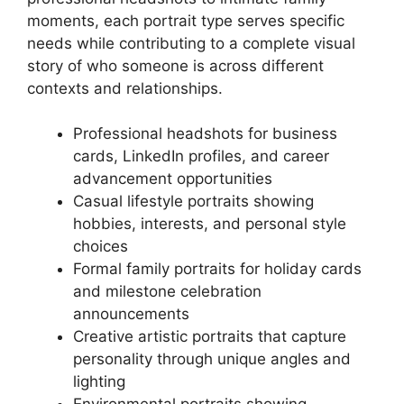
moments, each portrait type serves specific
needs while contributing to a complete visual
story of who someone is across different
contexts and relationships.
Professional headshots for business
cards, LinkedIn profiles, and career
advancement opportunities
Casual lifestyle portraits showing
hobbies, interests, and personal style
choices
Formal family portraits for holiday cards
and milestone celebration
announcements
Creative artistic portraits that capture
personality through unique angles and
lighting