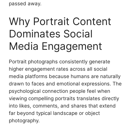
passed away.
Why Portrait Content
Dominates Social
Media Engagement
Portrait photographs consistently generate
higher engagement rates across all social
media platforms because humans are naturally
drawn to faces and emotional expressions. The
psychological connection people feel when
viewing compelling portraits translates directly
into likes, comments, and shares that extend
far beyond typical landscape or object
photography.