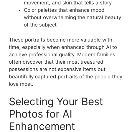
movement, and skin that tells a story
Color palettes that enhance mood
without overwhelming the natural beauty
of the subject
These portraits become more valuable with
time, especially when enhanced through AI to
achieve professional quality. Modern families
often discover that their most treasured
possessions are not expensive items but
beautifully captured portraits of the people they
love most.
Selecting Your Best
Photos for AI
Enhancement