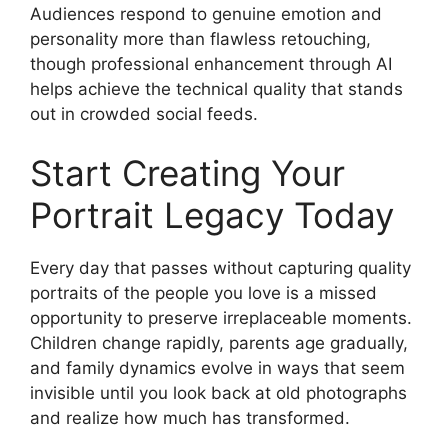
Audiences respond to genuine emotion and
personality more than flawless retouching,
though professional enhancement through AI
helps achieve the technical quality that stands
out in crowded social feeds.
Start Creating Your
Portrait Legacy Today
Every day that passes without capturing quality
portraits of the people you love is a missed
opportunity to preserve irreplaceable moments.
Children change rapidly, parents age gradually,
and family dynamics evolve in ways that seem
invisible until you look back at old photographs
and realize how much has transformed.