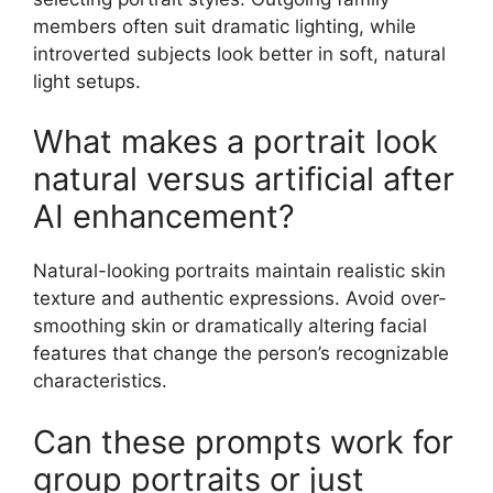
members often suit dramatic lighting, while
introverted subjects look better in soft, natural
light setups.
What makes a portrait look
natural versus artificial after
AI enhancement?
Natural-looking portraits maintain realistic skin
texture and authentic expressions. Avoid over-
smoothing skin or dramatically altering facial
features that change the person’s recognizable
characteristics.
Can these prompts work for
group portraits or just