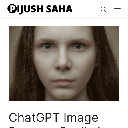
Skip
to
content
ChatGPT Image