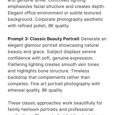
and genuine smile. Controlled lighting
emphasizes facial structure and creates depth.
Elegant office environment or subtle textured
background. Corporate photography aesthetic
with refined polish, 8K quality.
Prompt 3: Classic Beauty Portrait
Generate an
elegant glamour portrait showcasing natural
beauty and grace. Subject displays serene
confidence with soft, genuine expression.
Flattering lighting creates smooth skin tones
and highlights bone structure. Timeless
backdrop that complements rather than
competes. Fine art portrait photography with
ethereal quality, 8K quality.
These classic approaches work beautifully for
family heirloom portraits and professional