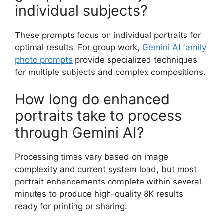
individual subjects?
These prompts focus on individual portraits for
optimal results. For group work,
Gemini AI family
photo prompts
provide specialized techniques
for multiple subjects and complex compositions.
How long do enhanced
portraits take to process
through Gemini AI?
Processing times vary based on image
complexity and current system load, but most
portrait enhancements complete within several
minutes to produce high-quality 8K results
ready for printing or sharing.