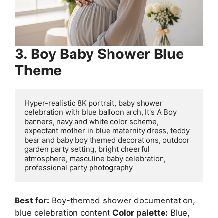
3. Boy Baby Shower Blue
Theme
Hyper-realistic 8K portrait, baby shower 
celebration with blue balloon arch, It's A Boy 
banners, navy and white color scheme, 
expectant mother in blue maternity dress, teddy 
bear and baby boy themed decorations, outdoor 
garden party setting, bright cheerful 
atmosphere, masculine baby celebration, 
Best for:
Boy-themed shower documentation,
blue celebration content
Color palette:
Blue,