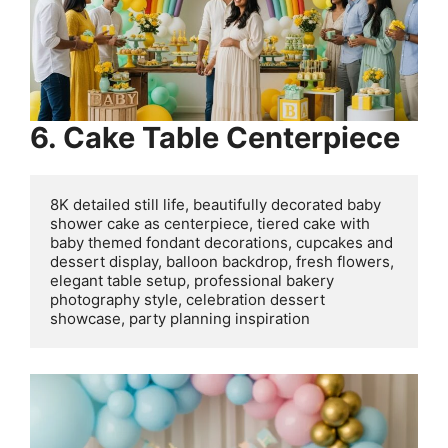
6. Cake Table Centerpiece
8K detailed still life, beautifully decorated baby 
shower cake as centerpiece, tiered cake with 
baby themed fondant decorations, cupcakes and 
dessert display, balloon backdrop, fresh flowers, 
elegant table setup, professional bakery 
photography style, celebration dessert 