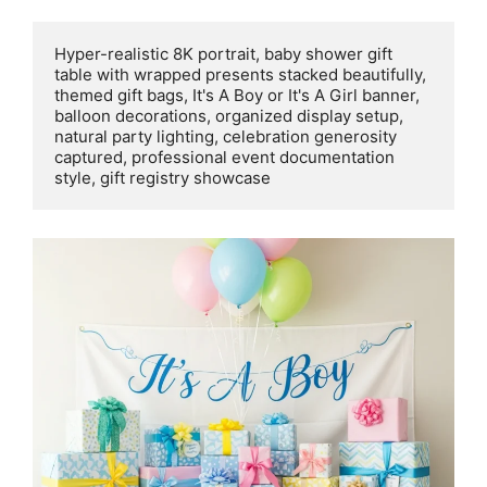
Hyper-realistic 8K portrait, baby shower gift 
table with wrapped presents stacked beautifully, 
themed gift bags, It's A Boy or It's A Girl banner, 
balloon decorations, organized display setup, 
natural party lighting, celebration generosity 
captured, professional event documentation 