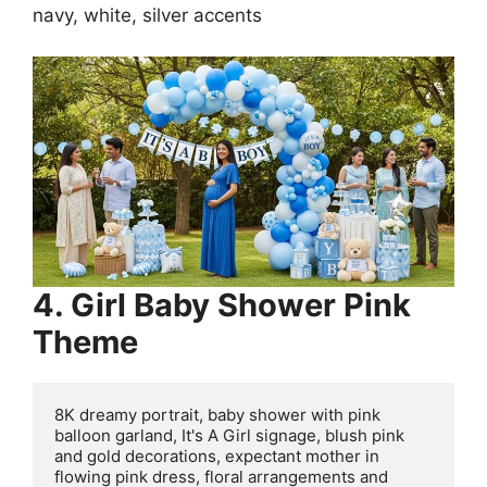
navy, white, silver accents
4. Girl Baby Shower Pink
Theme
8K dreamy portrait, baby shower with pink 
balloon garland, It's A Girl signage, blush pink 
and gold decorations, expectant mother in 
flowing pink dress, floral arrangements and 