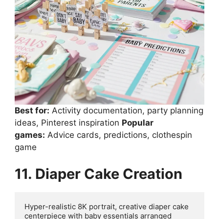
Best for:
Activity documentation, party planning
ideas, Pinterest inspiration
Popular
games:
Advice cards, predictions, clothespin
game
11. Diaper Cake Creation
Hyper-realistic 8K portrait, creative diaper cake 
centerpiece with baby essentials arranged 