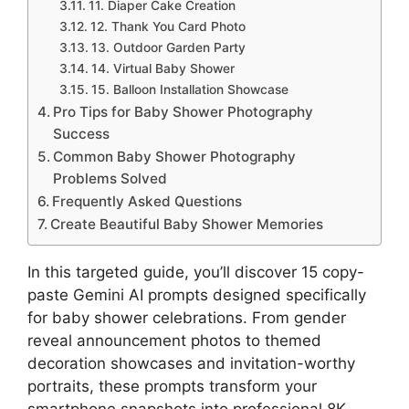
11. Diaper Cake Creation
12. Thank You Card Photo
13. Outdoor Garden Party
14. Virtual Baby Shower
15. Balloon Installation Showcase
Pro Tips for Baby Shower Photography
Success
Common Baby Shower Photography
Problems Solved
Frequently Asked Questions
Create Beautiful Baby Shower Memories
In this targeted guide, you’ll discover 15 copy-
paste Gemini AI prompts designed specifically
for baby shower celebrations. From gender
reveal announcement photos to themed
decoration showcases and invitation-worthy
portraits, these prompts transform your