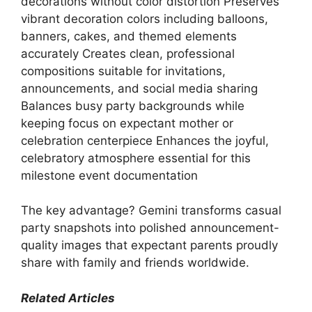
decorations without color distortion Preserves
vibrant decoration colors including balloons,
banners, cakes, and themed elements
accurately Creates clean, professional
compositions suitable for invitations,
announcements, and social media sharing
Balances busy party backgrounds while
keeping focus on expectant mother or
celebration centerpiece Enhances the joyful,
celebratory atmosphere essential for this
milestone event documentation
The key advantage? Gemini transforms casual
party snapshots into polished announcement-
quality images that expectant parents proudly
share with family and friends worldwide.
Related Articles