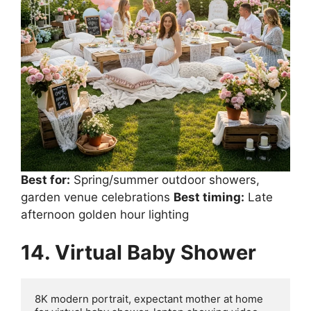
Best for:
Spring/summer outdoor showers,
garden venue celebrations
Best timing:
Late
afternoon golden hour lighting
14. Virtual Baby Shower
8K modern portrait, expectant mother at home 