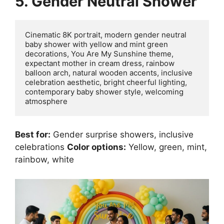
5. Gender Neutral Shower
Cinematic 8K portrait, modern gender neutral 
baby shower with yellow and mint green 
decorations, You Are My Sunshine theme, 
expectant mother in cream dress, rainbow 
balloon arch, natural wooden accents, inclusive 
celebration aesthetic, bright cheerful lighting, 
contemporary baby shower style, welcoming 
Best for:
Gender surprise showers, inclusive
celebrations
Color options:
Yellow, green, mint,
rainbow, white