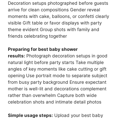
Decoration setups photographed before guests
arrive for clean compositions Gender reveal
moments with cake, balloons, or confetti clearly
visible Gift table or favor displays with party
theme evident Group shots with family and
friends celebrating together
Preparing for best baby shower
results:
Photograph decoration setups in good
natural light before party starts Take multiple
angles of key moments like cake cutting or gift
opening Use portrait mode to separate subject
from busy party background Ensure expectant
mother is well-lit and decorations complement
rather than overwhelm Capture both wide
celebration shots and intimate detail photos
Simple usage steps:
Upload your best baby