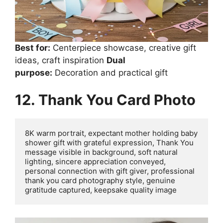
Best for:
Centerpiece showcase, creative gift
ideas, craft inspiration
Dual
purpose:
Decoration and practical gift
12. Thank You Card Photo
8K warm portrait, expectant mother holding baby 
shower gift with grateful expression, Thank You 
message visible in background, soft natural 
lighting, sincere appreciation conveyed, 
personal connection with gift giver, professional 
thank you card photography style, genuine 