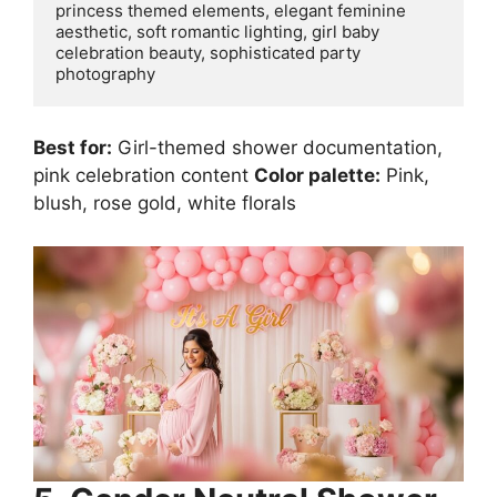
princess themed elements, elegant feminine 
aesthetic, soft romantic lighting, girl baby 
celebration beauty, sophisticated party 
Best for:
Girl-themed shower documentation,
pink celebration content
Color palette:
Pink,
blush, rose gold, white florals