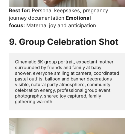
Best for:
Personal keepsakes, pregnancy
journey documentation
Emotional
focus:
Maternal joy and anticipation
9. Group Celebration Shot
Cinematic 8K group portrait, expectant mother 
surrounded by friends and family at baby 
shower, everyone smiling at camera, coordinated 
pastel outfits, balloon and banner decorations 
visible, natural party atmosphere, community 
celebration energy, professional group event 
photography, shared joy captured, family 