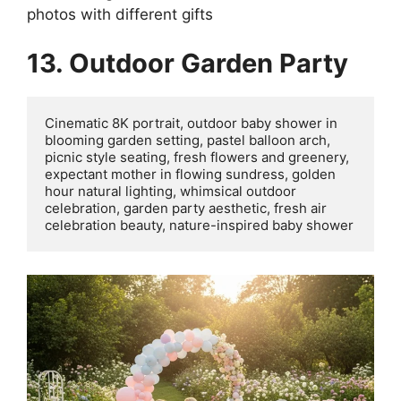
photos with different gifts
13. Outdoor Garden Party
Cinematic 8K portrait, outdoor baby shower in 
blooming garden setting, pastel balloon arch, 
picnic style seating, fresh flowers and greenery, 
expectant mother in flowing sundress, golden 
hour natural lighting, whimsical outdoor 
celebration, garden party aesthetic, fresh air 