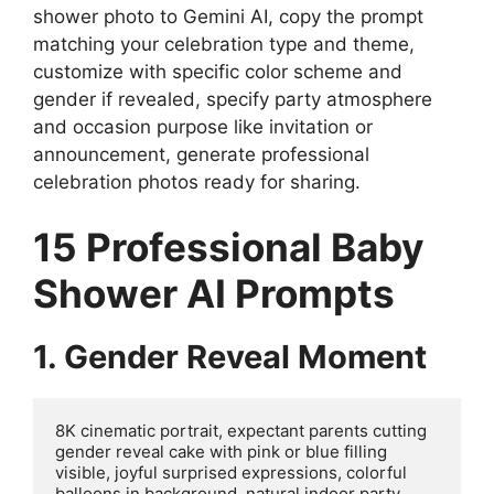
shower photo to Gemini AI, copy the prompt
matching your celebration type and theme,
customize with specific color scheme and
gender if revealed, specify party atmosphere
and occasion purpose like invitation or
announcement, generate professional
celebration photos ready for sharing.
15 Professional Baby
Shower AI Prompts
1. Gender Reveal Moment
8K cinematic portrait, expectant parents cutting 
gender reveal cake with pink or blue filling 
visible, joyful surprised expressions, colorful 
balloons in background, natural indoor party 