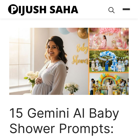
Skip
to
content
15 Gemini AI Baby
Shower Prompts: