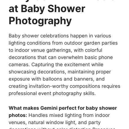
at Baby Shower
Photography
Baby shower celebrations happen in various
lighting conditions from outdoor garden parties
to indoor venue gatherings, with colorful
decorations that can overwhelm basic phone
cameras. Capturing the excitement while
showcasing decorations, maintaining proper
exposure with balloons and banners, and
creating invitation-worthy compositions requires
professional event photography skills.
What makes Gemini perfect for baby shower
photos:
Handles mixed lighting from indoor
venues, natural window light, and party