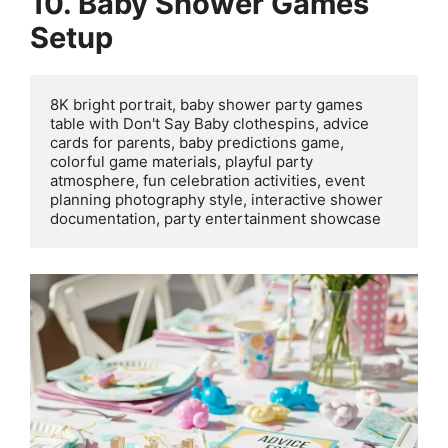
10. Baby Shower Games
Setup
8K bright portrait, baby shower party games 
table with Don't Say Baby clothespins, advice 
cards for parents, baby predictions game, 
colorful game materials, playful party 
atmosphere, fun celebration activities, event 
planning photography style, interactive shower 