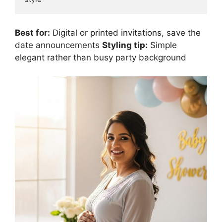
Best for:
Digital or printed invitations, save the
date announcements
Styling tip:
Simple
elegant rather than busy party background