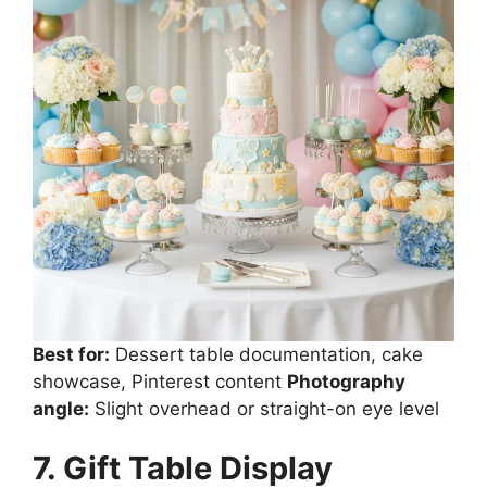
Best for:
Dessert table documentation, cake
showcase, Pinterest content
Photography
angle:
Slight overhead or straight-on eye level
7. Gift Table Display