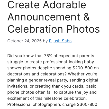
Create Adorable
Announcement &
Celebration Photos
October 24, 2025
by
Pijush Saha
Did you know that 78% of expectant parents
struggle to create professional-looking baby
shower photos despite spending $200-500 on
decorations and celebrations? Whether you’re
planning a gender reveal party, sending digital
invitations, or creating thank you cards, basic
phone photos often fail to capture the joy and
excitement of this milestone celebration.
Professional photographers charge $300-800