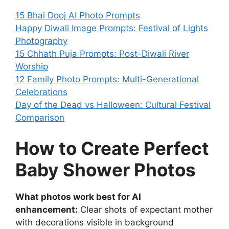
15 Bhai Dooj AI Photo Prompts
Happy Diwali Image Prompts: Festival of Lights
Photography
15 Chhath Puja Prompts: Post-Diwali River
Worship
12 Family Photo Prompts: Multi-Generational
Celebrations
Day of the Dead vs Halloween: Cultural Festival
Comparison
How to Create Perfect
Baby Shower Photos
What photos work best for AI
enhancement:
Clear shots of expectant mother
with decorations visible in background