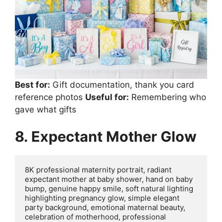
Best for:
Gift documentation, thank you card
reference photos
Useful for:
Remembering who
gave what gifts
8. Expectant Mother Glow
8K professional maternity portrait, radiant 
expectant mother at baby shower, hand on baby 
bump, genuine happy smile, soft natural lighting 
highlighting pregnancy glow, simple elegant 
party background, emotional maternal beauty, 
celebration of motherhood, professional 