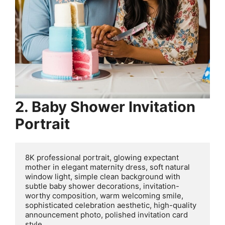
2. Baby Shower Invitation
Portrait
8K professional portrait, glowing expectant 
mother in elegant maternity dress, soft natural 
window light, simple clean background with 
subtle baby shower decorations, invitation-
worthy composition, warm welcoming smile, 
sophisticated celebration aesthetic, high-quality 
announcement photo, polished invitation card 