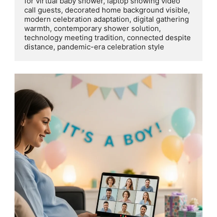
for virtual baby shower, laptop showing video 
call guests, decorated home background visible, 
modern celebration adaptation, digital gathering 
warmth, contemporary shower solution, 
technology meeting tradition, connected despite 