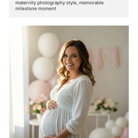
maternity photography style, memorable 