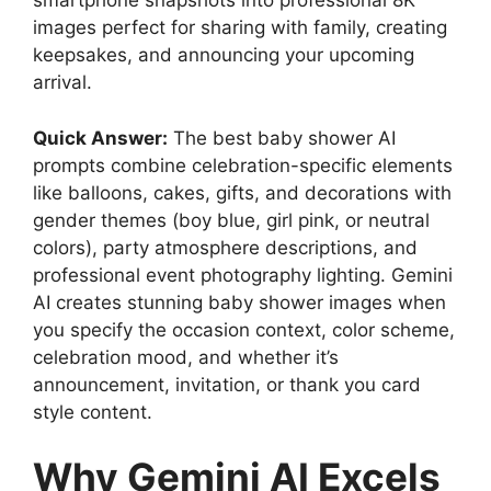
smartphone snapshots into professional 8K
images perfect for sharing with family, creating
keepsakes, and announcing your upcoming
arrival.
Quick Answer:
The best baby shower AI
prompts combine celebration-specific elements
like balloons, cakes, gifts, and decorations with
gender themes (boy blue, girl pink, or neutral
colors), party atmosphere descriptions, and
professional event photography lighting. Gemini
AI creates stunning baby shower images when
you specify the occasion context, color scheme,
celebration mood, and whether it’s
announcement, invitation, or thank you card
style content.
Why Gemini AI Excels