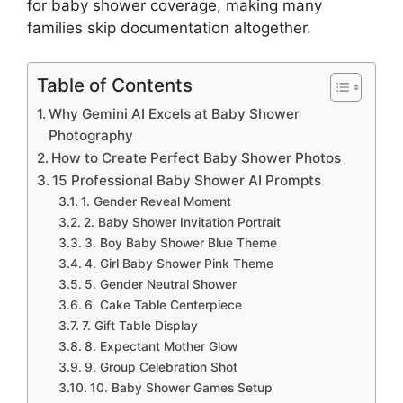
for baby shower coverage, making many
families skip documentation altogether.
Table of Contents
Why Gemini AI Excels at Baby Shower
Photography
How to Create Perfect Baby Shower Photos
15 Professional Baby Shower AI Prompts
1. Gender Reveal Moment
2. Baby Shower Invitation Portrait
3. Boy Baby Shower Blue Theme
4. Girl Baby Shower Pink Theme
5. Gender Neutral Shower
6. Cake Table Centerpiece
7. Gift Table Display
8. Expectant Mother Glow
9. Group Celebration Shot
10. Baby Shower Games Setup