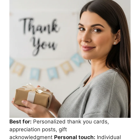
Best for:
Personalized thank you cards,
appreciation posts, gift
acknowledgment
Personal touch:
Individual