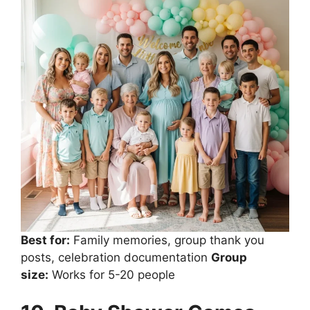
Best for:
Family memories, group thank you
posts, celebration documentation
Group
size:
Works for 5-20 people