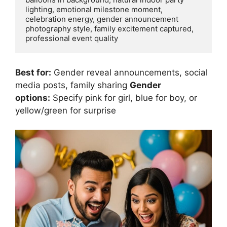
lighting, emotional milestone moment, 
celebration energy, gender announcement 
photography style, family excitement captured, 
Best for:
Gender reveal announcements, social
media posts, family sharing
Gender
options:
Specify pink for girl, blue for boy, or
yellow/green for surprise