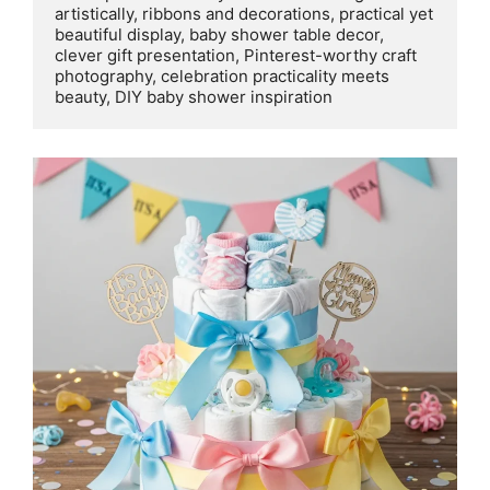
artistically, ribbons and decorations, practical yet 
beautiful display, baby shower table decor, 
clever gift presentation, Pinterest-worthy craft 
photography, celebration practicality meets 